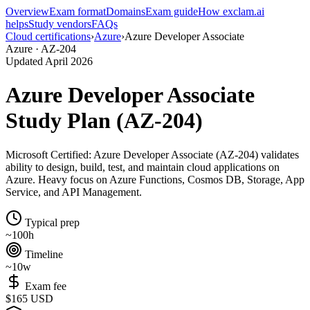
Overview
Exam format
Domains
Exam guide
How exclam.ai
helps
Study vendors
FAQs
Cloud certifications
›
Azure
›
Azure Developer Associate
Azure · AZ-204
Updated April 2026
Azure Developer Associate
Study Plan (AZ-204)
Microsoft Certified: Azure Developer Associate (AZ-204) validates
ability to design, build, test, and maintain cloud applications on
Azure. Heavy focus on Azure Functions, Cosmos DB, Storage, App
Service, and API Management.
Typical prep
~100h
Timeline
~10w
Exam fee
$165 USD