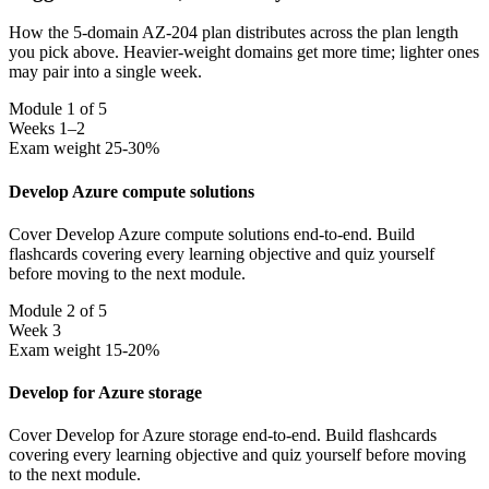
How the 5-domain AZ-204 plan distributes across the plan length
you pick above. Heavier-weight domains get more time; lighter ones
may pair into a single week.
Module 1 of 5
Weeks 1–2
Exam weight 25-30%
Develop Azure compute solutions
Cover Develop Azure compute solutions end-to-end. Build
flashcards covering every learning objective and quiz yourself
before moving to the next module.
Module 2 of 5
Week 3
Exam weight 15-20%
Develop for Azure storage
Cover Develop for Azure storage end-to-end. Build flashcards
covering every learning objective and quiz yourself before moving
to the next module.