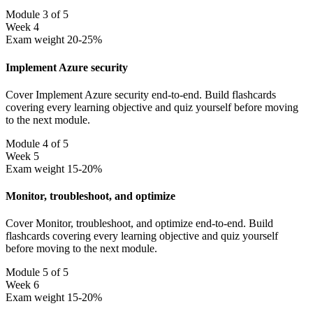
Module 3 of 5
Week 4
Exam weight 20-25%
Implement Azure security
Cover Implement Azure security end-to-end. Build flashcards
covering every learning objective and quiz yourself before moving
to the next module.
Module 4 of 5
Week 5
Exam weight 15-20%
Monitor, troubleshoot, and optimize
Cover Monitor, troubleshoot, and optimize end-to-end. Build
flashcards covering every learning objective and quiz yourself
before moving to the next module.
Module 5 of 5
Week 6
Exam weight 15-20%