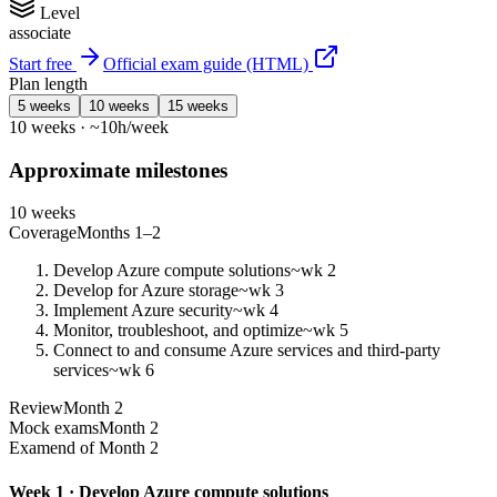
Level
associate
Start free
Official exam guide (HTML)
Plan length
5 weeks
10 weeks
15 weeks
10 weeks · ~10h/week
Approximate milestones
10 weeks
Coverage
Months 1–2
Develop Azure compute solutions
~wk 2
Develop for Azure storage
~wk 3
Implement Azure security
~wk 4
Monitor, troubleshoot, and optimize
~wk 5
Connect to and consume Azure services and third-party
services
~wk 6
Review
Month 2
Mock exams
Month 2
Exam
end of Month 2
Week 1 · Develop Azure compute solutions