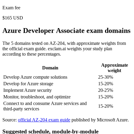
Exam fee
$165 USD
Azure Developer Associate exam domains
The 5 domains tested on AZ-204, with approximate weights from
the official exam guide. exclam.ai weights your study plan
according to these percentages.
Approximate
Domain
weight
Develop Azure compute solutions
25-30%
Develop for Azure storage
15-20%
Implement Azure security
20-25%
Monitor, troubleshoot, and optimize
15-20%
Connect to and consume Azure services and
15-20%
third-party services
Source:
official AZ-204 exam guide
published by Microsoft Azure.
Suggested schedule, module-by-module