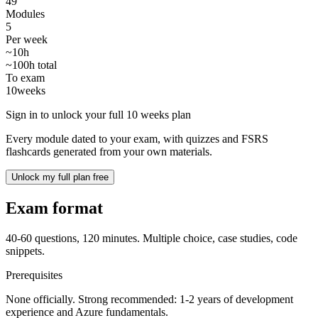
49
Modules
5
Per week
~10h
~100h total
To exam
10
weeks
Sign in to unlock your full 10 weeks plan
Every module dated to your exam, with quizzes and FSRS
flashcards generated from your own materials.
Unlock my full plan free
Exam format
40-60 questions, 120 minutes. Multiple choice, case studies, code
snippets.
Prerequisites
None officially. Strong recommended: 1-2 years of development
experience and Azure fundamentals.