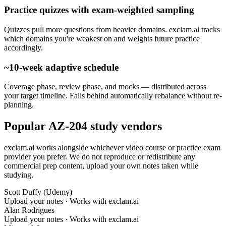
Practice quizzes with exam-weighted sampling
Quizzes pull more questions from heavier domains. exclam.ai tracks
which domains you're weakest on and weights future practice
accordingly.
~10-week adaptive schedule
Coverage phase, review phase, and mocks — distributed across
your target timeline. Falls behind automatically rebalance without re-
planning.
Popular AZ-204 study vendors
exclam.ai works alongside whichever video course or practice exam
provider you prefer. We do not reproduce or redistribute any
commercial prep content, upload your own notes taken while
studying.
Scott Duffy (Udemy)
Upload your notes · Works with exclam.ai
Alan Rodrigues
Upload your notes · Works with exclam.ai