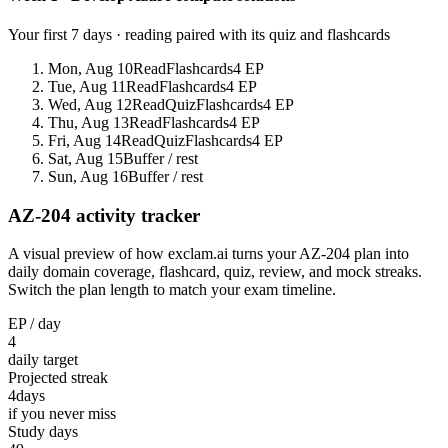
Your first 7 days · reading paired with its quiz and flashcards
Mon, Aug 10
Read
Flashcards
4 EP
Tue, Aug 11
Read
Flashcards
4 EP
Wed, Aug 12
Read
Quiz
Flashcards
4 EP
Thu, Aug 13
Read
Flashcards
4 EP
Fri, Aug 14
Read
Quiz
Flashcards
4 EP
Sat, Aug 15
Buffer / rest
Sun, Aug 16
Buffer / rest
AZ-204 activity tracker
A visual preview of how exclam.ai turns your AZ-204 plan into
daily domain coverage, flashcard, quiz, review, and mock streaks.
Switch the plan length to match your exam timeline.
EP / day
4
daily target
Projected streak
4
days
if you never miss
Study days