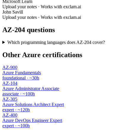
Microsoft Learn
Upload your notes · Works with exclam.ai
John Savill
Upload your notes · Works with exclam.ai
AZ-204 questions
Which programming languages does AZ-204 cover?
Other Azure certifications
AZ-900
Azure Fundamentals
foundational · ~30h
AZ-104
Azure Administrator Associate
associate · ~100h
AZ-305
Azure Solutions Architect Expert
expert · ~120h
AZ-400
Azure DevOps Engineer Expert
expert · ~100h