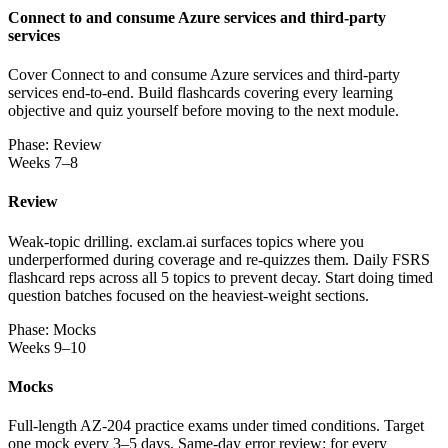
Connect to and consume Azure services and third-party
services
Cover Connect to and consume Azure services and third-party
services end-to-end. Build flashcards covering every learning
objective and quiz yourself before moving to the next module.
Phase: Review
Weeks 7–8
Review
Weak-topic drilling. exclam.ai surfaces topics where you
underperformed during coverage and re-quizzes them. Daily FSRS
flashcard reps across all 5 topics to prevent decay. Start doing timed
question batches focused on the heaviest-weight sections.
Phase: Mocks
Weeks 9–10
Mocks
Full-length AZ-204 practice exams under timed conditions. Target
one mock every 3–5 days. Same-day error review: for every