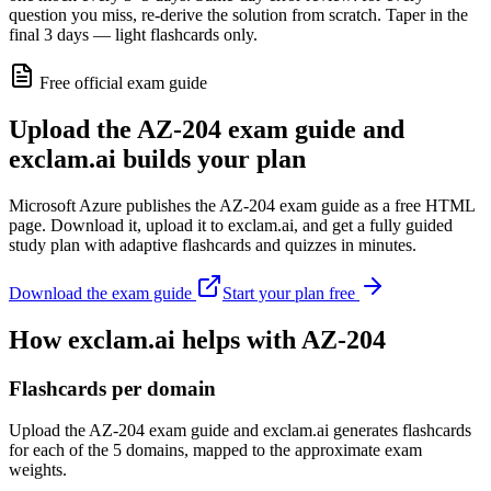
question you miss, re-derive the solution from scratch. Taper in the
final 3 days — light flashcards only.
Free official exam guide
Upload the AZ-204 exam guide and
exclam.ai builds your plan
Microsoft Azure publishes the AZ-204 exam guide as a free HTML
page. Download it, upload it to exclam.ai, and get a fully guided
study plan with adaptive flashcards and quizzes in minutes.
Download the exam guide
Start your plan free
How exclam.ai helps with AZ-204
Flashcards per domain
Upload the AZ-204 exam guide and exclam.ai generates flashcards
for each of the 5 domains, mapped to the approximate exam
weights.