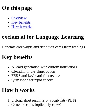
On this page
Overview
Key benefits
How it works
exclam.ai for Language Learning
Generate cloze‑style and definition cards from readings.
Key benefits
AI card generation with custom instructions
Cloze/fill‑in‑the‑blank option
FSRS and keyboard‑first review
Quiz mode for rapid checks
How it works
Upload short readings or vocab lists (PDF)
Generate cards (optionally cloze)