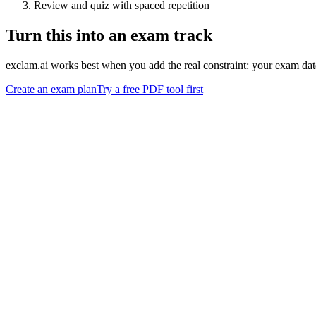
Review and quiz with spaced repetition
Turn this into an exam track
exclam.ai works best when you add the real constraint: your exam date
Create an exam plan
Try a free PDF tool first