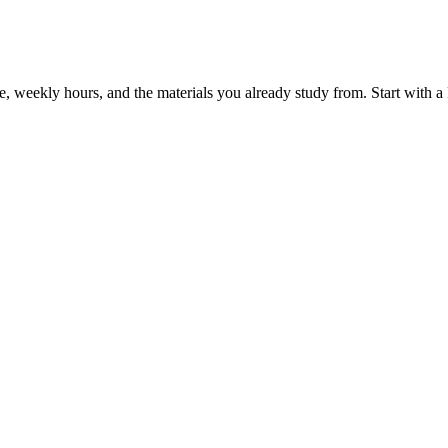
, weekly hours, and the materials you already study from. Start with a