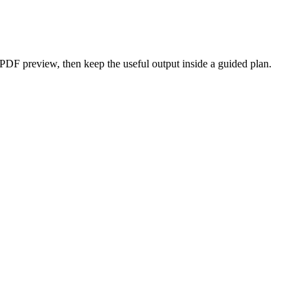
 PDF preview, then keep the useful output inside a guided plan.