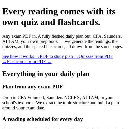
Every reading comes with its
own quiz and flashcards.
Any exam PDF in. A fully fleshed daily plan out. CFA, Saunders,
ALTAM, your own prep book — we generate the readings, the
quizzes, and the spaced flashcards, all drawn from the same pages.
See how it works →
PDF to study plan →
Quizzes from PDF
→
Flashcards from PDF →
Everything in your daily plan
Plan from any exam PDF
Drop in CFA Volume I, Saunders NCLEX, ALTAM, or your
school's textbook. We extract the topic structure and build a plan
around your exam date.
A reading scheduled for every day