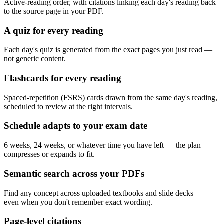
Active-reading order, with citations linking each day's reading back
to the source page in your PDF.
A quiz for every reading
Each day's quiz is generated from the exact pages you just read —
not generic content.
Flashcards for every reading
Spaced-repetition (FSRS) cards drawn from the same day's reading,
scheduled to review at the right intervals.
Schedule adapts to your exam date
6 weeks, 24 weeks, or whatever time you have left — the plan
compresses or expands to fit.
Semantic search across your PDFs
Find any concept across uploaded textbooks and slide decks —
even when you don't remember exact wording.
Page-level citations