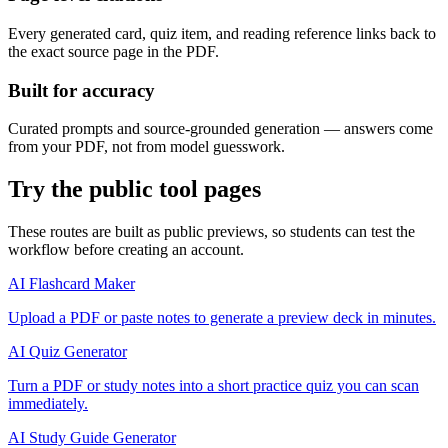
Every generated card, quiz item, and reading reference links back to
the exact source page in the PDF.
Built for accuracy
Curated prompts and source-grounded generation — answers come
from your PDF, not from model guesswork.
Try the public tool pages
These routes are built as public previews, so students can test the
workflow before creating an account.
AI Flashcard Maker
Upload a PDF or paste notes to generate a preview deck in minutes.
AI Quiz Generator
Turn a PDF or study notes into a short practice quiz you can scan
immediately.
AI Study Guide Generator