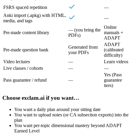
FSRS spaced repetition
—
Anki import (.apkg) with HTML,
—
media, and tags
Online
— (you bring the
Pre‑made content library
manuals +
PDFs)
ADAPT
ADAPT
Generated from
Pre‑made question bank
(calibrated
your PDFs
difficulty)
Video lectures
—
Learn videos
Live classes / cohorts
—
—
Yes (Pass
Pass guarantee / refund
—
guarantee
tiers)
Choose
exclam.ai
if you want…
You want a daily plan around your sitting date
You want to upload notes (or CA subsection exports) into the
plan
You want per-topic dimensional mastery beyond ADAPT
Earned Level