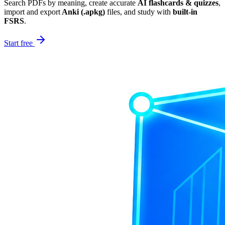
Search PDFs by meaning, create accurate
AI flashcards & quizzes
,
import and export
Anki (.apkg)
files, and study with
built-in
FSRS
.
Start free