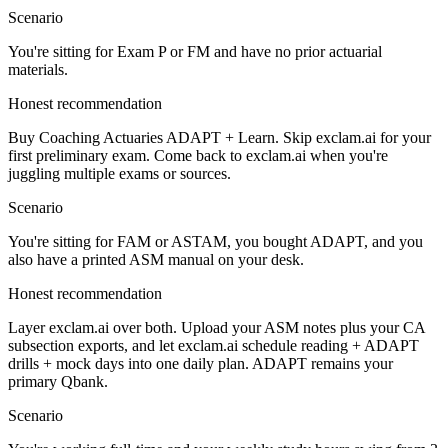
Scenario
You're sitting for Exam P or FM and have no prior actuarial
materials.
Honest recommendation
Buy Coaching Actuaries ADAPT + Learn. Skip exclam.ai for your
first preliminary exam. Come back to exclam.ai when you're
juggling multiple exams or sources.
Scenario
You're sitting for FAM or ASTAM, you bought ADAPT, and you
also have a printed ASM manual on your desk.
Honest recommendation
Layer exclam.ai over both. Upload your ASM notes plus your CA
subsection exports, and let exclam.ai schedule reading + ADAPT
drills + mock days into one daily plan. ADAPT remains your
primary Qbank.
Scenario