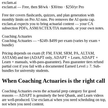
exclam.ai
exclam.ai — Free, then $8/wk · $30/mo · $250/yr Pro
Free tier covers flashcards, quizzes, and plan generation with
monthly limits on Pro AI runs. Pro removes the AI quota cap.
exclam.ai expects you to bring actuarial content — your CA
subsection PDFs, ASM/ACTEX/TIA materials, or your own notes.
Coaching Actuaries
Coaching Actuaries — ~$249–$499 per exam (varies by exam +
bundle)
Pricing depends on exam (P, FM, FAM, SRM, PA, ALTAM,
ASTAM) and tier (ADAPT only, ADAPT + Learn, ADAPT +
Learn + manuals, with-pass-guarantee). Pass guarantee tiers refund
partial cost if you fail with a documented Earned Level ≥ 7. Sub-
bundles for university students.
When Coaching Actuaries is the right call
Coaching Actuaries owns the actuarial prep category for good
reasons — ADAPT is genuinely the best Qbank, and Learn videos
are well-produced. Use exclam.ai when you need scheduling on top,
not when you need content.