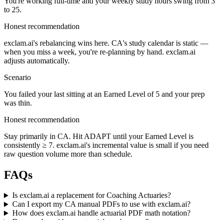
You're working full-time and your weekly study hours swing from 3
to 25.
Honest recommendation
exclam.ai's rebalancing wins here. CA's study calendar is static —
when you miss a week, you're re-planning by hand. exclam.ai
adjusts automatically.
Scenario
You failed your last sitting at an Earned Level of 5 and your prep
was thin.
Honest recommendation
Stay primarily in CA. Hit ADAPT until your Earned Level is
consistently ≥ 7. exclam.ai's incremental value is small if you need
raw question volume more than schedule.
FAQs
Is exclam.ai a replacement for Coaching Actuaries?
Can I export my CA manual PDFs to use with exclam.ai?
How does exclam.ai handle actuarial PDF math notation?