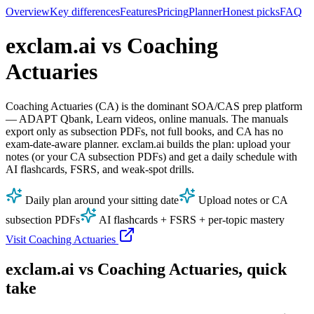
Overview
Key differences
Features
Pricing
Planner
Honest picks
FAQ
exclam.ai vs Coaching
Actuaries
Coaching Actuaries (CA) is the dominant SOA/CAS prep platform
— ADAPT Qbank, Learn videos, online manuals. The manuals
export only as subsection PDFs, not full books, and CA has no
exam‑date‑aware planner. exclam.ai builds the plan: upload your
notes (or your CA subsection PDFs) and get a daily schedule with
AI flashcards, FSRS, and weak‑spot drills.
Daily plan around your sitting date
Upload notes or CA
subsection PDFs
AI flashcards + FSRS + per‑topic mastery
Visit Coaching Actuaries
exclam.ai vs Coaching Actuaries, quick
take