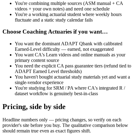
You're combining multiple sources (ASM manual + CA
videos + your own notes) and need one schedule
You're a working actuarial student where weekly hours
fluctuate and a static study calendar fails
Choose
Coaching Actuaries
if you want…
You want the dominant ADAPT Qbank with calibrated
Earned-Level difficulty — earned, not exaggerated
You want CA's Learn videos and online manuals as your
primary content source
You need the explicit CA pass guarantee tiers (refund tied to
ADAPT Earned Level thresholds)
You haven't bought actuarial study materials yet and want a
single-vendor experience
You're studying for SRM / PA where CA's integrated R /
dataset workflow is genuinely best-in-class
Pricing, side by side
Headline numbers only — pricing changes, so verify on each
provider's site before you buy. The qualitative comparison below
should remain true even as exact figures shift.