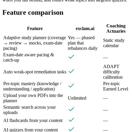
Feature comparison
Coaching
Feature
exclam.ai
Actuaries
Adaptive study planner (coverage
Yes — phased
Static study
→ review → mocks, exam‑date
plan that
calendar
pacing)
rebalances daily
Exam‑date aware pacing &
—
catch‑up
ADAPT
Auto weak‑spot remediation tasks
difficulty
calibration
Per‑topic mastery (knowledge /
Per‑topic
understanding / application)
Earned Level
Upload your own PDFs into the
Unlimited
—
planner
Semantic search across your
—
uploads
AI flashcards from your content
—
AI quizzes from your content
—