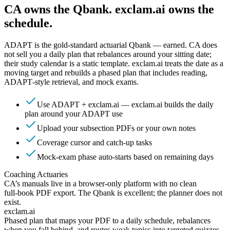
CA owns the Qbank. exclam.ai owns the
schedule.
ADAPT is the gold‑standard actuarial Qbank — earned. CA does
not sell you a daily plan that rebalances around your sitting date;
their study calendar is a static template. exclam.ai treats the date as a
moving target and rebuilds a phased plan that includes reading,
ADAPT‑style retrieval, and mock exams.
Use ADAPT + exclam.ai — exclam.ai builds the daily
plan around your ADAPT use
Upload your subsection PDFs or your own notes
Coverage cursor and catch‑up tasks
Mock‑exam phase auto‑starts based on remaining days
Coaching Actuaries
CA’s manuals live in a browser‑only platform with no clean
full‑book PDF export. The Qbank is excellent; the planner does not
exist.
exclam.ai
Phased plan that maps your PDF to a daily schedule, rebalances
when you fall behind, and routes weak topics into targeted quizzes.