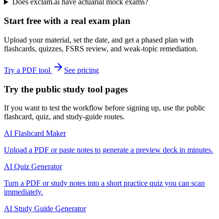
Does exclam.ai have actuarial mock exams?
Start free with a real exam plan
Upload your material, set the date, and get a phased plan with
flashcards, quizzes, FSRS review, and weak-topic remediation.
Try a PDF tool
See pricing
Try the public study tool pages
If you want to test the workflow before signing up, use the public
flashcard, quiz, and study-guide routes.
AI Flashcard Maker
Upload a PDF or paste notes to generate a preview deck in minutes.
AI Quiz Generator
Turn a PDF or study notes into a short practice quiz you can scan
immediately.
AI Study Guide Generator