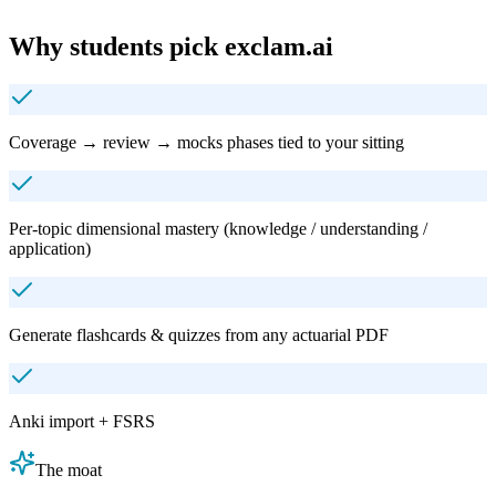
Why students pick exclam.ai
Coverage → review → mocks phases tied to your sitting
Per‑topic dimensional mastery (knowledge / understanding /
application)
Generate flashcards & quizzes from any actuarial PDF
Anki import + FSRS
The moat