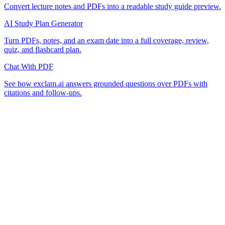
Convert lecture notes and PDFs into a readable study guide preview.
AI Study Plan Generator
Turn PDFs, notes, and an exam date into a full coverage, review,
quiz, and flashcard plan.
Chat With PDF
See how exclam.ai answers grounded questions over PDFs with
citations and follow-ups.