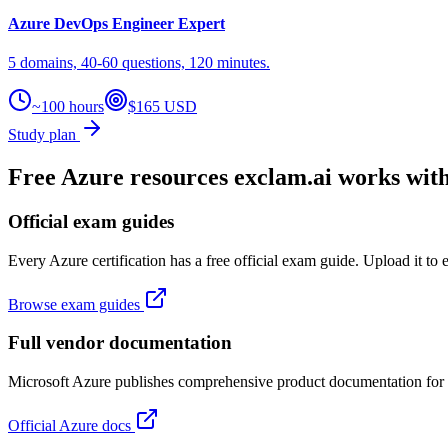
Azure DevOps Engineer Expert
5 domains, 40-60 questions, 120 minutes.
~100 hours
$165 USD
Study plan
Free Azure resources exclam.ai works wit
Official exam guides
Every Azure certification has a free official exam guide. Upload it to 
Browse exam guides
Full vendor documentation
Microsoft Azure publishes comprehensive product documentation for fr
Official Azure docs