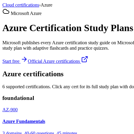
Cloud certifications
›
Azure
Microsoft Azure
Azure Certification Study Pla
Microsoft publishes every Azure certification study guide on Micros
study plan with adaptive flashcards and practice quizzes.
Start free
Official Azure certifications
Azure certifications
6 supported certifications. Click any cert for its full study plan wit
foundational
AZ-900
Azure Fundamentals
3 domains, 40-60 questions, 45 minutes.