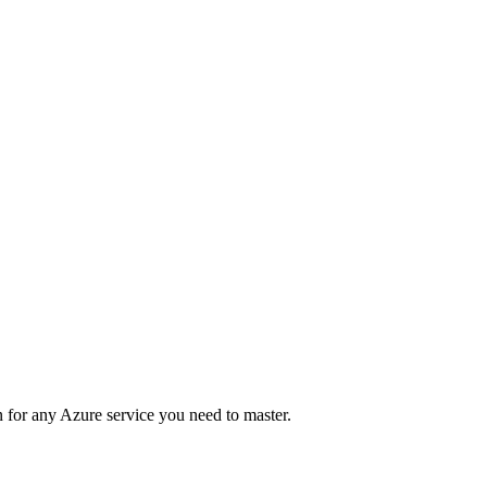
 for any Azure service you need to master.