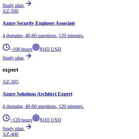
Study plan
AZ-500
Azure Security Engineer Associate
4 domains, 40-60 questions, 120 minutes.
~100 hours
$165 USD
Study plan
expert
AZ-305
Azure Solutions Architect Expert
4 domains, 40-60 questions, 120 minutes.
~120 hours
$165 USD
Study plan
AZ-400