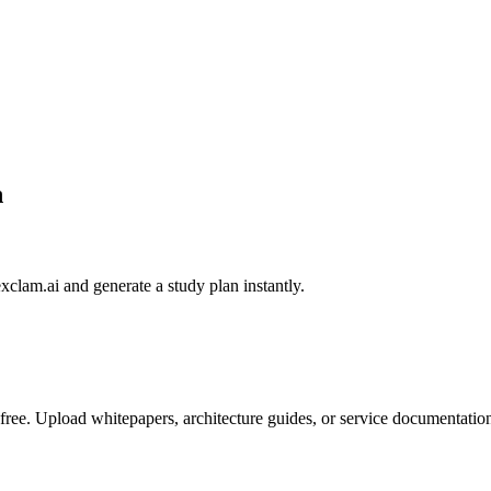
h
exclam.ai and generate a study plan instantly.
ee. Upload whitepapers, architecture guides, or service documentation