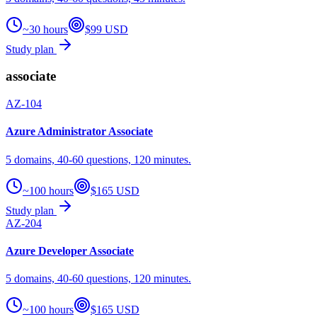
~30 hours
$99 USD
Study plan
associate
AZ-104
Azure Administrator Associate
5 domains, 40-60 questions, 120 minutes.
~100 hours
$165 USD
Study plan
AZ-204
Azure Developer Associate
5 domains, 40-60 questions, 120 minutes.
~100 hours
$165 USD