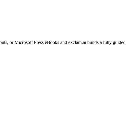
ts, or Microsoft Press eBooks and exclam.ai builds a fully guided