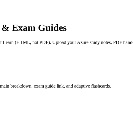
ns & Exam Guides
oft Learn (HTML, not PDF). Upload your Azure study notes, PDF handou
h domain breakdown, exam guide link, and adaptive flashcards.