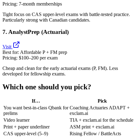
Pricing:
7‑month memberships
Tight focus on CAS upper‑level exams with battle‑tested practice.
Particularly strong with Canadian candidates.
7. AnalystPrep (Actuarial)
Visit
Best for:
Affordable P + FM prep
Pricing:
$100–200 per exam
Cheap and clean for the early actuarial exams (P, FM). Less
developed for fellowship exams.
Which one should you pick?
If…
Pick
You want best‑in‑class Qbank for
Coaching Actuaries ADAPT +
prelims
exclam.ai
Video learner
TIA + exclam.ai for the schedule
Print + paper underliner
ASM print + exclam.ai
CAS upper‑level (5–9)
Rising Fellow / BattleActs