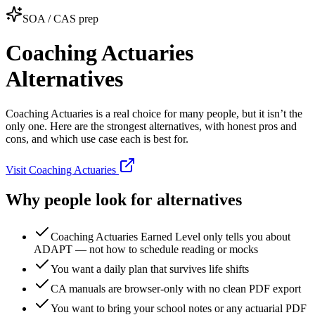
SOA / CAS prep
Coaching Actuaries
Alternatives
Coaching Actuaries is a real choice for many people, but it isn’t the
only one. Here are the strongest alternatives, with honest pros and
cons, and which use case each is best for.
Visit Coaching Actuaries
Why people look for alternatives
Coaching Actuaries Earned Level only tells you about
ADAPT — not how to schedule reading or mocks
You want a daily plan that survives life shifts
CA manuals are browser‑only with no clean PDF export
You want to bring your school notes or any actuarial PDF