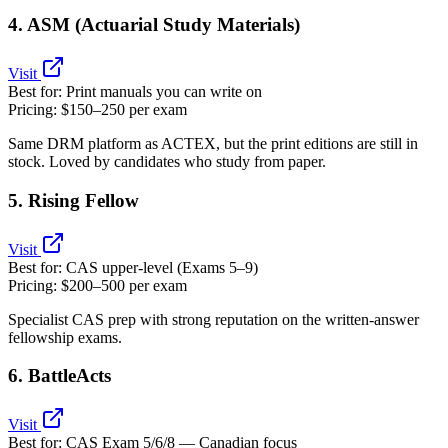
4. ASM (Actuarial Study Materials)
Visit
Best for:
Print manuals you can write on
Pricing:
$150–250 per exam
Same DRM platform as ACTEX, but the print editions are still in
stock. Loved by candidates who study from paper.
5. Rising Fellow
Visit
Best for:
CAS upper‑level (Exams 5–9)
Pricing:
$200–500 per exam
Specialist CAS prep with strong reputation on the written‑answer
fellowship exams.
6. BattleActs
Visit
Best for:
CAS Exam 5/6/8 — Canadian focus