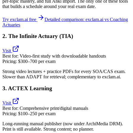
per‑topic mastery, and full Anki import. The only one of these tools
that builds a schedule around your real exam date.
Try exclam.ai free
Detailed comparison: exclam.ai vs Coaching
Actuaries
2. The Infinite Actuary (TIA)
Visit
Best for:
Video‑first study with downloadable handouts
Pricing:
$300–700 per exam
Strong video lectures + practice PDFs for every SOA/CAS exam.
Slower than ADAPT for retrieval; complementary to exclam.ai.
3. ACTEX Learning
Visit
Best for:
Comprehensive print/digital manuals
Pricing:
$100–250 per exam
Long‑running manual publisher (now under ArchiMedia DRM).
Print is still available. Strong content; no planner.