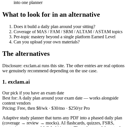
into one planner
What to look for in an alternative
Does it build a daily plan around your sitting?
Coverage of MAS / FAM / SRM / ALTAM / ASTAM topics
Per‑topic mastery beyond a single platform Earned Level
Can you upload your own materials?
The alternatives
Disclosure: exclam.ai runs this site. The other entries are real options
we genuinely recommend depending on the use case.
1. exclam.ai
Our pick if you have an exam date
Best for:
A daily plan around your exam date — works alongside
content vendors
Pricing:
Free, then $8/wk · $30/mo · $250/yr Pro
Adaptive study planner that turns any PDF into a phased daily plan
(coverage → review → mocks). AI flashcards, quizzes, FSRS,