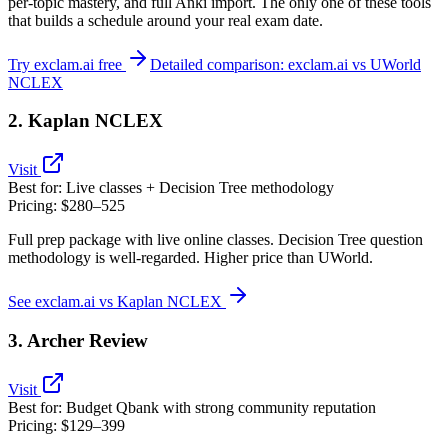
per‑topic mastery, and full Anki import. The only one of these tools
that builds a schedule around your real exam date.
Try exclam.ai free
Detailed comparison: exclam.ai vs UWorld
NCLEX
2. Kaplan NCLEX
Visit
Best for:
Live classes + Decision Tree methodology
Pricing:
$280–525
Full prep package with live online classes. Decision Tree question
methodology is well‑regarded. Higher price than UWorld.
See exclam.ai vs Kaplan NCLEX
3. Archer Review
Visit
Best for:
Budget Qbank with strong community reputation
Pricing:
$129–399