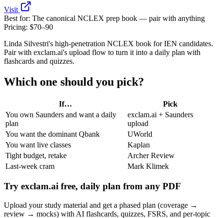
Visit
Best for:
The canonical NCLEX prep book — pair with anything
Pricing:
$70–90
Linda Silvestri's high-penetration NCLEX book for IEN candidates.
Pair with exclam.ai's upload flow to turn it into a daily plan with
flashcards and quizzes.
Which one should you pick?
If…
Pick
You own Saunders and want a daily
exclam.ai + Saunders
plan
upload
You want the dominant Qbank
UWorld
You want live classes
Kaplan
Tight budget, retake
Archer Review
Last‑week cram
Mark Klimek
Try exclam.ai free, daily plan from any PDF
Upload your study material and get a phased plan (coverage →
review → mocks) with AI flashcards, quizzes, FSRS, and per‑topic