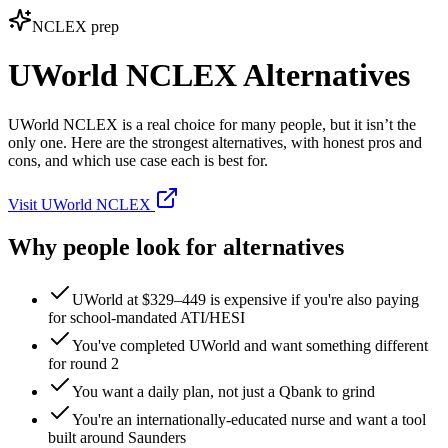
NCLEX prep
UWorld NCLEX Alternatives
UWorld NCLEX is a real choice for many people, but it isn’t the
only one. Here are the strongest alternatives, with honest pros and
cons, and which use case each is best for.
Visit UWorld NCLEX
Why people look for alternatives
UWorld at $329–449 is expensive if you're also paying
for school‑mandated ATI/HESI
You've completed UWorld and want something different
for round 2
You want a daily plan, not just a Qbank to grind
You're an internationally‑educated nurse and want a tool
built around Saunders