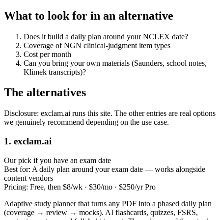
What to look for in an alternative
Does it build a daily plan around your NCLEX date?
Coverage of NGN clinical‑judgment item types
Cost per month
Can you bring your own materials (Saunders, school notes,
Klimek transcripts)?
The alternatives
Disclosure: exclam.ai runs this site. The other entries are real options
we genuinely recommend depending on the use case.
1. exclam.ai
Our pick if you have an exam date
Best for:
A daily plan around your exam date — works alongside
content vendors
Pricing:
Free, then $8/wk · $30/mo · $250/yr Pro
Adaptive study planner that turns any PDF into a phased daily plan
(coverage → review → mocks). AI flashcards, quizzes, FSRS,