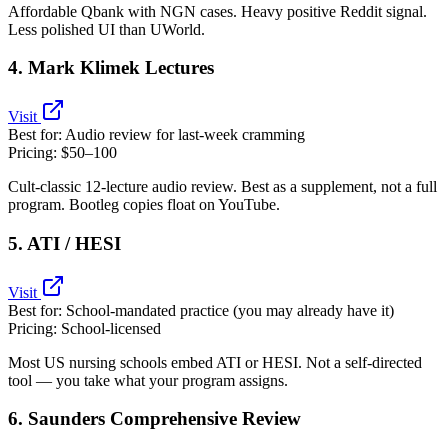
Affordable Qbank with NGN cases. Heavy positive Reddit signal.
Less polished UI than UWorld.
4. Mark Klimek Lectures
Visit
Best for:
Audio review for last‑week cramming
Pricing:
$50–100
Cult‑classic 12‑lecture audio review. Best as a supplement, not a full
program. Bootleg copies float on YouTube.
5. ATI / HESI
Visit
Best for:
School‑mandated practice (you may already have it)
Pricing:
School‑licensed
Most US nursing schools embed ATI or HESI. Not a self‑directed
tool — you take what your program assigns.
6. Saunders Comprehensive Review