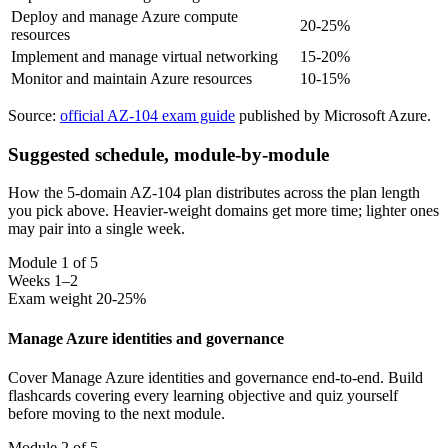
Deploy and manage Azure compute
20-25%
resources
Implement and manage virtual networking
15-20%
Monitor and maintain Azure resources
10-15%
Source:
official AZ-104 exam guide
published by Microsoft Azure.
Suggested schedule, module-by-module
How the 5-domain AZ-104 plan distributes across the plan length
you pick above. Heavier-weight domains get more time; lighter ones
may pair into a single week.
Module 1 of 5
Weeks 1–2
Exam weight 20-25%
Manage Azure identities and governance
Cover Manage Azure identities and governance end-to-end. Build
flashcards covering every learning objective and quiz yourself
before moving to the next module.
Module 2 of 5