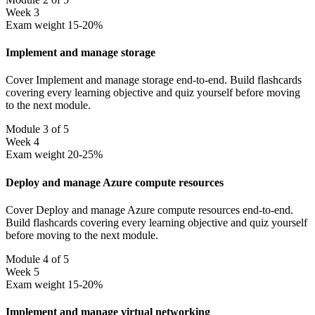
Week 3
Exam weight 15-20%
Implement and manage storage
Cover Implement and manage storage end-to-end. Build flashcards
covering every learning objective and quiz yourself before moving
to the next module.
Module 3 of 5
Week 4
Exam weight 20-25%
Deploy and manage Azure compute resources
Cover Deploy and manage Azure compute resources end-to-end.
Build flashcards covering every learning objective and quiz yourself
before moving to the next module.
Module 4 of 5
Week 5
Exam weight 15-20%
Implement and manage virtual networking