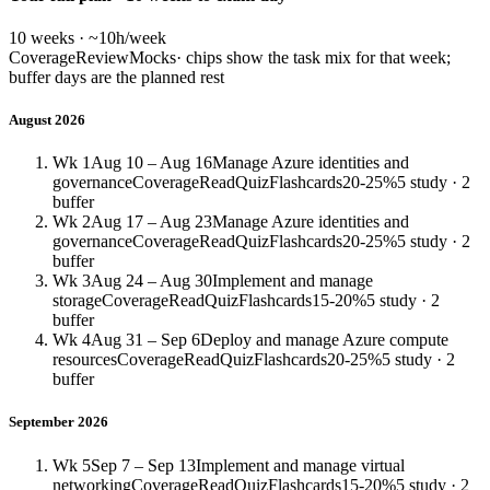
10 weeks · ~10h/week
Coverage
Review
Mocks
· chips show the task mix for that week;
buffer days are the planned rest
August 2026
Wk 1
Aug 10 – Aug 16
Manage Azure identities and
governance
Coverage
Read
Quiz
Flashcards
20-25%
5 study · 2
buffer
Wk 2
Aug 17 – Aug 23
Manage Azure identities and
governance
Coverage
Read
Quiz
Flashcards
20-25%
5 study · 2
buffer
Wk 3
Aug 24 – Aug 30
Implement and manage
storage
Coverage
Read
Quiz
Flashcards
15-20%
5 study · 2
buffer
Wk 4
Aug 31 – Sep 6
Deploy and manage Azure compute
resources
Coverage
Read
Quiz
Flashcards
20-25%
5 study · 2
buffer
September 2026
Wk 5
Sep 7 – Sep 13
Implement and manage virtual
networking
Coverage
Read
Quiz
Flashcards
15-20%
5 study · 2