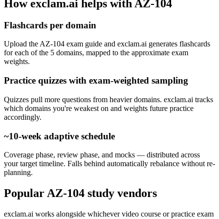
How exclam.ai helps with AZ-104
Flashcards per domain
Upload the AZ-104 exam guide and exclam.ai generates flashcards
for each of the 5 domains, mapped to the approximate exam
weights.
Practice quizzes with exam-weighted sampling
Quizzes pull more questions from heavier domains. exclam.ai tracks
which domains you're weakest on and weights future practice
accordingly.
~10-week adaptive schedule
Coverage phase, review phase, and mocks — distributed across
your target timeline. Falls behind automatically rebalance without re-
planning.
Popular AZ-104 study vendors
exclam.ai works alongside whichever video course or practice exam