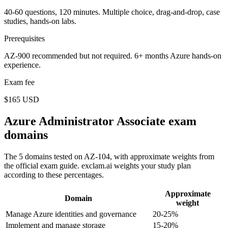
40-60 questions, 120 minutes. Multiple choice, drag-and-drop, case
studies, hands-on labs.
Prerequisites
AZ-900 recommended but not required. 6+ months Azure hands-on
experience.
Exam fee
$165 USD
Azure Administrator Associate exam
domains
The 5 domains tested on AZ-104, with approximate weights from
the official exam guide. exclam.ai weights your study plan
according to these percentages.
Approximate
Domain
weight
Manage Azure identities and governance
20-25%
Implement and manage storage
15-20%