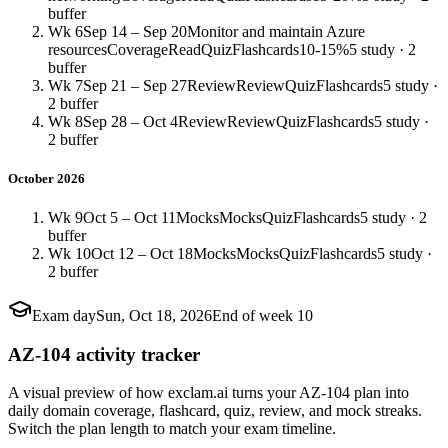
buffer
Wk 6
Sep 14 – Sep 20
Monitor and maintain Azure
resources
Coverage
Read
Quiz
Flashcards
10-15%
5 study · 2
buffer
Wk 7
Sep 21 – Sep 27
Review
Review
Quiz
Flashcards
5 study ·
2 buffer
Wk 8
Sep 28 – Oct 4
Review
Review
Quiz
Flashcards
5 study ·
2 buffer
October 2026
Wk 9
Oct 5 – Oct 11
Mocks
Mocks
Quiz
Flashcards
5 study · 2
buffer
Wk 10
Oct 12 – Oct 18
Mocks
Mocks
Quiz
Flashcards
5 study ·
2 buffer
Exam day
Sun, Oct 18, 2026
End of week 10
AZ-104 activity tracker
A visual preview of how exclam.ai turns your AZ-104 plan into
daily domain coverage, flashcard, quiz, review, and mock streaks.
Switch the plan length to match your exam timeline.