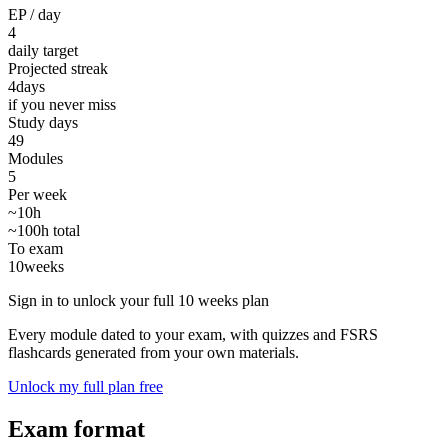
EP / day
4
daily target
Projected streak
4
days
if you never miss
Study days
49
Modules
5
Per week
~10h
~100h total
To exam
10
weeks
Sign in to unlock your full 10 weeks plan
Every module dated to your exam, with quizzes and FSRS
flashcards generated from your own materials.
Unlock my full plan free
Exam format