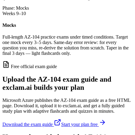
Phase: Mocks
Weeks 9–10
Mocks
Full-length AZ-104 practice exams under timed conditions. Target
one mock every 3–5 days. Same-day error review: for every
question you miss, re-derive the solution from scratch. Taper in the
final 3 days — light flashcards only.
Free official exam guide
Upload the AZ-104 exam guide and
exclam.ai builds your plan
Microsoft Azure publishes the AZ-104 exam guide as a free HTML
page. Download it, upload it to exclam.ai, and get a fully guided
study plan with adaptive flashcards and quizzes in minutes.
Download the exam guide
Start your plan free