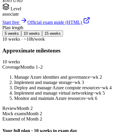
$165 USD
Level
associate
Start free
Official exam guide (HTML)
Plan length
5 weeks
10 weeks
15 weeks
10 weeks · ~10h/week
Approximate milestones
10 weeks
Coverage
Months 1–2
Manage Azure identities and governance
~wk 2
Implement and manage storage
~wk 3
Deploy and manage Azure compute resources
~wk 4
Implement and manage virtual networking
~wk 5
Monitor and maintain Azure resources
~wk 6
Review
Month 2
Mock exams
Month 2
Exam
end of Month 2
Your full plan · 10 weeks to exam day