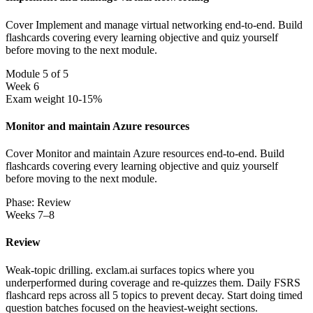
Cover Implement and manage virtual networking end-to-end. Build
flashcards covering every learning objective and quiz yourself
before moving to the next module.
Module 5 of 5
Week 6
Exam weight 10-15%
Monitor and maintain Azure resources
Cover Monitor and maintain Azure resources end-to-end. Build
flashcards covering every learning objective and quiz yourself
before moving to the next module.
Phase: Review
Weeks 7–8
Review
Weak-topic drilling. exclam.ai surfaces topics where you
underperformed during coverage and re-quizzes them. Daily FSRS
flashcard reps across all 5 topics to prevent decay. Start doing timed
question batches focused on the heaviest-weight sections.