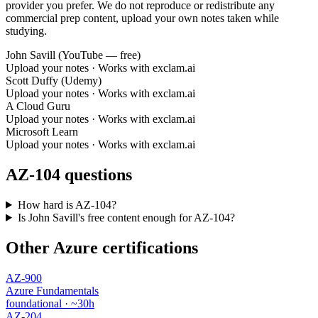
provider you prefer. We do not reproduce or redistribute any
commercial prep content, upload your own notes taken while
studying.
John Savill (YouTube — free)
Upload your notes · Works with exclam.ai
Scott Duffy (Udemy)
Upload your notes · Works with exclam.ai
A Cloud Guru
Upload your notes · Works with exclam.ai
Microsoft Learn
Upload your notes · Works with exclam.ai
AZ-104 questions
How hard is AZ-104?
Is John Savill's free content enough for AZ-104?
Other Azure certifications
AZ-900
Azure Fundamentals
foundational · ~30h
AZ-204