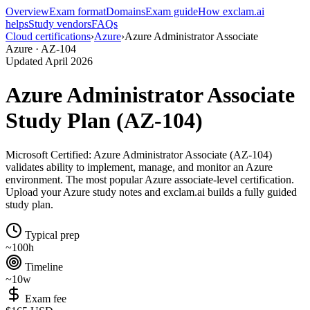
Overview
Exam format
Domains
Exam guide
How exclam.ai
helps
Study vendors
FAQs
Cloud certifications
›
Azure
›
Azure Administrator Associate
Azure · AZ-104
Updated April 2026
Azure Administrator Associate
Study Plan (AZ-104)
Microsoft Certified: Azure Administrator Associate (AZ-104)
validates ability to implement, manage, and monitor an Azure
environment. The most popular Azure associate-level certification.
Upload your Azure study notes and exclam.ai builds a fully guided
study plan.
Typical prep
~100h
Timeline
~10w
Exam fee