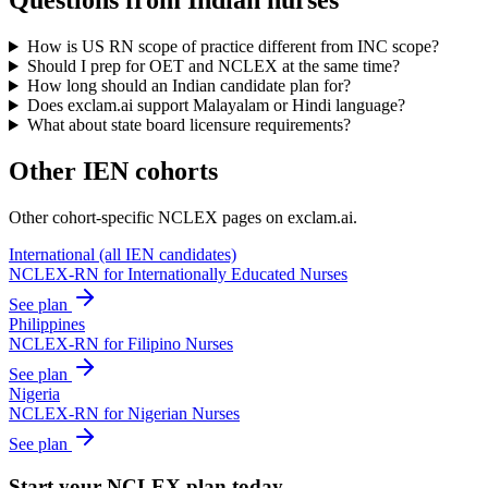
Questions from Indian nurses
How is US RN scope of practice different from INC scope?
Should I prep for OET and NCLEX at the same time?
How long should an Indian candidate plan for?
Does exclam.ai support Malayalam or Hindi language?
What about state board licensure requirements?
Other IEN cohorts
Other cohort-specific NCLEX pages on exclam.ai.
International (all IEN candidates)
NCLEX-RN for Internationally Educated Nurses
See plan
Philippines
NCLEX-RN for Filipino Nurses
See plan
Nigeria
NCLEX-RN for Nigerian Nurses
See plan
Start your NCLEX plan today