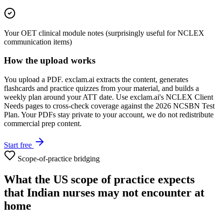
Your OET clinical module notes (surprisingly useful for NCLEX
communication items)
How the upload works
You upload a PDF. exclam.ai extracts the content, generates
flashcards and practice quizzes from your material, and builds a
weekly plan around your ATT date. Use exclam.ai's NCLEX Client
Needs pages to cross-check coverage against the 2026 NCSBN Test
Plan. Your PDFs stay private to your account, we do not redistribute
commercial prep content.
Start free
Scope-of-practice bridging
What the US scope of practice expects
that Indian nurses may not encounter at
home