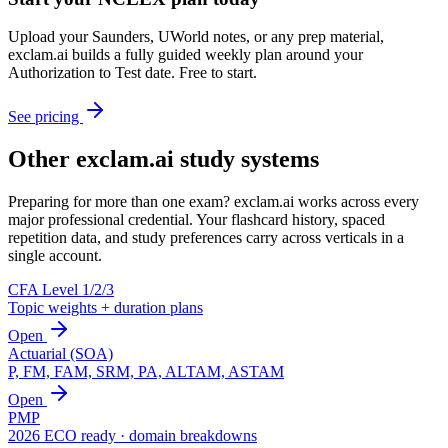
Upload your Saunders, UWorld notes, or any prep material,
exclam.ai builds a fully guided weekly plan around your
Authorization to Test date. Free to start.
See pricing
Other exclam.ai study systems
Preparing for more than one exam? exclam.ai works across every
major professional credential. Your flashcard history, spaced
repetition data, and study preferences carry across verticals in a
single account.
CFA Level 1/2/3
Topic weights + duration plans
Open
Actuarial (SOA)
P, FM, FAM, SRM, PA, ALTAM, ASTAM
Open
PMP
2026 ECO ready · domain breakdowns