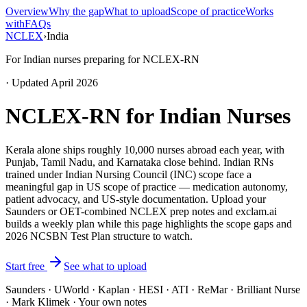
Overview
Why the gap
What to upload
Scope of practice
Works
with
FAQs
NCLEX
›
India
For Indian nurses preparing for NCLEX-RN
· Updated April 2026
NCLEX-RN for Indian Nurses
Kerala alone ships roughly 10,000 nurses abroad each year, with
Punjab, Tamil Nadu, and Karnataka close behind. Indian RNs
trained under Indian Nursing Council (INC) scope face a
meaningful gap in US scope of practice — medication autonomy,
patient advocacy, and US-style documentation. Upload your
Saunders or OET-combined NCLEX prep notes and exclam.ai
builds a weekly plan while this page highlights the scope gaps and
2026 NCSBN Test Plan structure to watch.
Start free
See what to upload
Saunders · UWorld · Kaplan · HESI · ATI · ReMar · Brilliant Nurse
· Mark Klimek · Your own notes