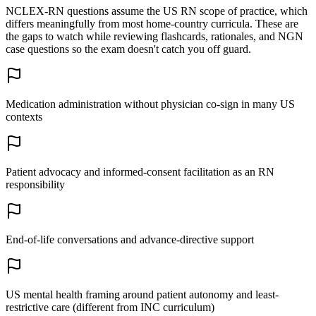
NCLEX-RN questions assume the US RN scope of practice, which
differs meaningfully from most home-country curricula. These are
the gaps to watch while reviewing flashcards, rationales, and NGN
case questions so the exam doesn't catch you off guard.
Medication administration without physician co-sign in many US
contexts
Patient advocacy and informed-consent facilitation as an RN
responsibility
End-of-life conversations and advance-directive support
US mental health framing around patient autonomy and least-
restrictive care (different from INC curriculum)