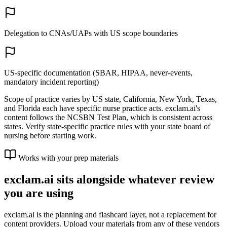
Delegation to CNAs/UAPs with US scope boundaries
US-specific documentation (SBAR, HIPAA, never-events,
mandatory incident reporting)
Scope of practice varies by US state, California, New York, Texas,
and Florida each have specific nurse practice acts. exclam.ai's
content follows the NCSBN Test Plan, which is consistent across
states. Verify state-specific practice rules with your state board of
nursing before starting work.
Works with your prep materials
exclam.ai sits alongside whatever review
you are using
exclam.ai is the planning and flashcard layer, not a replacement for
content providers. Upload your materials from any of these vendors