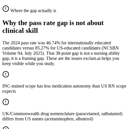
Where the gap actually is
Why the pass rate gap is not about
clinical skill
The 2024 pass rate was 46.74% for internationally educated
candidates versus 85.27% for US-educated candidates (NCSBN
Volume 94, July 2025). That 38-point gap is not a nursing ability
gap, it is a framing gap. These are the issues exclam.ai helps you
keep visible while you study.
INC-trained scope has less medication autonomy than US RN scope
expects
UK/Commonwealth drug nomenclature (paracetamol, salbutamol)
differs from US names (acetaminophen, albuterol)