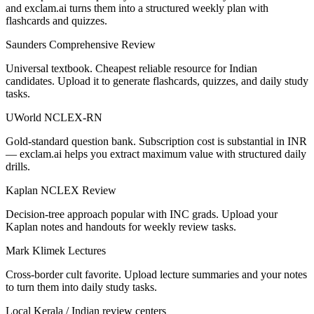
and exclam.ai turns them into a structured weekly plan with
flashcards and quizzes.
Saunders Comprehensive Review
Universal textbook. Cheapest reliable resource for Indian
candidates. Upload it to generate flashcards, quizzes, and daily study
tasks.
UWorld NCLEX-RN
Gold-standard question bank. Subscription cost is substantial in INR
— exclam.ai helps you extract maximum value with structured daily
drills.
Kaplan NCLEX Review
Decision-tree approach popular with INC grads. Upload your
Kaplan notes and handouts for weekly review tasks.
Mark Klimek Lectures
Cross-border cult favorite. Upload lecture summaries and your notes
to turn them into daily study tasks.
Local Kerala / Indian review centers