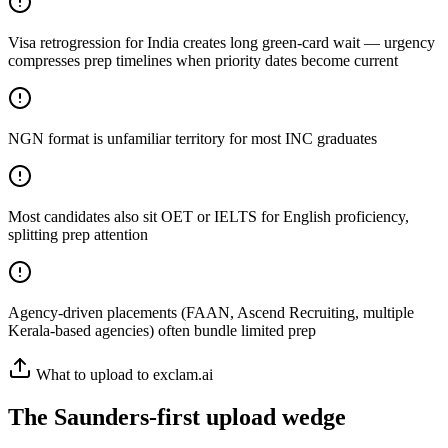
Visa retrogression for India creates long green-card wait — urgency
compresses prep timelines when priority dates become current
NGN format is unfamiliar territory for most INC graduates
Most candidates also sit OET or IELTS for English proficiency,
splitting prep attention
Agency-driven placements (FAAN, Ascend Recruiting, multiple
Kerala-based agencies) often bundle limited prep
What to upload to exclam.ai
The Saunders-first upload wedge