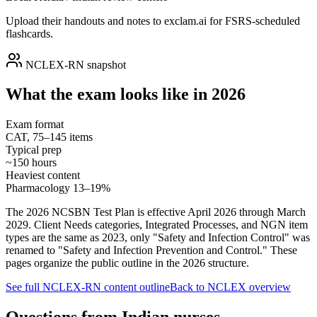
Upload their handouts and notes to exclam.ai for FSRS-scheduled
flashcards.
NCLEX-RN snapshot
What the exam looks like in 2026
Exam format
CAT, 75–145 items
Typical prep
~150 hours
Heaviest content
Pharmacology 13–19%
The 2026 NCSBN Test Plan is effective April 2026 through March
2029. Client Needs categories, Integrated Processes, and NGN item
types are the same as 2023, only "Safety and Infection Control" was
renamed to "Safety and Infection Prevention and Control." These
pages organize the public outline in the 2026 structure.
See full NCLEX-RN content outline
Back to NCLEX overview