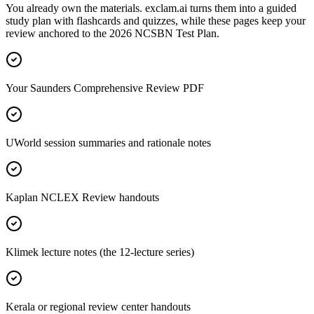
You already own the materials. exclam.ai turns them into a guided
study plan with flashcards and quizzes, while these pages keep your
review anchored to the 2026 NCSBN Test Plan.
Your Saunders Comprehensive Review PDF
UWorld session summaries and rationale notes
Kaplan NCLEX Review handouts
Klimek lecture notes (the 12-lecture series)
Kerala or regional review center handouts