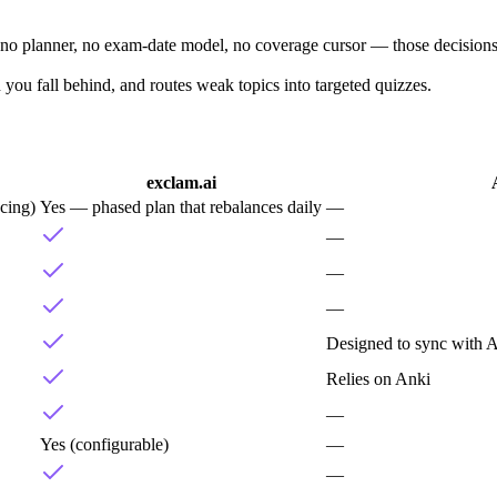
is no planner, no exam-date model, no coverage cursor — those decision
you fall behind, and routes weak topics into targeted quizzes.
exclam.ai
cing)
Yes — phased plan that rebalances daily
—
—
—
—
Designed to sync with A
Relies on Anki
—
Yes (configurable)
—
—