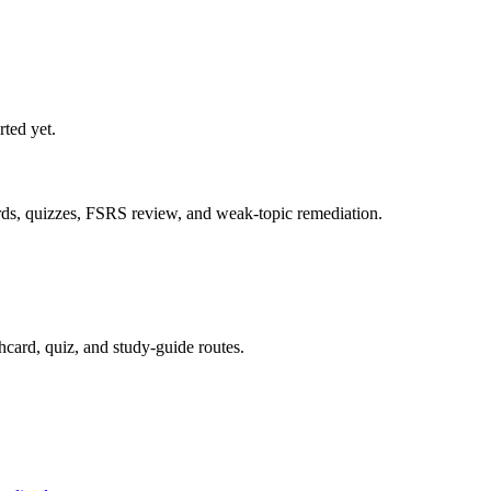
rted yet.
ards, quizzes, FSRS review, and weak-topic remediation.
hcard, quiz, and study-guide routes.