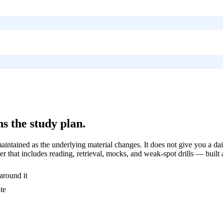
s the study plan.
ntained as the underlying material changes. It does not give you a dai
r that includes reading, retrieval, mocks, and weak-spot drills — built
around it
te