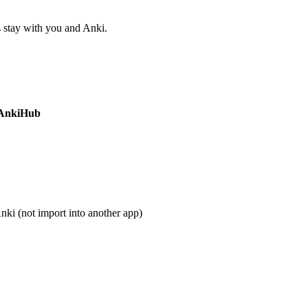
s stay with you and Anki.
AnkiHub
nki (not import into another app)