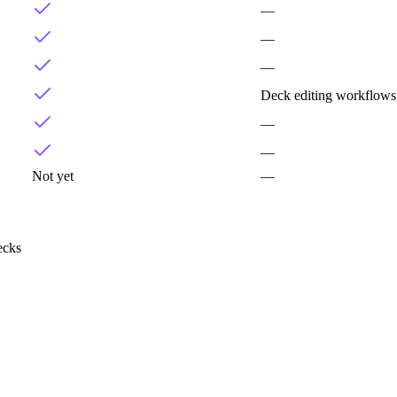
—
—
—
Deck editing workflows
—
—
Not yet
—
ecks