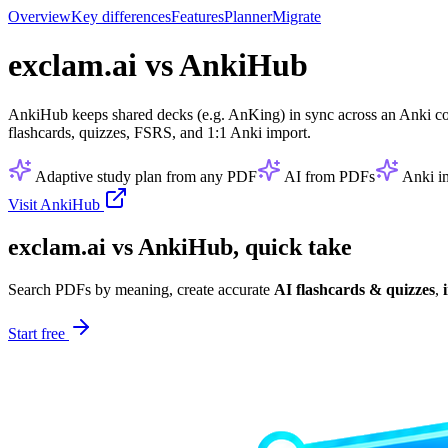
Overview
Key differences
Features
Planner
Migrate
exclam.ai vs AnkiHub
AnkiHub keeps shared decks (e.g. AnKing) in sync across an Anki co
flashcards, quizzes, FSRS, and 1:1 Anki import.
Adaptive study plan from any PDF
AI from PDFs
Anki i
Visit AnkiHub
exclam.ai vs AnkiHub, quick take
Search PDFs by meaning, create accurate
AI flashcards & quizzes
,
Start free