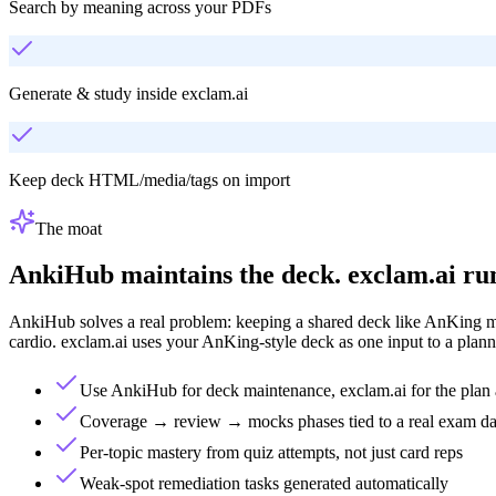
Search by meaning across your PDFs
Generate & study inside exclam.ai
Keep deck HTML/media/tags on import
The moat
AnkiHub maintains the deck. exclam.ai run
AnkiHub solves a real problem: keeping a shared deck like AnKing mai
cardio. exclam.ai uses your AnKing-style deck as one input to a planne
Use AnkiHub for deck maintenance, exclam.ai for the plan 
Coverage → review → mocks phases tied to a real exam da
Per-topic mastery from quiz attempts, not just card reps
Weak-spot remediation tasks generated automatically