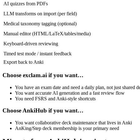
AI quizzes from PDFs
LLM transforms on import (per field)
Medical taxonomy tagging (optional)
Manual editor (HTML/LaTeX/tables/media)
Keyboard‑driven reviewing
Timed test mode / instant feedback
Export back to Anki
Choose
exclam.ai
if you want…
You have an exam date and need a daily plan, not just shared d
You want accurate AI generation and a fast review flow
You need FSRS and Anki‑style shortcuts
Choose
AnkiHub
if you want…
You want collaborative deck maintenance that lives in Anki
AnKing/Step deck membership is your primary need