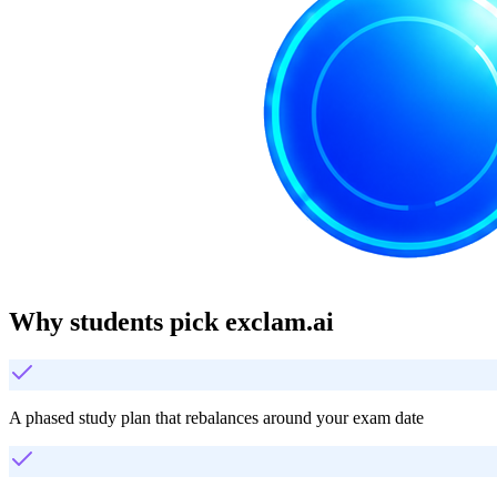
Why students pick exclam.ai
A phased study plan that rebalances around your exam date