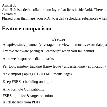
AnkiHub
AnkiHub is a deck-collaboration layer that lives inside Anki. There 
exclam.ai
Phased plan that maps your PDF to a daily schedule, rebalances when 
Feature comparison
Feature
Adaptive study planner (coverage → review → mocks, exam‑date pa
Exam‑date aware pacing & “catch‑up” when you fall behind
Auto weak‑spot remediation tasks
Per‑topic mastery tracking (knowledge / understanding / application)
Anki import (.apkg) 1:1 (HTML, media, tags)
Keep FSRS scheduling on import
Anki Remote Compatibility
FSRS optimize & target retention
AI flashcards from PDFs