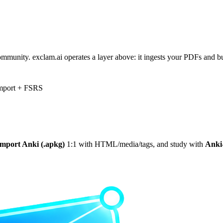
mmunity. exclam.ai operates a layer above: it ingests your PDFs and 
mport + FSRS
import Anki (.apkg)
1:1 with HTML/media/tags, and study with
Anki‑