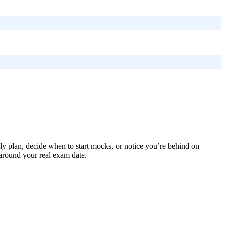
ly plan, decide when to start mocks, or notice you’re behind on
 around your real exam date.