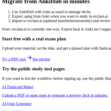
Migrate from AnkiHub in minutes
Use AnkiHub with Anki as usual to manage decks
Export .apkg from Anki when you want to study in exclam.ai
Import to exclam.ai (optional transforms/taxonomy) and review
Note: exclam.ai is currently one‑way. Export back to Anki isn’t suppo
Start free with a real exam plan
Upload your material, set the date, and get a phased plan with flashc
Try a PDF tool
See pricing
Try the public study tool pages
If you want to test the workflow before signing up, use the public flas
AI Flashcard Maker
Upload a PDF or paste notes to generate a preview deck in minutes.
AI Quiz Generator