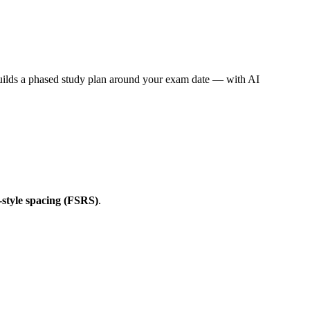
builds a phased study plan around your exam date — with AI
style spacing (FSRS)
.