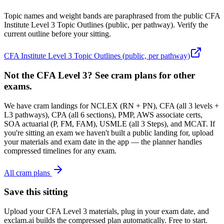
Topic names and weight bands are paraphrased from the public CFA
Institute Level 3 Topic Outlines (public, per pathway). Verify the
current outline before your sitting.
CFA Institute Level 3 Topic Outlines (public, per pathway)
Not the CFA Level 3? See cram plans for other
exams.
We have cram landings for NCLEX (RN + PN), CFA (all 3 levels +
L3 pathways), CPA (all 6 sections), PMP, AWS associate certs,
SOA actuarial (P, FM, FAM), USMLE (all 3 Steps), and MCAT. If
you're sitting an exam we haven't built a public landing for, upload
your materials and exam date in the app — the planner handles
compressed timelines for any exam.
All cram plans
Save this sitting
Upload your CFA Level 3 materials, plug in your exam date, and
exclam.ai builds the compressed plan automatically. Free to start.