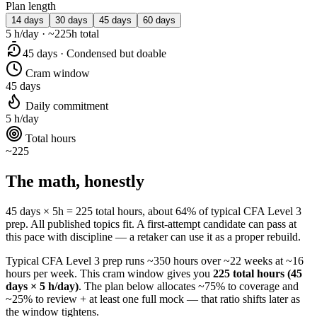
Plan length
14 days
30 days
45 days
60 days
5 h/day · ~225h total
45 days · Condensed but doable
Cram window
45 days
Daily commitment
5 h/day
Total hours
~225
The math, honestly
45 days × 5h = 225 total hours, about 64% of typical CFA Level 3
prep. All published topics fit. A first-attempt candidate can pass at
this pace with discipline — a retaker can use it as a proper rebuild.
Typical CFA Level 3 prep runs ~350 hours over ~22 weeks at ~16
hours per week. This cram window gives you
225 total hours (45
days × 5 h/day)
. The plan below allocates ~75% to coverage and
~25% to review + at least one full mock — that ratio shifts later as
the window tightens.