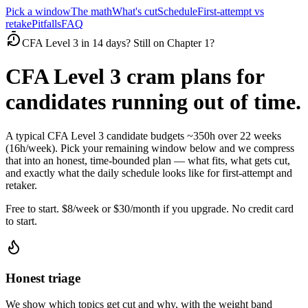
Pick a window
The math
What's cut
Schedule
First-attempt vs
retake
Pitfalls
FAQ
CFA Level 3 in 14 days? Still on Chapter 1?
CFA Level 3 cram plans for
candidates running out of time.
A typical CFA Level 3 candidate budgets ~350h over 22 weeks
(16h/week). Pick your remaining window below and we compress
that into an honest, time-bounded plan — what fits, what gets cut,
and exactly what the daily schedule looks like for first-attempt and
retaker.
Free to start. $8/week or $30/month if you upgrade. No credit card
to start.
Honest triage
We show which topics get cut and why, with the weight band