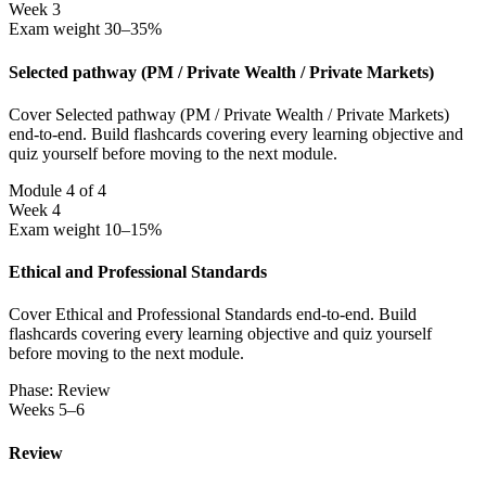
Week 3
Exam weight 30–35%
Selected pathway (PM / Private Wealth / Private Markets)
Cover Selected pathway (PM / Private Wealth / Private Markets)
end-to-end. Build flashcards covering every learning objective and
quiz yourself before moving to the next module.
Module 4 of 4
Week 4
Exam weight 10–15%
Ethical and Professional Standards
Cover Ethical and Professional Standards end-to-end. Build
flashcards covering every learning objective and quiz yourself
before moving to the next module.
Phase: Review
Weeks 5–6
Review