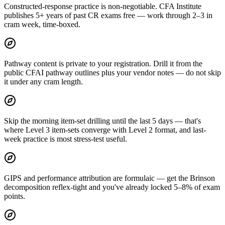
Constructed-response practice is non-negotiable. CFA Institute
publishes 5+ years of past CR exams free — work through 2–3 in
cram week, time-boxed.
Pathway content is private to your registration. Drill it from the
public CFAI pathway outlines plus your vendor notes — do not skip
it under any cram length.
Skip the morning item-set drilling until the last 5 days — that's
where Level 3 item-sets converge with Level 2 format, and last-
week practice is most stress-test useful.
GIPS and performance attribution are formulaic — get the Brinson
decomposition reflex-tight and you've already locked 5–8% of exam
points.