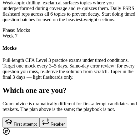
Weak-topic drilling. exclam.ai surfaces topics where you
underperformed during coverage and re-quizzes them. Daily FSRS
flashcard reps across all 6 topics to prevent decay. Start doing timed
question batches focused on the heaviest-weight sections.
Phase: Mocks
Week 7
Mocks
Full-length CFA Level 3 practice exams under timed conditions.
Target one mock every 3–5 days. Same-day error review: for every
question you miss, re-derive the solution from scratch. Taper in the
final 3 days — light flashcards only.
Which one are you?
Cram advice is dramatically different for first-attempt candidates and
retakers. The plan above is the same; the playbook is not.
First attempt
Retaker