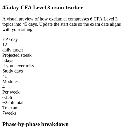
45-day CFA Level 3 cram tracker
A visual preview of how exclam.ai compresses 6 CFA Level 3
topics into 45 days. Update the start date so the exam date aligns
with your sitting.
EP / day
12
daily target
Projected streak
5
days
if you never miss
Study days
41
Modules
4
Per week
~35h
~225h total
To exam
7
weeks
Phase-by-phase breakdown