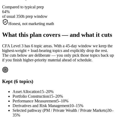
Compared to typical prep
64%
of usual 350h prep window
Honest, not marketing math
What this plan covers — and what it cuts
CFA Level 3 has 6 topic areas. With a 45-day window we keep the
highest-weight + load-bearing topics and explicitly drop the rest.
The cuts below are deliberate — you only pick those topics back up
if you finish higher-priority material ahead of schedule.
Kept (6 topics)
Asset Allocation
15–20%
Portfolio Construction
15–20%
Performance Measurement
5–10%
Derivatives and Risk Management
10–15%
Selected pathway (PM / Private Wealth / Private Markets)
30–
35%