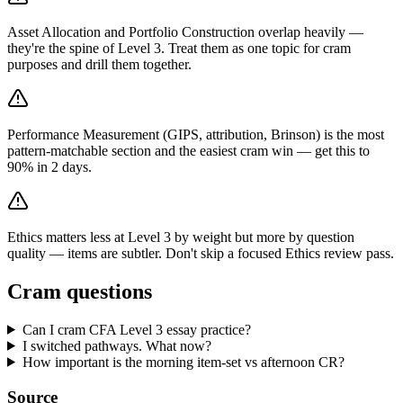
Asset Allocation and Portfolio Construction overlap heavily —
they're the spine of Level 3. Treat them as one topic for cram
purposes and drill them together.
Performance Measurement (GIPS, attribution, Brinson) is the most
pattern-matchable section and the easiest cram win — get this to
90% in 2 days.
Ethics matters less at Level 3 by weight but more by question
quality — items are subtler. Don't skip a focused Ethics review pass.
Cram questions
Can I cram CFA Level 3 essay practice?
I switched pathways. What now?
How important is the morning item-set vs afternoon CR?
Source