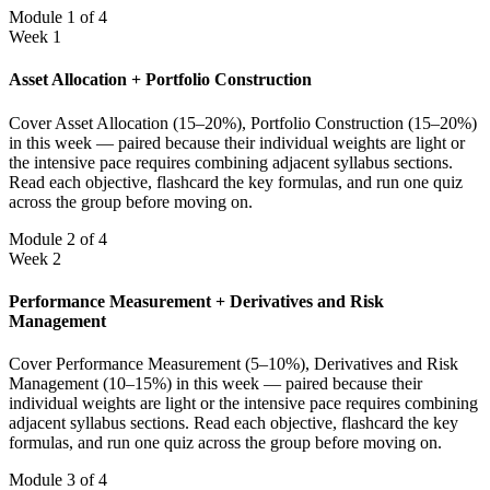
Module 1 of 4
Week 1
Asset Allocation + Portfolio Construction
Cover Asset Allocation (15–20%), Portfolio Construction (15–20%)
in this week — paired because their individual weights are light or
the intensive pace requires combining adjacent syllabus sections.
Read each objective, flashcard the key formulas, and run one quiz
across the group before moving on.
Module 2 of 4
Week 2
Performance Measurement + Derivatives and Risk
Management
Cover Performance Measurement (5–10%), Derivatives and Risk
Management (10–15%) in this week — paired because their
individual weights are light or the intensive pace requires combining
adjacent syllabus sections. Read each objective, flashcard the key
formulas, and run one quiz across the group before moving on.
Module 3 of 4