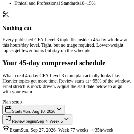
Ethical and Professional Standards
10–15%
Nothing cut
Every published CFA Level 3 topic fits inside a 45-day window at
this hours/day level. Tight, but no triage required. Lower-weight
topics get fewer hours but stay on the schedule.
Your 45-day compressed schedule
What a real 45-day CFA Level 3 cram plan actually looks like.
Heavier topics get more time. Review starts at ~55% of the window.
Final stretch is mock-driven. Adjust the start date below to align
with your exam.
Plan setup
Starts
Mon, Aug 10, 2026
Review begins
Sep 7
· Week 5
Exam
Sun, Sep 27, 2026
· Week 7
7 weeks · ~35h/week