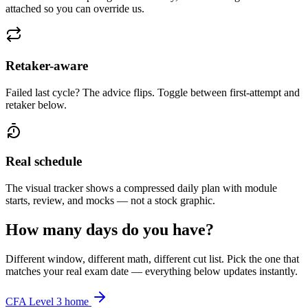
attached so you can override us.
Retaker-aware
Failed last cycle? The advice flips. Toggle between first-attempt and
retaker below.
Real schedule
The visual tracker shows a compressed daily plan with module
starts, review, and mocks — not a stock graphic.
How many days do you have?
Different window, different math, different cut list. Pick the one that
matches your real exam date — everything below updates instantly.
CFA Level 3 home