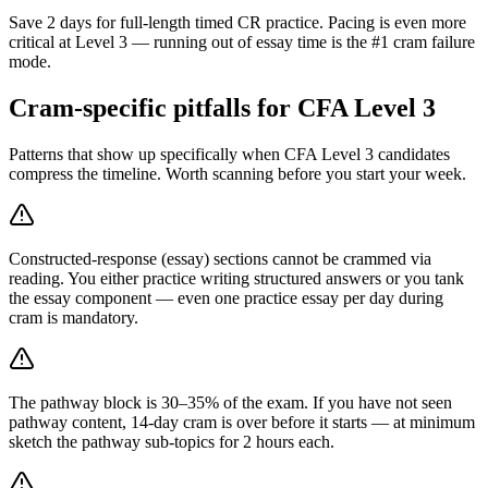
Save 2 days for full-length timed CR practice. Pacing is even more
critical at Level 3 — running out of essay time is the #1 cram failure
mode.
Cram-specific pitfalls for CFA Level 3
Patterns that show up specifically when CFA Level 3 candidates
compress the timeline. Worth scanning before you start your week.
Constructed-response (essay) sections cannot be crammed via
reading. You either practice writing structured answers or you tank
the essay component — even one practice essay per day during
cram is mandatory.
The pathway block is 30–35% of the exam. If you have not seen
pathway content, 14-day cram is over before it starts — at minimum
sketch the pathway sub-topics for 2 hours each.