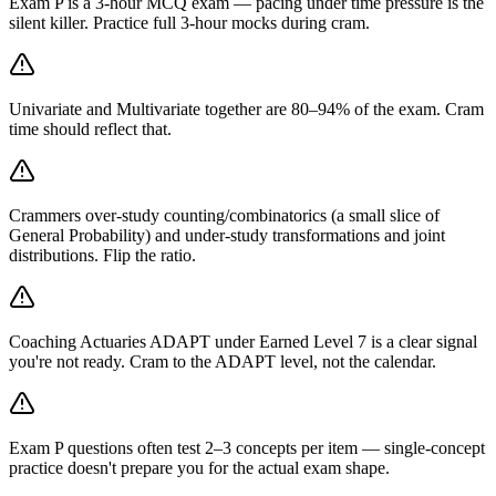
Exam P is a 3-hour MCQ exam — pacing under time pressure is the
silent killer. Practice full 3-hour mocks during cram.
Univariate and Multivariate together are 80–94% of the exam. Cram
time should reflect that.
Crammers over-study counting/combinatorics (a small slice of
General Probability) and under-study transformations and joint
distributions. Flip the ratio.
Coaching Actuaries ADAPT under Earned Level 7 is a clear signal
you're not ready. Cram to the ADAPT level, not the calendar.
Exam P questions often test 2–3 concepts per item — single-concept
practice doesn't prepare you for the actual exam shape.