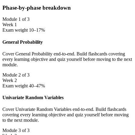
Phase-by-phase breakdown
Module 1 of 3
Week 1
Exam weight 10–17%
General Probability
Cover General Probability end-to-end. Build flashcards covering
every learning objective and quiz yourself before moving to the next
module.
Module 2 of 3
Week 2
Exam weight 40–47%
Univariate Random Variables
Cover Univariate Random Variables end-to-end. Build flashcards
covering every learning objective and quiz yourself before moving
to the next module.
Module 3 of 3