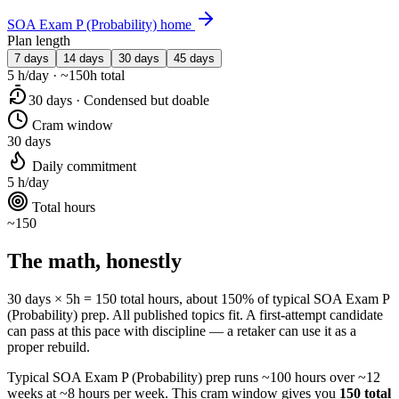
SOA Exam P (Probability) home
Plan length
7 days
14 days
30 days
45 days
5 h/day · ~150h total
30 days · Condensed but doable
Cram window
30 days
Daily commitment
5 h/day
Total hours
~150
The math, honestly
30 days × 5h = 150 total hours, about 150% of typical SOA Exam P
(Probability) prep. All published topics fit. A first-attempt candidate
can pass at this pace with discipline — a retaker can use it as a
proper rebuild.
Typical SOA Exam P (Probability) prep runs ~100 hours over ~12
weeks at ~8 hours per week. This cram window gives you
150 total