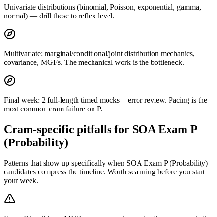
Univariate distributions (binomial, Poisson, exponential, gamma,
normal) — drill these to reflex level.
Multivariate: marginal/conditional/joint distribution mechanics,
covariance, MGFs. The mechanical work is the bottleneck.
Final week: 2 full-length timed mocks + error review. Pacing is the
most common cram failure on P.
Cram-specific pitfalls for SOA Exam P
(Probability)
Patterns that show up specifically when SOA Exam P (Probability)
candidates compress the timeline. Worth scanning before you start
your week.