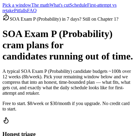
Pick a window
The math
What's cut
Schedule
First-attempt vs
retake
Pitfalls
FAQ
SOA Exam P (Probability) in 7 days? Still on Chapter 1?
SOA Exam P (Probability)
cram plans for
candidates running out of time.
A typical SOA Exam P (Probability) candidate budgets ~100h over
12 weeks (8h/week). Pick your remaining window below and we
compress that into an honest, time-bounded plan — what fits, what
gets cut, and exactly what the daily schedule looks like for first-
attempt and retaker.
Free to start. $8/week or $30/month if you upgrade. No credit card
to start.
Honest triage