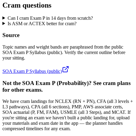
Cram questions
Can I cram Exam P in 14 days from scratch?
Is ASM or ACTEX better for cram?
Source
Topic names and weight bands are paraphrased from the public
SOA Exam P Syllabus (public). Verify the current outline before
your sitting.
SOA Exam P Syllabus (public)
Not the SOA Exam P (Probability)? See cram plans
for other exams.
We have cram landings for NCLEX (RN + PN), CFA (all 3 levels +
L3 pathways), CPA (all 6 sections), PMP, AWS associate certs,
SOA actuarial (P, FM, FAM), USMLE (all 3 Steps), and MCAT. If
you're sitting an exam we haven't built a public landing for, upload
your materials and exam date in the app — the planner handles
compressed timelines for any exam.