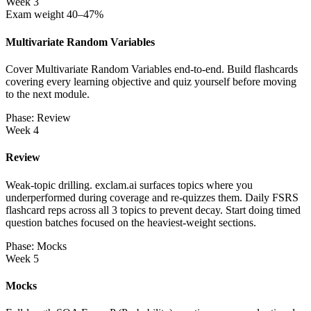
Week 3
Exam weight 40–47%
Multivariate Random Variables
Cover Multivariate Random Variables end-to-end. Build flashcards
covering every learning objective and quiz yourself before moving
to the next module.
Phase: Review
Week 4
Review
Weak-topic drilling. exclam.ai surfaces topics where you
underperformed during coverage and re-quizzes them. Daily FSRS
flashcard reps across all 3 topics to prevent decay. Start doing timed
question batches focused on the heaviest-weight sections.
Phase: Mocks
Week 5
Mocks