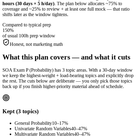
hours (30 days × 5 h/day)
. The plan below allocates ~75% to
coverage and ~25% to review + at least one full mock — that ratio
shifts later as the window tightens.
Compared to typical prep
150%
of usual 100h prep window
Honest, not marketing math
What this plan covers — and what it cuts
SOA Exam P (Probability) has 3 topic areas. With a 30-day window
we keep the highest-weight + load-bearing topics and explicitly drop
the rest. The cuts below are deliberate — you only pick those topics
back up if you finish higher-priority material ahead of schedule.
Kept (3 topics)
General Probability
10–17%
Univariate Random Variables
40–47%
Multivariate Random Variables
40–47%