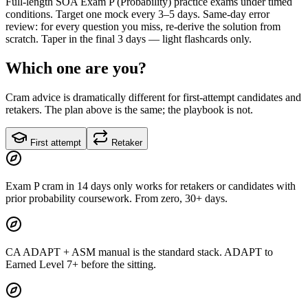
Full-length SOA Exam P (Probability) practice exams under timed
conditions. Target one mock every 3–5 days. Same-day error
review: for every question you miss, re-derive the solution from
scratch. Taper in the final 3 days — light flashcards only.
Which one are you?
Cram advice is dramatically different for first-attempt candidates and
retakers. The plan above is the same; the playbook is not.
First attempt
Retaker
Exam P cram in 14 days only works for retakers or candidates with
prior probability coursework. From zero, 30+ days.
CA ADAPT + ASM manual is the standard stack. ADAPT to
Earned Level 7+ before the sitting.