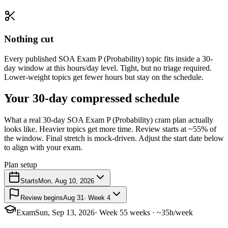
Nothing cut
Every published SOA Exam P (Probability) topic fits inside a 30-
day window at this hours/day level. Tight, but no triage required.
Lower-weight topics get fewer hours but stay on the schedule.
Your 30-day compressed schedule
What a real 30-day SOA Exam P (Probability) cram plan actually
looks like. Heavier topics get more time. Review starts at ~55% of
the window. Final stretch is mock-driven. Adjust the start date below
to align with your exam.
Plan setup
Starts
Mon, Aug 10, 2026
Review begins
Aug 31
· Week 4
Exam
Sun, Sep 13, 2026
· Week 5
5 weeks · ~35h/week