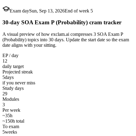
Exam day
Sun, Sep 13, 2026
End of week 5
30-day SOA Exam P (Probability) cram tracker
A visual preview of how exclam.ai compresses 3 SOA Exam P
(Probability) topics into 30 days. Update the start date so the exam
date aligns with your sitting.
EP / day
12
daily target
Projected streak
5
days
if you never miss
Study days
29
Modules
3
Per week
~35h
~150h total
To exam
5
weeks