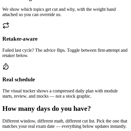
We show which topics get cut and why, with the weight band
attached so you can override us.
Retaker-aware
Failed last cycle? The advice flips. Toggle between first-attempt and
retaker below.
Real schedule
The visual tracker shows a compressed daily plan with module
starts, review, and mocks — not a stock graphic.
How many days do you have?
Different window, different math, different cut list. Pick the one that
matches your real exam date — everything below updates instantly.