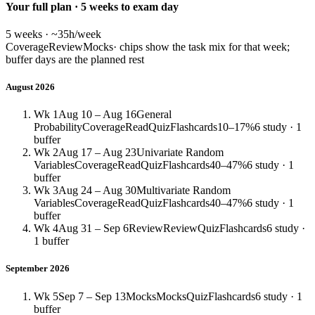
Your full plan · 5 weeks to exam day
5 weeks · ~35h/week
Coverage
Review
Mocks
· chips show the task mix for that week;
buffer days are the planned rest
August 2026
Wk 1
Aug 10 – Aug 16
General
Probability
Coverage
Read
Quiz
Flashcards
10–17%
6 study · 1
buffer
Wk 2
Aug 17 – Aug 23
Univariate Random
Variables
Coverage
Read
Quiz
Flashcards
40–47%
6 study · 1
buffer
Wk 3
Aug 24 – Aug 30
Multivariate Random
Variables
Coverage
Read
Quiz
Flashcards
40–47%
6 study · 1
buffer
Wk 4
Aug 31 – Sep 6
Review
Review
Quiz
Flashcards
6 study ·
1 buffer
September 2026
Wk 5
Sep 7 – Sep 13
Mocks
Mocks
Quiz
Flashcards
6 study · 1
buffer