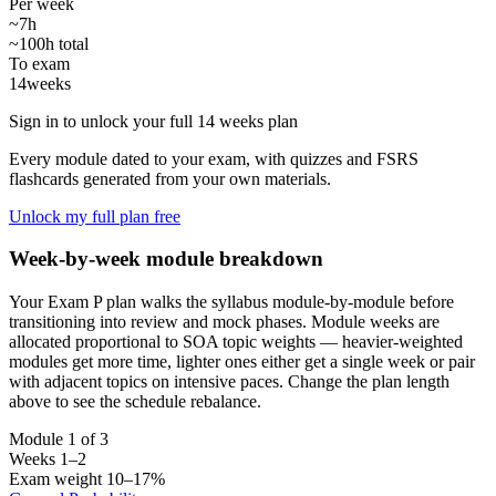
Per week
~7h
~100h total
To exam
14
weeks
Sign in to unlock your full 14 weeks plan
Every module dated to your exam, with quizzes and FSRS
flashcards generated from your own materials.
Unlock my full plan free
Week-by-week module breakdown
Your Exam P plan walks the syllabus module-by-module before
transitioning into review and mock phases. Module weeks are
allocated proportional to SOA topic weights — heavier-weighted
modules get more time, lighter ones either get a single week or pair
with adjacent topics on intensive paces. Change the plan length
above to see the schedule rebalance.
Module 1 of 3
Weeks 1–2
Exam weight 10–17%