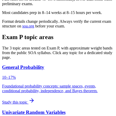
preliminary exams.
Most candidates prep in 8–14 weeks at 8–15 hours per week.
Format details change periodically. Always verify the current exam
structure on
soa.org
before your exam.
Exam P topic areas
The 3 topic areas tested on Exam P, with approximate weight bands
from the public SOA syllabus. Click any topic for a dedicated study
page.
General Probability
10–17%
Foundational probability concepts: sample spaces, events,
conditional probability, independence, and Bayes theorem.
Study this topic
Univariate Random Variables