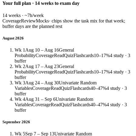
Your full plan · 14 weeks to exam day
14 weeks · ~7h/week
Coverage
Review
Mocks
· chips show the task mix for that week;
buffer days are the planned rest
August 2026
Wk 1
Aug 10 – Aug 16
General
Probability
Coverage
Read
Quiz
Flashcards
10–17%
4 study · 3
buffer
Wk 2
Aug 17 – Aug 23
General
Probability
Coverage
Read
Quiz
Flashcards
10–17%
4 study · 3
buffer
Wk 3
Aug 24 – Aug 30
Univariate Random
Variables
Coverage
Read
Quiz
Flashcards
40–47%
4 study · 3
buffer
Wk 4
Aug 31 – Sep 6
Univariate Random
Variables
Coverage
Read
Quiz
Flashcards
40–47%
4 study · 3
buffer
September 2026
Wk 5
Sep 7 – Sep 13
Univariate Random