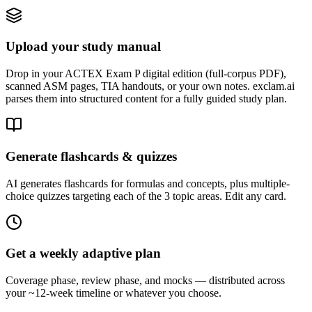
Upload your study manual
Drop in your ACTEX Exam P digital edition (full-corpus PDF),
scanned ASM pages, TIA handouts, or your own notes. exclam.ai
parses them into structured content for a fully guided study plan.
Generate flashcards & quizzes
AI generates flashcards for formulas and concepts, plus multiple-
choice quizzes targeting each of the 3 topic areas. Edit any card.
Get a weekly adaptive plan
Coverage phase, review phase, and mocks — distributed across
your ~12-week timeline or whatever you choose.