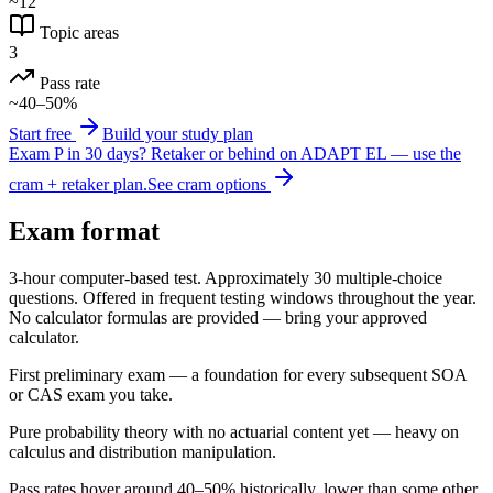
~12
Topic areas
3
Pass rate
~40–50%
Start free
Build your study plan
Exam P in 30 days?
Retaker or behind on ADAPT EL — use the
cram + retaker plan.
See cram options
Exam format
3-hour computer-based test. Approximately 30 multiple-choice
questions. Offered in frequent testing windows throughout the year.
No calculator formulas are provided — bring your approved
calculator.
First preliminary exam — a foundation for every subsequent SOA
or CAS exam you take.
Pure probability theory with no actuarial content yet — heavy on
calculus and distribution manipulation.
Pass rates hover around 40–50% historically, lower than some other