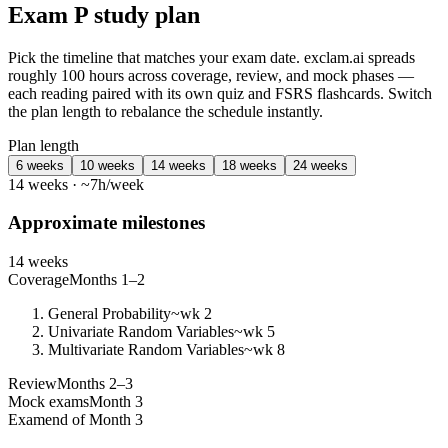
Exam P study plan
Pick the timeline that matches your exam date. exclam.ai spreads
roughly 100 hours across coverage, review, and mock phases —
each reading paired with its own quiz and FSRS flashcards. Switch
the plan length to rebalance the schedule instantly.
Plan length
6 weeks
10 weeks
14 weeks
18 weeks
24 weeks
14 weeks · ~7h/week
Approximate milestones
14 weeks
Coverage
Months 1–2
General Probability
~wk 2
Univariate Random Variables
~wk 5
Multivariate Random Variables
~wk 8
Review
Months 2–3
Mock exams
Month 3
Exam
end of Month 3