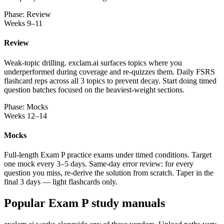
Phase: Review
Weeks 9–11
Review
Weak-topic drilling. exclam.ai surfaces topics where you
underperformed during coverage and re-quizzes them. Daily FSRS
flashcard reps across all 3 topics to prevent decay. Start doing timed
question batches focused on the heaviest-weight sections.
Phase: Mocks
Weeks 12–14
Mocks
Full-length Exam P practice exams under timed conditions. Target
one mock every 3–5 days. Same-day error review: for every
question you miss, re-derive the solution from scratch. Taper in the
final 3 days — light flashcards only.
Popular Exam P study manuals