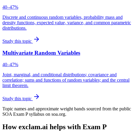
40–47%
Discrete and continuous random variables, probability mass and
density functions, expected value, variance, and common parametric
distributions.
Study this topic
Multivariate Random Variables
40–47%
Joint, marginal, and conditional distributions; covariance and
correlation; sums and functions of random variables; and the central
limit theorem.
Study this topic
Topic names and approximate weight bands sourced from the public
SOA Exam P syllabus on soa.org.
How exclam.ai helps with Exam P