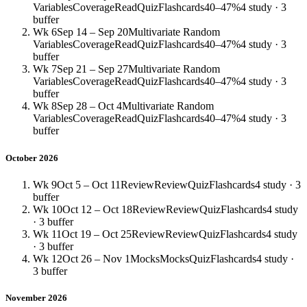
Variables
Coverage
Read
Quiz
Flashcards
40–47%
4 study · 3
buffer
Wk 6
Sep 14 – Sep 20
Multivariate Random
Variables
Coverage
Read
Quiz
Flashcards
40–47%
4 study · 3
buffer
Wk 7
Sep 21 – Sep 27
Multivariate Random
Variables
Coverage
Read
Quiz
Flashcards
40–47%
4 study · 3
buffer
Wk 8
Sep 28 – Oct 4
Multivariate Random
Variables
Coverage
Read
Quiz
Flashcards
40–47%
4 study · 3
buffer
October 2026
Wk 9
Oct 5 – Oct 11
Review
Review
Quiz
Flashcards
4 study · 3
buffer
Wk 10
Oct 12 – Oct 18
Review
Review
Quiz
Flashcards
4 study
· 3 buffer
Wk 11
Oct 19 – Oct 25
Review
Review
Quiz
Flashcards
4 study
· 3 buffer
Wk 12
Oct 26 – Nov 1
Mocks
Mocks
Quiz
Flashcards
4 study ·
3 buffer
November 2026