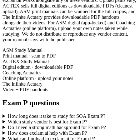
exclam.ai works alongside any of these vendors. Upload paths vary,
ACTEX sells full digital editions as downloadable PDFs (cleanest
upload), ASM print manuals can be scanned for the full corpus, and
The Infinite Actuary provides downloadable PDF handouts
alongside their videos. For ASM digital (app-locked) and Coaching
Actuaries (online platform), upload your own notes taken while
studying. We do not distribute or reproduce any vendor content,
your manual stays with the publisher.
ASM Study Manual
Print manual · scan to PDF
ACTEX Study Manual
Digital edition · downloadable PDF
Coaching Actuaries
Online platform · upload your notes
The Infinite Actuary
Video + PDF handouts
Exam P questions
How long does it take to study for SOA Exam P?
Which study vendor is best for Exam P?
Do I need a strong math background for Exam P?
How does exclam.ai help with Exam P?
What can I upload to exclam.ai for Exam P?