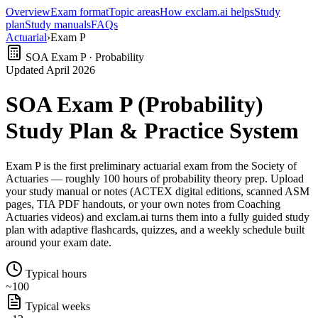
Overview
Exam format
Topic areas
How exclam.ai helps
Study
plan
Study manuals
FAQs
Actuarial
›
Exam P
SOA Exam P · Probability
Updated April 2026
SOA Exam P (Probability)
Study Plan & Practice System
Exam P is the first preliminary actuarial exam from the Society of
Actuaries — roughly 100 hours of probability theory prep. Upload
your study manual or notes (ACTEX digital editions, scanned ASM
pages, TIA PDF handouts, or your own notes from Coaching
Actuaries videos) and exclam.ai turns them into a fully guided study
plan with adaptive flashcards, quizzes, and a weekly schedule built
around your exam date.
Typical hours
~100
Typical weeks