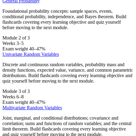
General Probability
Foundational probability concepts: sample spaces, events,
conditional probability, independence, and Bayes theorem. Build
flashcards covering every learning objective and quiz yourself
before moving to the next module.
Module 2 of 3
Weeks 3–5
Exam weight 40–47%
Univariate Random Variables
Discrete and continuous random variables, probability mass and
density functions, expected value, variance, and common parametric
distributions. Build flashcards covering every learning objective and
quiz yourself before moving to the next module.
Module 3 of 3
Weeks 6–8
Exam weight 40–47%
Multivariate Random Variables
Joint, marginal, and conditional distributions; covariance and
correlation; sums and functions of random variables; and the central
limit theorem. Build flashcards covering every learning objective
and quiz yourself before moving to the next module.