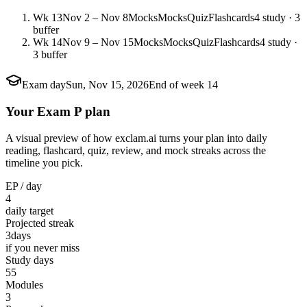
Wk 13
Nov 2 – Nov 8
Mocks
Mocks
Quiz
Flashcards
4 study · 3
buffer
Wk 14
Nov 9 – Nov 15
Mocks
Mocks
Quiz
Flashcards
4 study ·
3 buffer
Exam day
Sun, Nov 15, 2026
End of week 14
Your Exam P plan
A visual preview of how exclam.ai turns your plan into daily
reading, flashcard, quiz, review, and mock streaks across the
timeline you pick.
EP / day
4
daily target
Projected streak
3
days
if you never miss
Study days
55
Modules
3