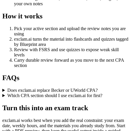
your own notes
How it works
Pick your active section and upload the review notes you are
using
exclam.ai turns the material into flashcards and quizzes tagged
by Blueprint area
Review with FSRS and use quizzes to expose weak skill
levels
Carry durable review forward as you move to the next CPA
section
FAQs
Does exclam.ai replace Becker or UWorld CPA?
Which CPA section should I use exclam.ai for first?
Turn this into an exam track
exclam.ai works best when you add the real constraint: your exam
date, weekly hours, and the materials you already study from. Start
with a PDF preview, then keep the useful output inside a guided