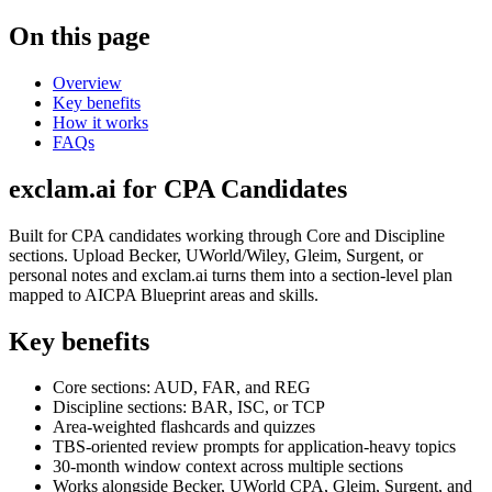
On this page
Overview
Key benefits
How it works
FAQs
exclam.ai for CPA Candidates
Built for CPA candidates working through Core and Discipline
sections. Upload Becker, UWorld/Wiley, Gleim, Surgent, or
personal notes and exclam.ai turns them into a section-level plan
mapped to AICPA Blueprint areas and skills.
Key benefits
Core sections: AUD, FAR, and REG
Discipline sections: BAR, ISC, or TCP
Area-weighted flashcards and quizzes
TBS-oriented review prompts for application-heavy topics
30-month window context across multiple sections
Works alongside Becker, UWorld CPA, Gleim, Surgent, and