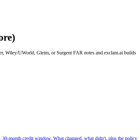
ore)
ker, Wiley/UWorld, Gleim, or Surgent FAR notes and exclam.ai builds
+ 30-month credit window.
What changed, what didn't, plus the policy