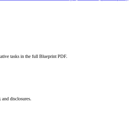
tive tasks in the full Blueprint PDF.
k and disclosures.