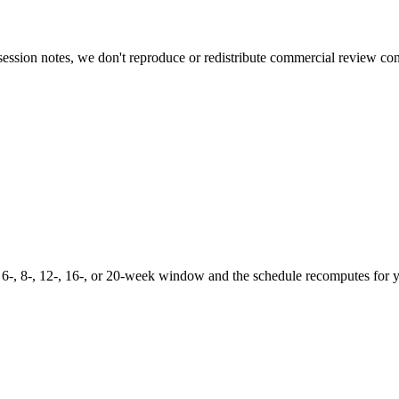
ession notes, we don't reproduce or redistribute commercial review con
 6-, 8-, 12-, 16-, or 20-week window and the schedule recomputes for 