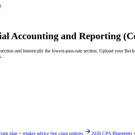
s
l Accounting and Reporting (C
ection and historically the lowest-pass-rate section. Upload your Bec
s.
cram plan + retaker advice.
See cram options
2026 CPA Blueprints 