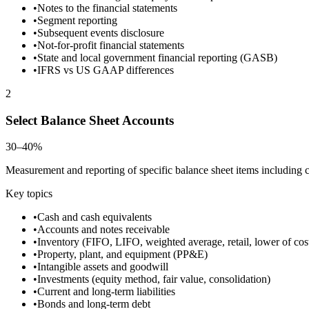
•
Notes to the financial statements
•
Segment reporting
•
Subsequent events disclosure
•
Not-for-profit financial statements
•
State and local government financial reporting (GASB)
•
IFRS vs US GAAP differences
2
Select Balance Sheet Accounts
30–40%
Measurement and reporting of specific balance sheet items including cas
Key topics
•
Cash and cash equivalents
•
Accounts and notes receivable
•
Inventory (FIFO, LIFO, weighted average, retail, lower of cos
•
Property, plant, and equipment (PP&E)
•
Intangible assets and goodwill
•
Investments (equity method, fair value, consolidation)
•
Current and long-term liabilities
•
Bonds and long-term debt