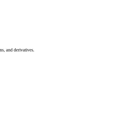
s, and derivatives.