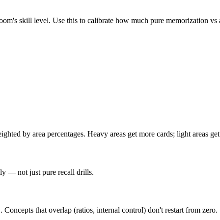
m's skill level. Use this to calibrate how much pure memorization vs a
hted by area percentages. Heavy areas get more cards; light areas get 
 — not just pure recall drills.
epts that overlap (ratios, internal control) don't restart from zero.