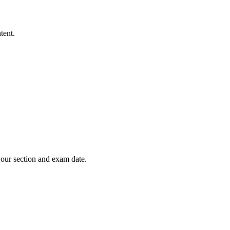
tent.
your section and exam date.