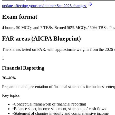
update affecting your credit timer.
See 2026 changes
Exam format
4 hours. 50 MCQs and 7 TBSs. Scored 50% MCQs / 50% TBSs. Passi
FAR areas (AICPA Blueprint)
The 3 areas tested on FAR, with approximate weights from the 2026 AI
1
Financial Reporting
30–40%
Preparation and presentation of financial statements for business ente
Key topics
•
Conceptual framework of financial reporting
•
Balance sheet, income statement, statement of cash flows
•
Statement of changes in equity and comprehensive income