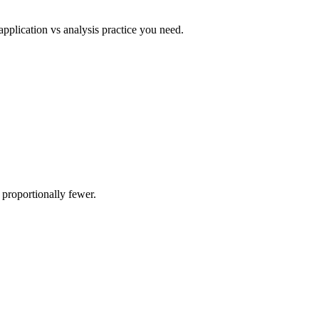
pplication vs analysis practice you need.
proportionally fewer.