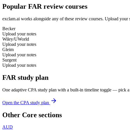
Popular FAR review courses
exclam.ai works alongside any of these review courses. Upload your s
Becker
Upload your notes
Wiley/UWorld
Upload your notes
Gleim
Upload your notes
Surgent
Upload your notes
FAR study plan
One adaptive CPA study plan with a built-in timeline toggle — pick a
Open the CPA study plan
Other Core sections
AUD