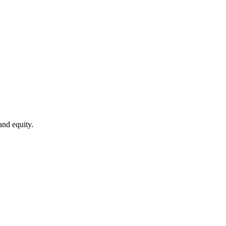
and equity.