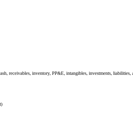
h, receivables, inventory, PP&E, intangibles, investments, liabilities, 
t)