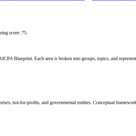
ng score: 75.
CPA Blueprint. Each area is broken into groups, topics, and representa
rprises, not-for-profits, and governmental entities. Conceptual framewor