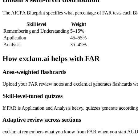
The AICPA Blueprint specifies what percentage of FAR tests each Bloo
Skill level
Weight
Remembering and Understanding
5–15%
Application
45–55%
Analysis
35–45%
How exclam.ai helps with FAR
Area-weighted flashcards
Upload your FAR review notes and exclam.ai generates flashcards weig
Skill-level-tuned quizzes
If FAR is Application and Analysis heavy, quizzes generate accordingly
Adaptive review across sections
exclam.ai remembers what you know from FAR when you start AUD. Conc