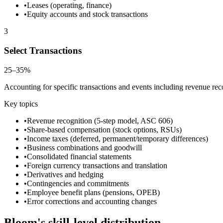
•
Leases (operating, finance)
•
Equity accounts and stock transactions
3
Select Transactions
25–35%
Accounting for specific transactions and events including revenue re
Key topics
•
Revenue recognition (5-step model, ASC 606)
•
Share-based compensation (stock options, RSUs)
•
Income taxes (deferred, permanent/temporary differences)
•
Business combinations and goodwill
•
Consolidated financial statements
•
Foreign currency transactions and translation
•
Derivatives and hedging
•
Contingencies and commitments
•
Employee benefit plans (pensions, OPEB)
•
Error corrections and accounting changes
Bloom's skill-level distribution