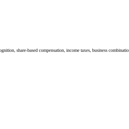
cognition, share-based compensation, income taxes, business combination