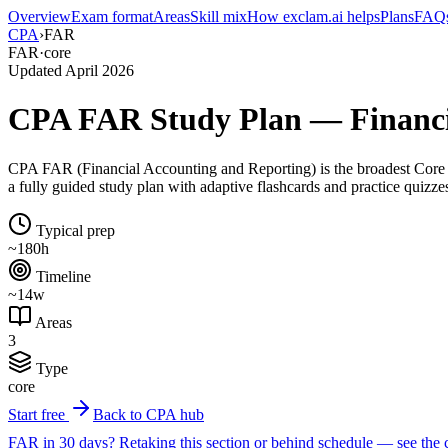
Overview
Exam format
Areas
Skill mix
How exclam.ai helps
Plans
FAQ
CPA
›
FAR
FAR
·
core
Updated April 2026
CPA FAR Study Plan — Financia
CPA FAR (Financial Accounting and Reporting) is the broadest Core s
a fully guided study plan with adaptive flashcards and practice quizze
Typical prep
~180h
Timeline
~14w
Areas
3
Type
core
Start free
Back to CPA hub
FAR in 30 days?
Retaking this section or behind schedule — see the 