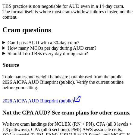
TBS practice is non-negotiable for AUD even in a 14-day cram.
The format itself is where most cram-window failures cluster, not the
content.
Cram questions
Can I pass AUD with a 30-day cram?
How many MCQs per day during AUD cram?
Should I do TBSs every day during cram?
Source
Topic names and weight bands are paraphrased from the public
2026 AICPA AUD Blueprint (public). Verify the current outline
before your sitting.
2026 AICPA AUD Blueprint (public)
Not the CPA AUD? See cram plans for other exams.
We have cram landings for NCLEX (RN + PN), CFA (all 3 levels +
L3 pathways), CPA (all 6 sections), PMP, AWS associate certs,
SOA actuarial (P, FM, FAM), USMLE (all 3 Steps), and MCAT. If