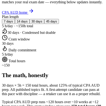
matches your real exam date — everything below updates instantly.
CPA AUD home
Plan length
7 days
14 days
30 days
45 days
5 h/day · ~150h total
30 days · Condensed but doable
Cram window
30 days
Daily commitment
5 h/day
Total hours
~150
The math, honestly
30 days × 5h = 150 total hours, about 125% of typical CPA AUD
prep. All published topics fit. A first-attempt candidate can pass at
this pace with discipline — a retaker can use it as a proper rebuild.
Typical CPA AUD prep runs ~120 hours over ~10 weeks at ~12