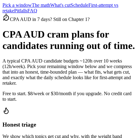
Pick a window
The math
What's cut
Schedule
First-attempt vs
retake
Pitfalls
FAQ
CPA AUD in 7 days? Still on Chapter 1?
CPA AUD cram plans for
candidates running out of time.
A typical CPA AUD candidate budgets ~120h over 10 weeks
(12h/week). Pick your remaining window below and we compress
that into an honest, time-bounded plan — what fits, what gets cut,
and exactly what the daily schedule looks like for first-attempt and
retaker.
Free to start. $8/week or $30/month if you upgrade. No credit card
to start.
Honest triage
We show which topics get cut and why, with the weight band