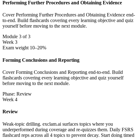
Performing Further Procedures and Obtaining Evidence
Cover Performing Further Procedures and Obtaining Evidence end-
to-end. Build flashcards covering every learning objective and quiz
yourself before moving to the next module.
Module 3 of 3
Week 3
Exam weight 10–20%
Forming Conclusions and Reporting
Cover Forming Conclusions and Reporting end-to-end. Build
flashcards covering every learning objective and quiz yourself
before moving to the next module.
Phase: Review
Week 4
Review
Weak-topic drilling. exclam.ai surfaces topics where you
underperformed during coverage and re-quizzes them. Daily FSRS
flashcard reps across all 4 topics to prevent decay. Start doing timed