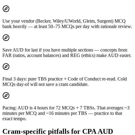
Use your vendor (Becker, Wiley/UWorld, Gleim, Surgent) MCQ
bank heavily — at least 50–75 MCQs per day with rationale review.
Save AUD for last if you have multiple sections — concepts from
FAR (ratios, account balances) and REG (ethics) make AUD easier.
Final 3 days: pure TBS practice + Code of Conduct re-read. Cold
MCQs day-of will not save a cram candidate.
Pacing: AUD is 4 hours for 72 MCQs + 7 TBSs. That averages ~3
minutes per MCQ and ~16 minutes per TBS — practice to that
exact tempo.
Cram-specific pitfalls for CPA AUD