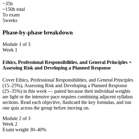
~35h
~150h total
To exam
5
weeks
Phase-by-phase breakdown
Module 1 of 3
Week 1
Ethics, Professional Responsibilities, and General Principles +
Assessing Risk and Developing a Planned Response
Cover Ethics, Professional Responsibilities, and General Principles
(15–25%), Assessing Risk and Developing a Planned Response
(25–35%) in this week — paired because their individual weights
are light or the intensive pace requires combining adjacent syllabus
sections. Read each objective, flashcard the key formulas, and run
one quiz across the group before moving on.
Module 2 of 3
Week 2
Exam weight 30–40%