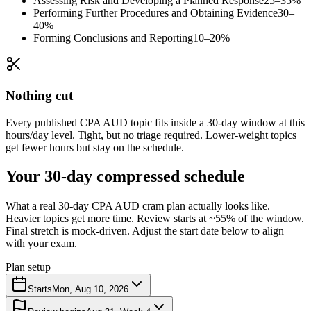
Assessing Risk and Developing a Planned Response
25–35%
Performing Further Procedures and Obtaining Evidence
30–
40%
Forming Conclusions and Reporting
10–20%
Nothing cut
Every published CPA AUD topic fits inside a 30-day window at this
hours/day level. Tight, but no triage required. Lower-weight topics
get fewer hours but stay on the schedule.
Your 30-day compressed schedule
What a real 30-day CPA AUD cram plan actually looks like.
Heavier topics get more time. Review starts at ~55% of the window.
Final stretch is mock-driven. Adjust the start date below to align
with your exam.
Plan setup
Starts
Mon, Aug 10, 2026