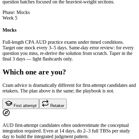
question batches focused on the heaviest-weight sections.
Phase: Mocks
Week 5
Mocks
Full-length CPA AUD practice exams under timed conditions.
Target one mock every 3–5 days. Same-day error review: for every
question you miss, re-derive the solution from scratch. Taper in the
final 3 days — light flashcards only.
Which one are you?
Cram advice is dramatically different for first-attempt candidates and
retakers. The plan above is the same; the playbook is not.
First attempt
Retaker
AUD first-attempt candidates often underestimate the conceptual
integration required. Even at 14 days, do 2–3 full TBSs per study
day to build the integrated judgment pattern.