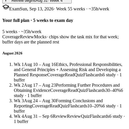
Review begins
Aug 31
· Week 4
Exam
Sun, Sep 13, 2026
· Week 5
5 weeks · ~35h/week
Your full plan · 5 weeks to exam day
5 weeks · ~35h/week
Coverage
Review
Mocks
· chips show the task mix for that week;
buffer days are the planned rest
August 2026
Wk 1
Aug 10 – Aug 16
Ethics, Professional Responsibilities,
and General Principles + Assessing Risk and Developing a
Planned Response
Coverage
Read
Quiz
Flashcards
6 study · 1
buffer
Wk 2
Aug 17 – Aug 23
Performing Further Procedures and
Obtaining Evidence
Coverage
Read
Quiz
Flashcards
30–40%
6
study · 1 buffer
Wk 3
Aug 24 – Aug 30
Forming Conclusions and
Reporting
Coverage
Read
Quiz
Flashcards
10–20%
6 study · 1
buffer
Wk 4
Aug 31 – Sep 6
Review
Review
Quiz
Flashcards
6 study ·
1 buffer