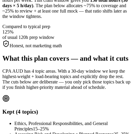
hours per week. This cram window gives you
150 total hours (30
days × 5 h/day)
. The plan below allocates ~75% to coverage and
~25% to review + at least one full mock — that ratio shifts later as
the window tightens.
Compared to typical prep
125%
of usual 120h prep window
Honest, not marketing math
What this plan covers — and what it cuts
CPA AUD has 4 topic areas. With a 30-day window we keep the
highest-weight + load-bearing topics and explicitly drop the rest.
The cuts below are deliberate — you only pick those topics back up
if you finish higher-priority material ahead of schedule.
Kept (4 topics)
Ethics, Professional Responsibilities, and General
Principles
15–25%