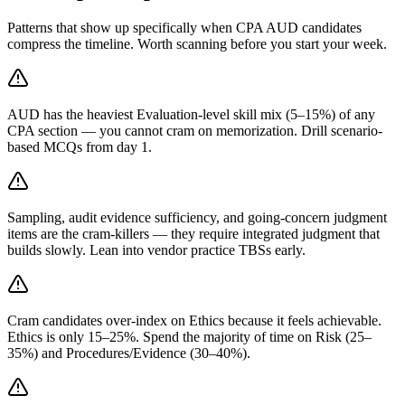
Patterns that show up specifically when CPA AUD candidates
compress the timeline. Worth scanning before you start your week.
AUD has the heaviest Evaluation-level skill mix (5–15%) of any
CPA section — you cannot cram on memorization. Drill scenario-
based MCQs from day 1.
Sampling, audit evidence sufficiency, and going-concern judgment
items are the cram-killers — they require integrated judgment that
builds slowly. Lean into vendor practice TBSs early.
Cram candidates over-index on Ethics because it feels achievable.
Ethics is only 15–25%. Spend the majority of time on Risk (25–
35%) and Procedures/Evidence (30–40%).