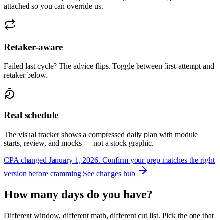
attached so you can override us.
Retaker-aware
Failed last cycle? The advice flips. Toggle between first-attempt and
retaker below.
Real schedule
The visual tracker shows a compressed daily plan with module
starts, review, and mocks — not a stock graphic.
CPA changed January 1, 2026.
Confirm your prep matches the right
version before cramming.
See changes hub
How many days do you have?
Different window, different math, different cut list. Pick the one that