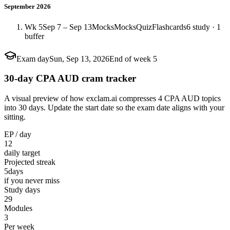
September 2026
Wk 5
Sep 7 – Sep 13
Mocks
Mocks
Quiz
Flashcards
6 study · 1
buffer
Exam day
Sun, Sep 13, 2026
End of week 5
30-day CPA AUD cram tracker
A visual preview of how exclam.ai compresses 4 CPA AUD topics
into 30 days. Update the start date so the exam date aligns with your
sitting.
EP / day
12
daily target
Projected streak
5
days
if you never miss
Study days
29
Modules
3
Per week