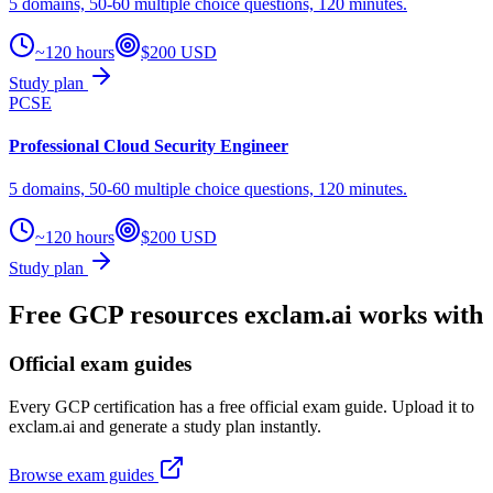
5 domains, 50-60 multiple choice questions, 120 minutes.
~120 hours
$200 USD
Study plan
PCSE
Professional Cloud Security Engineer
5 domains, 50-60 multiple choice questions, 120 minutes.
~120 hours
$200 USD
Study plan
Free GCP resources exclam.ai works with
Official exam guides
Every GCP certification has a free official exam guide. Upload it to
exclam.ai and generate a study plan instantly.
Browse exam guides