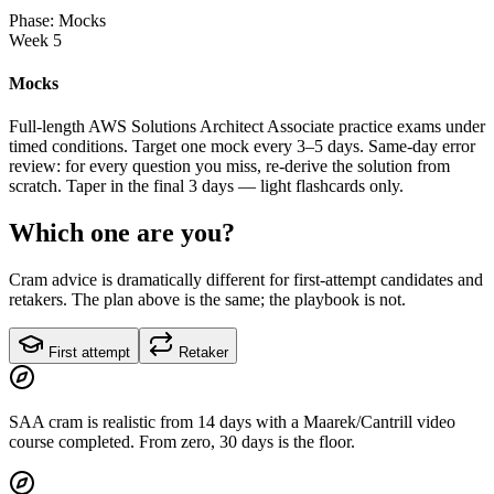
Phase: Mocks
Week 5
Mocks
Full-length AWS Solutions Architect Associate practice exams under
timed conditions. Target one mock every 3–5 days. Same-day error
review: for every question you miss, re-derive the solution from
scratch. Taper in the final 3 days — light flashcards only.
Which one are you?
Cram advice is dramatically different for first-attempt candidates and
retakers. The plan above is the same; the playbook is not.
First attempt
Retaker
SAA cram is realistic from 14 days with a Maarek/Cantrill video
course completed. From zero, 30 days is the floor.