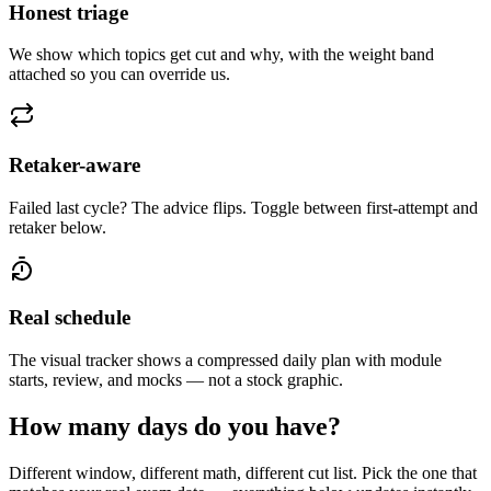
Honest triage
We show which topics get cut and why, with the weight band
attached so you can override us.
Retaker-aware
Failed last cycle? The advice flips. Toggle between first-attempt and
retaker below.
Real schedule
The visual tracker shows a compressed daily plan with module
starts, review, and mocks — not a stock graphic.
How many days do you have?
Different window, different math, different cut list. Pick the one that