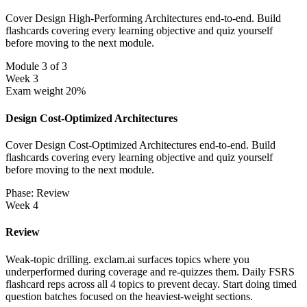
Cover Design High-Performing Architectures end-to-end. Build
flashcards covering every learning objective and quiz yourself
before moving to the next module.
Module 3 of 3
Week 3
Exam weight 20%
Design Cost-Optimized Architectures
Cover Design Cost-Optimized Architectures end-to-end. Build
flashcards covering every learning objective and quiz yourself
before moving to the next module.
Phase: Review
Week 4
Review
Weak-topic drilling. exclam.ai surfaces topics where you
underperformed during coverage and re-quizzes them. Daily FSRS
flashcard reps across all 4 topics to prevent decay. Start doing timed
question batches focused on the heaviest-weight sections.