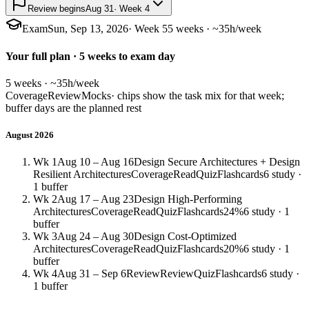
Review begins
Aug 31
· Week 4
Exam
Sun, Sep 13, 2026
· Week 5
5 weeks · ~35h/week
Your full plan · 5 weeks to exam day
5 weeks · ~35h/week
Coverage
Review
Mocks
· chips show the task mix for that week;
buffer days are the planned rest
August 2026
Wk 1
Aug 10 – Aug 16
Design Secure Architectures + Design
Resilient Architectures
Coverage
Read
Quiz
Flashcards
6 study ·
1 buffer
Wk 2
Aug 17 – Aug 23
Design High-Performing
Architectures
Coverage
Read
Quiz
Flashcards
24%
6 study · 1
buffer
Wk 3
Aug 24 – Aug 30
Design Cost-Optimized
Architectures
Coverage
Read
Quiz
Flashcards
20%
6 study · 1
buffer
Wk 4
Aug 31 – Sep 6
Review
Review
Quiz
Flashcards
6 study ·
1 buffer