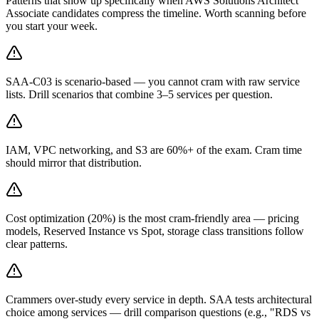
Patterns that show up specifically when AWS Solutions Architect
Associate candidates compress the timeline. Worth scanning before
you start your week.
SAA-C03 is scenario-based — you cannot cram with raw service
lists. Drill scenarios that combine 3–5 services per question.
IAM, VPC networking, and S3 are 60%+ of the exam. Cram time
should mirror that distribution.
Cost optimization (20%) is the most cram-friendly area — pricing
models, Reserved Instance vs Spot, storage class transitions follow
clear patterns.
Crammers over-study every service in depth. SAA tests architectural
choice among services — drill comparison questions (e.g., "RDS vs