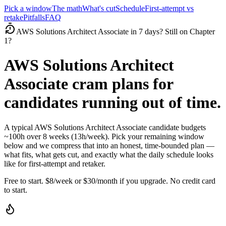
Pick a window
The math
What's cut
Schedule
First-attempt vs
retake
Pitfalls
FAQ
AWS Solutions Architect Associate in 7 days? Still on Chapter
1?
AWS Solutions Architect
Associate cram plans for
candidates running out of time.
A typical AWS Solutions Architect Associate candidate budgets
~100h over 8 weeks (13h/week). Pick your remaining window
below and we compress that into an honest, time-bounded plan —
what fits, what gets cut, and exactly what the daily schedule looks
like for first-attempt and retaker.
Free to start. $8/week or $30/month if you upgrade. No credit card
to start.