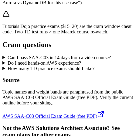
Aurora vs DynamoDB for this use case").
Tutorials Dojo practice exams ($15–20) are the cram-window cheat
code. Two TD test runs > one Maarek course re-watch.
Cram questions
Can I pass SAA-C03 in 14 days from a video course?
Do I need hands-on AWS experience?
How many TD practice exams should I take?
Source
Topic names and weight bands are paraphrased from the public
AWS SAA-C03 Official Exam Guide (free PDF). Verify the current
outline before your sitting.
AWS SAA-C03 Official Exam Guide (free PDF)
Not the AWS Solutions Architect Associate? See
cram plans for other exams.