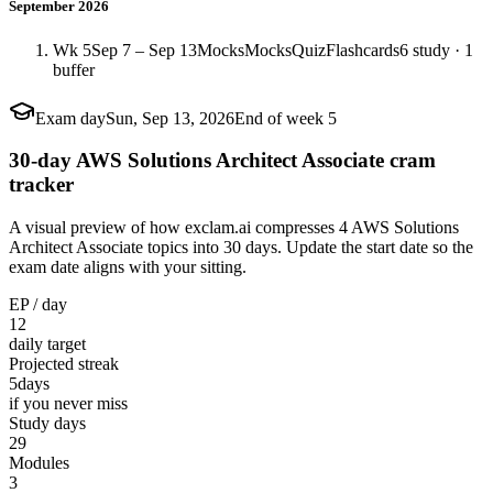
September 2026
Wk 5
Sep 7 – Sep 13
Mocks
Mocks
Quiz
Flashcards
6 study · 1
buffer
Exam day
Sun, Sep 13, 2026
End of week 5
30-day AWS Solutions Architect Associate cram
tracker
A visual preview of how exclam.ai compresses 4 AWS Solutions
Architect Associate topics into 30 days. Update the start date so the
exam date aligns with your sitting.
EP / day
12
daily target
Projected streak
5
days
if you never miss
Study days
29
Modules
3