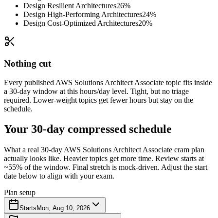
Design Resilient Architectures
26%
Design High-Performing Architectures
24%
Design Cost-Optimized Architectures
20%
Nothing cut
Every published AWS Solutions Architect Associate topic fits inside
a 30-day window at this hours/day level. Tight, but no triage
required. Lower-weight topics get fewer hours but stay on the
schedule.
Your 30-day compressed schedule
What a real 30-day AWS Solutions Architect Associate cram plan
actually looks like. Heavier topics get more time. Review starts at
~55% of the window. Final stretch is mock-driven. Adjust the start
date below to align with your exam.
Plan setup
Starts
Mon, Aug 10, 2026