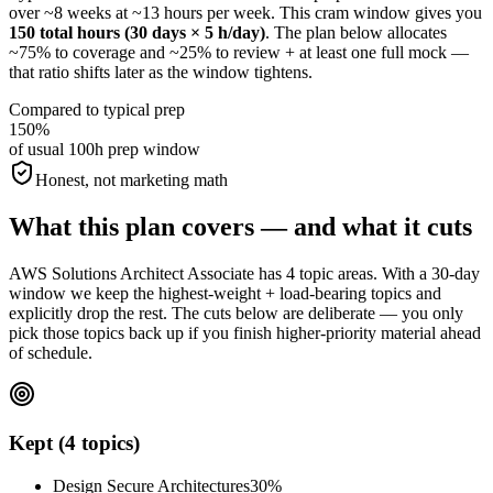
over ~8 weeks at ~13 hours per week. This cram window gives you
150 total hours (30 days × 5 h/day)
. The plan below allocates
~75% to coverage and ~25% to review + at least one full mock —
that ratio shifts later as the window tightens.
Compared to typical prep
150%
of usual 100h prep window
Honest, not marketing math
What this plan covers — and what it cuts
AWS Solutions Architect Associate has 4 topic areas. With a 30-day
window we keep the highest-weight + load-bearing topics and
explicitly drop the rest. The cuts below are deliberate — you only
pick those topics back up if you finish higher-priority material ahead
of schedule.
Kept (4 topics)
Design Secure Architectures
30%