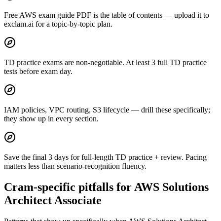
Free AWS exam guide PDF is the table of contents — upload it to
exclam.ai for a topic-by-topic plan.
TD practice exams are non-negotiable. At least 3 full TD practice
tests before exam day.
IAM policies, VPC routing, S3 lifecycle — drill these specifically;
they show up in every section.
Save the final 3 days for full-length TD practice + review. Pacing
matters less than scenario-recognition fluency.
Cram-specific pitfalls for AWS Solutions
Architect Associate