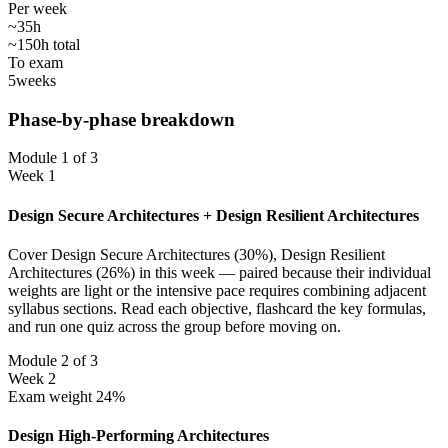
Per week
~35h
~150h total
To exam
5
weeks
Phase-by-phase breakdown
Module 1 of 3
Week 1
Design Secure Architectures + Design Resilient Architectures
Cover Design Secure Architectures (30%), Design Resilient
Architectures (26%) in this week — paired because their individual
weights are light or the intensive pace requires combining adjacent
syllabus sections. Read each objective, flashcard the key formulas,
and run one quiz across the group before moving on.
Module 2 of 3
Week 2
Exam weight 24%
Design High-Performing Architectures