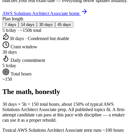
matches your real exam date — everything below updates instantly.
AWS Solutions Architect Associate home
Plan length
7 days
14 days
30 days
45 days
5 h/day · ~150h total
30 days · Condensed but doable
Cram window
30 days
Daily commitment
5 h/day
Total hours
~150
The math, honestly
30 days × 5h = 150 total hours, about 150% of typical AWS
Solutions Architect Associate prep. All published topics fit. A first-
attempt candidate can pass at this pace with discipline — a retaker
can use it as a proper rebuild.
Typical AWS Solutions Architect Associate prep runs ~100 hours