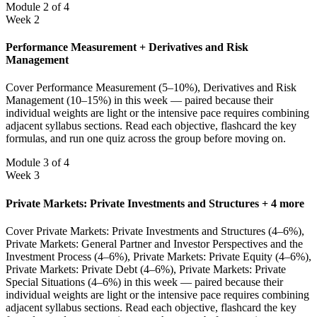
Module 2 of 4
Week 2
Performance Measurement + Derivatives and Risk
Management
Cover Performance Measurement (5–10%), Derivatives and Risk
Management (10–15%) in this week — paired because their
individual weights are light or the intensive pace requires combining
adjacent syllabus sections. Read each objective, flashcard the key
formulas, and run one quiz across the group before moving on.
Module 3 of 4
Week 3
Private Markets: Private Investments and Structures + 4 more
Cover Private Markets: Private Investments and Structures (4–6%),
Private Markets: General Partner and Investor Perspectives and the
Investment Process (4–6%), Private Markets: Private Equity (4–6%),
Private Markets: Private Debt (4–6%), Private Markets: Private
Special Situations (4–6%) in this week — paired because their
individual weights are light or the intensive pace requires combining
adjacent syllabus sections. Read each objective, flashcard the key