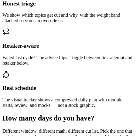
Honest triage
We show which topics get cut and why, with the weight band
attached so you can override us.
Retaker-aware
Failed last cycle? The advice flips. Toggle between first-attempt and
retaker below.
Real schedule
The visual tracker shows a compressed daily plan with module
starts, review, and mocks — not a stock graphic.
How many days do you have?
Different window, different math, different cut list. Pick the one that