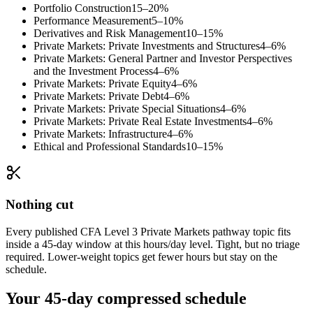
Portfolio Construction
15–20%
Performance Measurement
5–10%
Derivatives and Risk Management
10–15%
Private Markets: Private Investments and Structures
4–6%
Private Markets: General Partner and Investor Perspectives
and the Investment Process
4–6%
Private Markets: Private Equity
4–6%
Private Markets: Private Debt
4–6%
Private Markets: Private Special Situations
4–6%
Private Markets: Private Real Estate Investments
4–6%
Private Markets: Infrastructure
4–6%
Ethical and Professional Standards
10–15%
Nothing cut
Every published CFA Level 3 Private Markets pathway topic fits
inside a 45-day window at this hours/day level. Tight, but no triage
required. Lower-weight topics get fewer hours but stay on the
schedule.
Your 45-day compressed schedule