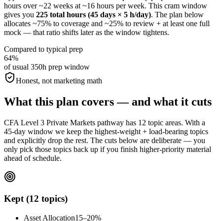
hours over ~22 weeks at ~16 hours per week. This cram window
gives you
225 total hours (45 days × 5 h/day)
. The plan below
allocates ~75% to coverage and ~25% to review + at least one full
mock — that ratio shifts later as the window tightens.
Compared to typical prep
64%
of usual 350h prep window
Honest, not marketing math
What this plan covers — and what it cuts
CFA Level 3 Private Markets pathway has 12 topic areas. With a
45-day window we keep the highest-weight + load-bearing topics
and explicitly drop the rest. The cuts below are deliberate — you
only pick those topics back up if you finish higher-priority material
ahead of schedule.
Kept (12 topics)
Asset Allocation
15–20%