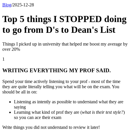
Blog
/
2025-12-28
Top 5 things I STOPPED doing
to go from D's to Dean's List
Things I picked up in university that helped me boost my average by
over 20%
1
WRITING EVERYTHING MY PROF SAID.
Spend your time actively listening to your prof - most of the time
they are quite literally telling you what will be on the exam. You
should be all in on:
Listening as intently as possible to understand what they are
saying
Learning what kind of prof they are (
what is their test style?
)
so you can ace their exam
Write things you
did not
understand to review it later!