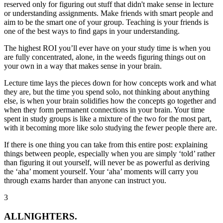
reserved only for figuring out stuff that didn't make sense in lecture
or understanding assignments. Make friends with smart people and
aim to be the smart one of your group. Teaching is your friends is
one of the best ways to find gaps in your understanding.
The highest ROI you’ll ever have on your study time is when you
are fully concentrated, alone, in the weeds
figuring things out on
your own
in a way that makes sense in your brain.
Lecture time lays the pieces down for how concepts work and what
they are, but the time you spend solo, not thinking about anything
else, is when your brain solidifies how the concepts go together and
when they form permanent connections in your brain. Your time
spent in study groups is like a mixture of the two for the most part,
with it becoming more like solo studying the fewer people there are.
If there is one thing you can take from this entire post: explaining
things between people, especially when you are simply ‘told’ rather
than figuring it out yourself, will never be as powerful as deriving
the ‘aha’ moment yourself.
Your ‘aha’ moments will carry you
through exams harder than anyone can instruct you.
3
ALLNIGHTERS.