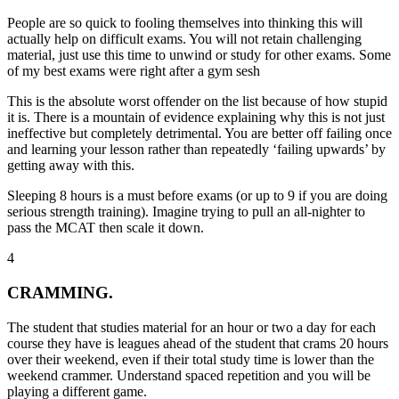
People are so quick to fooling themselves into thinking this will
actually help on difficult exams. You will not retain challenging
material, just use this time to unwind or study for other exams. Some
of my best exams were right after a gym sesh
This is the absolute worst offender on the list because of how stupid
it is. There is a mountain of evidence explaining why this is not just
ineffective but completely detrimental. You are better off failing once
and learning your lesson rather than repeatedly ‘failing upwards’ by
getting away with this.
Sleeping 8 hours is a must before exams
(or up to 9 if you are doing
serious strength training). Imagine trying to pull an all-nighter to
pass the MCAT then scale it down.
4
CRAMMING.
The student that studies material for an hour or two a day for each
course they have is leagues ahead of the student that crams 20 hours
over their weekend, even if their total study time is lower than the
weekend crammer. Understand spaced repetition and you will be
playing a different game.