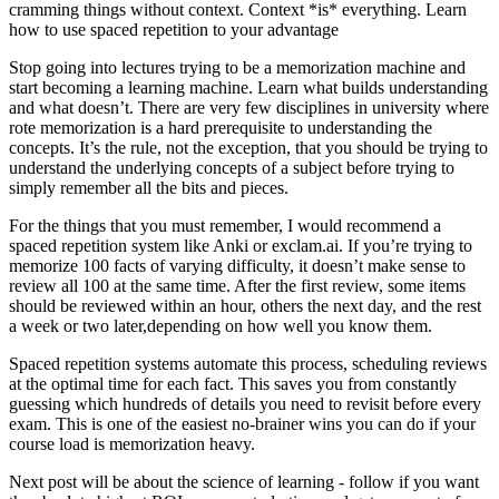
cramming things without context. Context *is* everything. Learn
how to use spaced repetition to your advantage
Stop going into lectures trying to be a memorization machine and
start becoming a learning machine.
Learn what builds understanding
and what doesn’t.
There are very few disciplines in university where
rote memorization is a hard prerequisite to understanding the
concepts. It’s the rule, not the exception, that you should be trying to
understand the underlying concepts of a subject before trying to
simply remember all the bits and pieces.
For the things that you must remember, I would recommend a
spaced repetition system like Anki or exclam.ai. If you’re trying to
memorize 100 facts of varying difficulty, it doesn’t make sense to
review all 100 at the same time. After the first review, some items
should be reviewed within an hour, others the next day, and the rest
a week or two later,depending on how well you know them.
Spaced repetition systems automate this process, scheduling reviews
at the optimal time for each fact. This saves you from constantly
guessing which hundreds of details you need to revisit before every
exam.
This is one of the easiest no-brainer wins you can do if your
course load is memorization heavy.
Next post will be about the science of learning - follow if you want