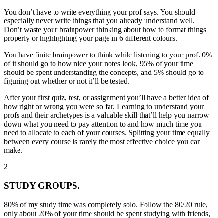
You don’t have to write everything your prof says. You should
especially never write things that you already understand well
.
Don’t waste your brainpower thinking about how to format things
properly or highlighting your page in 6 different colours.
You have finite brainpower to think while listening to your prof.
0%
of it should go to how nice your notes look
, 95% of your time
should be spent understanding the concepts, and 5% should go to
figuring out whether or not it’ll be tested.
After your first quiz, test, or assignment you’ll have a better idea of
how right or wrong you were so far. Learning to understand your
profs and their archetypes is a valuable skill that’ll help you narrow
down what you need to pay attention to and how much time you
need to allocate to each of your courses. Splitting your time equally
between every course is rarely the most effective choice you can
make.
2
STUDY GROUPS.
80% of my study time was completely solo. Follow the 80/20 rule,
only about 20% of your time should be spent studying with friends,