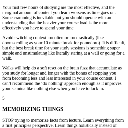
Your first few hours of studying are the most effective, and the
marginal amount of content you learn worsens as time goes on.
Some cramming is inevitable but you should operate with an
understanding that the heavier your course load is the more
effectively you have to spend your time.
Avoid switching context
too often or
too drastically
(like
doomscrolling as your 10 minute break for pomodoro). It is difficult,
but the best break time for your study sessions is something super
simple and unstimulating like literally staring at a wall or going for a
walk.
Walks will help do a soft reset on the brain fuzz that accumulate as
you study for longer and longer with the bonus of stopping you
from becoming less and less interested in your course content. I
can’t recommend the ‘do nothing’ approach enough as it improves
your stamina like nothing else when you have to lock in.
5
MEMORIZING THINGS
STOP trying to memorize facts from lecture. Learn everything from
a first-principles perspective. Learn things holistically instead of