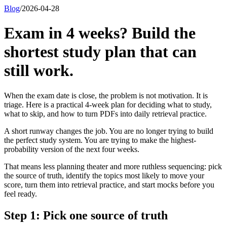
Blog
/
2026-04-28
Exam in 4 weeks? Build the
shortest study plan that can
still work.
When the exam date is close, the problem is not motivation. It is
triage. Here is a practical 4-week plan for deciding what to study,
what to skip, and how to turn PDFs into daily retrieval practice.
A short runway changes the job. You are no longer trying to build
the perfect study system. You are trying to make the highest-
probability version of the next four weeks.
That means less planning theater and more ruthless sequencing: pick
the source of truth, identify the topics most likely to move your
score, turn them into retrieval practice, and start mocks before you
feel ready.
Step 1: Pick one source of truth