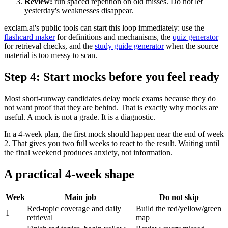
Review:
run spaced repetition on old misses. Do not let
yesterday's weaknesses disappear.
exclam.ai's public tools can start this loop immediately: use the
flashcard maker
for definitions and mechanisms, the
quiz generator
for retrieval checks, and the
study guide generator
when the source
material is too messy to scan.
Step 4: Start mocks before you feel ready
Most short-runway candidates delay mock exams because they do
not want proof that they are behind. That is exactly why mocks are
useful. A mock is not a grade. It is a diagnostic.
In a 4-week plan, the first mock should happen near the end of week
2. That gives you two full weeks to react to the result. Waiting until
the final weekend produces anxiety, not information.
A practical 4-week shape
Week
Main job
Do not skip
Red-topic coverage and daily
Build the red/yellow/green
1
retrieval
map