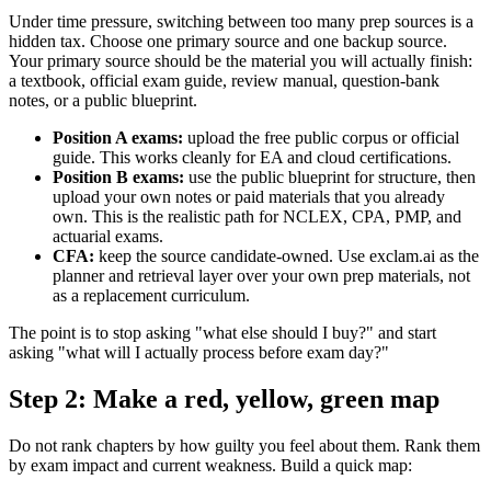
Under time pressure, switching between too many prep sources is a
hidden tax. Choose one primary source and one backup source.
Your primary source should be the material you will actually finish:
a textbook, official exam guide, review manual, question-bank
notes, or a public blueprint.
Position A exams:
upload the free public corpus or official
guide. This works cleanly for EA and cloud certifications.
Position B exams:
use the public blueprint for structure, then
upload your own notes or paid materials that you already
own. This is the realistic path for NCLEX, CPA, PMP, and
actuarial exams.
CFA:
keep the source candidate-owned. Use exclam.ai as the
planner and retrieval layer over your own prep materials, not
as a replacement curriculum.
The point is to stop asking "what else should I buy?" and start
asking "what will I actually process before exam day?"
Step 2: Make a red, yellow, green map
Do not rank chapters by how guilty you feel about them. Rank them
by exam impact and current weakness. Build a quick map: