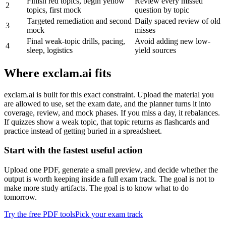
Finish red topics, begin yellow
Review every missed
2
topics, first mock
question by topic
Targeted remediation and second
Daily spaced review of old
3
mock
misses
Final weak-topic drills, pacing,
Avoid adding new low-
4
sleep, logistics
yield sources
Where exclam.ai fits
exclam.ai is built for this exact constraint. Upload the material you
are allowed to use, set the exam date, and the planner turns it into
coverage, review, and mock phases. If you miss a day, it rebalances.
If quizzes show a weak topic, that topic returns as flashcards and
practice instead of getting buried in a spreadsheet.
Start with the fastest useful action
Upload one PDF, generate a small preview, and decide whether the
output is worth keeping inside a full exam track. The goal is not to
make more study artifacts. The goal is to know what to do
tomorrow.
Try the free PDF tools
Pick your exam track