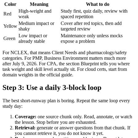
Color
Meaning
What to do
High-weight and
Study first, quiz daily, review with
Red
weak
spaced repetition
Medium impact or
Cover after red topics, then add
Yellow
shaky
targeted review
Low impact or
Maintenance only unless mocks
Green
already stable
expose a problem
For NCLEX, that means Client Needs and pharmacology/safety
categories. For PMP, Business Environment matters much more
after July 9, 2026. For CPA, the section Blueprint tells you where
task weight and skill level actually sit. For cloud certs, start from
domain weights in the official guide.
Step 3: Use a daily 3-block loop
The best short-runway plan is boring. Repeat the same loop every
study day:
Coverage:
one source chunk only. Read, annotate, or watch
the lesson. Stop before you are exhausted.
Retrieval:
generate or answer questions from that chunk. If
you cannot retrieve it, you do not know it yet.