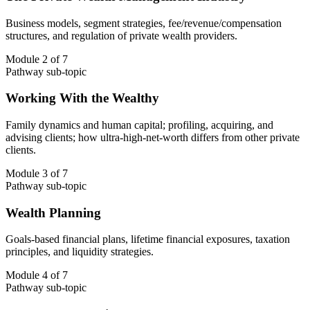
Business models, segment strategies, fee/revenue/compensation
structures, and regulation of private wealth providers.
Module 2 of 7
Pathway sub-topic
Working With the Wealthy
Family dynamics and human capital; profiling, acquiring, and
advising clients; how ultra-high-net-worth differs from other private
clients.
Module 3 of 7
Pathway sub-topic
Wealth Planning
Goals-based financial plans, lifetime financial exposures, taxation
principles, and liquidity strategies.
Module 4 of 7
Pathway sub-topic