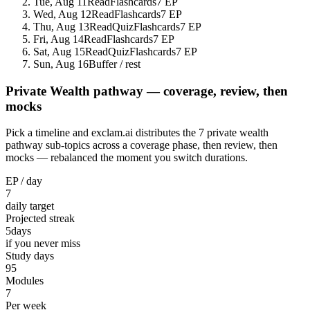
Tue, Aug 11
Read
Flashcards
7 EP
Wed, Aug 12
Read
Flashcards
7 EP
Thu, Aug 13
Read
Quiz
Flashcards
7 EP
Fri, Aug 14
Read
Flashcards
7 EP
Sat, Aug 15
Read
Quiz
Flashcards
7 EP
Sun, Aug 16
Buffer / rest
Private Wealth pathway — coverage, review, then
mocks
Pick a timeline and exclam.ai distributes the 7 private wealth
pathway sub-topics across a coverage phase, then review, then
mocks — rebalanced the moment you switch durations.
EP / day
7
daily target
Projected streak
5
days
if you never miss
Study days
95
Modules
7
Per week