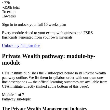
~22h
~350h total
To exam
16
weeks
Sign in to unlock your full 16 weeks plan
Every module dated to your exam, with quizzes and FSRS
flashcards generated from your own materials.
Unlock my full plan free
Private Wealth pathway: module-by-
module
CFA Institute publishes the 7 sub-topics below in its Private Wealth
pathway outline. We list them in syllabus order with our own one-
line descriptions — the official learning outcomes are available from
CFA Institute directly (linked at the bottom of this page).
Module 1 of 7
Pathway sub-topic
The Private Wealth Management Industry