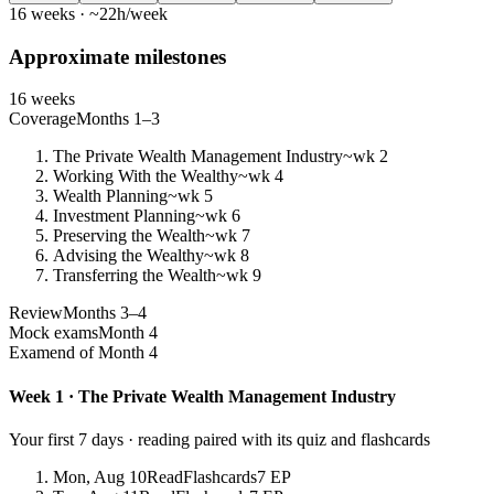
16 weeks · ~22h/week
Approximate milestones
16 weeks
Coverage
Months 1–3
The Private Wealth Management Industry
~wk 2
Working With the Wealthy
~wk 4
Wealth Planning
~wk 5
Investment Planning
~wk 6
Preserving the Wealth
~wk 7
Advising the Wealthy
~wk 8
Transferring the Wealth
~wk 9
Review
Months 3–4
Mock exams
Month 4
Exam
end of Month 4
Week 1 · The Private Wealth Management Industry
Your first 7 days · reading paired with its quiz and flashcards
Mon, Aug 10
Read
Flashcards
7 EP