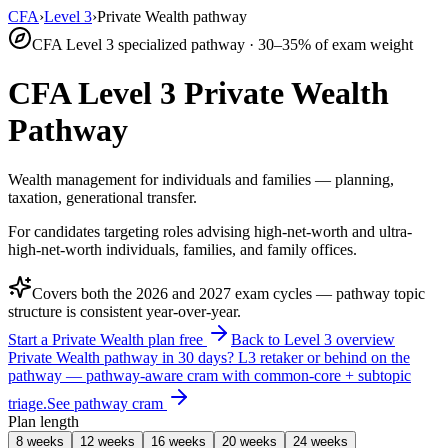
CFA
›
Level 3
›
Private Wealth pathway
CFA Level 3 specialized pathway · 30–35% of exam weight
CFA Level 3 Private Wealth
Pathway
Wealth management for individuals and families — planning,
taxation, generational transfer.
For candidates targeting roles advising high-net-worth and ultra-
high-net-worth individuals, families, and family offices.
Covers both the
2026
and
2027
exam cycles — pathway topic
structure is consistent year-over-year.
Start a Private Wealth plan free
Back to Level 3 overview
Private Wealth pathway in 30 days?
L3 retaker or behind on the
pathway — pathway-aware cram with common-core + subtopic
triage.
See pathway cram
Plan length
8 weeks
12 weeks
16 weeks
20 weeks
24 weeks