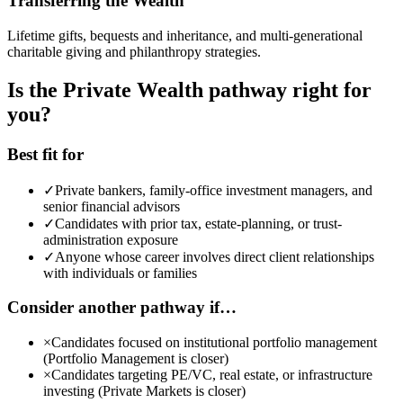
Transferring the Wealth
Lifetime gifts, bequests and inheritance, and multi-generational
charitable giving and philanthropy strategies.
Is the Private Wealth pathway right for
you?
Best fit for
✓
Private bankers, family-office investment managers, and
senior financial advisors
✓
Candidates with prior tax, estate-planning, or trust-
administration exposure
✓
Anyone whose career involves direct client relationships
with individuals or families
Consider another pathway if…
×
Candidates focused on institutional portfolio management
(Portfolio Management is closer)
×
Candidates targeting PE/VC, real estate, or infrastructure
investing (Private Markets is closer)