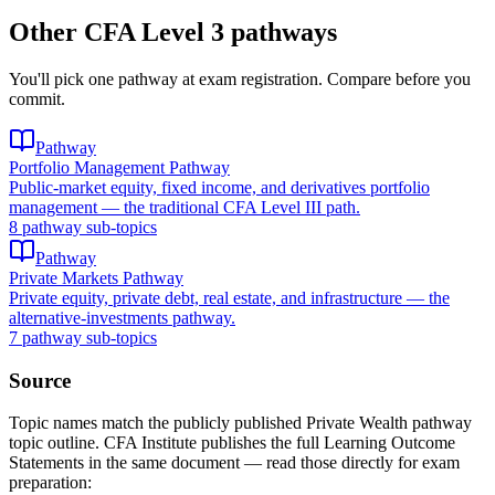
Other CFA Level 3 pathways
You'll pick one pathway at exam registration. Compare before you
commit.
Pathway
Portfolio Management Pathway
Public-market equity, fixed income, and derivatives portfolio
management — the traditional CFA Level III path.
8 pathway sub-topics
Pathway
Private Markets Pathway
Private equity, private debt, real estate, and infrastructure — the
alternative-investments pathway.
7 pathway sub-topics
Source
Topic names match the publicly published Private Wealth pathway
topic outline. CFA Institute publishes the full Learning Outcome
Statements in the same document — read those directly for exam
preparation: