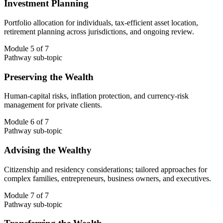
Investment Planning
Portfolio allocation for individuals, tax-efficient asset location,
retirement planning across jurisdictions, and ongoing review.
Module 5 of 7
Pathway sub-topic
Preserving the Wealth
Human-capital risks, inflation protection, and currency-risk
management for private clients.
Module 6 of 7
Pathway sub-topic
Advising the Wealthy
Citizenship and residency considerations; tailored approaches for
complex families, entrepreneurs, business owners, and executives.
Module 7 of 7
Pathway sub-topic