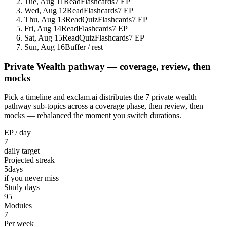
Tue, Aug 11
Read
Flashcards
7 EP
Wed, Aug 12
Read
Flashcards
7 EP
Thu, Aug 13
Read
Quiz
Flashcards
7 EP
Fri, Aug 14
Read
Flashcards
7 EP
Sat, Aug 15
Read
Quiz
Flashcards
7 EP
Sun, Aug 16
Buffer / rest
Private Wealth pathway — coverage, review, then
mocks
Pick a timeline and exclam.ai distributes the 7 private wealth
pathway sub-topics across a coverage phase, then review, then
mocks — rebalanced the moment you switch durations.
EP / day
7
daily target
Projected streak
5
days
if you never miss
Study days
95
Modules
7
Per week