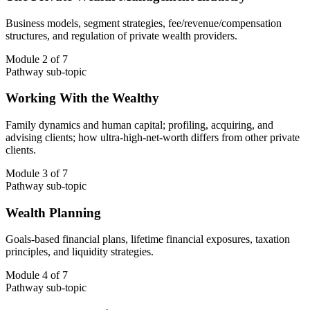
Business models, segment strategies, fee/revenue/compensation
structures, and regulation of private wealth providers.
Module 2 of 7
Pathway sub-topic
Working With the Wealthy
Family dynamics and human capital; profiling, acquiring, and
advising clients; how ultra-high-net-worth differs from other private
clients.
Module 3 of 7
Pathway sub-topic
Wealth Planning
Goals-based financial plans, lifetime financial exposures, taxation
principles, and liquidity strategies.
Module 4 of 7
Pathway sub-topic