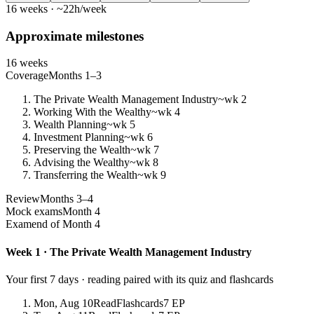
16 weeks · ~22h/week
Approximate milestones
16 weeks
Coverage
Months 1–3
The Private Wealth Management Industry
~wk 2
Working With the Wealthy
~wk 4
Wealth Planning
~wk 5
Investment Planning
~wk 6
Preserving the Wealth
~wk 7
Advising the Wealthy
~wk 8
Transferring the Wealth
~wk 9
Review
Months 3–4
Mock exams
Month 4
Exam
end of Month 4
Week 1 · The Private Wealth Management Industry
Your first 7 days · reading paired with its quiz and flashcards
Mon, Aug 10
Read
Flashcards
7 EP