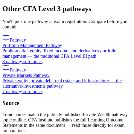
Other CFA Level 3 pathways
You'll pick one pathway at exam registration. Compare before you
commit.
Pathway
Portfolio Management Pathway
Public-market equity, fixed income, and derivatives portfolio
management — the traditional CFA Level III path.
8 pathway sub-topics
Pathway
Private Markets Pathway
Private equity, private debt, real estate, and infrastructure — the
alternative-investments pathway.
7 pathway sub-topics
Source
Topic names match the publicly published Private Wealth pathway
topic outline. CFA Institute publishes the full Learning Outcome
Statements in the same document — read those directly for exam
preparation: