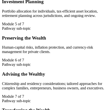
Investment Planning
Portfolio allocation for individuals, tax-efficient asset location,
retirement planning across jurisdictions, and ongoing review.
Module 5 of 7
Pathway sub-topic
Preserving the Wealth
Human-capital risks, inflation protection, and currency-risk
management for private clients.
Module 6 of 7
Pathway sub-topic
Advising the Wealthy
Citizenship and residency considerations; tailored approaches for
complex families, entrepreneurs, business owners, and executives.
Module 7 of 7
Pathway sub-topic