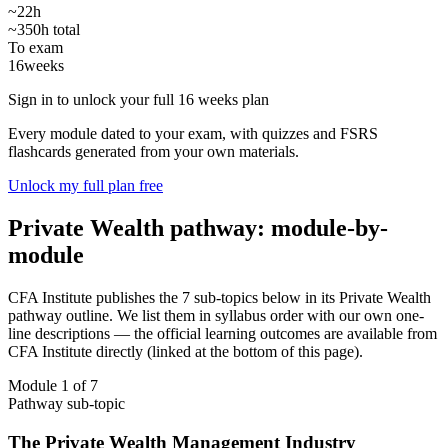
~22h
~350h total
To exam
16
weeks
Sign in to unlock your full 16 weeks plan
Every module dated to your exam, with quizzes and FSRS
flashcards generated from your own materials.
Unlock my full plan free
Private Wealth pathway: module-by-
module
CFA Institute publishes the 7 sub-topics below in its Private Wealth
pathway outline. We list them in syllabus order with our own one-
line descriptions — the official learning outcomes are available from
CFA Institute directly (linked at the bottom of this page).
Module 1 of 7
Pathway sub-topic
The Private Wealth Management Industry