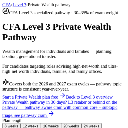
CFA
›
Level 3
›
Private Wealth pathway
CFA Level 3 specialized pathway · 30–35% of exam weight
CFA Level 3 Private Wealth
Pathway
Wealth management for individuals and families — planning,
taxation, generational transfer.
For candidates targeting roles advising high-net-worth and ultra-
high-net-worth individuals, families, and family offices.
Covers both the
2026
and
2027
exam cycles — pathway topic
structure is consistent year-over-year.
Start a Private Wealth plan free
Back to Level 3 overview
Private Wealth pathway in 30 days?
L3 retaker or behind on the
pathway — pathway-aware cram with common-core + subtopic
triage.
See pathway cram
Plan length
8 weeks
12 weeks
16 weeks
20 weeks
24 weeks