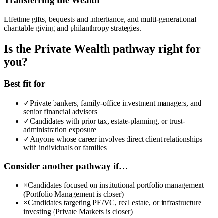
Transferring the Wealth
Lifetime gifts, bequests and inheritance, and multi-generational
charitable giving and philanthropy strategies.
Is the Private Wealth pathway right for
you?
Best fit for
✓
Private bankers, family-office investment managers, and
senior financial advisors
✓
Candidates with prior tax, estate-planning, or trust-
administration exposure
✓
Anyone whose career involves direct client relationships
with individuals or families
Consider another pathway if…
×
Candidates focused on institutional portfolio management
(Portfolio Management is closer)
×
Candidates targeting PE/VC, real estate, or infrastructure
investing (Private Markets is closer)