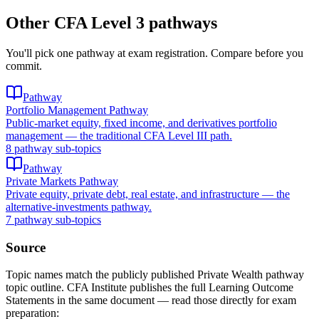
Other CFA Level 3 pathways
You'll pick one pathway at exam registration. Compare before you
commit.
Pathway
Portfolio Management Pathway
Public-market equity, fixed income, and derivatives portfolio
management — the traditional CFA Level III path.
8 pathway sub-topics
Pathway
Private Markets Pathway
Private equity, private debt, real estate, and infrastructure — the
alternative-investments pathway.
7 pathway sub-topics
Source
Topic names match the publicly published Private Wealth pathway
topic outline. CFA Institute publishes the full Learning Outcome
Statements in the same document — read those directly for exam
preparation: