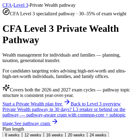
CFA
›
Level 3
›
Private Wealth pathway
CFA Level 3 specialized pathway · 30–35% of exam weight
CFA Level 3 Private Wealth
Pathway
Wealth management for individuals and families — planning,
taxation, generational transfer.
For candidates targeting roles advising high-net-worth and ultra-
high-net-worth individuals, families, and family offices.
Covers both the
2026
and
2027
exam cycles — pathway topic
structure is consistent year-over-year.
Start a Private Wealth plan free
Back to Level 3 overview
Private Wealth pathway in 30 days?
L3 retaker or behind on the
pathway — pathway-aware cram with common-core + subtopic
triage.
See pathway cram
Plan length
8 weeks
12 weeks
16 weeks
20 weeks
24 weeks