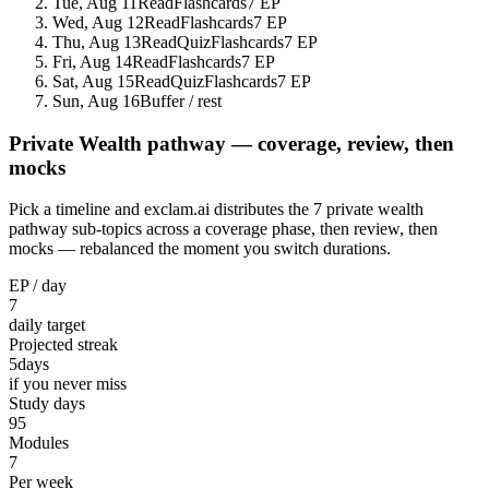
Tue, Aug 11
Read
Flashcards
7 EP
Wed, Aug 12
Read
Flashcards
7 EP
Thu, Aug 13
Read
Quiz
Flashcards
7 EP
Fri, Aug 14
Read
Flashcards
7 EP
Sat, Aug 15
Read
Quiz
Flashcards
7 EP
Sun, Aug 16
Buffer / rest
Private Wealth pathway — coverage, review, then
mocks
Pick a timeline and exclam.ai distributes the 7 private wealth
pathway sub-topics across a coverage phase, then review, then
mocks — rebalanced the moment you switch durations.
EP / day
7
daily target
Projected streak
5
days
if you never miss
Study days
95
Modules
7
Per week