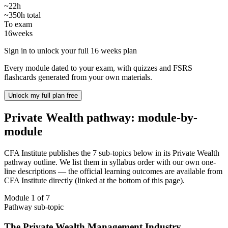
~22h
~350h total
To exam
16
weeks
Sign in to unlock your full 16 weeks plan
Every module dated to your exam, with quizzes and FSRS
flashcards generated from your own materials.
Unlock my full plan free
Private Wealth pathway: module-by-
module
CFA Institute publishes the 7 sub-topics below in its Private Wealth
pathway outline. We list them in syllabus order with our own one-
line descriptions — the official learning outcomes are available from
CFA Institute directly (linked at the bottom of this page).
Module 1 of 7
Pathway sub-topic
The Private Wealth Management Industry