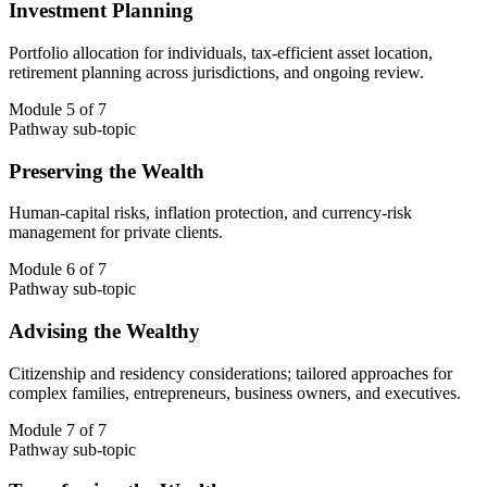
Investment Planning
Portfolio allocation for individuals, tax-efficient asset location,
retirement planning across jurisdictions, and ongoing review.
Module 5 of 7
Pathway sub-topic
Preserving the Wealth
Human-capital risks, inflation protection, and currency-risk
management for private clients.
Module 6 of 7
Pathway sub-topic
Advising the Wealthy
Citizenship and residency considerations; tailored approaches for
complex families, entrepreneurs, business owners, and executives.
Module 7 of 7
Pathway sub-topic