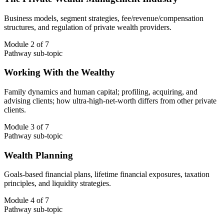
Business models, segment strategies, fee/revenue/compensation
structures, and regulation of private wealth providers.
Module 2 of 7
Pathway sub-topic
Working With the Wealthy
Family dynamics and human capital; profiling, acquiring, and
advising clients; how ultra-high-net-worth differs from other private
clients.
Module 3 of 7
Pathway sub-topic
Wealth Planning
Goals-based financial plans, lifetime financial exposures, taxation
principles, and liquidity strategies.
Module 4 of 7
Pathway sub-topic