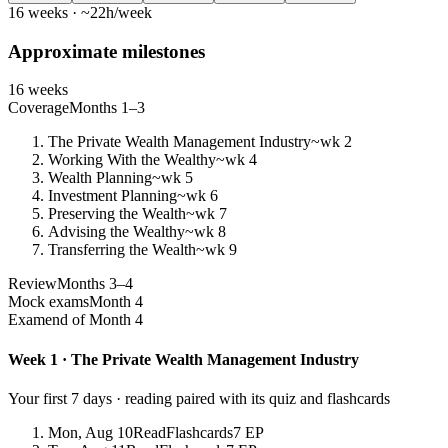
16 weeks · ~22h/week
Approximate milestones
16 weeks
Coverage
Months 1–3
The Private Wealth Management Industry
~wk 2
Working With the Wealthy
~wk 4
Wealth Planning
~wk 5
Investment Planning
~wk 6
Preserving the Wealth
~wk 7
Advising the Wealthy
~wk 8
Transferring the Wealth
~wk 9
Review
Months 3–4
Mock exams
Month 4
Exam
end of Month 4
Week 1 · The Private Wealth Management Industry
Your first 7 days · reading paired with its quiz and flashcards
Mon, Aug 10
Read
Flashcards
7 EP