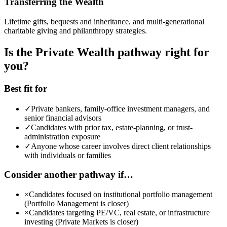
Transferring the Wealth
Lifetime gifts, bequests and inheritance, and multi-generational
charitable giving and philanthropy strategies.
Is the Private Wealth pathway right for
you?
Best fit for
✓
Private bankers, family-office investment managers, and
senior financial advisors
✓
Candidates with prior tax, estate-planning, or trust-
administration exposure
✓
Anyone whose career involves direct client relationships
with individuals or families
Consider another pathway if…
×
Candidates focused on institutional portfolio management
(Portfolio Management is closer)
×
Candidates targeting PE/VC, real estate, or infrastructure
investing (Private Markets is closer)