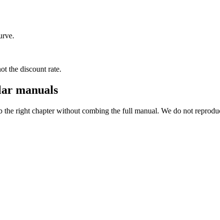
urve.
not the discount rate.
lar manuals
ab the right chapter without combing the full manual. We do not reprod