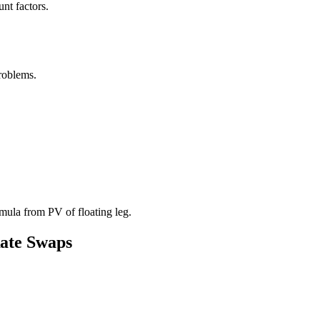
nt factors.
roblems.
mula from PV of floating leg.
Rate Swaps