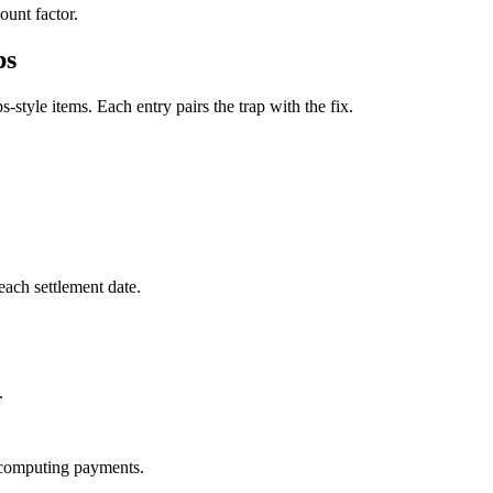
ount factor.
ps
style items. Each entry pairs the trap with the fix.
each settlement date.
.
e computing payments.