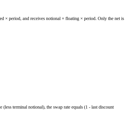
xed × period, and receives notional × floating × period. Only the net is
 (less terminal notional), the swap rate equals (1 - last discount