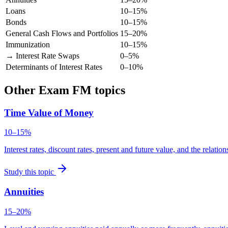
Loans
10–15%
Bonds
10–15%
General Cash Flows and Portfolios
15–20%
Immunization
10–15%
→ Interest Rate Swaps
0–5%
Determinants of Interest Rates
0–10%
Other Exam FM topics
Time Value of Money
10–15%
Interest rates, discount rates, present and future value, and the relat
Study this topic
Annuities
15–20%