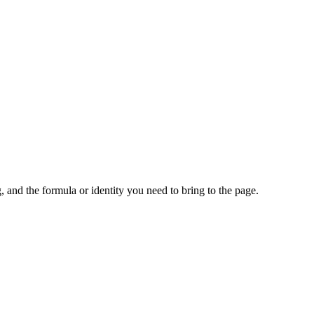
 and the formula or identity you need to bring to the page.