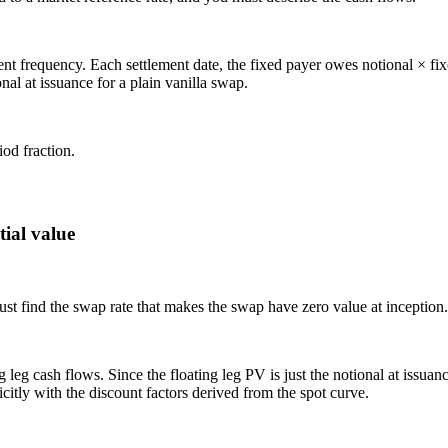
ement frequency. Each settlement date, the fixed payer owes notional × fi
nal at issuance for a plain vanilla swap.
od fraction.
tial value
must find the swap rate that makes the swap have zero value at inception.
leg cash flows. Since the floating leg PV is just the notional at issuance
icitly with the discount factors derived from the spot curve.