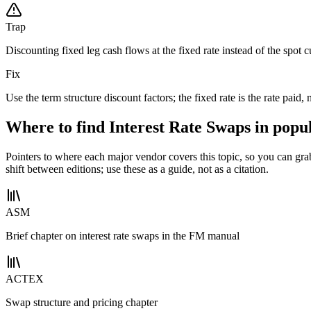
Trap
Discounting fixed leg cash flows at the fixed rate instead of the spot c
Fix
Use the term structure discount factors; the fixed rate is the rate paid, 
Where to find Interest Rate Swaps in popu
Pointers to where each major vendor covers this topic, so you can gr
shift between editions; use these as a guide, not as a citation.
ASM
Brief chapter on interest rate swaps in the FM manual
ACTEX
Swap structure and pricing chapter