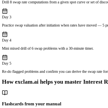
Drill 8 swap rate computations from a given spot curve or set of discou
Day 3
Practice swap valuation after initiation when rates have moved — 5 p
Day 4
Mini mixed drill of 6 swap problems with a 30-minute timer.
Day 5
Re-do flagged problems and confirm you can derive the swap rate for
How exclam.ai helps you master Interest 
Flashcards from your manual