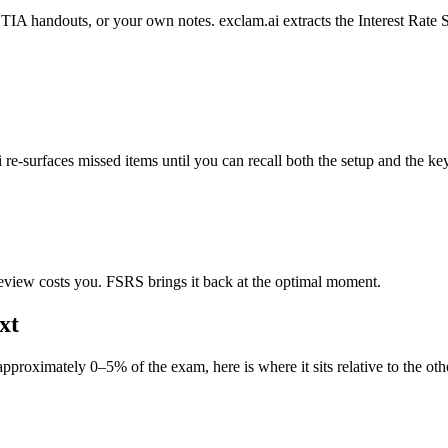
andouts, or your own notes. exclam.ai extracts the Interest Rate Swa
e-surfaces missed items until you can recall both the setup and the key
eview costs you. FSRS brings it back at the optimal moment.
xt
roximately 0–5% of the exam, here is where it sits relative to the othe