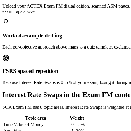
Upload your ACTEX Exam FM digital edition, scanned ASM pages, TIA h
exam traps above.
Worked-example drilling
Each per-objective approach above maps to a quiz template. exclam.ai r
FSRS spaced repetition
Because Interest Rate Swaps is 0–5% of your exam, losing it during r
Interest Rate Swaps in the Exam FM conte
SOA Exam FM has 8 topic areas. Interest Rate Swaps is weighted at app
Topic area
Weight
Time Value of Money
10–15%
Annuities
15–20%