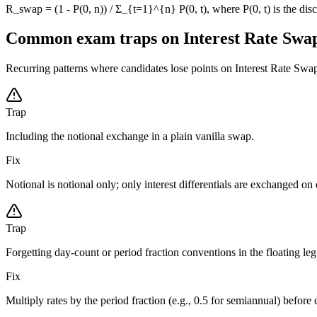
R_swap = (1 - P(0, n)) / Σ_{t=1}^{n} P(0, t), where P(0, t) is the disc
Common exam traps on Interest Rate Swa
Recurring patterns where candidates lose points on Interest Rate Swaps-
Trap
Including the notional exchange in a plain vanilla swap.
Fix
Notional is notional only; only interest differentials are exchanged on 
Trap
Forgetting day-count or period fraction conventions in the floating leg
Fix
Multiply rates by the period fraction (e.g., 0.5 for semiannual) befor