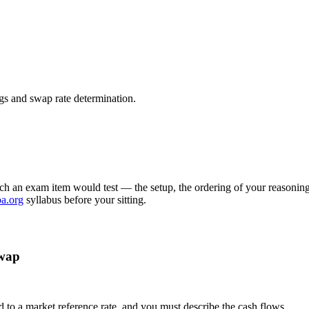
egs and swap rate determination.
ch an exam item would test — the setup, the ordering of your reasoning,
oa.org
syllabus before your sitting.
swap
ed to a market reference rate, and you must describe the cash flows.