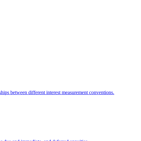
ionships between different interest measurement conventions.