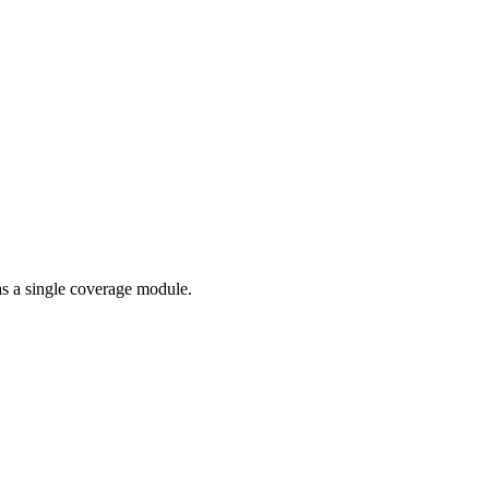
as a single coverage module.