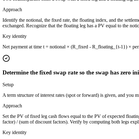
Approach
Identify the notional, the fixed rate, the floating index, and the settl
exchanged. Recognize that the floating leg has a PV equal to the notio
Key identity
Net payment at time t = notional × (R_fixed - R_floating_{t-1}) × peri
Determine the fixed swap rate so the swap has zero ini
Setup
A term structure of interest rates (spot or forward) is given, and you 
Approach
Set the PV of fixed leg cash flows equal to the PV of expected floating 
factor) / (sum of discount factors). Verify by computing both legs expl
Key identity