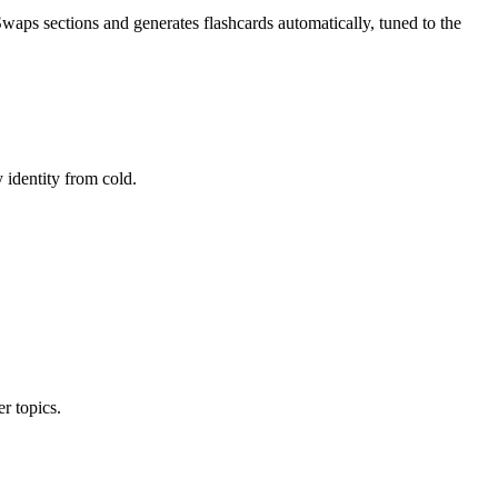
ps sections and generates flashcards automatically, tuned to the
 identity from cold.
r topics.