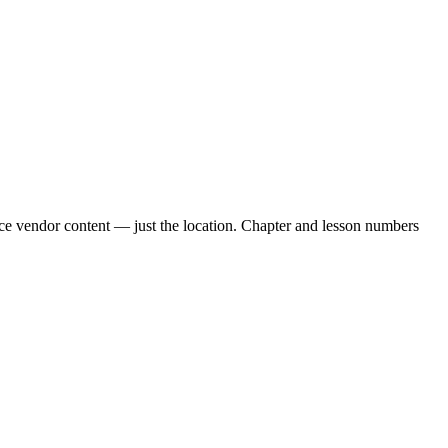
uce vendor content — just the location. Chapter and lesson numbers