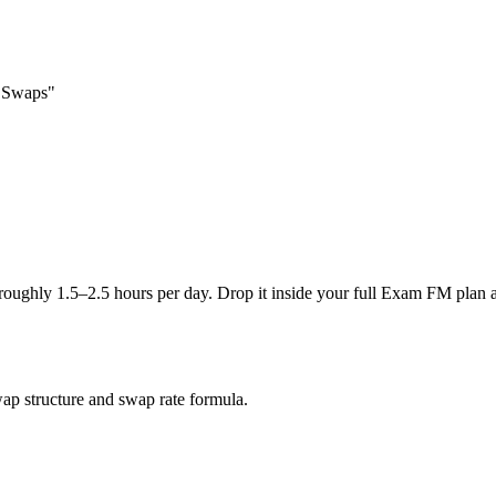
e Swaps"
 roughly 1.5–2.5 hours per day. Drop it inside your full Exam FM plan 
wap structure and swap rate formula.