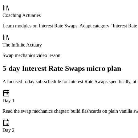
Coaching Actuaries
Learn modules on Interest Rate Swaps; Adapt category "Interest Rat
The Infinite Actuary
Swap mechanics video lesson
5-day Interest Rate Swaps micro plan
A focused 5-day sub-schedule for Interest Rate Swaps specifically, at
Day 1
Read the swap mechanics chapter; build flashcards on plain vanilla s
Day 2