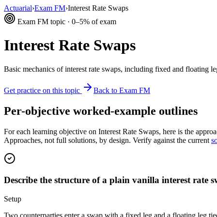
Actuarial
›
Exam FM
›
Interest Rate Swaps
Exam FM topic · 0–5% of exam
Interest Rate Swaps
Basic mechanics of interest rate swaps, including fixed and floating l
Get practice on this topic
Back to Exam FM
Per-objective worked-example outlines
For each learning objective on Interest Rate Swaps, here is the approa
Approaches, not full solutions, by design. Verify against the current
s
Describe the structure of a plain vanilla interest rate 
Setup
Two counterparties enter a swap with a fixed leg and a floating leg ti