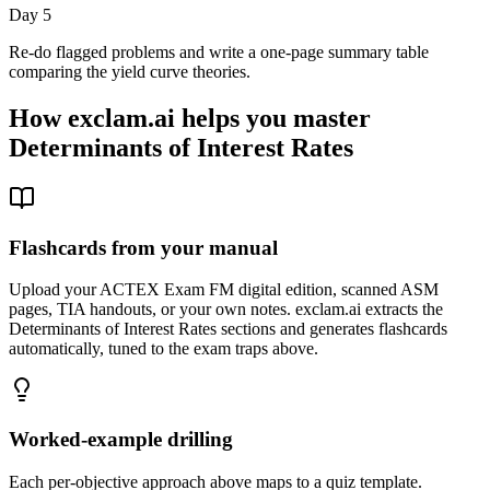
Day 5
Re-do flagged problems and write a one-page summary table
comparing the yield curve theories.
How exclam.ai helps you master
Determinants of Interest Rates
Flashcards from your manual
Upload your ACTEX Exam FM digital edition, scanned ASM
pages, TIA handouts, or your own notes. exclam.ai extracts the
Determinants of Interest Rates sections and generates flashcards
automatically, tuned to the exam traps above.
Worked-example drilling
Each per-objective approach above maps to a quiz template.