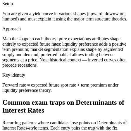
Setup
You are given a yield curve in various shapes (upward, downward,
humped) and must explain it using the major term structure theories.
Approach
Map the shape to each theory: pure expectations attributes shape
entirely to expected future rates; liquidity preference adds a positive
term premium; market segmentation explains shape by segmented
supply and demand; preferred habitat allows trading between
segments at a price. Note historical context — inverted curves often
precede recessions.
Key identity
Forward rate ≈ expected future spot rate + term premium under
liquidity preference theory.
Common exam traps on Determinants of
Interest Rates
Recurring patterns where candidates lose points on Determinants of
Interest Rates-style items. Each entry pairs the trap with the fix.