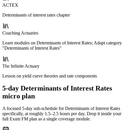
ACTEX
Determinants of interest rates chapter
Coaching Actuaries
Learn modules on Determinants of Interest Rates; Adapt category
"Determinants of Interest Rates"
The Infinite Actuary
Lesson on yield curve theories and rate components
5-day Determinants of Interest Rates
micro plan
A focused 5-day sub-schedule for Determinants of Interest Rates
specifically, at roughly 1.5–2.5 hours per day. Drop it inside your
full Exam FM plan as a single coverage module.