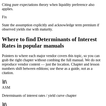
Citing pure expectations theory when liquidity preference also
applies.
Fix
State the assumption explicitly and acknowledge term premium if
observed yields rise with maturity.
Where to find Determinants of Interest
Rates in popular manuals
Pointers to where each major vendor covers this topic, so you can
grab the right chapter without combing the full manual. We do not
reproduce vendor content — just the location. Chapter and lesson
numbers shift between editions; use these as a guide, not as a
citation.
ASM
Determinants of interest rates / yield curve chapter