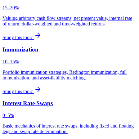
15–20%
Valuing arbitrary cash flow streams, net present value, internal rate
of return, dollar-weighted and time-weighted returns.
Study this topic
Immunization
10–15%
Portfolio immunization strategies, Redington immunization, full
immunization, and asset-liability matching.
Study this topic
Interest Rate Swaps
0–5%
Basic mechanics of interest rate swaps, including fixed and floating
legs and swap rate determination.