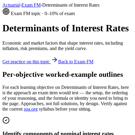
Actuarial
›
Exam FM
›
Determinants of Interest Rates
Exam FM topic · 0–10% of exam
Determinants of Interest Rates
Economic and market factors that shape interest rates, including
inflation, risk premiums, and the yield curve.
Get practice on this topic
Back to Exam FM
Per-objective worked-example outlines
For each learning objective on Determinants of Interest Rates, here
is the approach an exam item would test — the setup, the ordering
of your reasoning, and the formula or identity you need to bring to
the page. Approaches, not full solutions, by design. Verify against
the current
soa.org
syllabus before your sitting.
Identify components of nominal interest rates