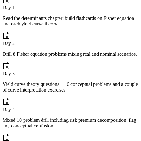
Day 1
Read the determinants chapter; build flashcards on Fisher equation
and each yield curve theory.
Day 2
Drill 8 Fisher equation problems mixing real and nominal scenarios.
Day 3
Yield curve theory questions — 6 conceptual problems and a couple
of curve interpretation exercises.
Day 4
Mixed 10-problem drill including risk premium decomposition; flag
any conceptual confusion.