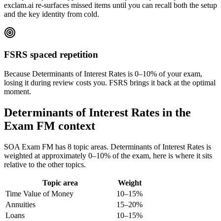
exclam.ai re-surfaces missed items until you can recall both the setup
and the key identity from cold.
FSRS spaced repetition
Because Determinants of Interest Rates is 0–10% of your exam,
losing it during review costs you. FSRS brings it back at the optimal
moment.
Determinants of Interest Rates in the
Exam FM context
SOA Exam FM has 8 topic areas. Determinants of Interest Rates is
weighted at approximately 0–10% of the exam, here is where it sits
relative to the other topics.
Topic area
Weight
Time Value of Money
10–15%
Annuities
15–20%
Loans
10–15%