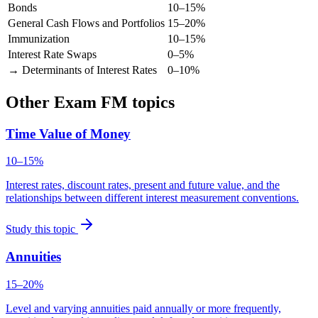
Bonds
10–15%
General Cash Flows and Portfolios
15–20%
Immunization
10–15%
Interest Rate Swaps
0–5%
→ Determinants of Interest Rates
0–10%
Other Exam FM topics
Time Value of Money
10–15%
Interest rates, discount rates, present and future value, and the
relationships between different interest measurement conventions.
Study this topic
Annuities
15–20%
Level and varying annuities paid annually or more frequently,