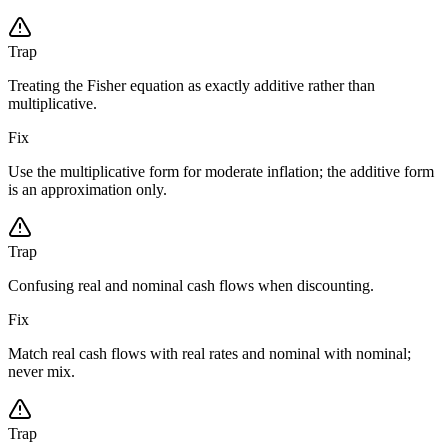
Trap
Treating the Fisher equation as exactly additive rather than
multiplicative.
Fix
Use the multiplicative form for moderate inflation; the additive form
is an approximation only.
Trap
Confusing real and nominal cash flows when discounting.
Fix
Match real cash flows with real rates and nominal with nominal;
never mix.
Trap