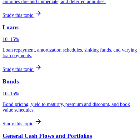
annuities due and immediate, and deferred annuities.
Study this topic
Loans
10–15%
Loan repayment, amortization schedules, sinking funds, and varying
loan payments.
Study this topic
Bonds
10–15%
Bond pricing, yield to maturity, premium and discount, and book
value schedules.
Study this topic
General Cash Flows and Portfolios