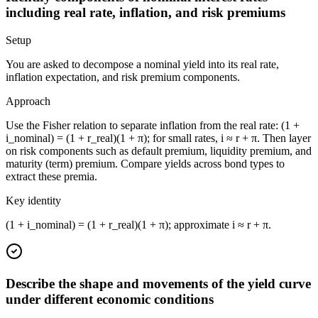
including real rate, inflation, and risk premiums
Setup
You are asked to decompose a nominal yield into its real rate,
inflation expectation, and risk premium components.
Approach
Use the Fisher relation to separate inflation from the real rate: (1 +
i_nominal) = (1 + r_real)(1 + π); for small rates, i ≈ r + π. Then layer
on risk components such as default premium, liquidity premium, and
maturity (term) premium. Compare yields across bond types to
extract these premia.
Key identity
(1 + i_nominal) = (1 + r_real)(1 + π); approximate i ≈ r + π.
Describe the shape and movements of the yield curve
under different economic conditions