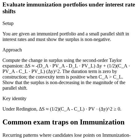
Evaluate immunization portfolios under interest rate
shifts
Setup
You are given an immunized portfolio and a small parallel shift in
interest rates and must show the surplus is non-negative.
Approach
Compute the change in surplus using the second-order Taylor
expansion: ΔS ≈ -(D_A · PV_A - D_L · PV_L) Δy + (1/2)(C_A ·
PV_A - C_L · PV_L) (Δy)^2. The duration term is zero by
construction; the convexity term is positive when C_A > C_L.
Show that the surplus is non-decreasing in the magnitude of the
parallel shift.
Key identity
Under Redington, ΔS ≈ (1/2)(C_A - C_L) · PV · (Δy)^2 ≥ 0.
Common exam traps on Immunization
Recurring patterns where candidates lose points on Immunization-