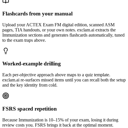
Flashcards from your manual
Upload your ACTEX Exam FM digital edition, scanned ASM
pages, TIA handouts, or your own notes. exclam.ai extracts the
Immunization sections and generates flashcards automatically, tuned
to the exam traps above.
Worked-example drilling
Each per-objective approach above maps to a quiz template.
exclam.ai re-surfaces missed items until you can recall both the setup
and the key identity from cold.
FSRS spaced repetition
Because Immunization is 10–15% of your exam, losing it during
review costs you. FSRS brings it back at the optimal moment.