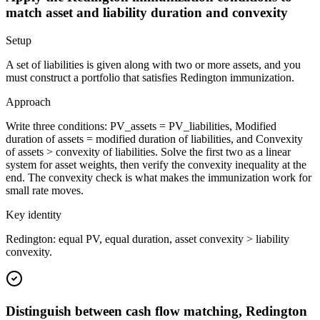
match asset and liability duration and convexity
Setup
A set of liabilities is given along with two or more assets, and you
must construct a portfolio that satisfies Redington immunization.
Approach
Write three conditions: PV_assets = PV_liabilities, Modified
duration of assets = modified duration of liabilities, and Convexity
of assets > convexity of liabilities. Solve the first two as a linear
system for asset weights, then verify the convexity inequality at the
end. The convexity check is what makes the immunization work for
small rate moves.
Key identity
Redington: equal PV, equal duration, asset convexity > liability
convexity.
Distinguish between cash flow matching, Redington