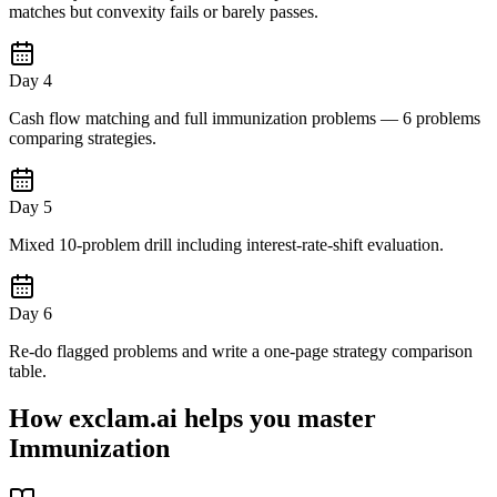
matches but convexity fails or barely passes.
Day 4
Cash flow matching and full immunization problems — 6 problems
comparing strategies.
Day 5
Mixed 10-problem drill including interest-rate-shift evaluation.
Day 6
Re-do flagged problems and write a one-page strategy comparison
table.
How exclam.ai helps you master
Immunization