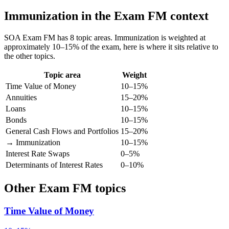
Immunization in the Exam FM context
SOA Exam FM has 8 topic areas. Immunization is weighted at
approximately 10–15% of the exam, here is where it sits relative to
the other topics.
Topic area
Weight
Time Value of Money
10–15%
Annuities
15–20%
Loans
10–15%
Bonds
10–15%
General Cash Flows and Portfolios
15–20%
→ Immunization
10–15%
Interest Rate Swaps
0–5%
Determinants of Interest Rates
0–10%
Other Exam FM topics
Time Value of Money