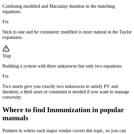
Confusing modified and Macaulay duration in the matching
equations.
Fix
Stick to one and be consistent; modified is more natural in the Taylor
expansion.
Trap
Building a system with three unknowns but only two equations.
Fix
Two assets give you exactly two unknowns to satisfy PV and
duration; a third asset or constraint is needed if you want to manage
convexity.
Where to find Immunization in popular
manuals
Pointers to where each major vendor covers this topic, so you can