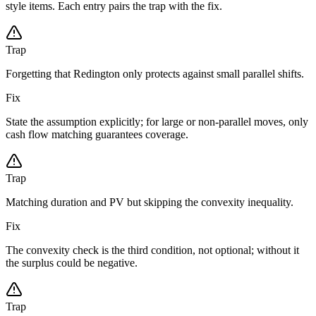
style items. Each entry pairs the trap with the fix.
Trap
Forgetting that Redington only protects against small parallel shifts.
Fix
State the assumption explicitly; for large or non-parallel moves, only
cash flow matching guarantees coverage.
Trap
Matching duration and PV but skipping the convexity inequality.
Fix
The convexity check is the third condition, not optional; without it
the surplus could be negative.
Trap