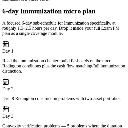
6-day Immunization micro plan
A focused 6-day sub-schedule for Immunization specifically, at
roughly 1.5–2.5 hours per day. Drop it inside your full Exam FM
plan as a single coverage module.
Day 1
Read the immunization chapter; build flashcards on the three
Redington conditions plus the cash flow matching/full immunization
distinction.
Day 2
Drill 8 Redington construction problems with two-asset portfolios.
Day 3
Convexity verification problems — 5 problems where the duration