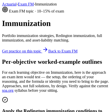
Actuarial
›
Exam FM
›
Immunization
Exam FM topic · 10–15% of exam
Immunization
Portfolio immunization strategies, Redington immunization, full
immunization, and asset-liability matching.
Get practice on this topic
Back to Exam FM
Per-objective worked-example outlines
For each learning objective on Immunization, here is the approach
an exam item would test — the setup, the ordering of your
reasoning, and the formula or identity you need to bring to the page.
Approaches, not full solutions, by design. Verify against the current
soa.org
syllabus before your sitting.
Apply the Redington immunization conditions to