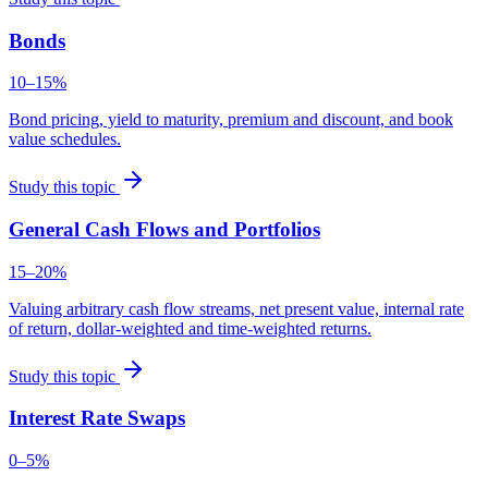
Bonds
10–15%
Bond pricing, yield to maturity, premium and discount, and book
value schedules.
Study this topic
General Cash Flows and Portfolios
15–20%
Valuing arbitrary cash flow streams, net present value, internal rate
of return, dollar-weighted and time-weighted returns.
Study this topic
Interest Rate Swaps
0–5%