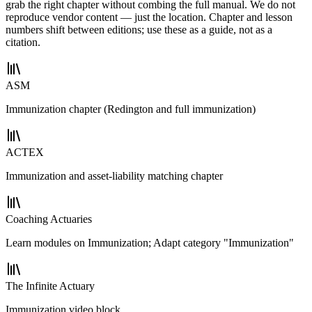
grab the right chapter without combing the full manual. We do not
reproduce vendor content — just the location. Chapter and lesson
numbers shift between editions; use these as a guide, not as a
citation.
ASM
Immunization chapter (Redington and full immunization)
ACTEX
Immunization and asset-liability matching chapter
Coaching Actuaries
Learn modules on Immunization; Adapt category "Immunization"
The Infinite Actuary
Immunization video block