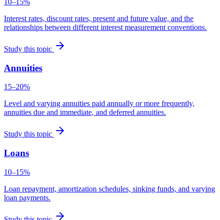
10–15%
Interest rates, discount rates, present and future value, and the
relationships between different interest measurement conventions.
Study this topic
Annuities
15–20%
Level and varying annuities paid annually or more frequently,
annuities due and immediate, and deferred annuities.
Study this topic
Loans
10–15%
Loan repayment, amortization schedules, sinking funds, and varying
loan payments.
Study this topic