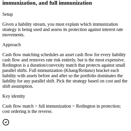
immunization, and full immunization
Setup
Given a liability stream, you must explain which immunization
strategy is being used and assess its protection against interest rate
movements.
Approach
Cash flow matching schedules an asset cash flow for every liability
cash flow and removes rate risk entirely, but is the most expensive.
Redington is a duration/convexity match that protects against small
parallel shifts. Full immunization (Khang/Reitano) bracket each
liability with assets before and after so the portfolio dominates the
liability for any parallel shift. Pick the strategy based on cost and the
shift assumption.
Key identity
Cash flow match > full immunization > Redington in protection;
cost ordering is the reverse.