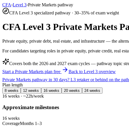
CFA
›
Level 3
›
Private Markets pathway
CFA Level 3 specialized pathway · 30–35% of exam weight
CFA Level 3 Private Markets P
Private equity, private debt, real estate, and infrastructure — the alte
For candidates targeting roles in private equity, private credit, real esta
Covers both the
2026
and
2027
exam cycles — pathway topic struc
Start a Private Markets plan free
Back to Level 3 overview
Private Markets pathway in 30 days?
L3 retaker or behind on the pa
Plan length
8 weeks
12 weeks
16 weeks
20 weeks
24 weeks
16 weeks · ~22h/week
Approximate milestones
16 weeks
Coverage
Months 1–3