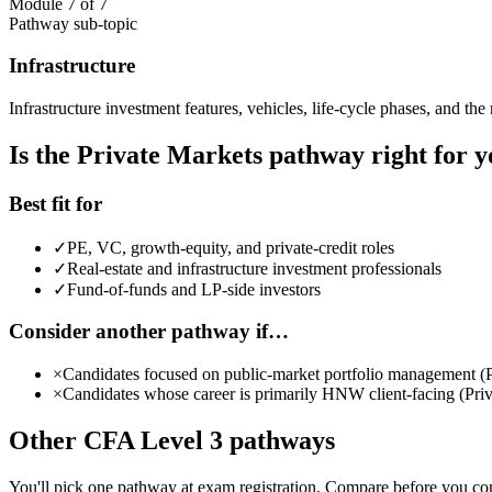
Module 7 of 7
Pathway sub-topic
Infrastructure
Infrastructure investment features, vehicles, life-cycle phases, and the 
Is the Private Markets pathway right for 
Best fit for
✓
PE, VC, growth-equity, and private-credit roles
✓
Real-estate and infrastructure investment professionals
✓
Fund-of-funds and LP-side investors
Consider another pathway if…
×
Candidates focused on public-market portfolio management (P
×
Candidates whose career is primarily HNW client-facing (Priva
Other CFA Level 3 pathways
You'll pick one pathway at exam registration. Compare before you c