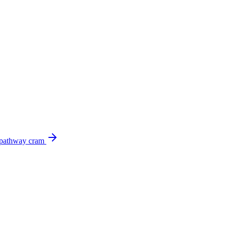
 pathway cram