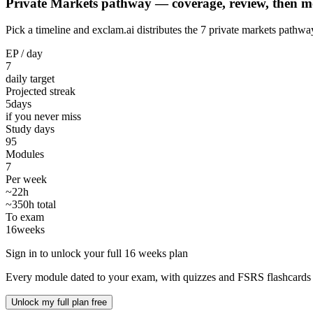
Private Markets pathway — coverage, review, then m
Pick a timeline and exclam.ai distributes the 7 private markets path
EP / day
7
daily target
Projected streak
5
days
if you never miss
Study days
95
Modules
7
Per week
~22h
~350h total
To exam
16
weeks
Sign in to unlock your full 16 weeks plan
Every module dated to your exam, with quizzes and FSRS flashcards 
Unlock my full plan free