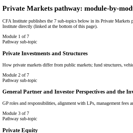
Private Markets pathway: module-by-mod
CFA Institute publishes the 7 sub-topics below in its Private Markets
Institute directly (linked at the bottom of this page).
Module 1 of 7
Pathway sub-topic
Private Investments and Structures
How private markets differ from public markets; fund structures, ve
Module 2 of 7
Pathway sub-topic
General Partner and Investor Perspectives and the In
GP roles and responsibilities, alignment with LPs, management fees and 
Module 3 of 7
Pathway sub-topic
Private Equity