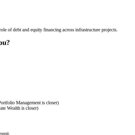
role of debt and equity financing across infrastructure projects.
you?
ortfolio Management is closer)
te Wealth is closer)
ommit.