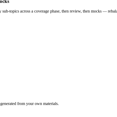
ocks
way sub-topics across a coverage phase, then review, then mocks — reba
generated from your own materials.