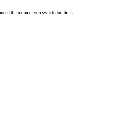
lanced the moment you switch durations.