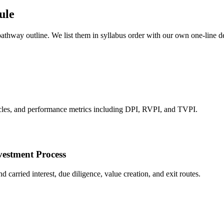
ule
 pathway outline. We list them in syllabus order with our own one-line 
hicles, and performance metrics including DPI, RVPI, and TVPI.
vestment Process
carried interest, due diligence, value creation, and exit routes.