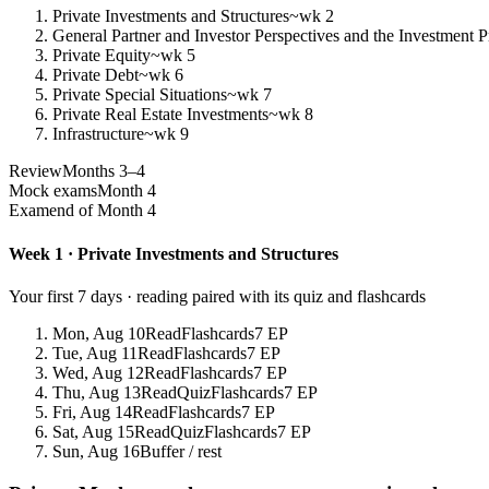
Private Investments and Structures
~wk 2
General Partner and Investor Perspectives and the Investment P
Private Equity
~wk 5
Private Debt
~wk 6
Private Special Situations
~wk 7
Private Real Estate Investments
~wk 8
Infrastructure
~wk 9
Review
Months 3–4
Mock exams
Month 4
Exam
end of Month 4
Week 1 · Private Investments and Structures
Your first 7 days · reading paired with its quiz and flashcards
Mon, Aug 10
Read
Flashcards
7 EP
Tue, Aug 11
Read
Flashcards
7 EP
Wed, Aug 12
Read
Flashcards
7 EP
Thu, Aug 13
Read
Quiz
Flashcards
7 EP
Fri, Aug 14
Read
Flashcards
7 EP
Sat, Aug 15
Read
Quiz
Flashcards
7 EP
Sun, Aug 16
Buffer / rest