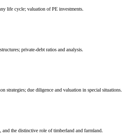
ny life cycle; valuation of PE investments.
ructures; private-debt ratios and analysis.
on strategies; due diligence and valuation in special situations.
, and the distinctive role of timberland and farmland.