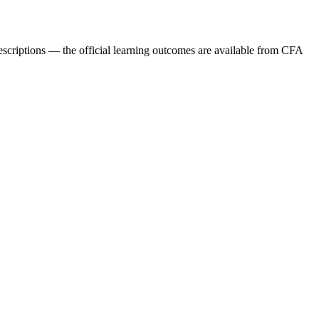
descriptions — the official learning outcomes are available from CFA