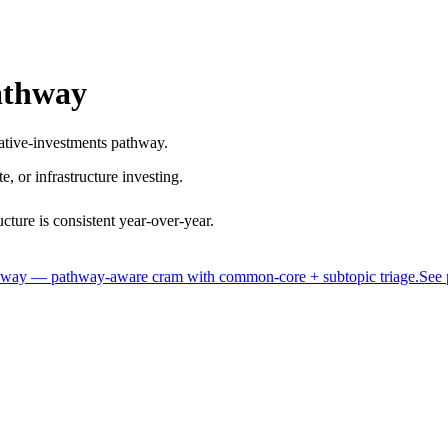
athway
rnative-investments pathway.
te, or infrastructure investing.
ture is consistent year-over-year.
thway — pathway-aware cram with common-core + subtopic triage.
See