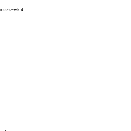
rocess
~wk 4