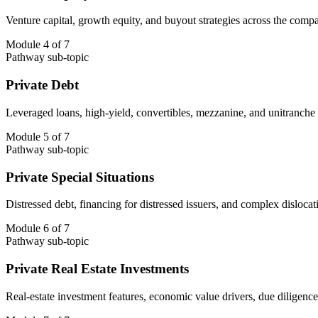
Venture capital, growth equity, and buyout strategies across the compa
Module 4 of 7
Pathway sub-topic
Private Debt
Leveraged loans, high-yield, convertibles, mezzanine, and unitranche st
Module 5 of 7
Pathway sub-topic
Private Special Situations
Distressed debt, financing for distressed issuers, and complex dislocati
Module 6 of 7
Pathway sub-topic
Private Real Estate Investments
Real-estate investment features, economic value drivers, due diligence