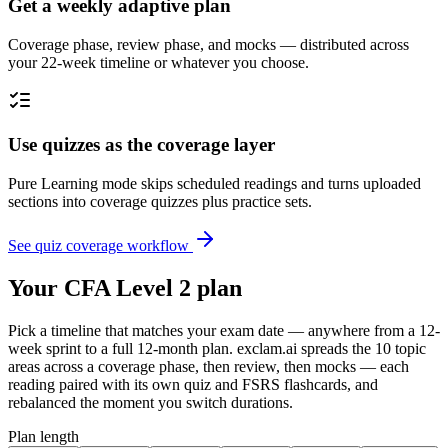
Get a weekly adaptive plan
Coverage phase, review phase, and mocks — distributed across
your 22-week timeline or whatever you choose.
Use quizzes as the coverage layer
Pure Learning mode skips scheduled readings and turns uploaded
sections into coverage quizzes plus practice sets.
See quiz coverage workflow
Your CFA Level 2 plan
Pick a timeline that matches your exam date — anywhere from a 12-
week sprint to a full 12-month plan. exclam.ai spreads the 10 topic
areas across a coverage phase, then review, then mocks — each
reading paired with its own quiz and FSRS flashcards, and
rebalanced the moment you switch durations.
Plan length