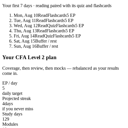
Your first 7 days · reading paired with its quiz and flashcards
Mon, Aug 10
Read
Flashcards
5 EP
Tue, Aug 11
Read
Flashcards
5 EP
Wed, Aug 12
Read
Quiz
Flashcards
5 EP
Thu, Aug 13
Read
Flashcards
5 EP
Fri, Aug 14
Read
Quiz
Flashcards
5 EP
Sat, Aug 15
Buffer / rest
Sun, Aug 16
Buffer / rest
Your CFA Level 2 plan
Coverage, then review, then mocks — rebalanced as your results
come in.
EP / day
5
daily target
Projected streak
4
days
if you never miss
Study days
129
Modules