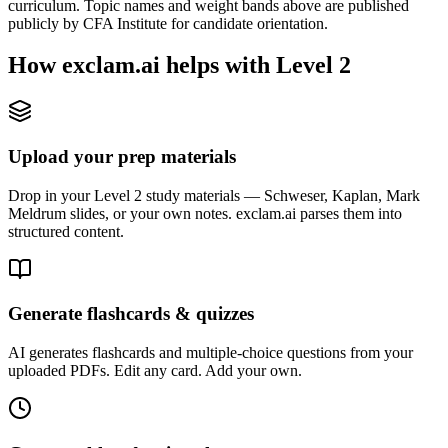
curriculum. Topic names and weight bands above are published
publicly by CFA Institute for candidate orientation.
How exclam.ai helps with Level 2
Upload your prep materials
Drop in your Level 2 study materials — Schweser, Kaplan, Mark
Meldrum slides, or your own notes. exclam.ai parses them into
structured content.
Generate flashcards & quizzes
AI generates flashcards and multiple-choice questions from your
uploaded PDFs. Edit any card. Add your own.