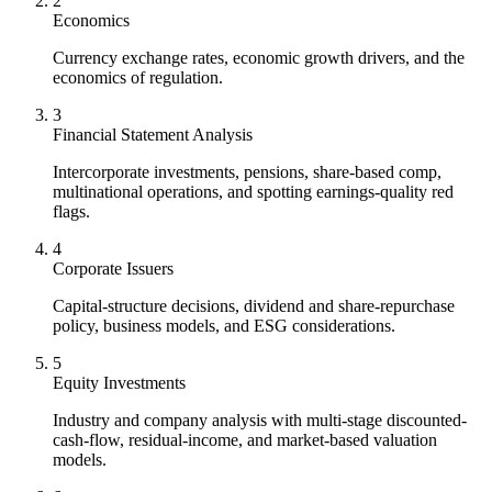
2
Economics
Currency exchange rates, economic growth drivers, and the
economics of regulation.
3
Financial Statement Analysis
Intercorporate investments, pensions, share-based comp,
multinational operations, and spotting earnings-quality red
flags.
4
Corporate Issuers
Capital-structure decisions, dividend and share-repurchase
policy, business models, and ESG considerations.
5
Equity Investments
Industry and company analysis with multi-stage discounted-
cash-flow, residual-income, and market-based valuation
models.