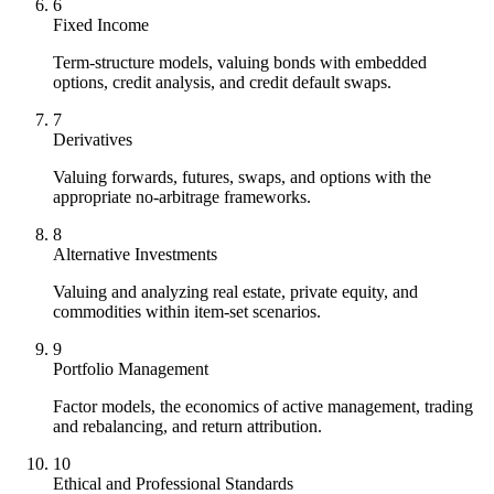
6
Fixed Income
Term-structure models, valuing bonds with embedded
options, credit analysis, and credit default swaps.
7
Derivatives
Valuing forwards, futures, swaps, and options with the
appropriate no-arbitrage frameworks.
8
Alternative Investments
Valuing and analyzing real estate, private equity, and
commodities within item-set scenarios.
9
Portfolio Management
Factor models, the economics of active management, trading
and rebalancing, and return attribution.
10
Ethical and Professional Standards