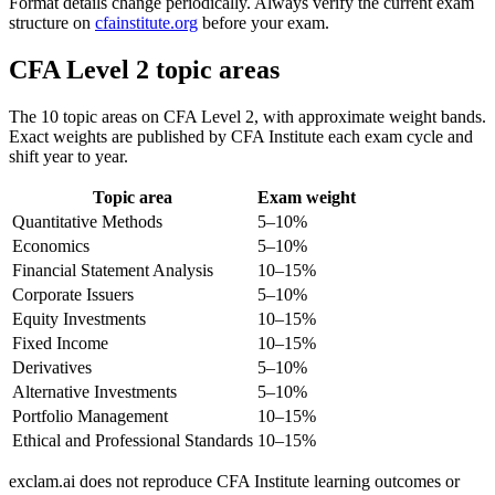
Format details change periodically. Always verify the current exam
structure on
cfainstitute.org
before your exam.
CFA Level 2 topic areas
The 10 topic areas on CFA Level 2, with approximate weight bands.
Exact weights are published by CFA Institute each exam cycle and
shift year to year.
Topic area
Exam weight
Quantitative Methods
5–10%
Economics
5–10%
Financial Statement Analysis
10–15%
Corporate Issuers
5–10%
Equity Investments
10–15%
Fixed Income
10–15%
Derivatives
5–10%
Alternative Investments
5–10%
Portfolio Management
10–15%
Ethical and Professional Standards
10–15%
exclam.ai does not reproduce CFA Institute learning outcomes or