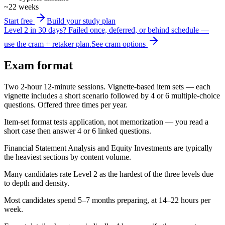
~22 weeks
Start free
Build your study plan
Level 2 in 30 days?
Failed once, deferred, or behind schedule —
use the cram + retaker plan.
See cram options
Exam format
Two 2-hour 12-minute sessions. Vignette-based item sets — each
vignette includes a short scenario followed by 4 or 6 multiple-choice
questions. Offered three times per year.
Item-set format tests application, not memorization — you read a
short case then answer 4 or 6 linked questions.
Financial Statement Analysis and Equity Investments are typically
the heaviest sections by content volume.
Many candidates rate Level 2 as the hardest of the three levels due
to depth and density.
Most candidates spend 5–7 months preparing, at 14–22 hours per
week.