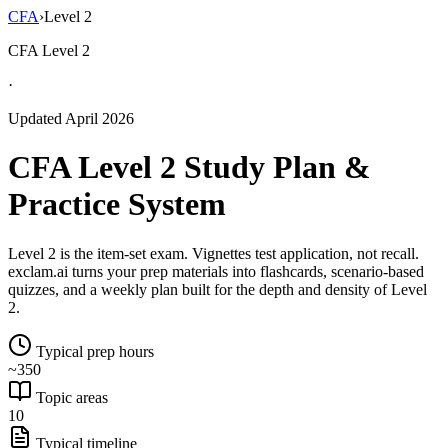
CFA
›
Level 2
CFA Level 2
·
Updated April 2026
CFA Level 2 Study Plan &
Practice System
Level 2 is the item-set exam. Vignettes test application, not recall.
exclam.ai turns your prep materials into flashcards, scenario-based
quizzes, and a weekly plan built for the depth and density of Level
2.
Typical prep hours
~350
Topic areas
10
Typical timeline