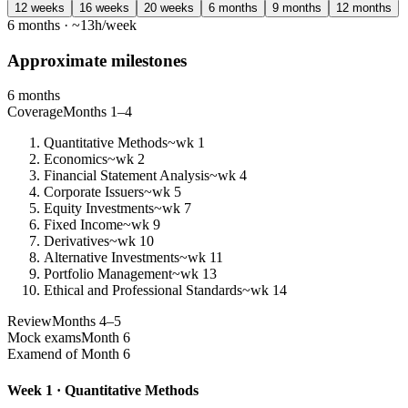
12 weeks
16 weeks
20 weeks
6 months
9 months
12 months
6 months · ~13h/week
Approximate milestones
6 months
Coverage
Months 1–4
Quantitative Methods
~wk 1
Economics
~wk 2
Financial Statement Analysis
~wk 4
Corporate Issuers
~wk 5
Equity Investments
~wk 7
Fixed Income
~wk 9
Derivatives
~wk 10
Alternative Investments
~wk 11
Portfolio Management
~wk 13
Ethical and Professional Standards
~wk 14
Review
Months 4–5
Mock exams
Month 6
Exam
end of Month 6
Week 1 · Quantitative Methods