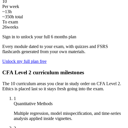
10
Per week
~13h
~350h total
To exam
26
weeks
Sign in to unlock your full 6 months plan
Every module dated to your exam, with quizzes and FSRS
flashcards generated from your own materials.
Unlock my full plan free
CFA Level 2 curriculum milestones
The 10 curriculum areas you clear in study order on CFA Level 2.
Ethics is placed last so it stays fresh going into the exam.
1
Quantitative Methods
Multiple regression, model misspecification, and time-series
analysis applied inside vignettes.