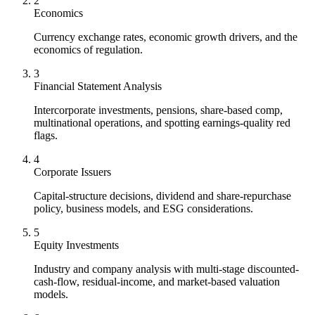
2
Economics
Currency exchange rates, economic growth drivers, and the
economics of regulation.
3
Financial Statement Analysis
Intercorporate investments, pensions, share-based comp,
multinational operations, and spotting earnings-quality red
flags.
4
Corporate Issuers
Capital-structure decisions, dividend and share-repurchase
policy, business models, and ESG considerations.
5
Equity Investments
Industry and company analysis with multi-stage discounted-
cash-flow, residual-income, and market-based valuation
models.