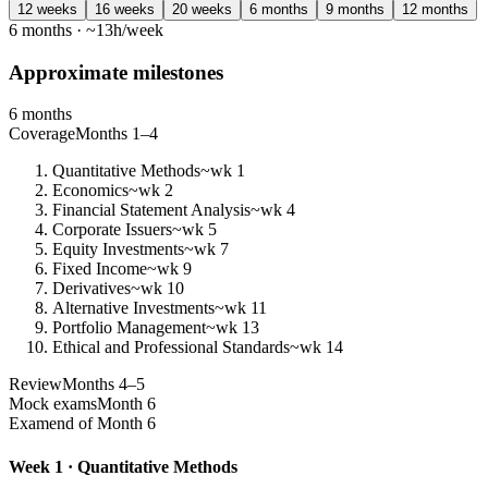
12 weeks
16 weeks
20 weeks
6 months
9 months
12 months
6 months · ~13h/week
Approximate milestones
6 months
Coverage
Months 1–4
Quantitative Methods
~wk 1
Economics
~wk 2
Financial Statement Analysis
~wk 4
Corporate Issuers
~wk 5
Equity Investments
~wk 7
Fixed Income
~wk 9
Derivatives
~wk 10
Alternative Investments
~wk 11
Portfolio Management
~wk 13
Ethical and Professional Standards
~wk 14
Review
Months 4–5
Mock exams
Month 6
Exam
end of Month 6
Week 1 · Quantitative Methods