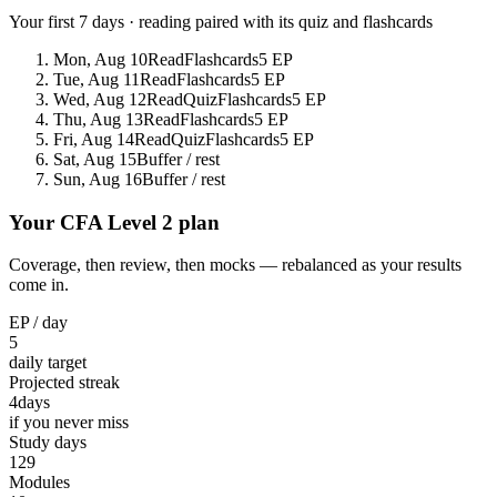
Your first 7 days · reading paired with its quiz and flashcards
Mon, Aug 10
Read
Flashcards
5 EP
Tue, Aug 11
Read
Flashcards
5 EP
Wed, Aug 12
Read
Quiz
Flashcards
5 EP
Thu, Aug 13
Read
Flashcards
5 EP
Fri, Aug 14
Read
Quiz
Flashcards
5 EP
Sat, Aug 15
Buffer / rest
Sun, Aug 16
Buffer / rest
Your CFA Level 2 plan
Coverage, then review, then mocks — rebalanced as your results
come in.
EP / day
5
daily target
Projected streak
4
days
if you never miss
Study days
129
Modules