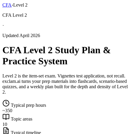
CFA
›
Level 2
CFA Level 2
·
Updated April 2026
CFA Level 2 Study Plan &
Practice System
Level 2 is the item-set exam. Vignettes test application, not recall.
exclam.ai turns your prep materials into flashcards, scenario-based
quizzes, and a weekly plan built for the depth and density of Level
2.
Typical prep hours
~350
Topic areas
10
Typical timeline