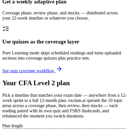
Get a weekly adaptive plan
Coverage phase, review phase, and mocks — distributed across
your 22-week timeline or whatever you choose.
Use quizzes as the coverage layer
Pure Learning mode skips scheduled readings and turns uploaded
sections into coverage quizzes plus practice sets.
See quiz coverage workflow
Your CFA Level 2 plan
Pick a timeline that matches your exam date — anywhere from a 12-
week sprint to a full 12-month plan. exclam.ai spreads the 10 topic
areas across a coverage phase, then review, then mocks — each
reading paired with its own quiz and FSRS flashcards, and
rebalanced the moment you switch durations.
Plan length