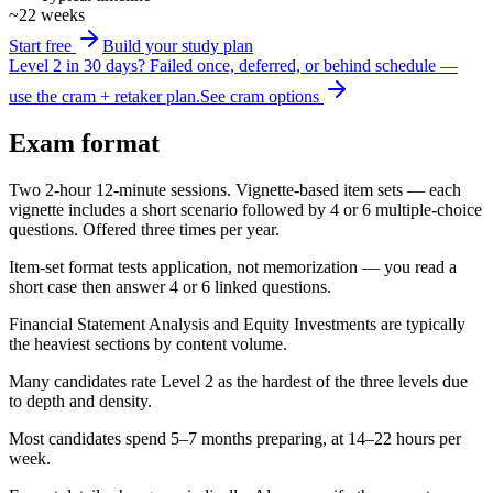
~22 weeks
Start free
Build your study plan
Level 2 in 30 days?
Failed once, deferred, or behind schedule —
use the cram + retaker plan.
See cram options
Exam format
Two 2-hour 12-minute sessions. Vignette-based item sets — each
vignette includes a short scenario followed by 4 or 6 multiple-choice
questions. Offered three times per year.
Item-set format tests application, not memorization — you read a
short case then answer 4 or 6 linked questions.
Financial Statement Analysis and Equity Investments are typically
the heaviest sections by content volume.
Many candidates rate Level 2 as the hardest of the three levels due
to depth and density.
Most candidates spend 5–7 months preparing, at 14–22 hours per
week.