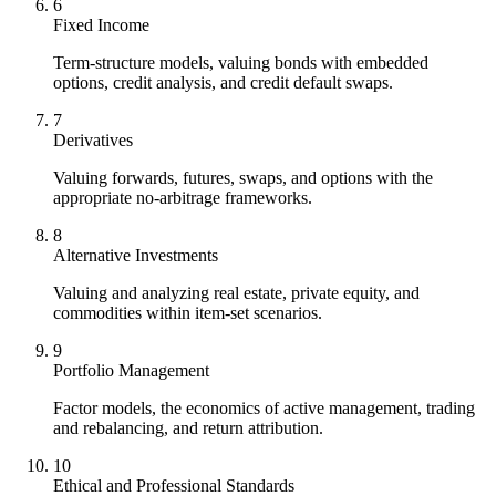
6
Fixed Income
Term-structure models, valuing bonds with embedded
options, credit analysis, and credit default swaps.
7
Derivatives
Valuing forwards, futures, swaps, and options with the
appropriate no-arbitrage frameworks.
8
Alternative Investments
Valuing and analyzing real estate, private equity, and
commodities within item-set scenarios.
9
Portfolio Management
Factor models, the economics of active management, trading
and rebalancing, and return attribution.
10
Ethical and Professional Standards