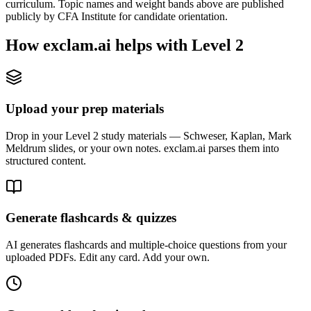
curriculum. Topic names and weight bands above are published
publicly by CFA Institute for candidate orientation.
How exclam.ai helps with Level 2
Upload your prep materials
Drop in your Level 2 study materials — Schweser, Kaplan, Mark
Meldrum slides, or your own notes. exclam.ai parses them into
structured content.
Generate flashcards & quizzes
AI generates flashcards and multiple-choice questions from your
uploaded PDFs. Edit any card. Add your own.