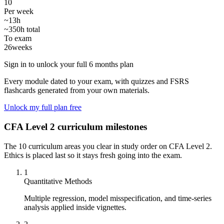
10
Per week
~13h
~350h total
To exam
26
weeks
Sign in to unlock your full 6 months plan
Every module dated to your exam, with quizzes and FSRS
flashcards generated from your own materials.
Unlock my full plan free
CFA Level 2 curriculum milestones
The 10 curriculum areas you clear in study order on CFA Level 2.
Ethics is placed last so it stays fresh going into the exam.
1
Quantitative Methods
Multiple regression, model misspecification, and time-series
analysis applied inside vignettes.