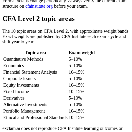
Format details change periodically. Always verify the current exam
structure on
cfainstitute.org
before your exam.
CFA Level 2 topic areas
The 10 topic areas on CFA Level 2, with approximate weight bands.
Exact weights are published by CFA Institute each exam cycle and
shift year to year.
Topic area
Exam weight
Quantitative Methods
5–10%
Economics
5–10%
Financial Statement Analysis
10–15%
Corporate Issuers
5–10%
Equity Investments
10–15%
Fixed Income
10–15%
Derivatives
5–10%
Alternative Investments
5–10%
Portfolio Management
10–15%
Ethical and Professional Standards
10–15%
exclam.ai does not reproduce CFA Institute learning outcomes or