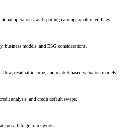
ional operations, and spotting earnings-quality red flags.
icy, business models, and ESG considerations.
h-flow, residual-income, and market-based valuation models.
edit analysis, and credit default swaps.
iate no-arbitrage frameworks.