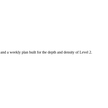
, and a weekly plan built for the depth and density of Level 2.