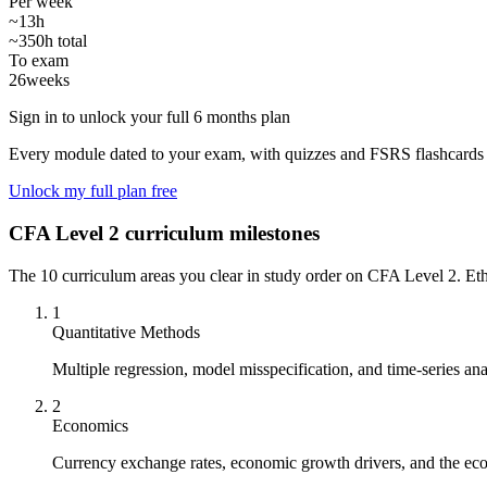
Per week
~13h
~350h total
To exam
26
weeks
Sign in to unlock your full 6 months plan
Every module dated to your exam, with quizzes and FSRS flashcards 
Unlock my full plan free
CFA Level 2 curriculum milestones
The 10 curriculum areas you clear in study order on CFA Level 2. Ethic
1
Quantitative Methods
Multiple regression, model misspecification, and time-series anal
2
Economics
Currency exchange rates, economic growth drivers, and the eco