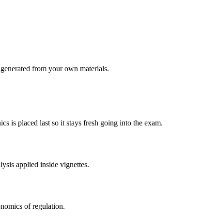
generated from your own materials.
s is placed last so it stays fresh going into the exam.
ysis applied inside vignettes.
nomics of regulation.