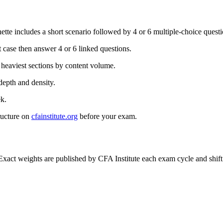
te includes a short scenario followed by 4 or 6 multiple-choice questio
 case then answer 4 or 6 linked questions.
 heaviest sections by content volume.
depth and density.
k.
ructure on
cfainstitute.org
before your exam.
act weights are published by CFA Institute each exam cycle and shift 