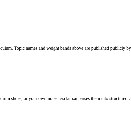
iculum. Topic names and weight bands above are published publicly by C
um slides, or your own notes. exclam.ai parses them into structured c