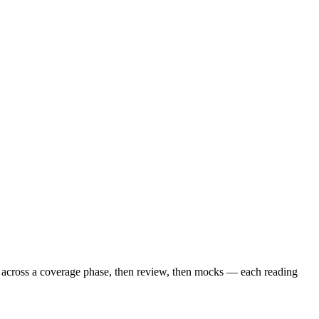
s across a coverage phase, then review, then mocks — each reading