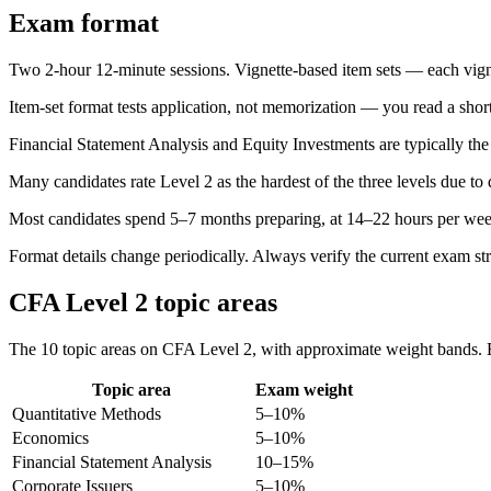
Exam format
Two 2-hour 12-minute sessions. Vignette-based item sets — each vignet
Item-set format tests application, not memorization — you read a short
Financial Statement Analysis and Equity Investments are typically the
Many candidates rate Level 2 as the hardest of the three levels due to 
Most candidates spend 5–7 months preparing, at 14–22 hours per wee
Format details change periodically. Always verify the current exam st
CFA Level 2 topic areas
The 10 topic areas on CFA Level 2, with approximate weight bands. Ex
Topic area
Exam weight
Quantitative Methods
5–10%
Economics
5–10%
Financial Statement Analysis
10–15%
Corporate Issuers
5–10%