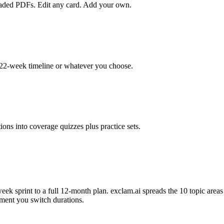
loaded PDFs. Edit any card. Add your own.
22-week timeline or whatever you choose.
ons into coverage quizzes plus practice sets.
k sprint to a full 12-month plan. exclam.ai spreads the 10 topic area
ment you switch durations.