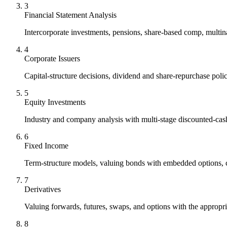
3
Financial Statement Analysis
Intercorporate investments, pensions, share-based comp, multinat
4
Corporate Issuers
Capital-structure decisions, dividend and share-repurchase pol
5
Equity Investments
Industry and company analysis with multi-stage discounted-cas
6
Fixed Income
Term-structure models, valuing bonds with embedded options, cr
7
Derivatives
Valuing forwards, futures, swaps, and options with the appropr
8