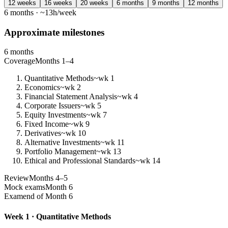
12 weeks
16 weeks
20 weeks
6 months
9 months
12 months
6 months · ~13h/week
Approximate milestones
6 months
Coverage
Months 1–4
Quantitative Methods
~wk 1
Economics
~wk 2
Financial Statement Analysis
~wk 4
Corporate Issuers
~wk 5
Equity Investments
~wk 7
Fixed Income
~wk 9
Derivatives
~wk 10
Alternative Investments
~wk 11
Portfolio Management
~wk 13
Ethical and Professional Standards
~wk 14
Review
Months 4–5
Mock exams
Month 6
Exam
end of Month 6
Week 1 · Quantitative Methods