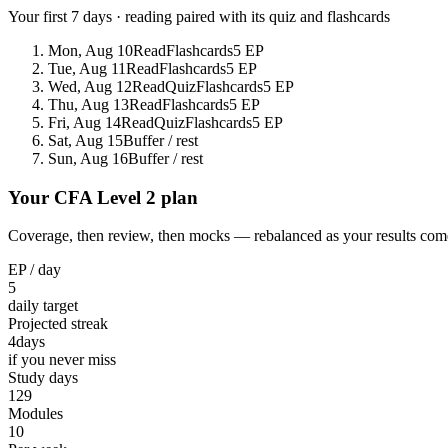
Your first 7 days · reading paired with its quiz and flashcards
Mon, Aug 10
Read
Flashcards
5 EP
Tue, Aug 11
Read
Flashcards
5 EP
Wed, Aug 12
Read
Quiz
Flashcards
5 EP
Thu, Aug 13
Read
Flashcards
5 EP
Fri, Aug 14
Read
Quiz
Flashcards
5 EP
Sat, Aug 15
Buffer / rest
Sun, Aug 16
Buffer / rest
Your CFA Level 2 plan
Coverage, then review, then mocks — rebalanced as your results come
EP / day
5
daily target
Projected streak
4
days
if you never miss
Study days
129
Modules
10