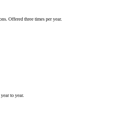
ns. Offered three times per year.
year to year.