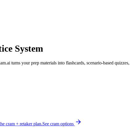
tice System
clam.ai turns your prep materials into flashcards, scenario-based quizzes
he cram + retaker plan.
See cram options