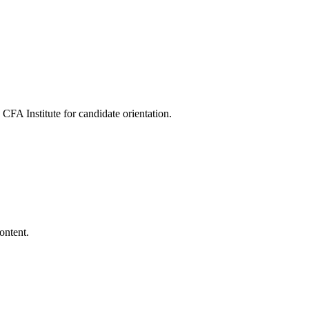
FA Institute for candidate orientation.
ontent.