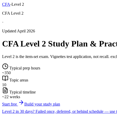
CFA
›
Level 2
CFA Level 2
·
Updated April 2026
CFA Level 2 Study Plan & Prac
Level 2 is the item-set exam. Vignettes test application, not recall. ex
Typical prep hours
~350
Topic areas
10
Typical timeline
~22 weeks
Start free
Build your study plan
Level 2 in 30 days?
Failed once, deferred, or behind schedule — use t