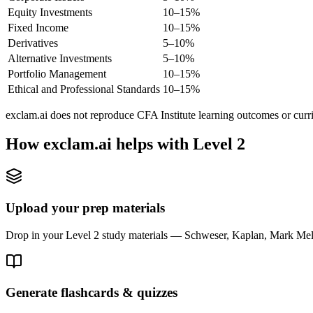
Equity Investments
10–15%
Fixed Income
10–15%
Derivatives
5–10%
Alternative Investments
5–10%
Portfolio Management
10–15%
Ethical and Professional Standards
10–15%
exclam.ai does not reproduce CFA Institute learning outcomes or curr
How exclam.ai helps with Level 2
Upload your prep materials
Drop in your Level 2 study materials — Schweser, Kaplan, Mark Meldr
Generate flashcards & quizzes