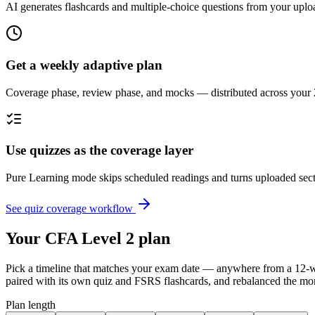
AI generates flashcards and multiple-choice questions from your up
Get a weekly adaptive plan
Coverage phase, review phase, and mocks — distributed across your 
Use quizzes as the coverage layer
Pure Learning mode skips scheduled readings and turns uploaded secti
See quiz coverage workflow
Your CFA Level 2 plan
Pick a timeline that matches your exam date — anywhere from a 12-wee
paired with its own quiz and FSRS flashcards, and rebalanced the mo
Plan length