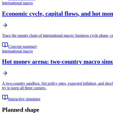
International macro
Economic cycle, capital flows, and hot mo
Trace the master chain of international macro: business cycle phase, ce
Concept summary
International macro
Hot money arena: two-country macro simu
A two-country sandbox. Set policy rates, expected inflation, and sho
try to keep all three corners.
Interactive simulator
Planned shape