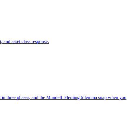
, and asset class response.
out in three phases, and the Mundell–Fleming trilemma snap when you