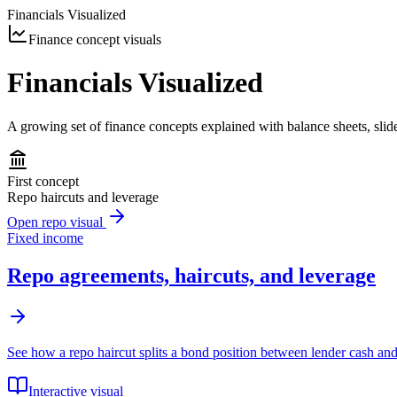
Financials Visualized
Finance concept visuals
Financials Visualized
A growing set of finance concepts explained with balance sheets, slide
First concept
Repo haircuts and leverage
Open repo visual
Fixed income
Repo agreements, haircuts, and leverage
See how a repo haircut splits a bond position between lender cash an
Interactive visual