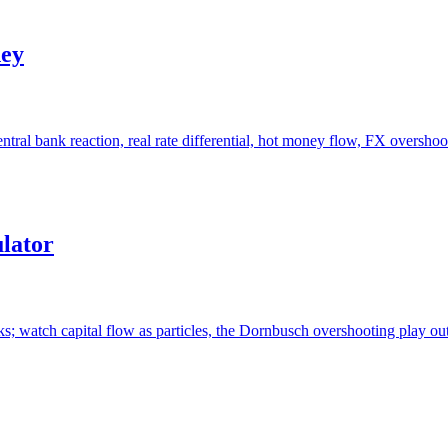
ney
ntral bank reaction, real rate differential, hot money flow, FX overshoot
lator
cks; watch capital flow as particles, the Dornbusch overshooting play 