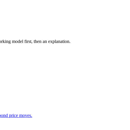
rking model first, then an explanation.
 bond price moves.