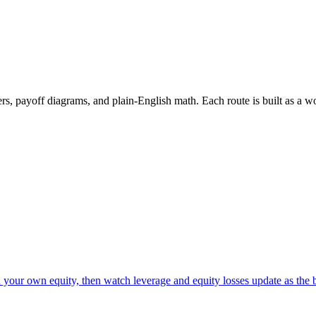
rs, payoff diagrams, and plain-English math. Each route is built as a wo
d your own equity, then watch leverage and equity losses update as the