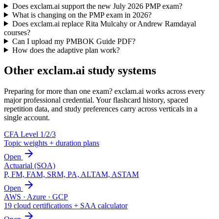
Does exclam.ai support the new July 2026 PMP exam?
What is changing on the PMP exam in 2026?
Does exclam.ai replace Rita Mulcahy or Andrew Ramdayal
courses?
Can I upload my PMBOK Guide PDF?
How does the adaptive plan work?
Other exclam.ai study systems
Preparing for more than one exam? exclam.ai works across every
major professional credential. Your flashcard history, spaced
repetition data, and study preferences carry across verticals in a
single account.
CFA Level 1/2/3
Topic weights + duration plans
Open
Actuarial (SOA)
P, FM, FAM, SRM, PA, ALTAM, ASTAM
Open
AWS · Azure · GCP
19 cloud certifications + SAA calculator