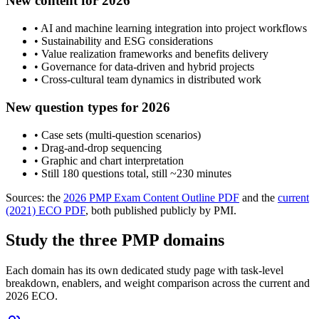
New content for 2026
• AI and machine learning integration into project workflows
• Sustainability and ESG considerations
• Value realization frameworks and benefits delivery
• Governance for data-driven and hybrid projects
• Cross-cultural team dynamics in distributed work
New question types for 2026
• Case sets (multi-question scenarios)
• Drag-and-drop sequencing
• Graphic and chart interpretation
• Still 180 questions total, still ~230 minutes
Sources: the
2026 PMP Exam Content Outline PDF
and the
current
(2021) ECO PDF
, both published publicly by PMI.
Study the three PMP domains
Each domain has its own dedicated study page with task-level
breakdown, enablers, and weight comparison across the current and
2026 ECO.