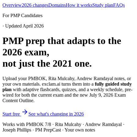
Overview
2026 changes
Domains
How it works
Study plan
FAQs
For PMP Candidates
· Updated April 2026
PMP prep that adapts to the
2026 exam,
not just the 2021 one.
Upload your PMBOK, Rita Mulcahy, Andrew Ramdayal notes, or
your own materials. exclam.ai turns them into a
fully guided study
plan
with adaptive flashcards, quizzes, and a weekly schedule, pre-
wired for both the current exam and the new July 9, 2026 Exam
Content Outline.
Start free
See what's changing in 2026
Works with PMBOK 7/8 · Rita Mulcahy · Andrew Ramdayal ·
Joseph Phillips · PM PrepCast · Your own notes