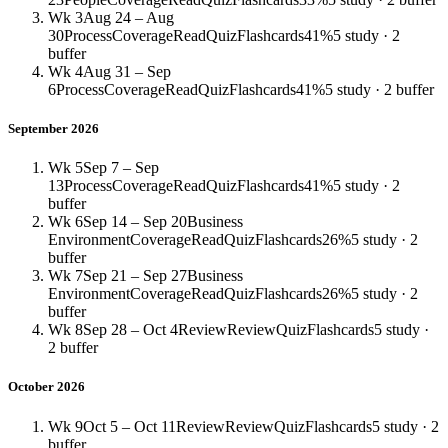
Wk 3
Aug 24 – Aug
30
Process
Coverage
Read
Quiz
Flashcards
41%
5 study · 2
buffer
Wk 4
Aug 31 – Sep
6
Process
Coverage
Read
Quiz
Flashcards
41%
5 study · 2 buffer
September 2026
Wk 5
Sep 7 – Sep
13
Process
Coverage
Read
Quiz
Flashcards
41%
5 study · 2
buffer
Wk 6
Sep 14 – Sep 20
Business
Environment
Coverage
Read
Quiz
Flashcards
26%
5 study · 2
buffer
Wk 7
Sep 21 – Sep 27
Business
Environment
Coverage
Read
Quiz
Flashcards
26%
5 study · 2
buffer
Wk 8
Sep 28 – Oct 4
Review
Review
Quiz
Flashcards
5 study ·
2 buffer
October 2026
Wk 9
Oct 5 – Oct 11
Review
Review
Quiz
Flashcards
5 study · 2
buffer