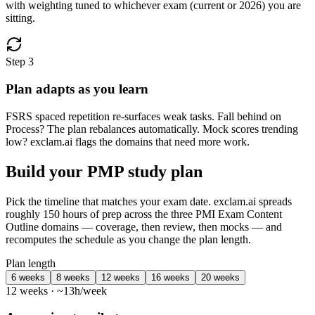
with weighting tuned to whichever exam (current or 2026) you are
sitting.
Step 3
Plan adapts as you learn
FSRS spaced repetition re-surfaces weak tasks. Fall behind on
Process? The plan rebalances automatically. Mock scores trending
low? exclam.ai flags the domains that need more work.
Build your PMP study plan
Pick the timeline that matches your exam date. exclam.ai spreads
roughly 150 hours of prep across the three PMI Exam Content
Outline domains — coverage, then review, then mocks — and
recomputes the schedule as you change the plan length.
Plan length
6 weeks
8 weeks
12 weeks
16 weeks
20 weeks
12 weeks · ~13h/week