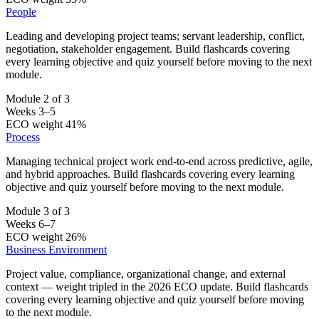
People
Leading and developing project teams; servant leadership, conflict,
negotiation, stakeholder engagement. Build flashcards covering
every learning objective and quiz yourself before moving to the next
module.
Module 2 of 3
Weeks 3–5
ECO weight 41%
Process
Managing technical project work end-to-end across predictive, agile,
and hybrid approaches. Build flashcards covering every learning
objective and quiz yourself before moving to the next module.
Module 3 of 3
Weeks 6–7
ECO weight 26%
Business Environment
Project value, compliance, organizational change, and external
context — weight tripled in the 2026 ECO update. Build flashcards
covering every learning objective and quiz yourself before moving
to the next module.