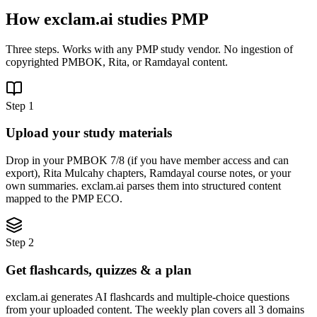
How exclam.ai studies PMP
Three steps. Works with any PMP study vendor. No ingestion of
copyrighted PMBOK, Rita, or Ramdayal content.
Step 1
Upload your study materials
Drop in your PMBOK 7/8 (if you have member access and can
export), Rita Mulcahy chapters, Ramdayal course notes, or your
own summaries. exclam.ai parses them into structured content
mapped to the PMP ECO.
Step 2
Get flashcards, quizzes & a plan
exclam.ai generates AI flashcards and multiple-choice questions
from your uploaded content. The weekly plan covers all 3 domains