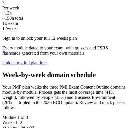
3
Per week
~13h
~150h total
To exam
12
weeks
Sign in to unlock your full 12 weeks plan
Every module dated to your exam, with quizzes and FSRS
flashcards generated from your own materials.
Unlock my full plan free
Week-by-week domain schedule
Your PMP plan walks the three PMI Exam Content Outline domains
module-by-module. Process gets the most coverage time (41%
weight), followed by People (33%) and Business Environment
(26% — tripled in the 2026 ECO update). Review and mock phases
follow.
Module 1 of 3
Weeks 1–2
ECO weight 33%