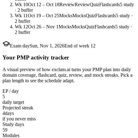
Wk 10
Oct 12 – Oct 18
Review
Review
Quiz
Flashcards
5 study
· 2 buffer
Wk 11
Oct 19 – Oct 25
Mocks
Mocks
Quiz
Flashcards
5 study ·
2 buffer
Wk 12
Oct 26 – Nov 1
Mocks
Mocks
Quiz
Flashcards
5 study ·
2 buffer
Exam day
Sun, Nov 1, 2026
End of week 12
Your PMP activity tracker
A visual preview of how exclam.ai turns your PMP plan into daily
domain coverage, flashcard, quiz, review, and mock streaks. Pick a
plan length to see the schedule adapt.
EP / day
5
daily target
Projected streak
4
days
if you never miss
Study days
59
Modules