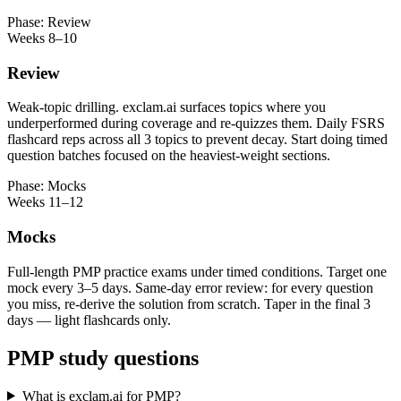
Phase: Review
Weeks 8–10
Review
Weak-topic drilling. exclam.ai surfaces topics where you
underperformed during coverage and re-quizzes them. Daily FSRS
flashcard reps across all 3 topics to prevent decay. Start doing timed
question batches focused on the heaviest-weight sections.
Phase: Mocks
Weeks 11–12
Mocks
Full-length PMP practice exams under timed conditions. Target one
mock every 3–5 days. Same-day error review: for every question
you miss, re-derive the solution from scratch. Taper in the final 3
days — light flashcards only.
PMP study questions
What is exclam.ai for PMP?