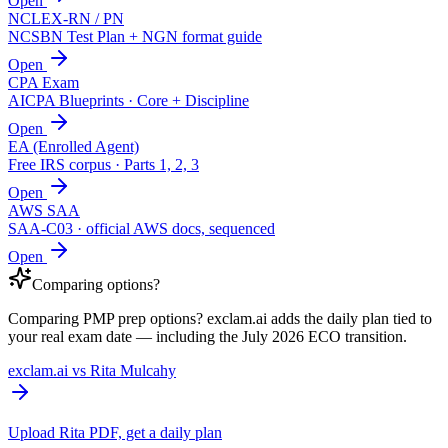
Open
NCLEX-RN / PN
NCSBN Test Plan + NGN format guide
Open
CPA Exam
AICPA Blueprints · Core + Discipline
Open
EA (Enrolled Agent)
Free IRS corpus · Parts 1, 2, 3
Open
AWS SAA
SAA-C03 · official AWS docs, sequenced
Open
Comparing options?
Comparing PMP prep options? exclam.ai adds the daily plan tied to
your real exam date — including the July 2026 ECO transition.
exclam.ai vs Rita Mulcahy
Upload Rita PDF, get a daily plan