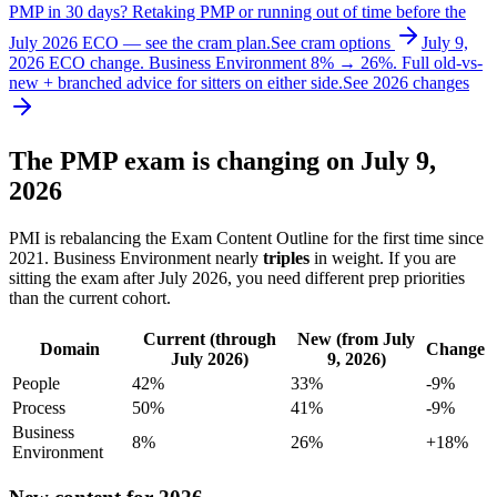
PMP in 30 days?
Retaking PMP or running out of time before the
July 2026 ECO — see the cram plan.
See cram options
July 9,
2026 ECO change.
Business Environment 8% → 26%. Full old-vs-
new + branched advice for sitters on either side.
See 2026 changes
The PMP exam is changing on July 9,
2026
PMI is rebalancing the Exam Content Outline for the first time since
2021. Business Environment nearly
triples
in weight. If you are
sitting the exam after July 2026, you need different prep priorities
than the current cohort.
Current (through
New (from July
Domain
Change
July 2026)
9, 2026)
People
42%
33%
-9%
Process
50%
41%
-9%
Business
8%
26%
+18%
Environment