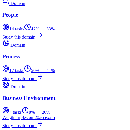
Domain
People
14 tasks
42% → 33%
Study this domain
Domain
Process
17 tasks
50% → 41%
Study this domain
Domain
Business Environment
4 tasks
8% → 26%
Weight triples on 2026 exam
Study this domain