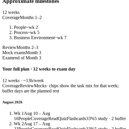
Approximate milestones
12 weeks
Coverage
Months 1–2
People
~wk 2
Process
~wk 5
Business Environment
~wk 7
Review
Months 2–3
Mock exams
Month 3
Exam
end of Month 3
Your full plan · 12 weeks to exam day
12 weeks · ~13h/week
Coverage
Review
Mocks
· chips show the task mix for that week;
buffer days are the planned rest
August 2026
Wk 1
Aug 10 – Aug
16
People
Coverage
Read
Quiz
Flashcards
33%
5 study · 2 buffer
Wk 2
Aug 17 – Aug
23
People
Coverage
Read
Quiz
Flashcards
33%
5 study · 2 buffer