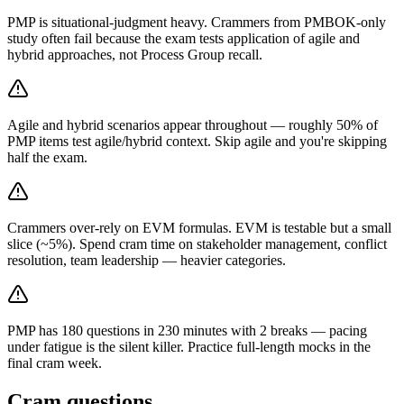
PMP is situational-judgment heavy. Crammers from PMBOK-only
study often fail because the exam tests application of agile and
hybrid approaches, not Process Group recall.
Agile and hybrid scenarios appear throughout — roughly 50% of
PMP items test agile/hybrid context. Skip agile and you're skipping
half the exam.
Crammers over-rely on EVM formulas. EVM is testable but a small
slice (~5%). Spend cram time on stakeholder management, conflict
resolution, team leadership — heavier categories.
PMP has 180 questions in 230 minutes with 2 breaks — pacing
under fatigue is the silent killer. Practice full-length mocks in the
final cram week.
Cram questions