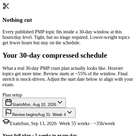
Nothing cut
Every published PMP topic fits inside a 30-day window at this
hours/day level. Tight, but no triage required. Lower-weight topics
get fewer hours but stay on the schedule.
Your 30-day compressed schedule
What a real 30-day PMP cram plan actually looks like. Heavier
topics get more time. Review starts at ~55% of the window. Final
stretch is mock-driven. Adjust the start date below to align with your
exam.
Plan setup
Starts
Mon, Aug 10, 2026
Review begins
Aug 31
· Week 4
Exam
Sun, Sep 13, 2026
· Week 5
5 weeks · ~35h/week
Your full plan · 5 weeks to exam day