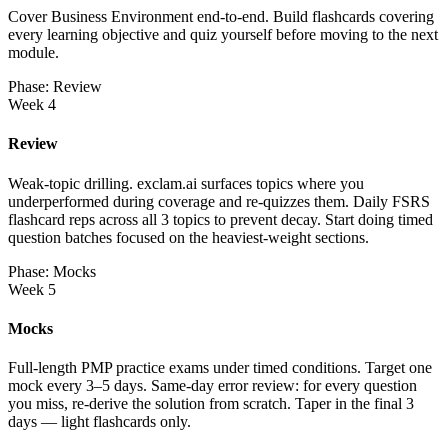
Cover Business Environment end-to-end. Build flashcards covering
every learning objective and quiz yourself before moving to the next
module.
Phase: Review
Week 4
Review
Weak-topic drilling. exclam.ai surfaces topics where you
underperformed during coverage and re-quizzes them. Daily FSRS
flashcard reps across all 3 topics to prevent decay. Start doing timed
question batches focused on the heaviest-weight sections.
Phase: Mocks
Week 5
Mocks
Full-length PMP practice exams under timed conditions. Target one
mock every 3–5 days. Same-day error review: for every question
you miss, re-derive the solution from scratch. Taper in the final 3
days — light flashcards only.