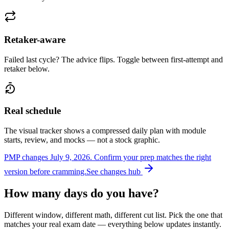
Retaker-aware
Failed last cycle? The advice flips. Toggle between first-attempt and
retaker below.
Real schedule
The visual tracker shows a compressed daily plan with module
starts, review, and mocks — not a stock graphic.
PMP changes July 9, 2026.
Confirm your prep matches the right
version before cramming.
See changes hub
How many days do you have?
Different window, different math, different cut list. Pick the one that
matches your real exam date — everything below updates instantly.