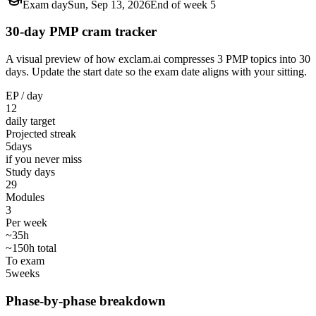
Exam day
Sun, Sep 13, 2026
End of week 5
30-day PMP cram tracker
A visual preview of how exclam.ai compresses 3 PMP topics into 30
days. Update the start date so the exam date aligns with your sitting.
EP / day
12
daily target
Projected streak
5
days
if you never miss
Study days
29
Modules
3
Per week
~35h
~150h total
To exam
5
weeks
Phase-by-phase breakdown