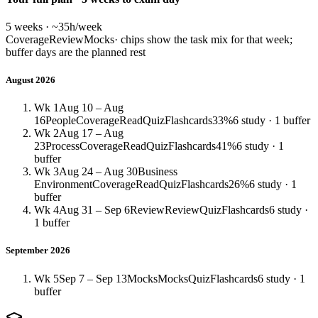
5 weeks · ~35h/week
Coverage
Review
Mocks
· chips show the task mix for that week;
buffer days are the planned rest
August 2026
Wk 1
Aug 10 – Aug
16
People
Coverage
Read
Quiz
Flashcards
33%
6 study · 1 buffer
Wk 2
Aug 17 – Aug
23
Process
Coverage
Read
Quiz
Flashcards
41%
6 study · 1
buffer
Wk 3
Aug 24 – Aug 30
Business
Environment
Coverage
Read
Quiz
Flashcards
26%
6 study · 1
buffer
Wk 4
Aug 31 – Sep 6
Review
Review
Quiz
Flashcards
6 study ·
1 buffer
September 2026
Wk 5
Sep 7 – Sep 13
Mocks
Mocks
Quiz
Flashcards
6 study · 1
buffer