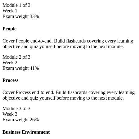
Module 1 of 3
Week 1
Exam weight 33%
People
Cover People end-to-end. Build flashcards covering every learning
objective and quiz yourself before moving to the next module.
Module 2 of 3
Week 2
Exam weight 41%
Process
Cover Process end-to-end. Build flashcards covering every learning
objective and quiz yourself before moving to the next module.
Module 3 of 3
Week 3
Exam weight 26%
Business Environment