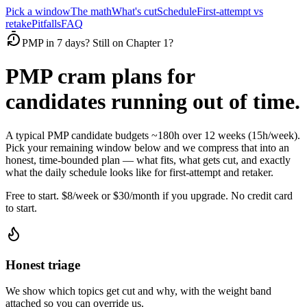
Pick a window
The math
What's cut
Schedule
First-attempt vs
retake
Pitfalls
FAQ
PMP in 7 days? Still on Chapter 1?
PMP cram plans for
candidates running out of time.
A typical PMP candidate budgets ~180h over 12 weeks (15h/week).
Pick your remaining window below and we compress that into an
honest, time-bounded plan — what fits, what gets cut, and exactly
what the daily schedule looks like for first-attempt and retaker.
Free to start. $8/week or $30/month if you upgrade. No credit card
to start.
Honest triage
We show which topics get cut and why, with the weight band
attached so you can override us.