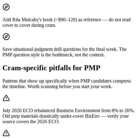
Add Rita Mulcahy's book (~$90–120) as reference — do not read
cover to cover during cram.
Save situational-judgment drill questions for the final week. The
PMP question style is the bottleneck, not the content.
Cram-specific pitfalls for PMP
Patterns that show up specifically when PMP candidates compress
the timeline. Worth scanning before you start your week.
July 2026 ECO rebalanced Business Environment from 8% to 26%.
Old prep materials drastically under-cover BizEnv — verify your
source covers the 2026 ECO.