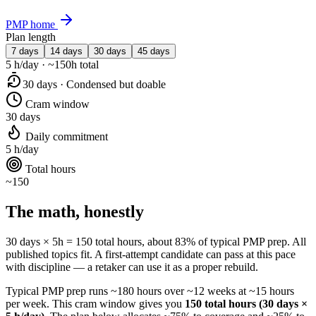
PMP home
Plan length
7 days
14 days
30 days
45 days
5 h/day · ~150h total
30 days · Condensed but doable
Cram window
30 days
Daily commitment
5 h/day
Total hours
~150
The math, honestly
30 days × 5h = 150 total hours, about 83% of typical PMP prep. All
published topics fit. A first-attempt candidate can pass at this pace
with discipline — a retaker can use it as a proper rebuild.
Typical PMP prep runs ~180 hours over ~12 weeks at ~15 hours
per week. This cram window gives you
150 total hours (30 days ×