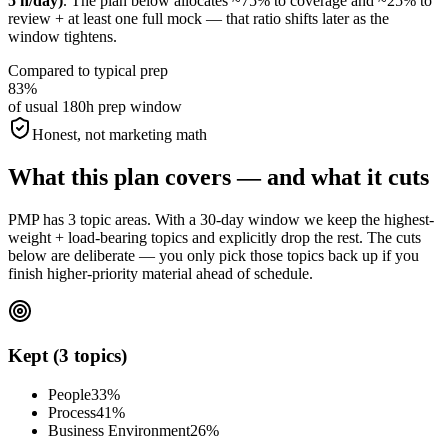
5 h/day)
. The plan below allocates ~75% to coverage and ~25% to
review + at least one full mock — that ratio shifts later as the
window tightens.
Compared to typical prep
83%
of usual 180h prep window
Honest, not marketing math
What this plan covers — and what it cuts
PMP has 3 topic areas. With a 30-day window we keep the highest-
weight + load-bearing topics and explicitly drop the rest. The cuts
below are deliberate — you only pick those topics back up if you
finish higher-priority material ahead of schedule.
Kept (3 topics)
People
33%
Process
41%
Business Environment
26%