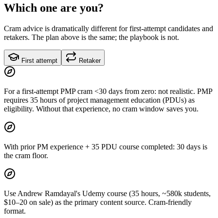
Which one are you?
Cram advice is dramatically different for first-attempt candidates and
retakers. The plan above is the same; the playbook is not.
First attempt
Retaker
For a first-attempt PMP cram <30 days from zero: not realistic. PMP
requires 35 hours of project management education (PDUs) as
eligibility. Without that experience, no cram window saves you.
With prior PM experience + 35 PDU course completed: 30 days is
the cram floor.
Use Andrew Ramdayal's Udemy course (35 hours, ~580k students,
$10–20 on sale) as the primary content source. Cram-friendly
format.