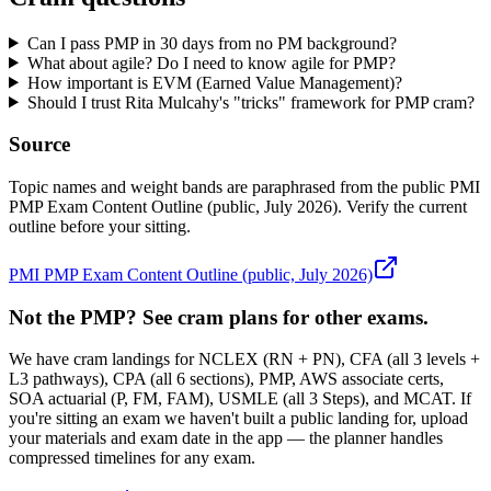
Can I pass PMP in 30 days from no PM background?
What about agile? Do I need to know agile for PMP?
How important is EVM (Earned Value Management)?
Should I trust Rita Mulcahy's "tricks" framework for PMP cram?
Source
Topic names and weight bands are paraphrased from the public PMI
PMP Exam Content Outline (public, July 2026). Verify the current
outline before your sitting.
PMI PMP Exam Content Outline (public, July 2026)
Not the PMP? See cram plans for other exams.
We have cram landings for NCLEX (RN + PN), CFA (all 3 levels +
L3 pathways), CPA (all 6 sections), PMP, AWS associate certs,
SOA actuarial (P, FM, FAM), USMLE (all 3 Steps), and MCAT. If
you're sitting an exam we haven't built a public landing for, upload
your materials and exam date in the app — the planner handles
compressed timelines for any exam.