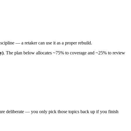
scipline — a retaker can use it as a proper rebuild.
y)
. The plan below allocates ~75% to coverage and ~25% to review
re deliberate — you only pick those topics back up if you finish