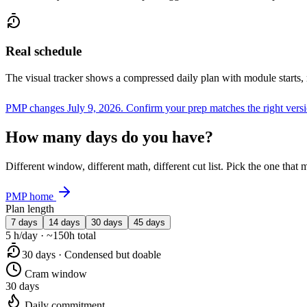
Real schedule
The visual tracker shows a compressed daily plan with module starts,
PMP changes July 9, 2026.
Confirm your prep matches the right vers
How many days do you have?
Different window, different math, different cut list. Pick the one tha
PMP home
Plan length
7 days
14 days
30 days
45 days
5 h/day · ~150h total
30 days · Condensed but doable
Cram window
30 days
Daily commitment