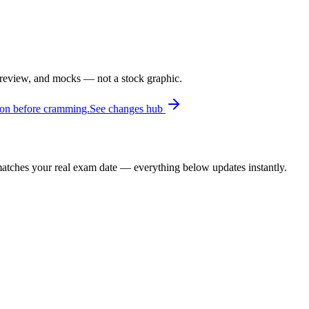
 review, and mocks — not a stock graphic.
ion before cramming.
See changes hub
t matches your real exam date — everything below updates instantly.