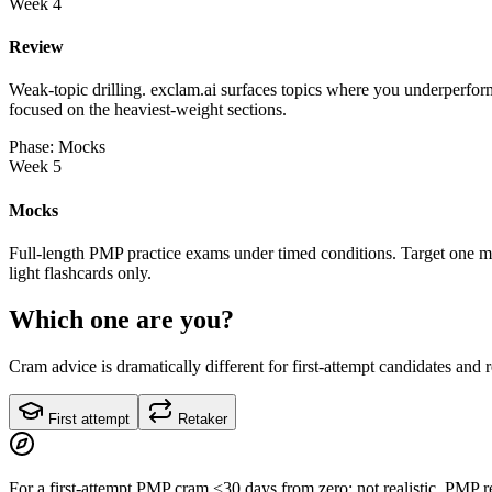
Week 4
Review
Weak-topic drilling. exclam.ai surfaces topics where you underperform
focused on the heaviest-weight sections.
Phase: Mocks
Week 5
Mocks
Full-length PMP practice exams under timed conditions. Target one mo
light flashcards only.
Which one are you?
Cram advice is dramatically different for first-attempt candidates and 
First attempt
Retaker
For a first-attempt PMP cram <30 days from zero: not realistic. PMP 