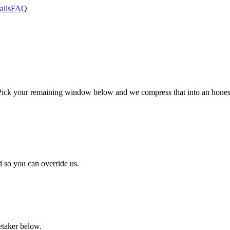
alls
FAQ
ck your remaining window below and we compress that into an honest,
 so you can override us.
retaker below.