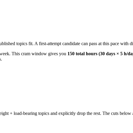
ished topics fit. A first-attempt candidate can pass at this pace with di
r week. This cram window gives you
150 total hours (30 days × 5 h/da
s.
t + load-bearing topics and explicitly drop the rest. The cuts below a