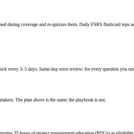
ed during coverage and re-quizzes them. Daily FSRS flashcard reps acro
ck every 3–5 days. Same-day error review: for every question you miss,
retakers. The plan above is the same; the playbook is not.
requires 35 hours of project management education (PDUs) as eligibilit