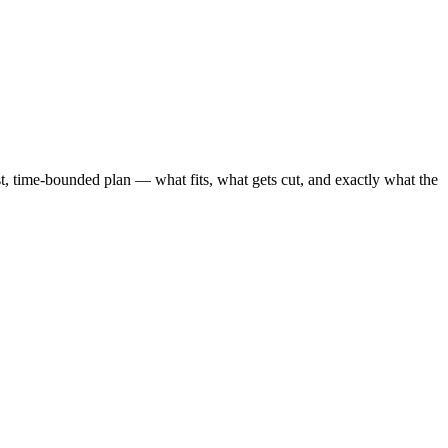
 time-bounded plan — what fits, what gets cut, and exactly what the