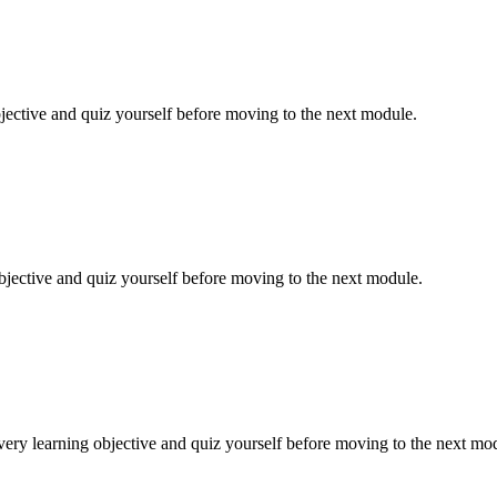
jective and quiz yourself before moving to the next module.
bjective and quiz yourself before moving to the next module.
ery learning objective and quiz yourself before moving to the next mo