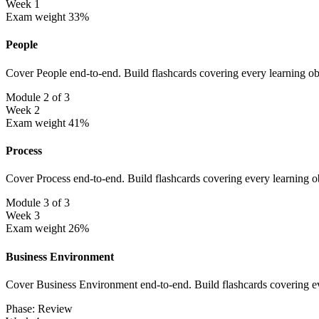
Week 1
Exam weight 33%
People
Cover People end-to-end. Build flashcards covering every learning ob
Module 2 of 3
Week 2
Exam weight 41%
Process
Cover Process end-to-end. Build flashcards covering every learning o
Module 3 of 3
Week 3
Exam weight 26%
Business Environment
Cover Business Environment end-to-end. Build flashcards covering ev
Phase: Review