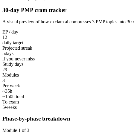
30-day PMP cram tracker
A visual preview of how exclam.ai compresses 3 PMP topics into 30 day
EP / day
12
daily target
Projected streak
5
days
if you never miss
Study days
29
Modules
3
Per week
~35h
~150h total
To exam
5
weeks
Phase-by-phase breakdown
Module 1 of 3