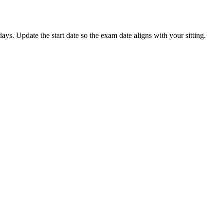
s. Update the start date so the exam date aligns with your sitting.