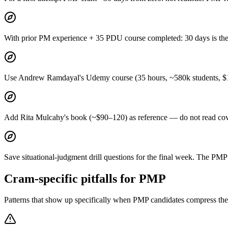
With prior PM experience + 35 PDU course completed: 30 days is the
Use Andrew Ramdayal's Udemy course (35 hours, ~580k students, $10–
Add Rita Mulcahy's book (~$90–120) as reference — do not read cov
Save situational-judgment drill questions for the final week. The PMP q
Cram-specific pitfalls for PMP
Patterns that show up specifically when PMP candidates compress the