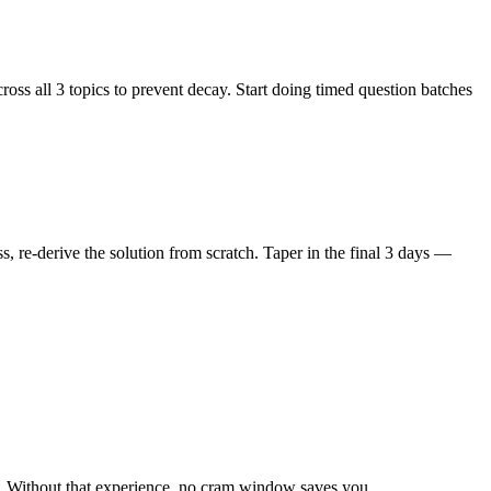
ss all 3 topics to prevent decay. Start doing timed question batches
 re-derive the solution from scratch. Taper in the final 3 days —
y. Without that experience, no cram window saves you.