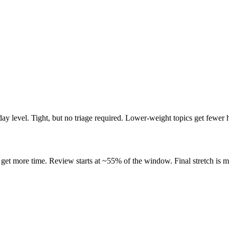
ay level. Tight, but no triage required. Lower-weight topics get fewer 
get more time. Review starts at ~55% of the window. Final stretch is m