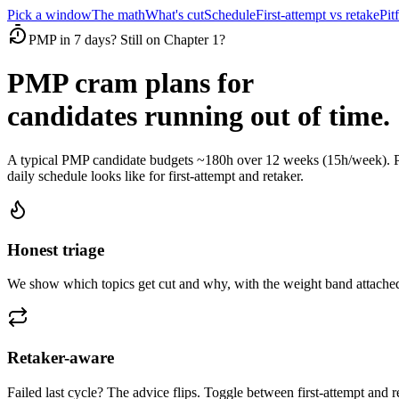
Pick a window
The math
What's cut
Schedule
First-attempt vs retake
Pitf
PMP in 7 days? Still on Chapter 1?
PMP cram plans for
candidates running out of time.
A typical PMP candidate budgets ~180h over 12 weeks (15h/week). Pi
daily schedule looks like for first-attempt and retaker.
Honest triage
We show which topics get cut and why, with the weight band attached
Retaker-aware
Failed last cycle? The advice flips. Toggle between first-attempt and 