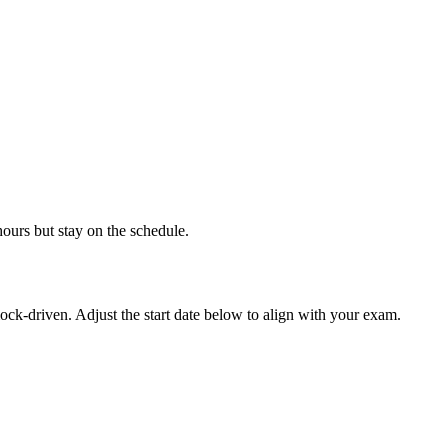
hours but stay on the schedule.
ock-driven. Adjust the start date below to align with your exam.