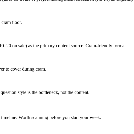
 cram floor.
20 on sale) as the primary content source. Cram-friendly format.
er to cover during cram.
uestion style is the bottleneck, not the content.
 timeline. Worth scanning before you start your week.