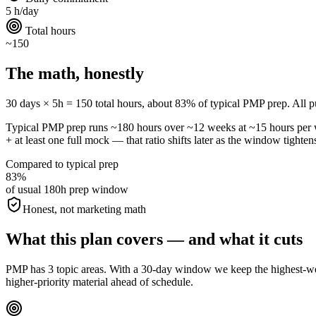
5 h/day
Total hours
~150
The math, honestly
30 days × 5h = 150 total hours, about 83% of typical PMP prep. All publ
Typical PMP prep runs ~180 hours over ~12 weeks at ~15 hours pe
+ at least one full mock — that ratio shifts later as the window tighten
Compared to typical prep
83%
of usual 180h prep window
Honest, not marketing math
What this plan covers — and what it cuts
PMP has 3 topic areas. With a 30-day window we keep the highest-weigh
higher-priority material ahead of schedule.