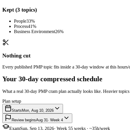
Kept (3 topics)
People
33%
Process
41%
Business Environment
26%
Nothing cut
Every published PMP topic fits inside a 30-day window at this hours/d
Your 30-day compressed schedule
What a real 30-day PMP cram plan actually looks like. Heavier topics 
Plan setup
Starts
Mon, Aug 10, 2026
Review begins
Aug 31
· Week 4
Exam
Sun, Sep 13, 2026
· Week 5
5 weeks · ~35h/week