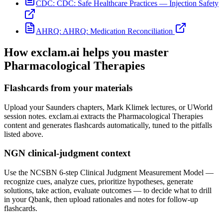
CDC:
CDC: Safe Healthcare Practices — Injection Safety
AHRQ:
AHRQ: Medication Reconciliation
How exclam.ai helps you master
Pharmacological Therapies
Flashcards from your materials
Upload your Saunders chapters, Mark Klimek lectures, or UWorld
session notes. exclam.ai extracts the Pharmacological Therapies
content and generates flashcards automatically, tuned to the pitfalls
listed above.
NGN clinical-judgment context
Use the NCSBN 6-step Clinical Judgment Measurement Model —
recognize cues, analyze cues, prioritize hypotheses, generate
solutions, take action, evaluate outcomes — to decide what to drill
in your Qbank, then upload rationales and notes for follow-up
flashcards.