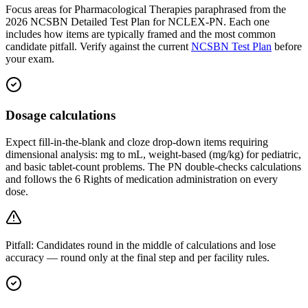
Focus areas for Pharmacological Therapies paraphrased from the
2026 NCSBN Detailed Test Plan for NCLEX-PN. Each one
includes how items are typically framed and the most common
candidate pitfall. Verify against the current
NCSBN Test Plan
before
your exam.
Dosage calculations
Expect fill-in-the-blank and cloze drop-down items requiring
dimensional analysis: mg to mL, weight-based (mg/kg) for pediatric,
and basic tablet-count problems. The PN double-checks calculations
and follows the 6 Rights of medication administration on every
dose.
Pitfall:
Candidates round in the middle of calculations and lose
accuracy — round only at the final step and per facility rules.