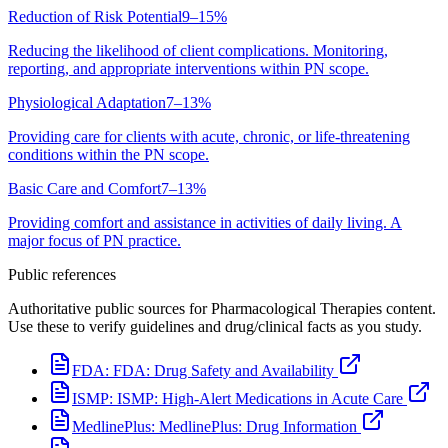
Reduction of Risk Potential
9–15%
Reducing the likelihood of client complications. Monitoring,
reporting, and appropriate interventions within PN scope.
Physiological Adaptation
7–13%
Providing care for clients with acute, chronic, or life-threatening
conditions within the PN scope.
Basic Care and Comfort
7–13%
Providing comfort and assistance in activities of daily living. A
major focus of PN practice.
Public references
Authoritative public sources for Pharmacological Therapies content.
Use these to verify guidelines and drug/clinical facts as you study.
FDA:
FDA: Drug Safety and Availability
ISMP:
ISMP: High-Alert Medications in Acute Care
MedlinePlus:
MedlinePlus: Drug Information