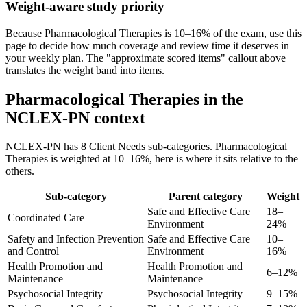
Weight-aware study priority
Because Pharmacological Therapies is 10–16% of the exam, use this
page to decide how much coverage and review time it deserves in
your weekly plan. The "approximate scored items" callout above
translates the weight band into items.
Pharmacological Therapies in the
NCLEX-PN context
NCLEX-PN has 8 Client Needs sub-categories. Pharmacological
Therapies is weighted at 10–16%, here is where it sits relative to the
others.
Sub-category
Parent category
Weight
Safe and Effective Care
18–
Coordinated Care
Environment
24%
Safety and Infection Prevention
Safe and Effective Care
10–
and Control
Environment
16%
Health Promotion and
Health Promotion and
6–12%
Maintenance
Maintenance
Psychosocial Integrity
Psychosocial Integrity
9–15%