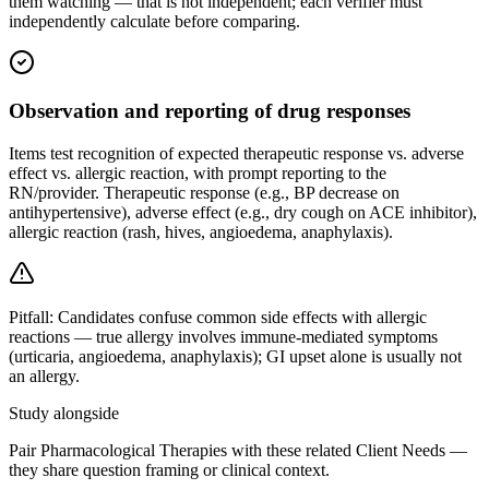
them watching — that is not independent; each verifier must
independently calculate before comparing.
Observation and reporting of drug responses
Items test recognition of expected therapeutic response vs. adverse
effect vs. allergic reaction, with prompt reporting to the
RN/provider. Therapeutic response (e.g., BP decrease on
antihypertensive), adverse effect (e.g., dry cough on ACE inhibitor),
allergic reaction (rash, hives, angioedema, anaphylaxis).
Pitfall:
Candidates confuse common side effects with allergic
reactions — true allergy involves immune-mediated symptoms
(urticaria, angioedema, anaphylaxis); GI upset alone is usually not
an allergy.
Study alongside
Pair Pharmacological Therapies with these related Client Needs —
they share question framing or clinical context.