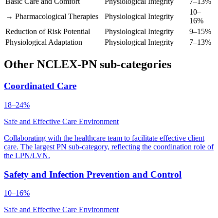
Basic Care and Comfort
Physiological Integrity
7–13%
10–
→ Pharmacological Therapies
Physiological Integrity
16%
Reduction of Risk Potential
Physiological Integrity
9–15%
Physiological Adaptation
Physiological Integrity
7–13%
Other NCLEX-PN sub-categories
Coordinated Care
18–24%
Safe and Effective Care Environment
Collaborating with the healthcare team to facilitate effective client
care. The largest PN sub-category, reflecting the coordination role of
the LPN/LVN.
Safety and Infection Prevention and Control
10–16%
Safe and Effective Care Environment