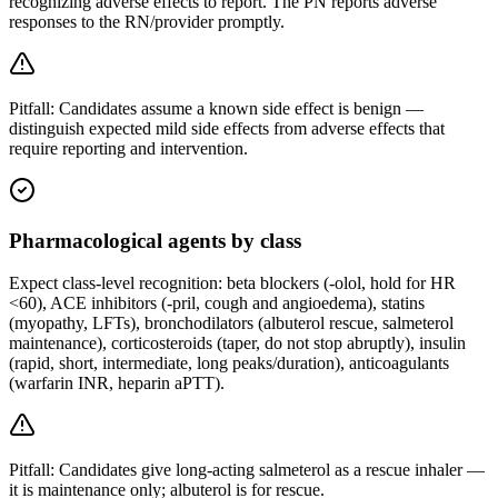
recognizing adverse effects to report. The PN reports adverse
responses to the RN/provider promptly.
Pitfall:
Candidates assume a known side effect is benign —
distinguish expected mild side effects from adverse effects that
require reporting and intervention.
Pharmacological agents by class
Expect class-level recognition: beta blockers (-olol, hold for HR
<60), ACE inhibitors (-pril, cough and angioedema), statins
(myopathy, LFTs), bronchodilators (albuterol rescue, salmeterol
maintenance), corticosteroids (taper, do not stop abruptly), insulin
(rapid, short, intermediate, long peaks/duration), anticoagulants
(warfarin INR, heparin aPTT).
Pitfall:
Candidates give long-acting salmeterol as a rescue inhaler —
it is maintenance only; albuterol is for rescue.