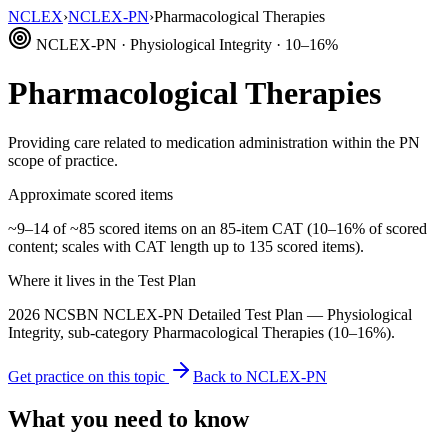
NCLEX
›
NCLEX-PN
›
Pharmacological Therapies
NCLEX-PN · Physiological Integrity · 10–16%
Pharmacological Therapies
Providing care related to medication administration within the PN
scope of practice.
Approximate scored items
~9–14 of ~85 scored items on an 85-item CAT (10–16% of scored
content; scales with CAT length up to 135 scored items).
Where it lives in the Test Plan
2026 NCSBN NCLEX-PN Detailed Test Plan — Physiological
Integrity, sub-category Pharmacological Therapies (10–16%).
Get practice on this topic
Back to NCLEX-PN
What you need to know