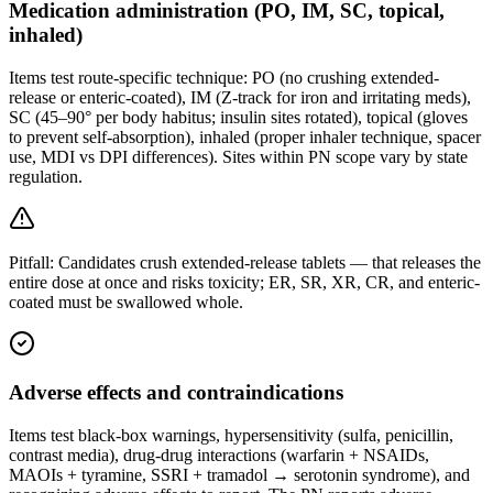
Medication administration (PO, IM, SC, topical,
inhaled)
Items test route-specific technique: PO (no crushing extended-
release or enteric-coated), IM (Z-track for iron and irritating meds),
SC (45–90° per body habitus; insulin sites rotated), topical (gloves
to prevent self-absorption), inhaled (proper inhaler technique, spacer
use, MDI vs DPI differences). Sites within PN scope vary by state
regulation.
Pitfall:
Candidates crush extended-release tablets — that releases the
entire dose at once and risks toxicity; ER, SR, XR, CR, and enteric-
coated must be swallowed whole.
Adverse effects and contraindications
Items test black-box warnings, hypersensitivity (sulfa, penicillin,
contrast media), drug-drug interactions (warfarin + NSAIDs,
MAOIs + tyramine, SSRI + tramadol → serotonin syndrome), and