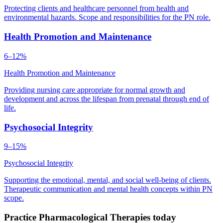
Protecting clients and healthcare personnel from health and
environmental hazards. Scope and responsibilities for the PN role.
Health Promotion and Maintenance
6–12%
Health Promotion and Maintenance
Providing nursing care appropriate for normal growth and
development and across the lifespan from prenatal through end of
life.
Psychosocial Integrity
9–15%
Psychosocial Integrity
Supporting the emotional, mental, and social well-being of clients.
Therapeutic communication and mental health concepts within PN
scope.
Practice Pharmacological Therapies today