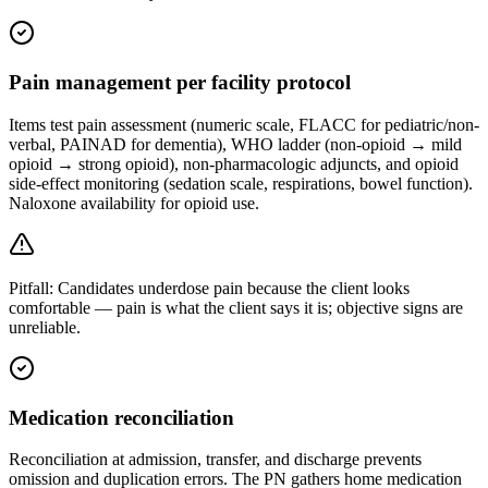
Pain management per facility protocol
Items test pain assessment (numeric scale, FLACC for pediatric/non-
verbal, PAINAD for dementia), WHO ladder (non-opioid → mild
opioid → strong opioid), non-pharmacologic adjuncts, and opioid
side-effect monitoring (sedation scale, respirations, bowel function).
Naloxone availability for opioid use.
Pitfall:
Candidates underdose pain because the client looks
comfortable — pain is what the client says it is; objective signs are
unreliable.
Medication reconciliation
Reconciliation at admission, transfer, and discharge prevents
omission and duplication errors. The PN gathers home medication