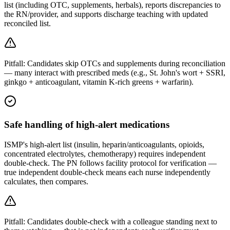
list (including OTC, supplements, herbals), reports discrepancies to
the RN/provider, and supports discharge teaching with updated
reconciled list.
Pitfall:
Candidates skip OTCs and supplements during reconciliation
— many interact with prescribed meds (e.g., St. John's wort + SSRI,
ginkgo + anticoagulant, vitamin K-rich greens + warfarin).
Safe handling of high-alert medications
ISMP's high-alert list (insulin, heparin/anticoagulants, opioids,
concentrated electrolytes, chemotherapy) requires independent
double-check. The PN follows facility protocol for verification —
true independent double-check means each nurse independently
calculates, then compares.
Pitfall:
Candidates double-check with a colleague standing next to