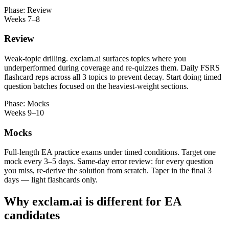
Phase: Review
Weeks 7–8
Review
Weak-topic drilling. exclam.ai surfaces topics where you
underperformed during coverage and re-quizzes them. Daily FSRS
flashcard reps across all 3 topics to prevent decay. Start doing timed
question batches focused on the heaviest-weight sections.
Phase: Mocks
Weeks 9–10
Mocks
Full-length EA practice exams under timed conditions. Target one
mock every 3–5 days. Same-day error review: for every question
you miss, re-derive the solution from scratch. Taper in the final 3
days — light flashcards only.
Why exclam.ai is different for EA
candidates