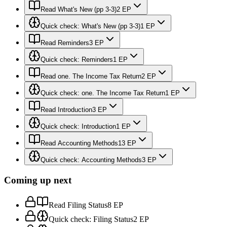
Read What's New (pp 3-3)
2 EP
Quick check: What's New (pp 3-3)
1 EP
Read Reminders
3 EP
Quick check: Reminders
1 EP
Read one. The Income Tax Return
2 EP
Quick check: one. The Income Tax Return
1 EP
Read Introduction
3 EP
Quick check: Introduction
1 EP
Read Accounting Methods
13 EP
Quick check: Accounting Methods
3 EP
Coming up next
Read Filing Status
8 EP
Quick check: Filing Status
2 EP