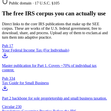
Public domain · 17 U.S.C. §105
The free IRS corpus you can actually use
Direct links to the core IRS publications that make up the SEE
corpus. These are works of the U.S. federal government, free to
download, share, and process. Upload any of them to exclam.ai and
turn them into adaptive practice.
Pub 17
Your Federal Income Tax (For Individuals)
Master publication for Part 1. Covers ~70% of individual tax
content.
Pub 334
Tax Guide for Small Business
Part 2 backbone for sole proprietorship and small business taxation.
Circular 230