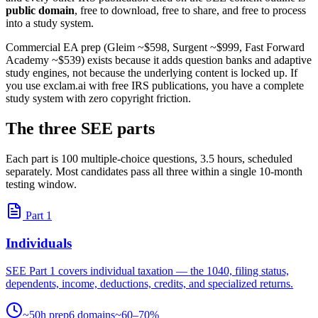
public domain
, free to download, free to share, and free to process
into a study system.
Commercial EA prep (Gleim ~$598, Surgent ~$999, Fast Forward
Academy ~$539) exists because it adds question banks and adaptive
study engines, not because the underlying content is locked up. If
you use exclam.ai with free IRS publications, you have a complete
study system with zero copyright friction.
The three SEE parts
Each part is 100 multiple-choice questions, 3.5 hours, scheduled
separately. Most candidates pass all three within a single 10-month
testing window.
Part 1
Individuals
SEE Part 1 covers individual taxation — the 1040, filing status,
dependents, income, deductions, credits, and specialized returns.
~50h prep
6 domains
~60–70%