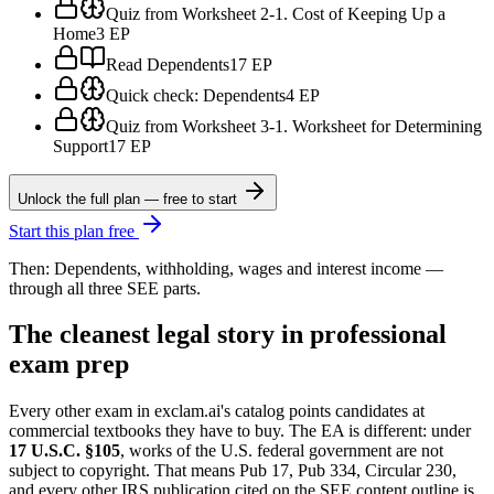
Quiz from Worksheet 2-1. Cost of Keeping Up a
Home
3 EP
Read Dependents
17 EP
Quick check: Dependents
4 EP
Quiz from Worksheet 3-1. Worksheet for Determining
Support
17 EP
Unlock the full plan — free to start
Start this plan free
Then: Dependents, withholding, wages and interest income —
through all three SEE parts.
The cleanest legal story in professional
exam prep
Every other exam in exclam.ai's catalog points candidates at
commercial textbooks they have to buy. The EA is different: under
17 U.S.C. §105
, works of the U.S. federal government are not
subject to copyright. That means Pub 17, Pub 334, Circular 230,
and every other IRS publication cited on the SEE content outline is