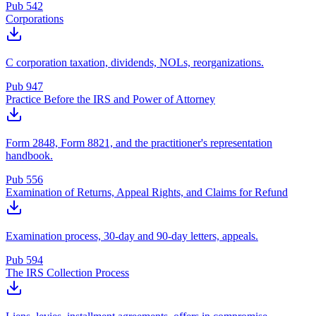
Pub 542
Corporations
C corporation taxation, dividends, NOLs, reorganizations.
Pub 947
Practice Before the IRS and Power of Attorney
Form 2848, Form 8821, and the practitioner's representation
handbook.
Pub 556
Examination of Returns, Appeal Rights, and Claims for Refund
Examination process, 30-day and 90-day letters, appeals.
Pub 594
The IRS Collection Process