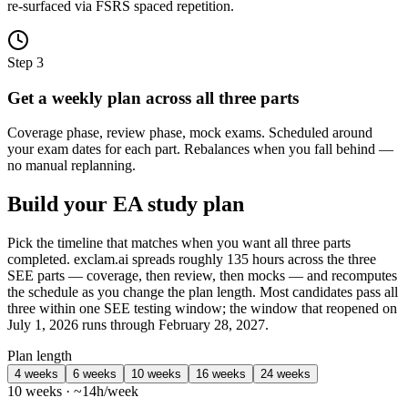
re-surfaced via FSRS spaced repetition.
Step 3
Get a weekly plan across all three parts
Coverage phase, review phase, mock exams. Scheduled around
your exam dates for each part. Rebalances when you fall behind —
no manual replanning.
Build your EA study plan
Pick the timeline that matches when you want all three parts
completed. exclam.ai spreads roughly 135 hours across the three
SEE parts — coverage, then review, then mocks — and recomputes
the schedule as you change the plan length. Most candidates pass all
three within one SEE testing window; the window that reopened on
July 1, 2026 runs through February 28, 2027.
Plan length
4 weeks
6 weeks
10 weeks
16 weeks
24 weeks
10 weeks · ~14h/week