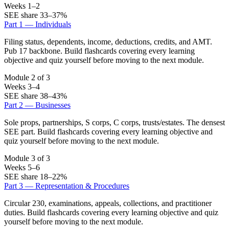
Weeks 1–2
SEE share 33–37%
Part 1 — Individuals
Filing status, dependents, income, deductions, credits, and AMT.
Pub 17 backbone. Build flashcards covering every learning
objective and quiz yourself before moving to the next module.
Module 2 of 3
Weeks 3–4
SEE share 38–43%
Part 2 — Businesses
Sole props, partnerships, S corps, C corps, trusts/estates. The densest
SEE part. Build flashcards covering every learning objective and
quiz yourself before moving to the next module.
Module 3 of 3
Weeks 5–6
SEE share 18–22%
Part 3 — Representation & Procedures
Circular 230, examinations, appeals, collections, and practitioner
duties. Build flashcards covering every learning objective and quiz
yourself before moving to the next module.