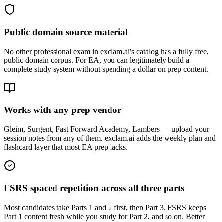
Public domain source material
No other professional exam in exclam.ai's catalog has a fully free,
public domain corpus. For EA, you can legitimately build a
complete study system without spending a dollar on prep content.
Works with any prep vendor
Gleim, Surgent, Fast Forward Academy, Lambers — upload your
session notes from any of them. exclam.ai adds the weekly plan and
flashcard layer that most EA prep lacks.
FSRS spaced repetition across all three parts
Most candidates take Parts 1 and 2 first, then Part 3. FSRS keeps
Part 1 content fresh while you study for Part 2, and so on. Better