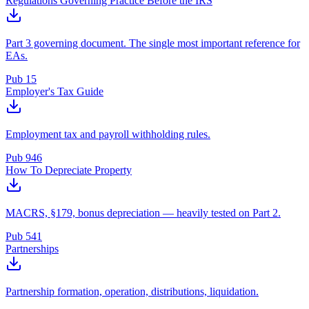
Regulations Governing Practice Before the IRS
Part 3 governing document. The single most important reference for
EAs.
Pub 15
Employer's Tax Guide
Employment tax and payroll withholding rules.
Pub 946
How To Depreciate Property
MACRS, §179, bonus depreciation — heavily tested on Part 2.
Pub 541
Partnerships
Partnership formation, operation, distributions, liquidation.