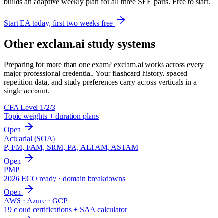
builds an adaptive weekly plan for all three SEE parts. Free to start.
Start EA today, first two weeks free
Other exclam.ai study systems
Preparing for more than one exam? exclam.ai works across every
major professional credential. Your flashcard history, spaced
repetition data, and study preferences carry across verticals in a
single account.
CFA Level 1/2/3
Topic weights + duration plans
Open
Actuarial (SOA)
P, FM, FAM, SRM, PA, ALTAM, ASTAM
Open
PMP
2026 ECO ready · domain breakdowns
Open
AWS · Azure · GCP
19 cloud certifications + SAA calculator