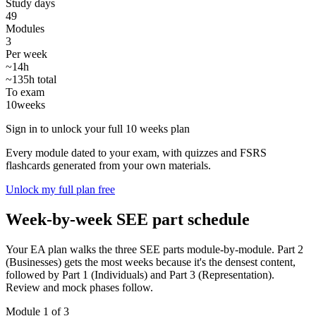
Study days
49
Modules
3
Per week
~14h
~135h total
To exam
10
weeks
Sign in to unlock your full 10 weeks plan
Every module dated to your exam, with quizzes and FSRS
flashcards generated from your own materials.
Unlock my full plan free
Week-by-week SEE part schedule
Your EA plan walks the three SEE parts module-by-module. Part 2
(Businesses) gets the most weeks because it's the densest content,
followed by Part 1 (Individuals) and Part 3 (Representation).
Review and mock phases follow.
Module 1 of 3