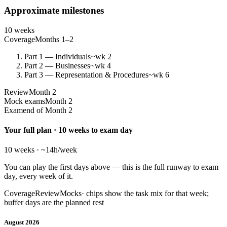
Approximate milestones
10 weeks
Coverage
Months 1–2
Part 1 — Individuals
~wk 2
Part 2 — Businesses
~wk 4
Part 3 — Representation & Procedures
~wk 6
Review
Month 2
Mock exams
Month 2
Exam
end of Month 2
Your full plan · 10 weeks to exam day
10 weeks · ~14h/week
You can play the first days above — this is the full runway to exam
day, every week of it.
Coverage
Review
Mocks
· chips show the task mix for that week;
buffer days are the planned rest
August 2026