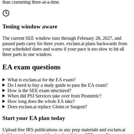
than cramming three-at-a-time.
Testing window aware
The current SEE window runs through February 28, 2027, and
passed parts carry for three years. exclam.ai plans backwards from
your scheduled dates and warns if your pace is too slow to hit all
three parts in one window.
EA exam questions
What is exclam.ai for the EA exam?
Do I need to buy a study guide to pass the EA exam?
How is the SEE exam structured?
When did PSI Services take over from Prometric?
How long does the whole EA take?
Does exclam.ai replace Gleim or Surgent?
Start your EA plan today
Upload free IRS publications or any prep materials and exclam.ai