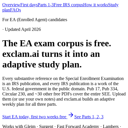
Overview
First days
Parts 1-3
Free IRS corpus
How it works
Study
plan
FAQs
For EA (Enrolled Agent) candidates
· Updated April 2026
The EA exam corpus is free.
exclam.ai turns it into an
adaptive study plan.
Every substantive reference on the Special Enrollment Examination
is an IRS publication, and every IRS publication is a work of the
U.S. federal government in the public domain. Pub 17, Pub 334,
Circular 230, and ~30 other free PDFs cover the entire SEE. Upload
them (or use your own notes) and exclam.ai builds an adaptive
weekly plan for all three parts.
Start EA today, first two weeks free
See Parts 1, 2, 3
Works with Gleim · Surgent · Fast Forward Academy · Lambers ·