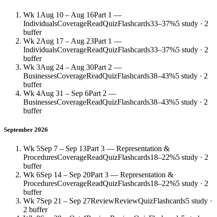
Wk 1
Aug 10 – Aug 16
Part 1 —
Individuals
Coverage
Read
Quiz
Flashcards
33–37%
5 study · 2
buffer
Wk 2
Aug 17 – Aug 23
Part 1 —
Individuals
Coverage
Read
Quiz
Flashcards
33–37%
5 study · 2
buffer
Wk 3
Aug 24 – Aug 30
Part 2 —
Businesses
Coverage
Read
Quiz
Flashcards
38–43%
5 study · 2
buffer
Wk 4
Aug 31 – Sep 6
Part 2 —
Businesses
Coverage
Read
Quiz
Flashcards
38–43%
5 study · 2
buffer
September 2026
Wk 5
Sep 7 – Sep 13
Part 3 — Representation &
Procedures
Coverage
Read
Quiz
Flashcards
18–22%
5 study · 2
buffer
Wk 6
Sep 14 – Sep 20
Part 3 — Representation &
Procedures
Coverage
Read
Quiz
Flashcards
18–22%
5 study · 2
buffer
Wk 7
Sep 21 – Sep 27
Review
Review
Quiz
Flashcards
5 study ·
2 buffer