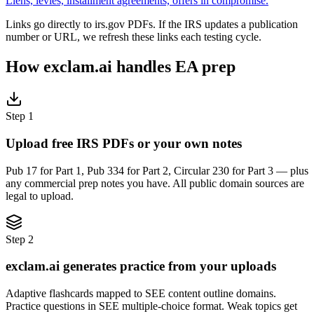
Liens, levies, installment agreements, offers in compromise.
Links go directly to irs.gov PDFs. If the IRS updates a publication
number or URL, we refresh these links each testing cycle.
How exclam.ai handles EA prep
Step 1
Upload free IRS PDFs or your own notes
Pub 17 for Part 1, Pub 334 for Part 2, Circular 230 for Part 3 — plus
any commercial prep notes you have. All public domain sources are
legal to upload.
Step 2
exclam.ai generates practice from your uploads
Adaptive flashcards mapped to SEE content outline domains.
Practice questions in SEE multiple-choice format. Weak topics get