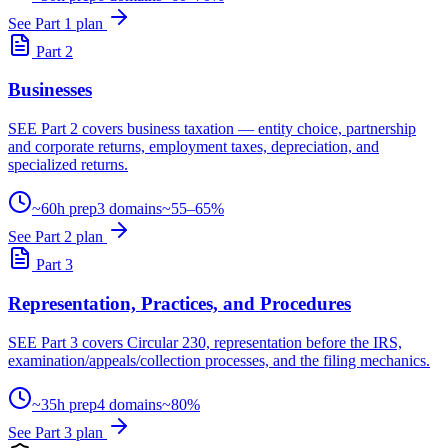
See Part 1 plan
Part 2
Businesses
SEE Part 2 covers business taxation — entity choice, partnership
and corporate returns, employment taxes, depreciation, and
specialized returns.
~60h prep
3 domains
~55–65%
See Part 2 plan
Part 3
Representation, Practices, and Procedures
SEE Part 3 covers Circular 230, representation before the IRS,
examination/appeals/collection processes, and the filing mechanics.
~35h prep
4 domains
~80%
See Part 3 plan