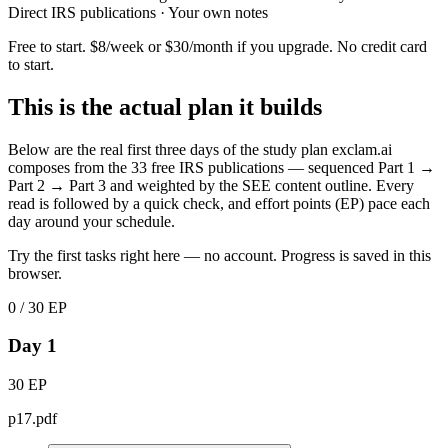
Direct IRS publications · Your own notes
Free to start. $8/week or $30/month if you upgrade. No credit card
to start.
This is the actual plan it builds
Below are the real first three days of the study plan exclam.ai
composes from the 33 free IRS publications — sequenced Part 1 →
Part 2 → Part 3 and weighted by the SEE content outline. Every
read is followed by a quick check, and effort points (EP) pace each
day around your schedule.
Try the first tasks right here — no account. Progress is saved in this
browser.
0 / 30 EP
Day 1
30 EP
p17.pdf