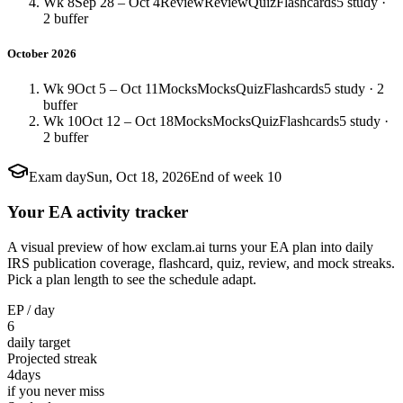
Wk 8
Sep 28 – Oct 4
Review
Review
Quiz
Flashcards
5 study ·
2 buffer
October 2026
Wk 9
Oct 5 – Oct 11
Mocks
Mocks
Quiz
Flashcards
5 study · 2
buffer
Wk 10
Oct 12 – Oct 18
Mocks
Mocks
Quiz
Flashcards
5 study ·
2 buffer
Exam day
Sun, Oct 18, 2026
End of week 10
Your EA activity tracker
A visual preview of how exclam.ai turns your EA plan into daily
IRS publication coverage, flashcard, quiz, review, and mock streaks.
Pick a plan length to see the schedule adapt.
EP / day
6
daily target
Projected streak
4
days
if you never miss