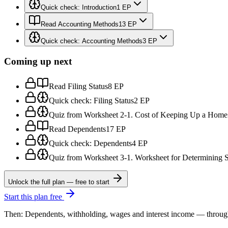
Quick check: Introduction
1 EP
Read Accounting Methods
13 EP
Quick check: Accounting Methods
3 EP
Coming up next
Read Filing Status
8 EP
Quick check: Filing Status
2 EP
Quiz from Worksheet 2-1. Cost of Keeping Up a Home
Read Dependents
17 EP
Quick check: Dependents
4 EP
Quiz from Worksheet 3-1. Worksheet for Determining 
Unlock the full plan — free to start
Start this plan free
Then: Dependents, withholding, wages and interest income — through