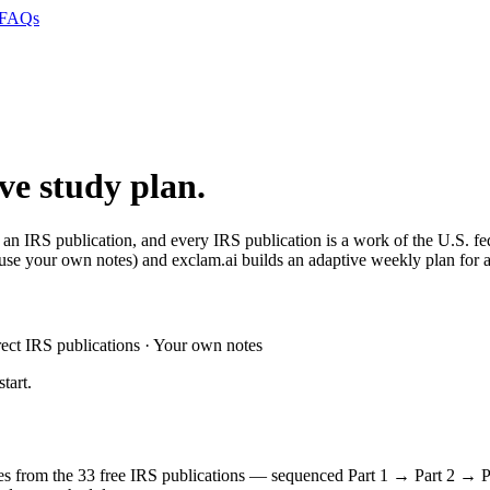
FAQs
ive study plan.
 an IRS publication, and every IRS publication is a work of the U.S. f
se your own notes) and exclam.ai builds an adaptive weekly plan for all
ct IRS publications · Your own notes
tart.
oses from the 33 free IRS publications — sequenced Part 1 → Part 2 → P