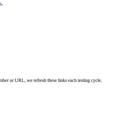
k.
umber or URL, we refresh these links each testing cycle.