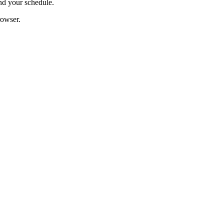
nd your schedule.
rowser.