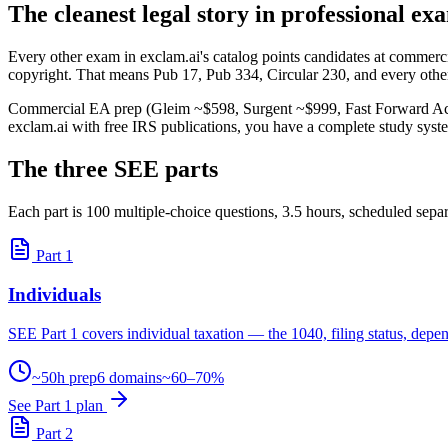
The cleanest legal story in professional e
Every other exam in exclam.ai's catalog points candidates at commerc
copyright. That means Pub 17, Pub 334, Circular 230, and every other
Commercial EA prep (Gleim ~$598, Surgent ~$999, Fast Forward Acade
exclam.ai with free IRS publications, you have a complete study syste
The three SEE parts
Each part is 100 multiple-choice questions, 3.5 hours, scheduled separ
Part 1
Individuals
SEE Part 1 covers individual taxation — the 1040, filing status, depen
~50h prep
6 domains
~60–70%
See Part 1 plan
Part 2