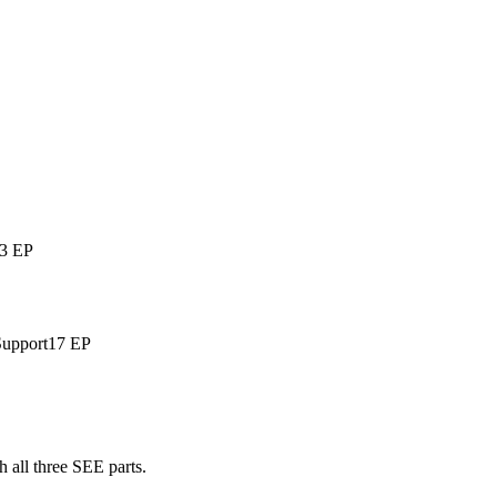
3 EP
Support
17 EP
 all three SEE parts.