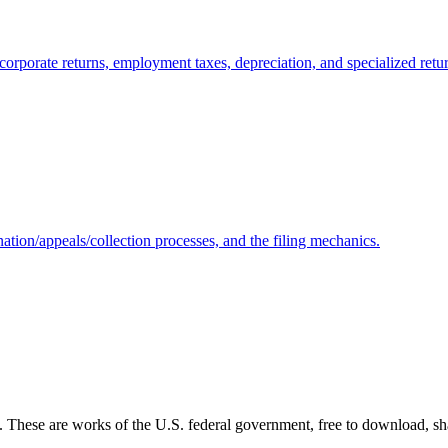
corporate returns, employment taxes, depreciation, and specialized retu
ation/appeals/collection processes, and the filing mechanics.
s. These are works of the U.S. federal government, free to download, sh