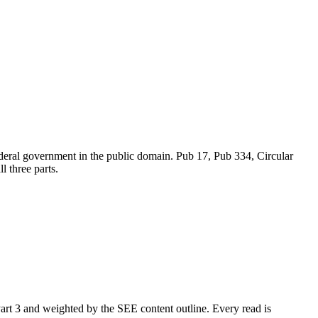
ederal government in the public domain. Pub 17, Pub 334, Circular
 three parts.
art 3 and weighted by the SEE content outline. Every read is