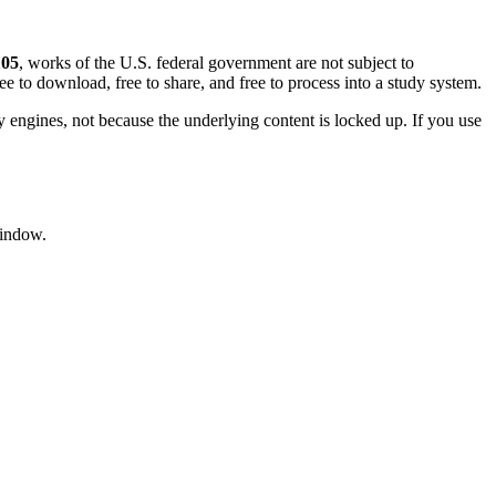
105
, works of the U.S. federal government are not subject to
ree to download, free to share, and free to process into a study system.
ngines, not because the underlying content is locked up. If you use
window.