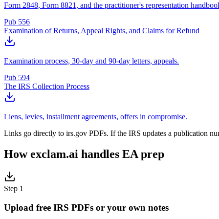
Form 2848, Form 8821, and the practitioner's representation handboo
Pub 556
Examination of Returns, Appeal Rights, and Claims for Refund
Examination process, 30-day and 90-day letters, appeals.
Pub 594
The IRS Collection Process
Liens, levies, installment agreements, offers in compromise.
Links go directly to irs.gov PDFs. If the IRS updates a publication n
How exclam.ai handles EA prep
Step 1
Upload free IRS PDFs or your own notes