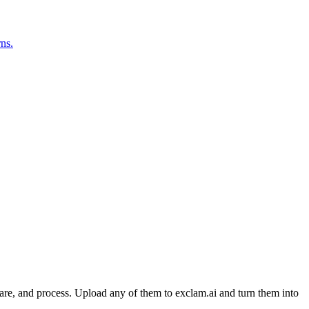
rns.
are, and process. Upload any of them to exclam.ai and turn them into