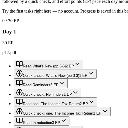
followed by a quick check, and effort points (EP) pace each day arou
Try the first tasks right here — no account. Progress is saved in this b
0 / 30 EP
Day 1
30 EP
p17.pdf
Read What's New (pp 3-3)
2 EP
Quick check: What's New (pp 3-3)
1 EP
Read Reminders
3 EP
Quick check: Reminders
1 EP
Read one. The Income Tax Return
2 EP
Quick check: one. The Income Tax Return
1 EP
Read Introduction
3 EP