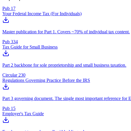
Pub 17
Your Federal Income Tax (For Individuals)
Master publication for Part 1. Covers ~70% of individual tax content.
Pub 334
Tax Guide for Small Business
Part 2 backbone for sole proprietorship and small business taxation.
Circular 230
Regulations Governing Practice Before the IRS
Part 3 governing document. The single most important reference for 
Pub 15
Employer's Tax Guide