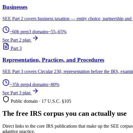
Businesses
SEE Part 2 covers business taxation — entity choice, partnership and 
~60h prep
3 domains
~55–65%
See Part 2 plan
Part 3
Representation, Practices, and Procedures
SEE Part 3 covers Circular 230, representation before the IRS, examin
~35h prep
4 domains
~80%
See Part 3 plan
Public domain · 17 U.S.C. §105
The free IRS corpus you can actually use
Direct links to the core IRS publications that make up the SEE corpu
adaptive practice.