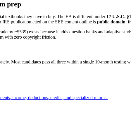
xam prep
ial textbooks they have to buy. The EA is different: under
17 U.S.C. §
 IRS publication cited on the SEE content outline is
public domain
, f
my ~$539) exists because it adds question banks and adaptive study e
m with zero copyright friction.
ately. Most candidates pass all three within a single 10-month testing 
dents, income, deductions, credits, and specialized returns.