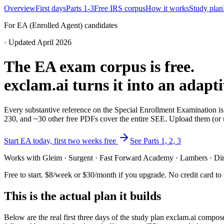
Overview
First days
Parts 1-3
Free IRS corpus
How it works
Study plan
For EA (Enrolled Agent) candidates
· Updated April 2026
The EA exam corpus is free.
exclam.ai turns it into an adapt
Every substantive reference on the Special Enrollment Examination is
230, and ~30 other free PDFs cover the entire SEE. Upload them (or u
Start EA today, first two weeks free
See Parts 1, 2, 3
Works with Gleim · Surgent · Fast Forward Academy · Lambers · Dire
Free to start. $8/week or $30/month if you upgrade. No credit card to s
This is the actual plan it builds
Below are the real first three days of the study plan exclam.ai comp