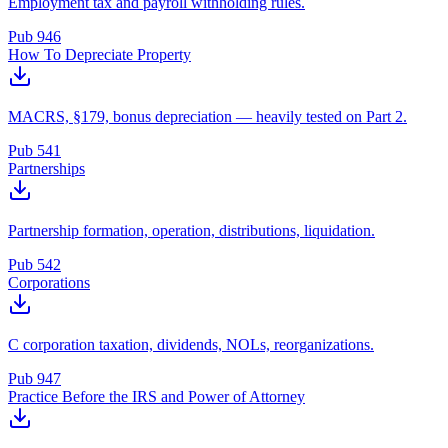
Employment tax and payroll withholding rules.
Pub 946
How To Depreciate Property
MACRS, §179, bonus depreciation — heavily tested on Part 2.
Pub 541
Partnerships
Partnership formation, operation, distributions, liquidation.
Pub 542
Corporations
C corporation taxation, dividends, NOLs, reorganizations.
Pub 947
Practice Before the IRS and Power of Attorney