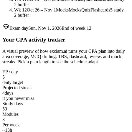
2 buffer
Wk 12
Oct 26 – Nov 1
Mocks
Mocks
Quiz
Flashcards
5 study ·
2 buffer
Exam day
Sun, Nov 1, 2026
End of week 12
Your CPA activity tracker
A visual preview of how exclam.ai turns your CPA plan into daily
area coverage, MCQ drilling, TBS, flashcard, review, and mock
streaks. Pick a plan length to see the schedule adapt.
EP / day
5
daily target
Projected streak
4
days
if you never miss
Study days
59
Modules
3
Per week
~13h