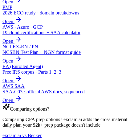
Open
PMP
2026 ECO ready · domain breakdowns
Open
AWS · Azure · GCP
19 cloud certifications + SAA calculator
Open
NCLEX-RN / PN
NCSBN Test Plan + NGN format guide
Open
EA (Enrolled Agent)
Free IRS corpus · Parts 1, 2, 3
Open
AWS SAA
SAA-C03 · official AWS docs, sequenced
Open
Comparing options?
Comparing CPA prep options? exclam.ai adds the cross-material
daily plan your $2k+ prep package doesn't include.
exclam.ai vs Becker