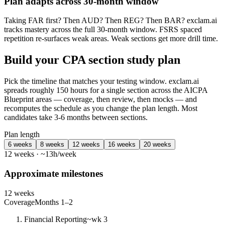
Plan adapts across 30-month window
Taking FAR first? Then AUD? Then REG? Then BAR? exclam.ai
tracks mastery across the full 30-month window. FSRS spaced
repetition re-surfaces weak areas. Weak sections get more drill time.
Build your CPA section study plan
Pick the timeline that matches your testing window. exclam.ai
spreads roughly 150 hours for a single section across the AICPA
Blueprint areas — coverage, then review, then mocks — and
recomputes the schedule as you change the plan length. Most
candidates take 3-6 months between sections.
Plan length
6 weeks
8 weeks
12 weeks
16 weeks
20 weeks
12 weeks · ~13h/week
Approximate milestones
12 weeks
Coverage
Months 1–2
Financial Reporting
~wk 3