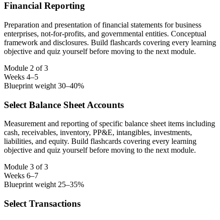
Financial Reporting
Preparation and presentation of financial statements for business
enterprises, not-for-profits, and governmental entities. Conceptual
framework and disclosures. Build flashcards covering every learning
objective and quiz yourself before moving to the next module.
Module 2 of 3
Weeks 4–5
Blueprint weight 30–40%
Select Balance Sheet Accounts
Measurement and reporting of specific balance sheet items including
cash, receivables, inventory, PP&E, intangibles, investments,
liabilities, and equity. Build flashcards covering every learning
objective and quiz yourself before moving to the next module.
Module 3 of 3
Weeks 6–7
Blueprint weight 25–35%
Select Transactions