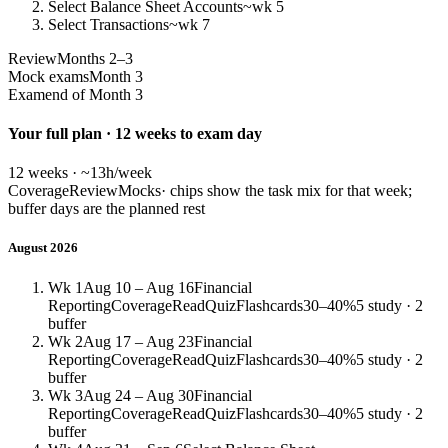
Select Balance Sheet Accounts
~wk 5
Select Transactions
~wk 7
Review
Months 2–3
Mock exams
Month 3
Exam
end of Month 3
Your full plan · 12 weeks to exam day
12 weeks · ~13h/week
Coverage
Review
Mocks
· chips show the task mix for that week;
buffer days are the planned rest
August 2026
Wk 1
Aug 10 – Aug 16
Financial
Reporting
Coverage
Read
Quiz
Flashcards
30–40%
5 study · 2
buffer
Wk 2
Aug 17 – Aug 23
Financial
Reporting
Coverage
Read
Quiz
Flashcards
30–40%
5 study · 2
buffer
Wk 3
Aug 24 – Aug 30
Financial
Reporting
Coverage
Read
Quiz
Flashcards
30–40%
5 study · 2
buffer