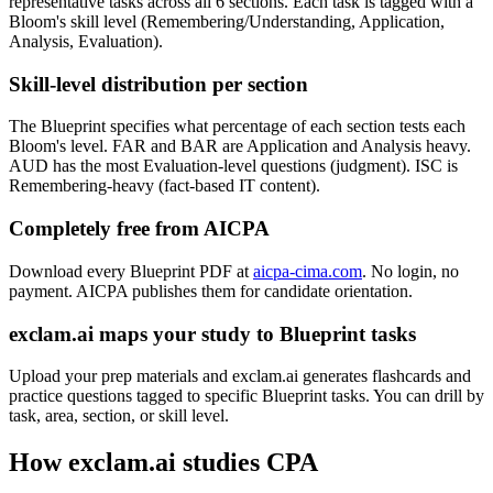
representative tasks across all 6 sections. Each task is tagged with a
Bloom's skill level (Remembering/Understanding, Application,
Analysis, Evaluation).
Skill-level distribution per section
The Blueprint specifies what percentage of each section tests each
Bloom's level. FAR and BAR are Application and Analysis heavy.
AUD has the most Evaluation-level questions (judgment). ISC is
Remembering-heavy (fact-based IT content).
Completely free from AICPA
Download every Blueprint PDF at
aicpa-cima.com
. No login, no
payment. AICPA publishes them for candidate orientation.
exclam.ai maps your study to Blueprint tasks
Upload your prep materials and exclam.ai generates flashcards and
practice questions tagged to specific Blueprint tasks. You can drill by
task, area, section, or skill level.
How exclam.ai studies CPA