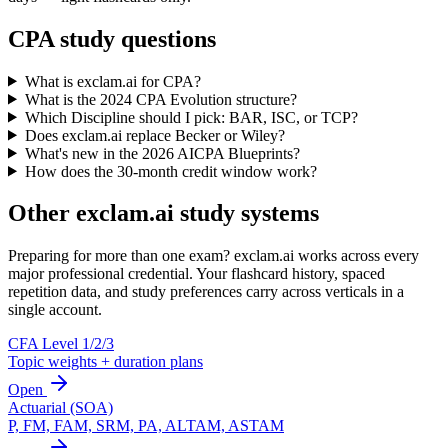
CPA study questions
What is exclam.ai for CPA?
What is the 2024 CPA Evolution structure?
Which Discipline should I pick: BAR, ISC, or TCP?
Does exclam.ai replace Becker or Wiley?
What's new in the 2026 AICPA Blueprints?
How does the 30-month credit window work?
Other exclam.ai study systems
Preparing for more than one exam? exclam.ai works across every
major professional credential. Your flashcard history, spaced
repetition data, and study preferences carry across verticals in a
single account.
CFA Level 1/2/3
Topic weights + duration plans
Open
Actuarial (SOA)
P, FM, FAM, SRM, PA, ALTAM, ASTAM