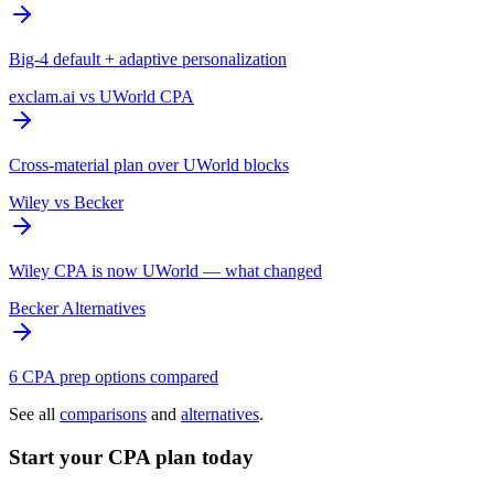
Big-4 default + adaptive personalization
exclam.ai vs UWorld CPA
Cross-material plan over UWorld blocks
Wiley vs Becker
Wiley CPA is now UWorld — what changed
Becker Alternatives
6 CPA prep options compared
See all
comparisons
and
alternatives
.
Start your CPA plan today