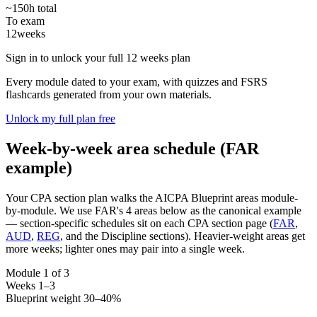
~150h total
To exam
12
weeks
Sign in to unlock your full 12 weeks plan
Every module dated to your exam, with quizzes and FSRS
flashcards generated from your own materials.
Unlock my full plan free
Week-by-week area schedule (FAR
example)
Your CPA section plan walks the AICPA Blueprint areas module-
by-module. We use FAR's 4 areas below as the canonical example
— section-specific schedules sit on each CPA section page (
FAR
,
AUD
,
REG
, and the Discipline sections). Heavier-weight areas get
more weeks; lighter ones may pair into a single week.
Module 1 of 3
Weeks 1–3
Blueprint weight 30–40%