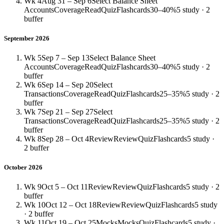
Wk 4
Aug 31 – Sep 6
Select Balance Sheet
Accounts
Coverage
Read
Quiz
Flashcards
30–40%
5 study · 2
buffer
September 2026
Wk 5
Sep 7 – Sep 13
Select Balance Sheet
Accounts
Coverage
Read
Quiz
Flashcards
30–40%
5 study · 2
buffer
Wk 6
Sep 14 – Sep 20
Select
Transactions
Coverage
Read
Quiz
Flashcards
25–35%
5 study · 2
buffer
Wk 7
Sep 21 – Sep 27
Select
Transactions
Coverage
Read
Quiz
Flashcards
25–35%
5 study · 2
buffer
Wk 8
Sep 28 – Oct 4
Review
Review
Quiz
Flashcards
5 study ·
2 buffer
October 2026
Wk 9
Oct 5 – Oct 11
Review
Review
Quiz
Flashcards
5 study · 2
buffer
Wk 10
Oct 12 – Oct 18
Review
Review
Quiz
Flashcards
5 study
· 2 buffer
Wk 11
Oct 19 – Oct 25
Mocks
Mocks
Quiz
Flashcards
5 study ·