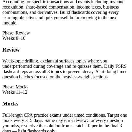
Accounting for specific transactions and events including revenue
recognition, share-based compensation, income taxes, business
combinations, and derivatives. Build flashcards covering every
learning objective and quiz yourself before moving to the next
module.
Phase: Review
Weeks 8–10
Review
Weak-topic drilling. exclam.ai surfaces topics where you
underperformed during coverage and re-quizzes them. Daily FSRS
flashcard reps across all 3 topics to prevent decay. Start doing timed
question batches focused on the heaviest-weight sections.
Phase: Mocks
Weeks 11–12
Mocks
Full-length CPA practice exams under timed conditions. Target one
mock every 3–5 days. Same-day error review: for every question
you miss, re-derive the solution from scratch. Taper in the final 3
days — light flashcards only.