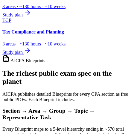
3 areas · ~130 hours · ~10 weeks
Study plan
TCP
Tax Compliance and Planning
3 areas · ~130 hours · ~10 weeks
Study plan
AICPA Blueprints
The richest public exam spec on the
planet
AICPA publishes detailed Blueprints for every CPA section as free
public PDFs. Each Blueprint includes:
Section → Area → Group → Topic →
Representative Task
Every Blueprint maps to a 5-level hierarchy ending in ~570 total