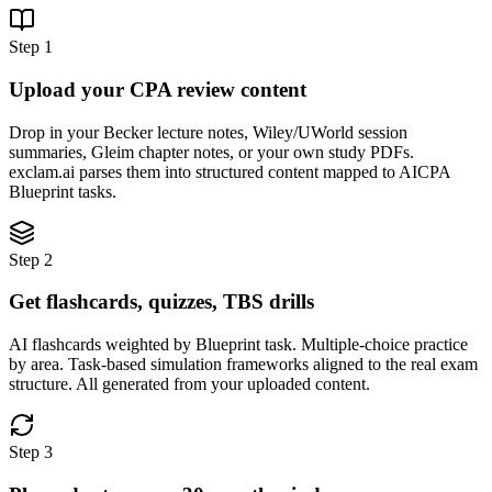
Step 1
Upload your CPA review content
Drop in your Becker lecture notes, Wiley/UWorld session
summaries, Gleim chapter notes, or your own study PDFs.
exclam.ai parses them into structured content mapped to AICPA
Blueprint tasks.
Step 2
Get flashcards, quizzes, TBS drills
AI flashcards weighted by Blueprint task. Multiple-choice practice
by area. Task-based simulation frameworks aligned to the real exam
structure. All generated from your uploaded content.
Step 3