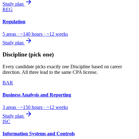
Study plan
REG
Regulation
5 areas · ~140 hours · ~12 weeks
Study plan
Discipline (pick one)
Every candidate picks exactly one Discipline based on career
direction. All three lead to the same CPA license.
BAR
Business Analysis and Reporting
3 areas · ~150 hours · ~12 weeks
Study plan
ISC
Information Systems and Controls