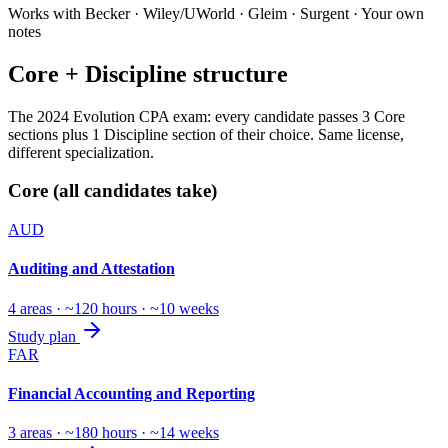
Works with Becker · Wiley/UWorld · Gleim · Surgent · Your own
notes
Core + Discipline structure
The 2024 Evolution CPA exam: every candidate passes 3 Core
sections plus 1 Discipline section of their choice. Same license,
different specialization.
Core (all candidates take)
AUD
Auditing and Attestation
4 areas · ~120 hours · ~10 weeks
Study plan
FAR
Financial Accounting and Reporting
3 areas · ~180 hours · ~14 weeks