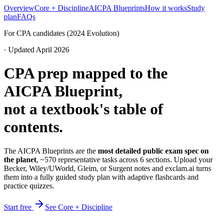
Overview
Core + Discipline
AICPA Blueprints
How it works
Study
plan
FAQs
For CPA candidates (2024 Evolution)
· Updated April 2026
CPA prep mapped to the
AICPA Blueprint,
not a textbook's table of
contents.
The AICPA Blueprints are the
most detailed public exam spec on
the planet
, ~570 representative tasks across 6 sections. Upload your
Becker, Wiley/UWorld, Gleim, or Surgent notes and exclam.ai turns
them into a fully guided study plan with adaptive flashcards and
practice quizzes.
Start free
See Core + Discipline