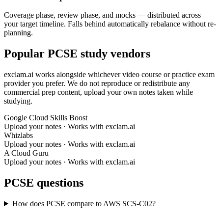
Coverage phase, review phase, and mocks — distributed across
your target timeline. Falls behind automatically rebalance without re-
planning.
Popular PCSE study vendors
exclam.ai works alongside whichever video course or practice exam
provider you prefer. We do not reproduce or redistribute any
commercial prep content, upload your own notes taken while
studying.
Google Cloud Skills Boost
Upload your notes · Works with exclam.ai
Whizlabs
Upload your notes · Works with exclam.ai
A Cloud Guru
Upload your notes · Works with exclam.ai
PCSE questions
How does PCSE compare to AWS SCS-C02?