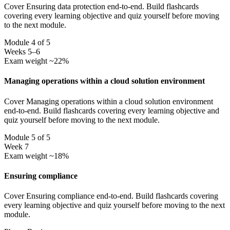
Cover Ensuring data protection end-to-end. Build flashcards
covering every learning objective and quiz yourself before moving
to the next module.
Module 4 of 5
Weeks 5–6
Exam weight ~22%
Managing operations within a cloud solution environment
Cover Managing operations within a cloud solution environment
end-to-end. Build flashcards covering every learning objective and
quiz yourself before moving to the next module.
Module 5 of 5
Week 7
Exam weight ~18%
Ensuring compliance
Cover Ensuring compliance end-to-end. Build flashcards covering
every learning objective and quiz yourself before moving to the next
module.