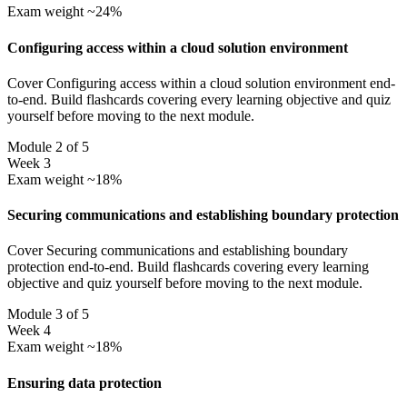
Exam weight ~24%
Configuring access within a cloud solution environment
Cover Configuring access within a cloud solution environment end-
to-end. Build flashcards covering every learning objective and quiz
yourself before moving to the next module.
Module 2 of 5
Week 3
Exam weight ~18%
Securing communications and establishing boundary protection
Cover Securing communications and establishing boundary
protection end-to-end. Build flashcards covering every learning
objective and quiz yourself before moving to the next module.
Module 3 of 5
Week 4
Exam weight ~18%
Ensuring data protection