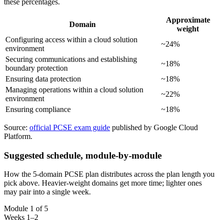
these percentages.
Approximate
Domain
weight
Configuring access within a cloud solution
~24%
environment
Securing communications and establishing
~18%
boundary protection
Ensuring data protection
~18%
Managing operations within a cloud solution
~22%
environment
Ensuring compliance
~18%
Source:
official PCSE exam guide
published by Google Cloud
Platform.
Suggested schedule, module-by-module
How the 5-domain PCSE plan distributes across the plan length you
pick above. Heavier-weight domains get more time; lighter ones
may pair into a single week.
Module 1 of 5
Weeks 1–2