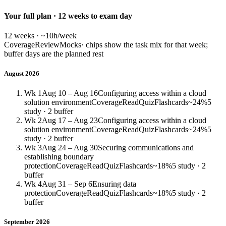
Your full plan · 12 weeks to exam day
12 weeks · ~10h/week
Coverage
Review
Mocks
· chips show the task mix for that week;
buffer days are the planned rest
August 2026
Wk 1
Aug 10 – Aug 16
Configuring access within a cloud
solution environment
Coverage
Read
Quiz
Flashcards
~24%
5
study · 2 buffer
Wk 2
Aug 17 – Aug 23
Configuring access within a cloud
solution environment
Coverage
Read
Quiz
Flashcards
~24%
5
study · 2 buffer
Wk 3
Aug 24 – Aug 30
Securing communications and
establishing boundary
protection
Coverage
Read
Quiz
Flashcards
~18%
5 study · 2
buffer
Wk 4
Aug 31 – Sep 6
Ensuring data
protection
Coverage
Read
Quiz
Flashcards
~18%
5 study · 2
buffer
September 2026