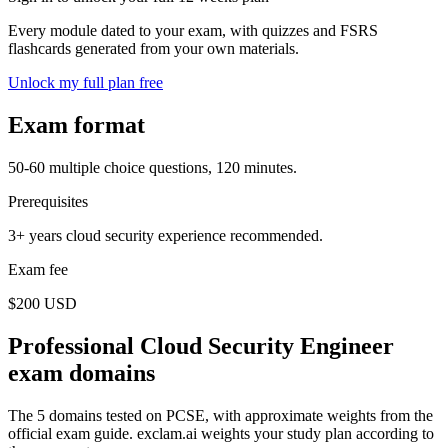
Every module dated to your exam, with quizzes and FSRS
flashcards generated from your own materials.
Unlock my full plan free
Exam format
50-60 multiple choice questions, 120 minutes.
Prerequisites
3+ years cloud security experience recommended.
Exam fee
$200 USD
Professional Cloud Security Engineer
exam domains
The 5 domains tested on PCSE, with approximate weights from the
official exam guide. exclam.ai weights your study plan according to