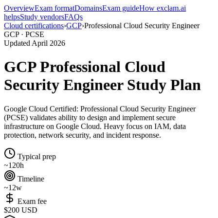
Overview
Exam format
Domains
Exam guide
How exclam.ai
helps
Study vendors
FAQs
Cloud certifications
›
GCP
›
Professional Cloud Security Engineer
GCP · PCSE
Updated April 2026
GCP Professional Cloud
Security Engineer Study Plan
Google Cloud Certified: Professional Cloud Security Engineer
(PCSE) validates ability to design and implement secure
infrastructure on Google Cloud. Heavy focus on IAM, data
protection, network security, and incident response.
Typical prep
~120h
Timeline
~12w
Exam fee
$200 USD