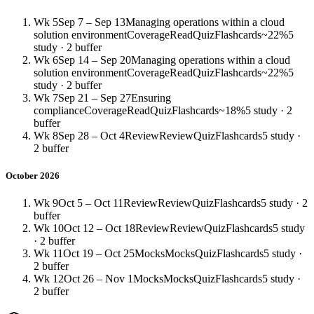
Wk 5
Sep 7 – Sep 13
Managing operations within a cloud
solution environment
Coverage
Read
Quiz
Flashcards
~22%
5
study · 2 buffer
Wk 6
Sep 14 – Sep 20
Managing operations within a cloud
solution environment
Coverage
Read
Quiz
Flashcards
~22%
5
study · 2 buffer
Wk 7
Sep 21 – Sep 27
Ensuring
compliance
Coverage
Read
Quiz
Flashcards
~18%
5 study · 2
buffer
Wk 8
Sep 28 – Oct 4
Review
Review
Quiz
Flashcards
5 study ·
2 buffer
October 2026
Wk 9
Oct 5 – Oct 11
Review
Review
Quiz
Flashcards
5 study · 2
buffer
Wk 10
Oct 12 – Oct 18
Review
Review
Quiz
Flashcards
5 study
· 2 buffer
Wk 11
Oct 19 – Oct 25
Mocks
Mocks
Quiz
Flashcards
5 study ·
2 buffer
Wk 12
Oct 26 – Nov 1
Mocks
Mocks
Quiz
Flashcards
5 study ·
2 buffer