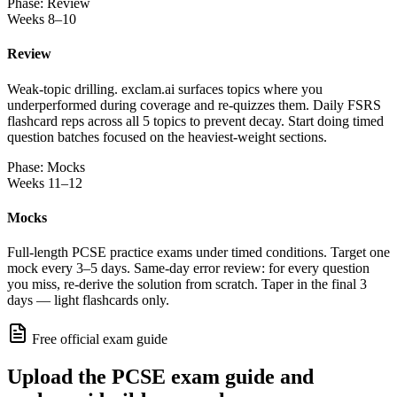
Phase: Review
Weeks 8–10
Review
Weak-topic drilling. exclam.ai surfaces topics where you
underperformed during coverage and re-quizzes them. Daily FSRS
flashcard reps across all 5 topics to prevent decay. Start doing timed
question batches focused on the heaviest-weight sections.
Phase: Mocks
Weeks 11–12
Mocks
Full-length PCSE practice exams under timed conditions. Target one
mock every 3–5 days. Same-day error review: for every question
you miss, re-derive the solution from scratch. Taper in the final 3
days — light flashcards only.
Free official exam guide
Upload the PCSE exam guide and