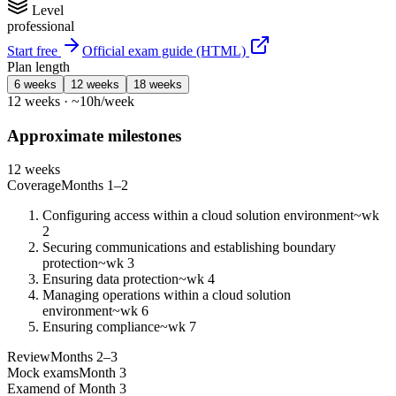
Level
professional
Start free
Official exam guide (HTML)
Plan length
6 weeks
12 weeks
18 weeks
12 weeks · ~10h/week
Approximate milestones
12 weeks
Coverage
Months 1–2
Configuring access within a cloud solution environment
~wk
2
Securing communications and establishing boundary
protection
~wk 3
Ensuring data protection
~wk 4
Managing operations within a cloud solution
environment
~wk 6
Ensuring compliance
~wk 7
Review
Months 2–3
Mock exams
Month 3
Exam
end of Month 3