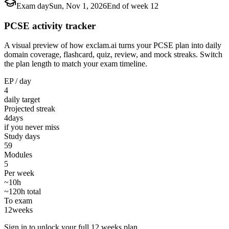
Exam day
Sun, Nov 1, 2026
End of week 12
PCSE activity tracker
A visual preview of how exclam.ai turns your PCSE plan into daily
domain coverage, flashcard, quiz, review, and mock streaks. Switch
the plan length to match your exam timeline.
EP / day
4
daily target
Projected streak
4
days
if you never miss
Study days
59
Modules
5
Per week
~10h
~120h total
To exam
12
weeks
Sign in to unlock your full 12 weeks plan