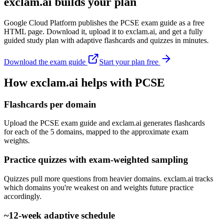
exclam.ai builds your plan
Google Cloud Platform publishes the PCSE exam guide as a free
HTML page. Download it, upload it to exclam.ai, and get a fully
guided study plan with adaptive flashcards and quizzes in minutes.
Download the exam guide
Start your plan free
How exclam.ai helps with PCSE
Flashcards per domain
Upload the PCSE exam guide and exclam.ai generates flashcards
for each of the 5 domains, mapped to the approximate exam
weights.
Practice quizzes with exam-weighted sampling
Quizzes pull more questions from heavier domains. exclam.ai tracks
which domains you're weakest on and weights future practice
accordingly.
~12-week adaptive schedule