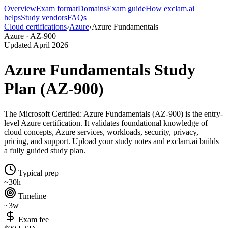
Overview
Exam format
Domains
Exam guide
How exclam.ai
helps
Study vendors
FAQs
Cloud certifications
›
Azure
›
Azure Fundamentals
Azure · AZ-900
Updated April 2026
Azure Fundamentals Study
Plan (AZ-900)
The Microsoft Certified: Azure Fundamentals (AZ-900) is the entry-
level Azure certification. It validates foundational knowledge of
cloud concepts, Azure services, workloads, security, privacy,
pricing, and support. Upload your study notes and exclam.ai builds
a fully guided study plan.
Typical prep
~30h
Timeline
~3w
Exam fee