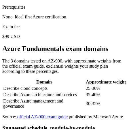
Prerequisites
None. Ideal first Azure certification.
Exam fee
$99 USD
Azure Fundamentals exam domains
The 3 domains tested on AZ-900, with approximate weights from
the official exam guide. exclam.ai weights your study plan
according to these percentages.
Domain
Approximate weight
Describe cloud concepts
25-30%
Describe Azure architecture and services
35-40%
Describe Azure management and
30-35%
governance
Source:
official AZ-900 exam guide
published by Microsoft Azure.
Suggested schedule, module-by-module