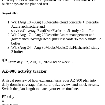
buffer days are the planned rest
August 2026
Wk 1
Aug 10 – Aug 16
Describe cloud concepts + Describe
Azure architecture and
services
Coverage
Read
Quiz
Flashcards
5 study · 2 buffer
Wk 2
Aug 17 – Aug 23
Describe Azure management and
governance
Coverage
Read
Quiz
Flashcards
30-35%
5 study · 2
buffer
Wk 3
Aug 24 – Aug 30
Mocks
Mocks
Quiz
Flashcards
5 study ·
2 buffer
Exam day
Sun, Aug 30, 2026
End of week 3
AZ-900 activity tracker
A visual preview of how exclam.ai turns your AZ-900 plan into
daily domain coverage, flashcard, quiz, review, and mock streaks.
Switch the plan length to match your exam timeline.
EP / day
4