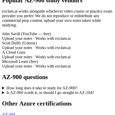
Popular AZ-900 study vendors
exclam.ai works alongside whichever video course or practice exam
provider you prefer. We do not reproduce or redistribute any
commercial prep content, upload your own notes taken while
studying.
John Savill (YouTube — free)
Upload your notes · Works with exclam.ai
Scott Duffy (Udemy)
Upload your notes · Works with exclam.ai
A Cloud Guru
Upload your notes · Works with exclam.ai
Microsoft Learn (free)
Upload your notes · Works with exclam.ai
AZ-900 questions
How long does it take to study for AZ-900?
Is AZ-900 worth it, or should I go straight to AZ-104?
Other Azure certifications
AZ-104