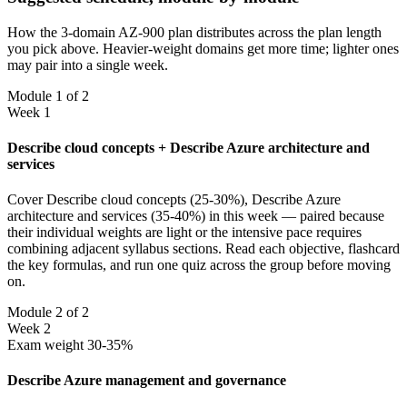
How the 3-domain AZ-900 plan distributes across the plan length
you pick above. Heavier-weight domains get more time; lighter ones
may pair into a single week.
Module 1 of 2
Week 1
Describe cloud concepts + Describe Azure architecture and
services
Cover Describe cloud concepts (25-30%), Describe Azure
architecture and services (35-40%) in this week — paired because
their individual weights are light or the intensive pace requires
combining adjacent syllabus sections. Read each objective, flashcard
the key formulas, and run one quiz across the group before moving
on.
Module 2 of 2
Week 2
Exam weight 30-35%
Describe Azure management and governance