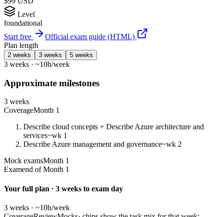
$99 USD
Level
foundational
Start free
Official exam guide (HTML)
Plan length
2 weeks
3 weeks
5 weeks
3 weeks · ~10h/week
Approximate milestones
3 weeks
Coverage
Month 1
Describe cloud concepts + Describe Azure architecture and
services
~wk 1
Describe Azure management and governance
~wk 2
Mock exams
Month 1
Exam
end of Month 1
Your full plan · 3 weeks to exam day
3 weeks · ~10h/week
Coverage
Review
Mocks
· chips show the task mix for that week;