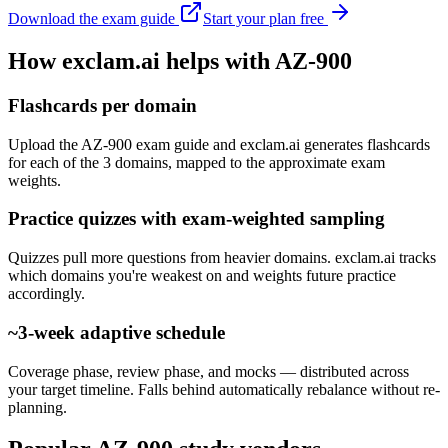
Download the exam guide
Start your plan free
How exclam.ai helps with AZ-900
Flashcards per domain
Upload the AZ-900 exam guide and exclam.ai generates flashcards
for each of the 3 domains, mapped to the approximate exam
weights.
Practice quizzes with exam-weighted sampling
Quizzes pull more questions from heavier domains. exclam.ai tracks
which domains you're weakest on and weights future practice
accordingly.
~3-week adaptive schedule
Coverage phase, review phase, and mocks — distributed across
your target timeline. Falls behind automatically rebalance without re-
planning.