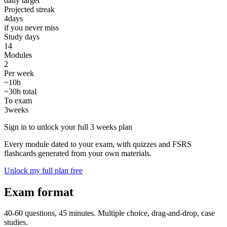
daily target
Projected streak
4
days
if you never miss
Study days
14
Modules
2
Per week
~10h
~30h total
To exam
3
weeks
Sign in to unlock your full 3 weeks plan
Every module dated to your exam, with quizzes and FSRS
flashcards generated from your own materials.
Unlock my full plan free
Exam format
40-60 questions, 45 minutes. Multiple choice, drag-and-drop, case
studies.