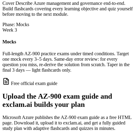
Cover Describe Azure management and governance end-to-end.
Build flashcards covering every learning objective and quiz yourself
before moving to the next module.
Phase: Mocks
Week 3
Mocks
Full-length AZ-900 practice exams under timed conditions. Target
one mock every 3–5 days. Same-day error review: for every
question you miss, re-derive the solution from scratch. Taper in the
final 3 days — light flashcards only.
Free official exam guide
Upload the AZ-900 exam guide and
exclam.ai builds your plan
Microsoft Azure publishes the AZ-900 exam guide as a free HTML
page. Download it, upload it to exclam.ai, and get a fully guided
study plan with adaptive flashcards and quizzes in minutes.