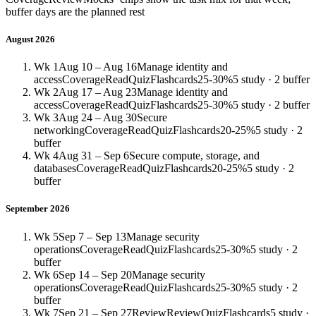
buffer days are the planned rest
August 2026
Wk 1
Aug 10 – Aug 16
Manage identity and
access
Coverage
Read
Quiz
Flashcards
25-30%
5 study · 2 buffer
Wk 2
Aug 17 – Aug 23
Manage identity and
access
Coverage
Read
Quiz
Flashcards
25-30%
5 study · 2 buffer
Wk 3
Aug 24 – Aug 30
Secure
networking
Coverage
Read
Quiz
Flashcards
20-25%
5 study · 2
buffer
Wk 4
Aug 31 – Sep 6
Secure compute, storage, and
databases
Coverage
Read
Quiz
Flashcards
20-25%
5 study · 2
buffer
September 2026
Wk 5
Sep 7 – Sep 13
Manage security
operations
Coverage
Read
Quiz
Flashcards
25-30%
5 study · 2
buffer
Wk 6
Sep 14 – Sep 20
Manage security
operations
Coverage
Read
Quiz
Flashcards
25-30%
5 study · 2
buffer
Wk 7
Sep 21 – Sep 27
Review
Review
Quiz
Flashcards
5 study ·