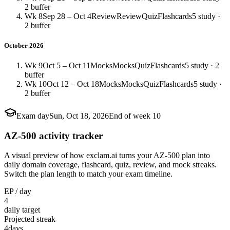
2 buffer
Wk 8
Sep 28 – Oct 4
Review
Review
Quiz
Flashcards
5 study ·
2 buffer
October 2026
Wk 9
Oct 5 – Oct 11
Mocks
Mocks
Quiz
Flashcards
5 study · 2
buffer
Wk 10
Oct 12 – Oct 18
Mocks
Mocks
Quiz
Flashcards
5 study ·
2 buffer
Exam day
Sun, Oct 18, 2026
End of week 10
AZ-500 activity tracker
A visual preview of how exclam.ai turns your AZ-500 plan into
daily domain coverage, flashcard, quiz, review, and mock streaks.
Switch the plan length to match your exam timeline.
EP / day
4
daily target
Projected streak
4
days