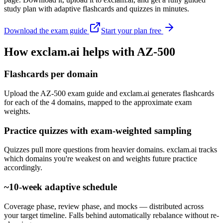
study plan with adaptive flashcards and quizzes in minutes.
Download the exam guide
Start your plan free
How exclam.ai helps with AZ-500
Flashcards per domain
Upload the AZ-500 exam guide and exclam.ai generates flashcards
for each of the 4 domains, mapped to the approximate exam
weights.
Practice quizzes with exam-weighted sampling
Quizzes pull more questions from heavier domains. exclam.ai tracks
which domains you're weakest on and weights future practice
accordingly.
~10-week adaptive schedule
Coverage phase, review phase, and mocks — distributed across
your target timeline. Falls behind automatically rebalance without re-