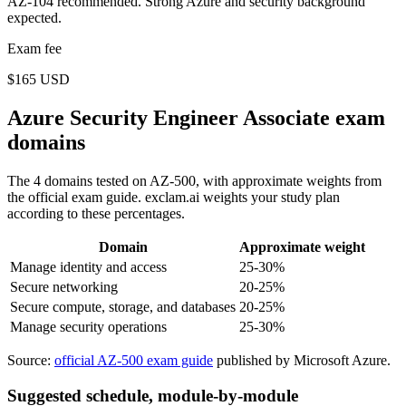
AZ-104 recommended. Strong Azure and security background
expected.
Exam fee
$165 USD
Azure Security Engineer Associate exam
domains
The 4 domains tested on AZ-500, with approximate weights from
the official exam guide. exclam.ai weights your study plan
according to these percentages.
Domain
Approximate weight
Manage identity and access
25-30%
Secure networking
20-25%
Secure compute, storage, and databases
20-25%
Manage security operations
25-30%
Source:
official AZ-500 exam guide
published by Microsoft Azure.
Suggested schedule, module-by-module