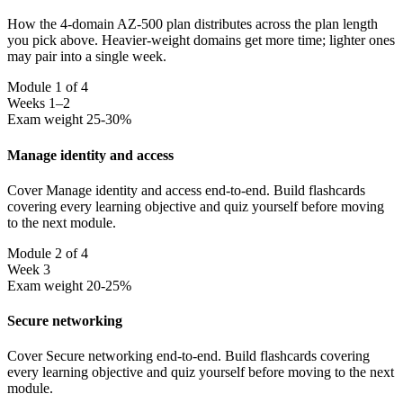
How the 4-domain AZ-500 plan distributes across the plan length
you pick above. Heavier-weight domains get more time; lighter ones
may pair into a single week.
Module 1 of 4
Weeks 1–2
Exam weight 25-30%
Manage identity and access
Cover Manage identity and access end-to-end. Build flashcards
covering every learning objective and quiz yourself before moving
to the next module.
Module 2 of 4
Week 3
Exam weight 20-25%
Secure networking
Cover Secure networking end-to-end. Build flashcards covering
every learning objective and quiz yourself before moving to the next
module.