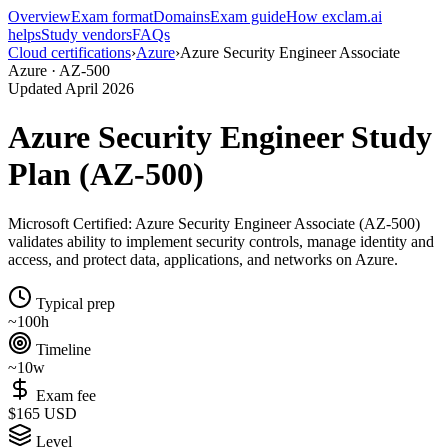
Overview
Exam format
Domains
Exam guide
How exclam.ai
helps
Study vendors
FAQs
Cloud certifications
›
Azure
›
Azure Security Engineer Associate
Azure · AZ-500
Updated April 2026
Azure Security Engineer Study
Plan (AZ-500)
Microsoft Certified: Azure Security Engineer Associate (AZ-500)
validates ability to implement security controls, manage identity and
access, and protect data, applications, and networks on Azure.
Typical prep
~100h
Timeline
~10w
Exam fee
$165 USD
Level