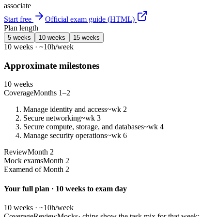
associate
Start free
Official exam guide (HTML)
Plan length
5 weeks
10 weeks
15 weeks
10 weeks · ~10h/week
Approximate milestones
10 weeks
Coverage
Months 1–2
Manage identity and access
~wk 2
Secure networking
~wk 3
Secure compute, storage, and databases
~wk 4
Manage security operations
~wk 6
Review
Month 2
Mock exams
Month 2
Exam
end of Month 2
Your full plan · 10 weeks to exam day
10 weeks · ~10h/week
Coverage
Review
Mocks
· chips show the task mix for that week;