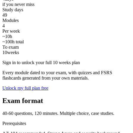
if you never miss
Study days
49
Modules
4
Per week
~10h
~100h total
To exam
10
weeks
Sign in to unlock your full 10 weeks plan
Every module dated to your exam, with quizzes and FSRS
flashcards generated from your own materials.
Unlock my full plan free
Exam format
40-60 questions, 120 minutes. Multiple choice, case studies.
Prerequisites