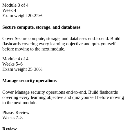
Module 3 of 4
Week 4
Exam weight 20-25%
Secure compute, storage, and databases
Cover Secure compute, storage, and databases end-to-end. Build
flashcards covering every learning objective and quiz yourself
before moving to the next module.
Module 4 of 4
Weeks 5–6
Exam weight 25-30%
Manage security operations
Cover Manage security operations end-to-end. Build flashcards
covering every learning objective and quiz yourself before moving
to the next module.
Phase: Review
Weeks 7–8
Review