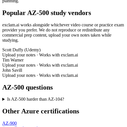
planning.
Popular AZ-500 study vendors
exclam.ai works alongside whichever video course or practice exam
provider you prefer. We do not reproduce or redistribute any
commercial prep content, upload your own notes taken while
studying.
Scott Duffy (Udemy)
Upload your notes · Works with exclam.ai
Tim Warner
Upload your notes · Works with exclam.ai
John Savill
Upload your notes · Works with exclam.ai
AZ-500 questions
Is AZ-500 harder than AZ-104?
Other Azure certifications
AZ-900