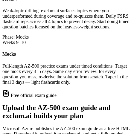
Weak-topic drilling. exclam.ai surfaces topics where you
underperformed during coverage and re-quizzes them. Daily FSRS
flashcard reps across all 4 topics to prevent decay. Start doing timed
question batches focused on the heaviest-weight sections.
Phase: Mocks
Weeks 9–10
Mocks
Full-length AZ-500 practice exams under timed conditions. Target
one mock every 3–5 days. Same-day error review: for every
question you miss, re-derive the solution from scratch. Taper in the
final 3 days — light flashcards only.
Free official exam guide
Upload the AZ-500 exam guide and
exclam.ai builds your plan
Microsoft Azure publishes the AZ-500 exam guide as a free HTML
page. Download it, upload it to exclam.ai, and get a fully guided