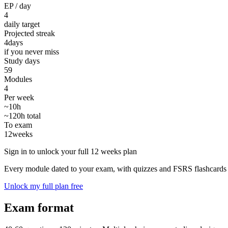
EP / day
4
daily target
Projected streak
4
days
if you never miss
Study days
59
Modules
4
Per week
~10h
~120h total
To exam
12
weeks
Sign in to unlock your full 12 weeks plan
Every module dated to your exam, with quizzes and FSRS flashcards 
Unlock my full plan free
Exam format