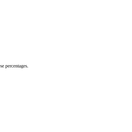
se percentages.