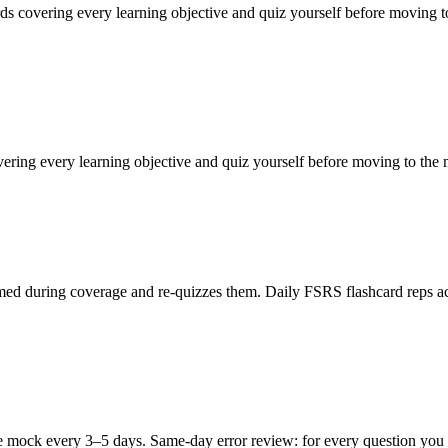
rds covering every learning objective and quiz yourself before moving t
vering every learning objective and quiz yourself before moving to the
ed during coverage and re-quizzes them. Daily FSRS flashcard reps acro
 mock every 3–5 days. Same-day error review: for every question you mi