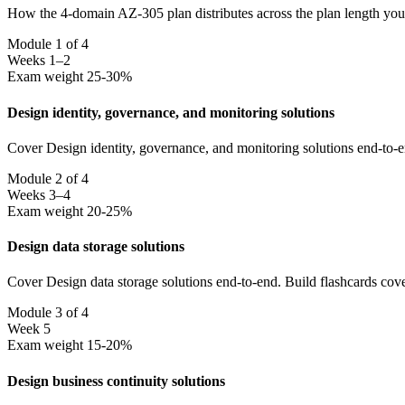
How the 4-domain AZ-305 plan distributes across the plan length you 
Module 1 of 4
Weeks 1–2
Exam weight 25-30%
Design identity, governance, and monitoring solutions
Cover Design identity, governance, and monitoring solutions end-to-e
Module 2 of 4
Weeks 3–4
Exam weight 20-25%
Design data storage solutions
Cover Design data storage solutions end-to-end. Build flashcards cov
Module 3 of 4
Week 5
Exam weight 15-20%
Design business continuity solutions