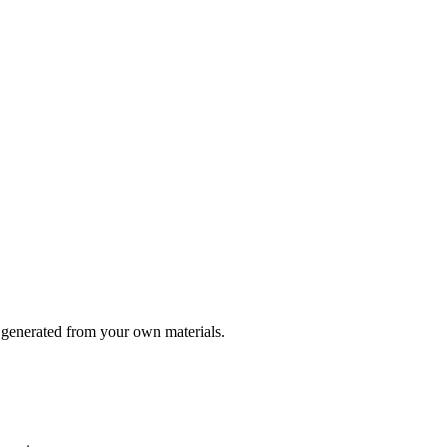
generated from your own materials.