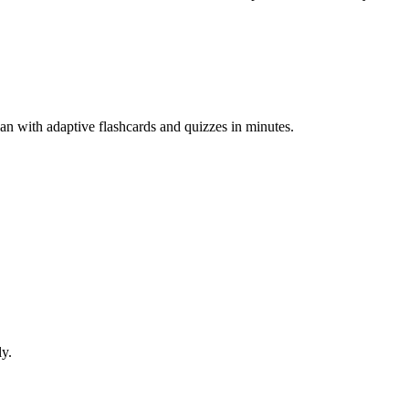
an with adaptive flashcards and quizzes in minutes.
ly.