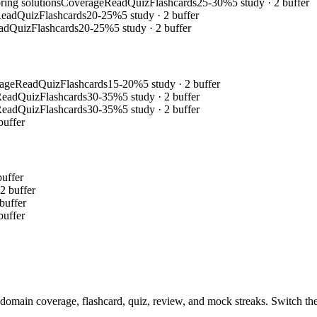
ring solutions
Coverage
Read
Quiz
Flashcards
25-30%
5 study · 2 buffer
ead
Quiz
Flashcards
20-25%
5 study · 2 buffer
ad
Quiz
Flashcards
20-25%
5 study · 2 buffer
age
Read
Quiz
Flashcards
15-20%
5 study · 2 buffer
Read
Quiz
Flashcards
30-35%
5 study · 2 buffer
Read
Quiz
Flashcards
30-35%
5 study · 2 buffer
buffer
buffer
 2 buffer
 buffer
buffer
domain coverage, flashcard, quiz, review, and mock streaks. Switch the