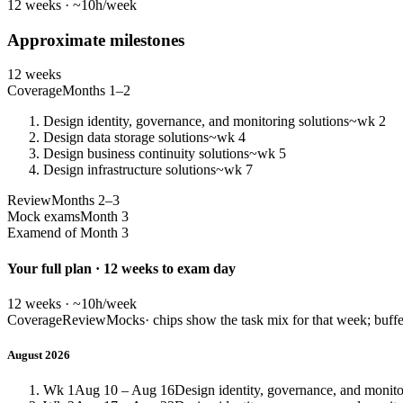
12 weeks · ~10h/week
Approximate milestones
12 weeks
Coverage
Months 1–2
Design identity, governance, and monitoring solutions
~wk 2
Design data storage solutions
~wk 4
Design business continuity solutions
~wk 5
Design infrastructure solutions
~wk 7
Review
Months 2–3
Mock exams
Month 3
Exam
end of Month 3
Your full plan · 12 weeks to exam day
12 weeks · ~10h/week
Coverage
Review
Mocks
· chips show the task mix for that week; buffe
August 2026
Wk 1
Aug 10 – Aug 16
Design identity, governance, and monito