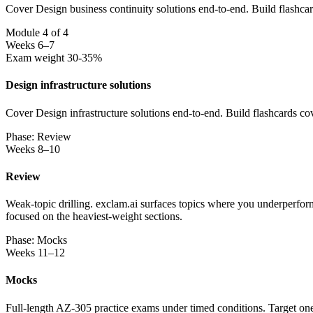
Cover Design business continuity solutions end-to-end. Build flashca
Module 4 of 4
Weeks 6–7
Exam weight 30-35%
Design infrastructure solutions
Cover Design infrastructure solutions end-to-end. Build flashcards co
Phase: Review
Weeks 8–10
Review
Weak-topic drilling. exclam.ai surfaces topics where you underperform
focused on the heaviest-weight sections.
Phase: Mocks
Weeks 11–12
Mocks
Full-length AZ-305 practice exams under timed conditions. Target one