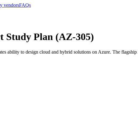
y vendors
FAQs
rt Study Plan (AZ-305)
es ability to design cloud and hybrid solutions on Azure. The flagship A