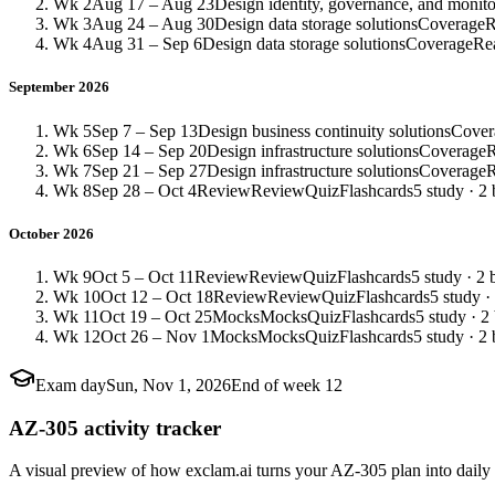
Wk 2
Aug 17 – Aug 23
Design identity, governance, and monito
Wk 3
Aug 24 – Aug 30
Design data storage solutions
Coverage
R
Wk 4
Aug 31 – Sep 6
Design data storage solutions
Coverage
Re
September 2026
Wk 5
Sep 7 – Sep 13
Design business continuity solutions
Cover
Wk 6
Sep 14 – Sep 20
Design infrastructure solutions
Coverage
Wk 7
Sep 21 – Sep 27
Design infrastructure solutions
Coverage
Wk 8
Sep 28 – Oct 4
Review
Review
Quiz
Flashcards
5 study · 2 
October 2026
Wk 9
Oct 5 – Oct 11
Review
Review
Quiz
Flashcards
5 study · 2 
Wk 10
Oct 12 – Oct 18
Review
Review
Quiz
Flashcards
5 study ·
Wk 11
Oct 19 – Oct 25
Mocks
Mocks
Quiz
Flashcards
5 study · 2
Wk 12
Oct 26 – Nov 1
Mocks
Mocks
Quiz
Flashcards
5 study · 2 
Exam day
Sun, Nov 1, 2026
End of week 12
AZ-305 activity tracker
A visual preview of how exclam.ai turns your AZ-305 plan into daily 