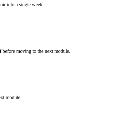
ir into a single week.
lf before moving to the next module.
ext module.