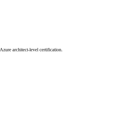
zure architect-level certification.