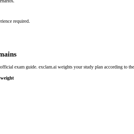
enarios.
rience required.
mains
fficial exam guide. exclam.ai weights your study plan according to the
weight