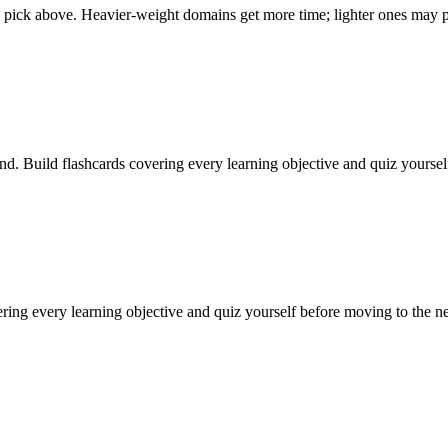
pick above. Heavier-weight domains get more time; lighter ones may pa
nd. Build flashcards covering every learning objective and quiz yourse
ering every learning objective and quiz yourself before moving to the n