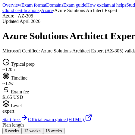
Overview
Exam format
Domains
Exam guide
How exclam.ai helps
Stud
Cloud certifications
›
Azure
›
Azure Solutions Architect Expert
Azure · AZ-305
Updated April 2026
Azure Solutions Architect Expe
Microsoft Certified: Azure Solutions Architect Expert (AZ-305) validat
Typical prep
~120h
Timeline
~12w
Exam fee
$165 USD
Level
expert
Start free
Official exam guide (HTML)
Plan length
6 weeks
12 weeks
18 weeks