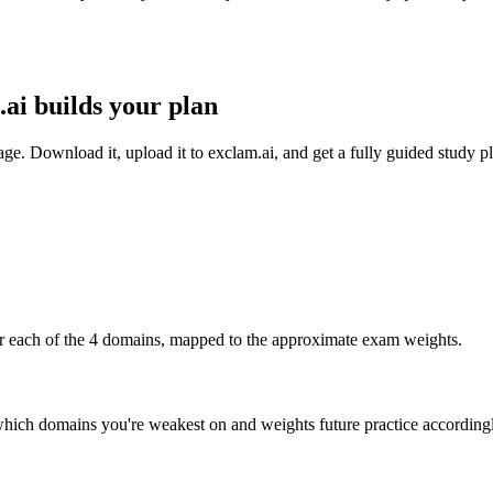
ai builds your plan
 Download it, upload it to exclam.ai, and get a fully guided study pl
r each of the 4 domains, mapped to the approximate exam weights.
which domains you're weakest on and weights future practice according