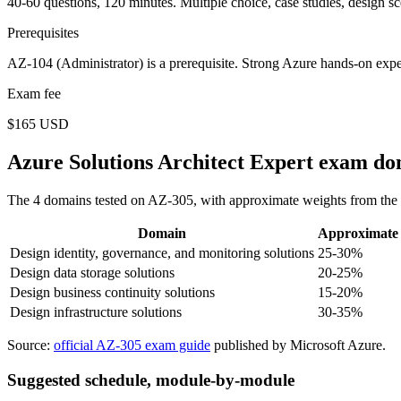
40-60 questions, 120 minutes. Multiple choice, case studies, design sc
Prerequisites
AZ-104 (Administrator) is a prerequisite. Strong Azure hands-on expe
Exam fee
$165 USD
Azure Solutions Architect Expert exam do
The 4 domains tested on AZ-305, with approximate weights from the o
Domain
Approximate 
Design identity, governance, and monitoring solutions
25-30%
Design data storage solutions
20-25%
Design business continuity solutions
15-20%
Design infrastructure solutions
30-35%
Source:
official AZ-305 exam guide
published by Microsoft Azure.
Suggested schedule, module-by-module