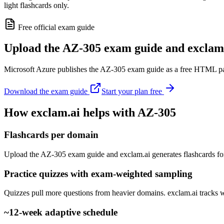
light flashcards only.
Free official exam guide
Upload the AZ-305 exam guide and exclam.
Microsoft Azure publishes the AZ-305 exam guide as a free HTML page.
Download the exam guide
Start your plan free
How exclam.ai helps with AZ-305
Flashcards per domain
Upload the AZ-305 exam guide and exclam.ai generates flashcards fo
Practice quizzes with exam-weighted sampling
Quizzes pull more questions from heavier domains. exclam.ai tracks 
~12-week adaptive schedule