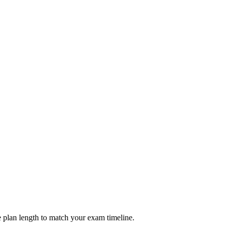
 plan length to match your exam timeline.