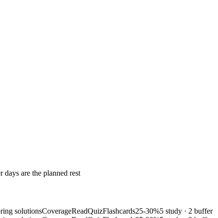
r days are the planned rest
ring solutions
Coverage
Read
Quiz
Flashcards
25-30%
5 study · 2 buffer