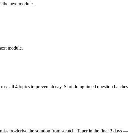
o the next module.
 next module.
ss all 4 topics to prevent decay. Start doing timed question batches
ss, re-derive the solution from scratch. Taper in the final 3 days —