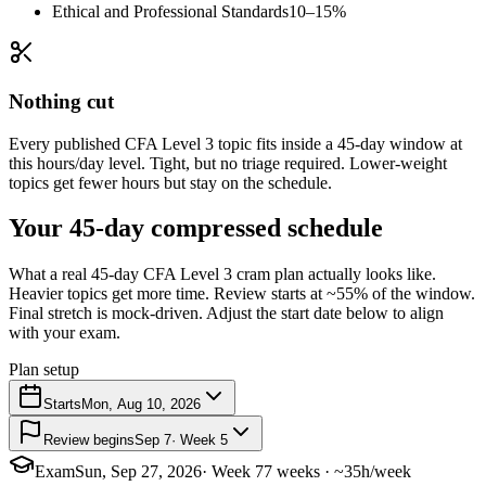
Ethical and Professional Standards
10–15%
Nothing cut
Every published CFA Level 3 topic fits inside a 45-day window at
this hours/day level. Tight, but no triage required. Lower-weight
topics get fewer hours but stay on the schedule.
Your 45-day compressed schedule
What a real 45-day CFA Level 3 cram plan actually looks like.
Heavier topics get more time. Review starts at ~55% of the window.
Final stretch is mock-driven. Adjust the start date below to align
with your exam.
Plan setup
Starts
Mon, Aug 10, 2026
Review begins
Sep 7
· Week 5
Exam
Sun, Sep 27, 2026
· Week 7
7 weeks · ~35h/week