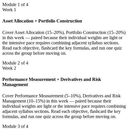
Module 1 of 4
Week 1
Asset Allocation + Portfolio Construction
Cover Asset Allocation (15–20%), Portfolio Construction (15–20%)
in this week — paired because their individual weights are light or
the intensive pace requires combining adjacent syllabus sections.
Read each objective, flashcard the key formulas, and run one quiz
across the group before moving on.
Module 2 of 4
Week 2
Performance Measurement + Derivatives and Risk
Management
Cover Performance Measurement (5–10%), Derivatives and Risk
Management (10–15%) in this week — paired because their
individual weights are light or the intensive pace requires combining
adjacent syllabus sections. Read each objective, flashcard the key
formulas, and run one quiz across the group before moving on.
Module 3 of 4