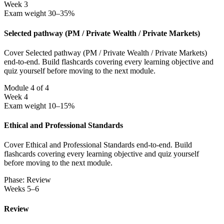
Week 3
Exam weight 30–35%
Selected pathway (PM / Private Wealth / Private Markets)
Cover Selected pathway (PM / Private Wealth / Private Markets)
end-to-end. Build flashcards covering every learning objective and
quiz yourself before moving to the next module.
Module 4 of 4
Week 4
Exam weight 10–15%
Ethical and Professional Standards
Cover Ethical and Professional Standards end-to-end. Build
flashcards covering every learning objective and quiz yourself
before moving to the next module.
Phase: Review
Weeks 5–6
Review