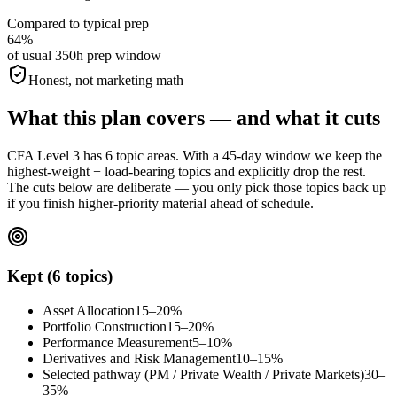
Compared to typical prep
64%
of usual 350h prep window
Honest, not marketing math
What this plan covers — and what it cuts
CFA Level 3 has 6 topic areas. With a 45-day window we keep the
highest-weight + load-bearing topics and explicitly drop the rest.
The cuts below are deliberate — you only pick those topics back up
if you finish higher-priority material ahead of schedule.
Kept (6 topics)
Asset Allocation
15–20%
Portfolio Construction
15–20%
Performance Measurement
5–10%
Derivatives and Risk Management
10–15%
Selected pathway (PM / Private Wealth / Private Markets)
30–
35%