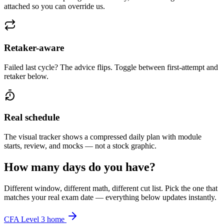
attached so you can override us.
Retaker-aware
Failed last cycle? The advice flips. Toggle between first-attempt and
retaker below.
Real schedule
The visual tracker shows a compressed daily plan with module
starts, review, and mocks — not a stock graphic.
How many days do you have?
Different window, different math, different cut list. Pick the one that
matches your real exam date — everything below updates instantly.
CFA Level 3 home