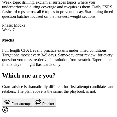
Weak-topic drilling. exclam.ai surfaces topics where you
underperformed during coverage and re-quizzes them. Daily FSRS
flashcard reps across all 6 topics to prevent decay. Start doing timed
question batches focused on the heaviest-weight sections.
Phase: Mocks
Week 7
Mocks
Full-length CFA Level 3 practice exams under timed conditions.
Target one mock every 3–5 days. Same-day error review: for every
question you miss, re-derive the solution from scratch. Taper in the
final 3 days — light flashcards only.
Which one are you?
Cram advice is dramatically different for first-attempt candidates and
retakers. The plan above is the same; the playbook is not.
First attempt
Retaker