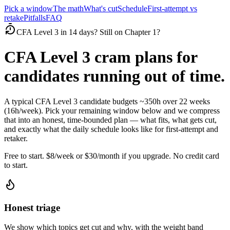
Pick a window
The math
What's cut
Schedule
First-attempt vs
retake
Pitfalls
FAQ
CFA Level 3 in 14 days? Still on Chapter 1?
CFA Level 3 cram plans for
candidates running out of time.
A typical CFA Level 3 candidate budgets ~350h over 22 weeks
(16h/week). Pick your remaining window below and we compress
that into an honest, time-bounded plan — what fits, what gets cut,
and exactly what the daily schedule looks like for first-attempt and
retaker.
Free to start. $8/week or $30/month if you upgrade. No credit card
to start.
Honest triage
We show which topics get cut and why, with the weight band