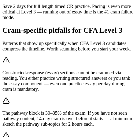
Save 2 days for full-length timed CR practice. Pacing is even more
critical at Level 3 — running out of essay time is the #1 cram failure
mode.
Cram-specific pitfalls for CFA Level 3
Patterns that show up specifically when CFA Level 3 candidates
compress the timeline. Worth scanning before you start your week.
Constructed-response (essay) sections cannot be crammed via
reading. You either practice writing structured answers or you tank
the essay component — even one practice essay per day during
cram is mandatory.
The pathway block is 30–35% of the exam. If you have not seen
pathway content, 14-day cram is over before it starts — at minimum
sketch the pathway sub-topics for 2 hours each.