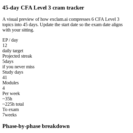
45-day CFA Level 3 cram tracker
A visual preview of how exclam.ai compresses 6 CFA Level 3
topics into 45 days. Update the start date so the exam date aligns
with your sitting.
EP / day
12
daily target
Projected streak
5
days
if you never miss
Study days
41
Modules
4
Per week
~35h
~225h total
To exam
7
weeks
Phase-by-phase breakdown