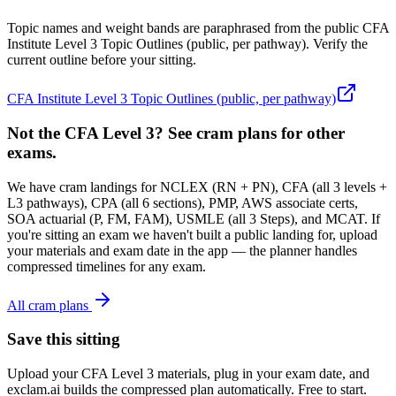
Topic names and weight bands are paraphrased from the public CFA
Institute Level 3 Topic Outlines (public, per pathway). Verify the
current outline before your sitting.
CFA Institute Level 3 Topic Outlines (public, per pathway)
Not the CFA Level 3? See cram plans for other
exams.
We have cram landings for NCLEX (RN + PN), CFA (all 3 levels +
L3 pathways), CPA (all 6 sections), PMP, AWS associate certs,
SOA actuarial (P, FM, FAM), USMLE (all 3 Steps), and MCAT. If
you're sitting an exam we haven't built a public landing for, upload
your materials and exam date in the app — the planner handles
compressed timelines for any exam.
All cram plans
Save this sitting
Upload your CFA Level 3 materials, plug in your exam date, and
exclam.ai builds the compressed plan automatically. Free to start.