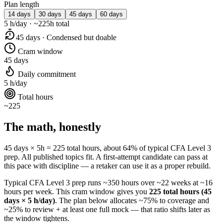
Plan length
14 days
30 days
45 days
60 days
5 h/day · ~225h total
45 days · Condensed but doable
Cram window
45 days
Daily commitment
5 h/day
Total hours
~225
The math, honestly
45 days × 5h = 225 total hours, about 64% of typical CFA Level 3
prep. All published topics fit. A first-attempt candidate can pass at
this pace with discipline — a retaker can use it as a proper rebuild.
Typical CFA Level 3 prep runs ~350 hours over ~22 weeks at ~16
hours per week. This cram window gives you
225 total hours (45
days × 5 h/day)
. The plan below allocates ~75% to coverage and
~25% to review + at least one full mock — that ratio shifts later as
the window tightens.