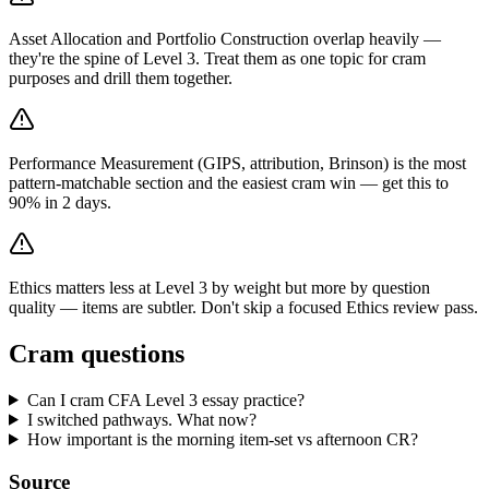
Asset Allocation and Portfolio Construction overlap heavily —
they're the spine of Level 3. Treat them as one topic for cram
purposes and drill them together.
Performance Measurement (GIPS, attribution, Brinson) is the most
pattern-matchable section and the easiest cram win — get this to
90% in 2 days.
Ethics matters less at Level 3 by weight but more by question
quality — items are subtler. Don't skip a focused Ethics review pass.
Cram questions
Can I cram CFA Level 3 essay practice?
I switched pathways. What now?
How important is the morning item-set vs afternoon CR?
Source