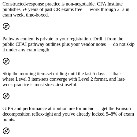
Constructed-response practice is non-negotiable. CFA Institute
publishes 5+ years of past CR exams free — work through 2–3 in
cram week, time-boxed.
Pathway content is private to your registration. Drill it from the
public CFAI pathway outlines plus your vendor notes — do not skip
it under any cram length.
Skip the morning item-set drilling until the last 5 days — that's
where Level 3 item-sets converge with Level 2 format, and last-
week practice is most stress-test useful.
GIPS and performance attribution are formulaic — get the Brinson
decomposition reflex-tight and you've already locked 5–8% of exam
points.