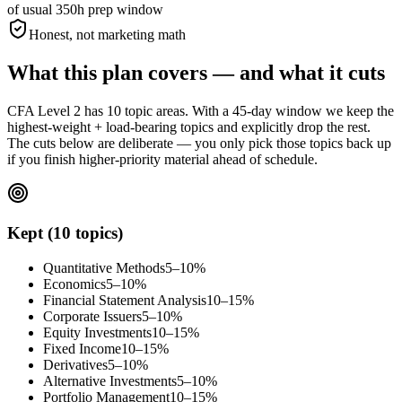
of usual 350h prep window
Honest, not marketing math
What this plan covers — and what it cuts
CFA Level 2 has 10 topic areas. With a 45-day window we keep the
highest-weight + load-bearing topics and explicitly drop the rest.
The cuts below are deliberate — you only pick those topics back up
if you finish higher-priority material ahead of schedule.
Kept (10 topics)
Quantitative Methods
5–10%
Economics
5–10%
Financial Statement Analysis
10–15%
Corporate Issuers
5–10%
Equity Investments
10–15%
Fixed Income
10–15%
Derivatives
5–10%
Alternative Investments
5–10%
Portfolio Management
10–15%