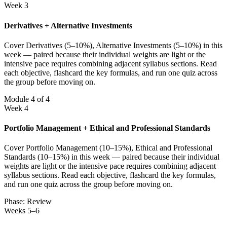
Week 3
Derivatives + Alternative Investments
Cover Derivatives (5–10%), Alternative Investments (5–10%) in this
week — paired because their individual weights are light or the
intensive pace requires combining adjacent syllabus sections. Read
each objective, flashcard the key formulas, and run one quiz across
the group before moving on.
Module 4 of 4
Week 4
Portfolio Management + Ethical and Professional Standards
Cover Portfolio Management (10–15%), Ethical and Professional
Standards (10–15%) in this week — paired because their individual
weights are light or the intensive pace requires combining adjacent
syllabus sections. Read each objective, flashcard the key formulas,
and run one quiz across the group before moving on.
Phase: Review
Weeks 5–6