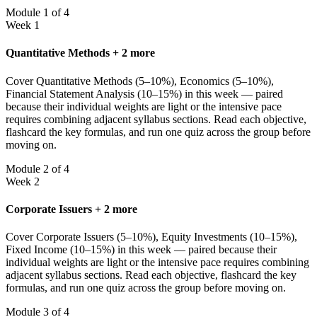
Module 1 of 4
Week 1
Quantitative Methods + 2 more
Cover Quantitative Methods (5–10%), Economics (5–10%),
Financial Statement Analysis (10–15%) in this week — paired
because their individual weights are light or the intensive pace
requires combining adjacent syllabus sections. Read each objective,
flashcard the key formulas, and run one quiz across the group before
moving on.
Module 2 of 4
Week 2
Corporate Issuers + 2 more
Cover Corporate Issuers (5–10%), Equity Investments (10–15%),
Fixed Income (10–15%) in this week — paired because their
individual weights are light or the intensive pace requires combining
adjacent syllabus sections. Read each objective, flashcard the key
formulas, and run one quiz across the group before moving on.
Module 3 of 4