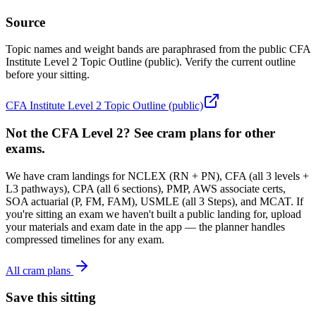
Source
Topic names and weight bands are paraphrased from the public CFA
Institute Level 2 Topic Outline (public). Verify the current outline
before your sitting.
CFA Institute Level 2 Topic Outline (public)
Not the CFA Level 2? See cram plans for other
exams.
We have cram landings for NCLEX (RN + PN), CFA (all 3 levels +
L3 pathways), CPA (all 6 sections), PMP, AWS associate certs,
SOA actuarial (P, FM, FAM), USMLE (all 3 Steps), and MCAT. If
you're sitting an exam we haven't built a public landing for, upload
your materials and exam date in the app — the planner handles
compressed timelines for any exam.
All cram plans
Save this sitting