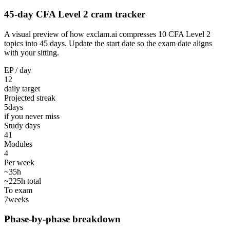
45-day CFA Level 2 cram tracker
A visual preview of how exclam.ai compresses 10 CFA Level 2
topics into 45 days. Update the start date so the exam date aligns
with your sitting.
EP / day
12
daily target
Projected streak
5
days
if you never miss
Study days
41
Modules
4
Per week
~35h
~225h total
To exam
7
weeks
Phase-by-phase breakdown