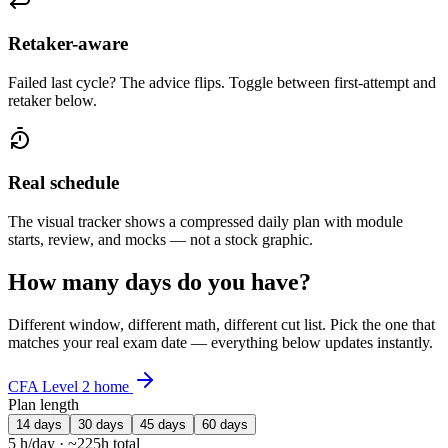
Retaker-aware
Failed last cycle? The advice flips. Toggle between first-attempt and
retaker below.
Real schedule
The visual tracker shows a compressed daily plan with module
starts, review, and mocks — not a stock graphic.
How many days do you have?
Different window, different math, different cut list. Pick the one that
matches your real exam date — everything below updates instantly.
CFA Level 2 home
Plan length
14 days
30 days
45 days
60 days
5 h/day · ~225h total