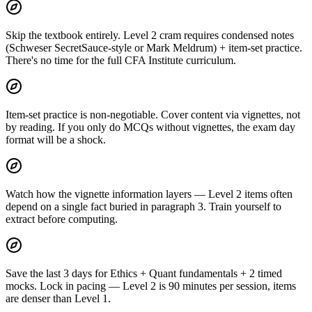
Skip the textbook entirely. Level 2 cram requires condensed notes
(Schweser SecretSauce-style or Mark Meldrum) + item-set practice.
There's no time for the full CFA Institute curriculum.
Item-set practice is non-negotiable. Cover content via vignettes, not
by reading. If you only do MCQs without vignettes, the exam day
format will be a shock.
Watch how the vignette information layers — Level 2 items often
depend on a single fact buried in paragraph 3. Train yourself to
extract before computing.
Save the last 3 days for Ethics + Quant fundamentals + 2 timed
mocks. Lock in pacing — Level 2 is 90 minutes per session, items
are denser than Level 1.