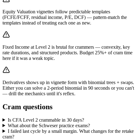
Equity Valuation vignettes follow predictable templates
(FCFE/FCFF, residual income, P/E, DCF) — pattern-match the
templates instead of treating each one as new.
Fixed Income at Level 2 is brutal for crammers — convexity, key
rate durations, and structured products. Budget 25%+ of cram time
here if it was a weak topic.
Derivatives shows up in vignette form with binomial trees + swaps.
Either you can solve a 2-period binomial in 90 seconds or you can't
— drill the mechanics until it's reflex.
Cram questions
Is CFA Level 2 crammable in 30 days?
What about the Schweser practice exams?
I failed last cycle by a small margin. What changes for the retake
cram?