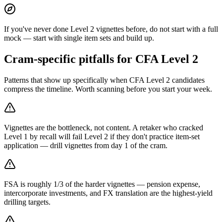
If you've never done Level 2 vignettes before, do not start with a full
mock — start with single item sets and build up.
Cram-specific pitfalls for CFA Level 2
Patterns that show up specifically when CFA Level 2 candidates
compress the timeline. Worth scanning before you start your week.
Vignettes are the bottleneck, not content. A retaker who cracked
Level 1 by recall will fail Level 2 if they don't practice item-set
application — drill vignettes from day 1 of the cram.
FSA is roughly 1/3 of the harder vignettes — pension expense,
intercorporate investments, and FX translation are the highest-yield
drilling targets.