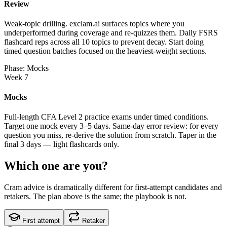
Review
Weak-topic drilling. exclam.ai surfaces topics where you
underperformed during coverage and re-quizzes them. Daily FSRS
flashcard reps across all 10 topics to prevent decay. Start doing
timed question batches focused on the heaviest-weight sections.
Phase: Mocks
Week 7
Mocks
Full-length CFA Level 2 practice exams under timed conditions.
Target one mock every 3–5 days. Same-day error review: for every
question you miss, re-derive the solution from scratch. Taper in the
final 3 days — light flashcards only.
Which one are you?
Cram advice is dramatically different for first-attempt candidates and
retakers. The plan above is the same; the playbook is not.
First attempt
Retaker