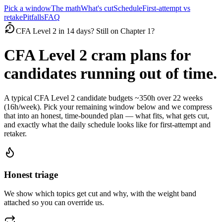
Pick a window
The math
What's cut
Schedule
First-attempt vs
retake
Pitfalls
FAQ
CFA Level 2 in 14 days? Still on Chapter 1?
CFA Level 2 cram plans for
candidates running out of time.
A typical CFA Level 2 candidate budgets ~350h over 22 weeks
(16h/week). Pick your remaining window below and we compress
that into an honest, time-bounded plan — what fits, what gets cut,
and exactly what the daily schedule looks like for first-attempt and
retaker.
Honest triage
We show which topics get cut and why, with the weight band
attached so you can override us.