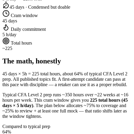
45 days · Condensed but doable
Cram window
45 days
Daily commitment
5 h/day
Total hours
~225
The math, honestly
45 days × 5h = 225 total hours, about 64% of typical CFA Level 2
prep. All published topics fit. A first-attempt candidate can pass at
this pace with discipline — a retaker can use it as a proper rebuild.
Typical CFA Level 2 prep runs ~350 hours over ~22 weeks at ~16
hours per week. This cram window gives you
225 total hours (45
days × 5 h/day)
. The plan below allocates ~75% to coverage and
~25% to review + at least one full mock — that ratio shifts later as
the window tightens.
Compared to typical prep
64%