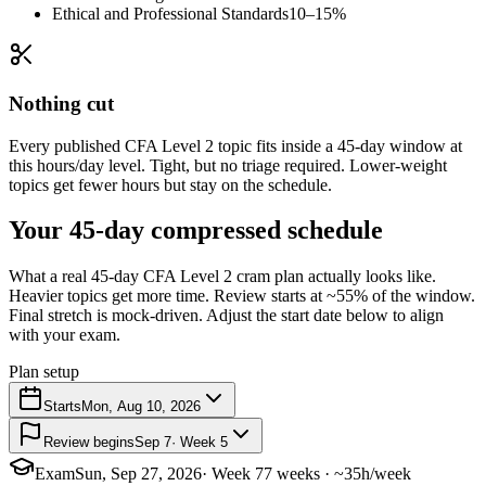
Ethical and Professional Standards
10–15%
Nothing cut
Every published CFA Level 2 topic fits inside a 45-day window at
this hours/day level. Tight, but no triage required. Lower-weight
topics get fewer hours but stay on the schedule.
Your 45-day compressed schedule
What a real 45-day CFA Level 2 cram plan actually looks like.
Heavier topics get more time. Review starts at ~55% of the window.
Final stretch is mock-driven. Adjust the start date below to align
with your exam.
Plan setup
Starts
Mon, Aug 10, 2026
Review begins
Sep 7
· Week 5
Exam
Sun, Sep 27, 2026
· Week 7
7 weeks · ~35h/week