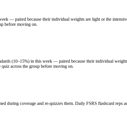
eek — paired because their individual weights are light or the intensiv
oup before moving on.
rds (10–15%) in this week — paired because their individual weights a
e quiz across the group before moving on.
med during coverage and re-quizzes them. Daily FSRS flashcard reps acro