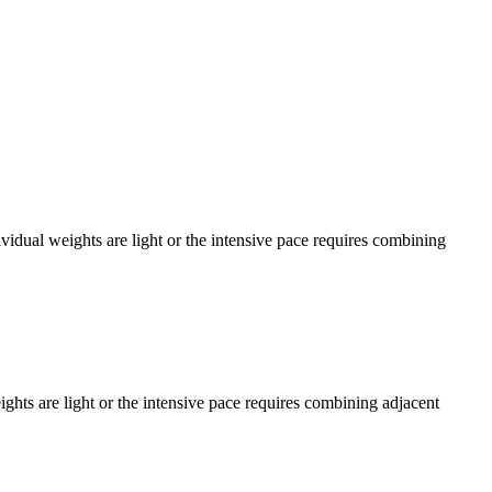
dual weights are light or the intensive pace requires combining
ts are light or the intensive pace requires combining adjacent