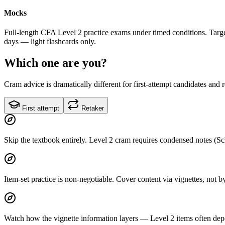
Mocks
Full-length CFA Level 2 practice exams under timed conditions. Target
days — light flashcards only.
Which one are you?
Cram advice is dramatically different for first-attempt candidates and 
First attempt
Retaker
Skip the textbook entirely. Level 2 cram requires condensed notes (Sc
Item-set practice is non-negotiable. Cover content via vignettes, not
Watch how the vignette information layers — Level 2 items often depen