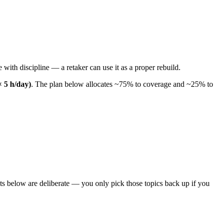
 with discipline — a retaker can use it as a proper rebuild.
× 5 h/day)
. The plan below allocates ~75% to coverage and ~25% to
ts below are deliberate — you only pick those topics back up if you