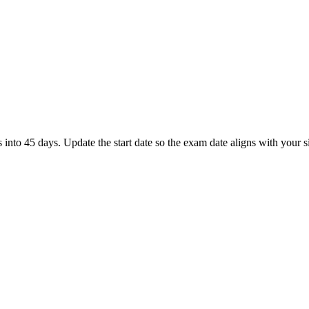
to 45 days. Update the start date so the exam date aligns with your si