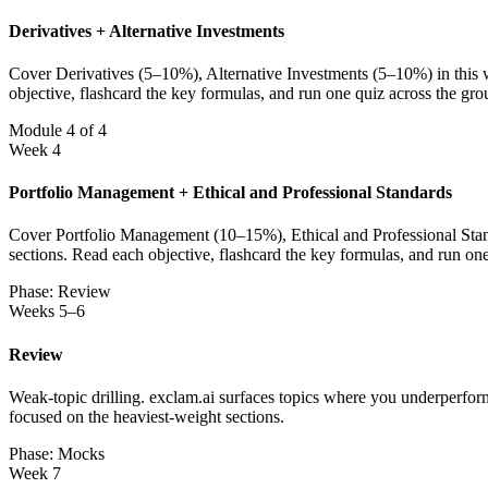
Derivatives + Alternative Investments
Cover Derivatives (5–10%), Alternative Investments (5–10%) in this w
objective, flashcard the key formulas, and run one quiz across the gr
Module 4 of 4
Week 4
Portfolio Management + Ethical and Professional Standards
Cover Portfolio Management (10–15%), Ethical and Professional Standa
sections. Read each objective, flashcard the key formulas, and run on
Phase: Review
Weeks 5–6
Review
Weak-topic drilling. exclam.ai surfaces topics where you underperfor
focused on the heaviest-weight sections.
Phase: Mocks
Week 7