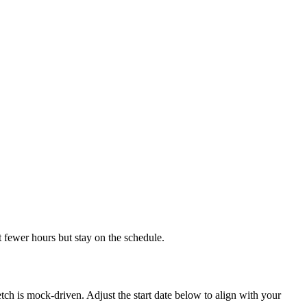
t fewer hours but stay on the schedule.
ch is mock-driven. Adjust the start date below to align with your