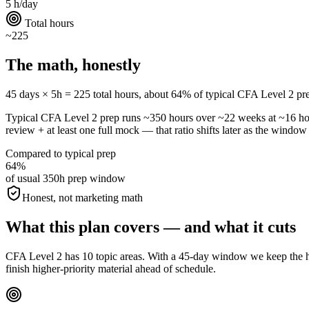
5 h/day
Total hours
~225
The math, honestly
45 days × 5h = 225 total hours, about 64% of typical CFA Level 2 prep. 
Typical CFA Level 2 prep runs ~350 hours over ~22 weeks at ~16 h
review + at least one full mock — that ratio shifts later as the window 
Compared to typical prep
64%
of usual 350h prep window
Honest, not marketing math
What this plan covers — and what it cuts
CFA Level 2 has 10 topic areas. With a 45-day window we keep the hig
finish higher-priority material ahead of schedule.