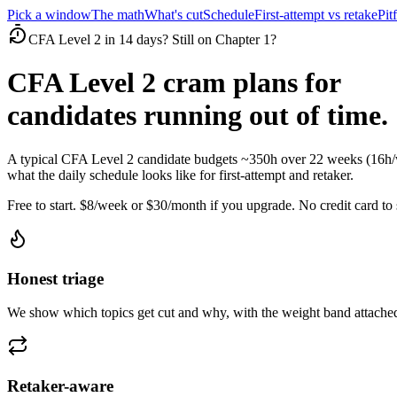
Pick a window
The math
What's cut
Schedule
First-attempt vs retake
Pitf
CFA Level 2 in 14 days? Still on Chapter 1?
CFA Level 2 cram plans for
candidates running out of time.
A typical CFA Level 2 candidate budgets ~350h over 22 weeks (16h/w
what the daily schedule looks like for first-attempt and retaker.
Free to start. $8/week or $30/month if you upgrade. No credit card to s
Honest triage
We show which topics get cut and why, with the weight band attached
Retaker-aware