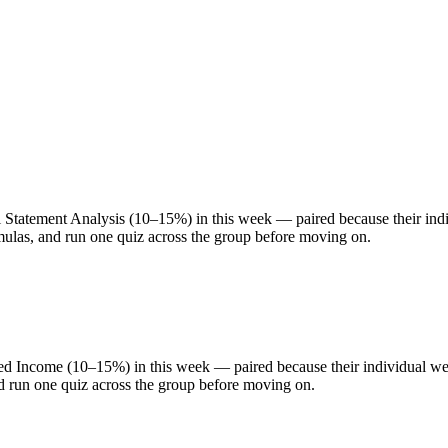
atement Analysis (10–15%) in this week — paired because their indivi
rmulas, and run one quiz across the group before moving on.
 Income (10–15%) in this week — paired because their individual weigh
nd run one quiz across the group before moving on.