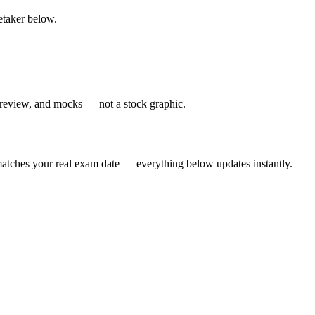
retaker below.
 review, and mocks — not a stock graphic.
t matches your real exam date — everything below updates instantly.