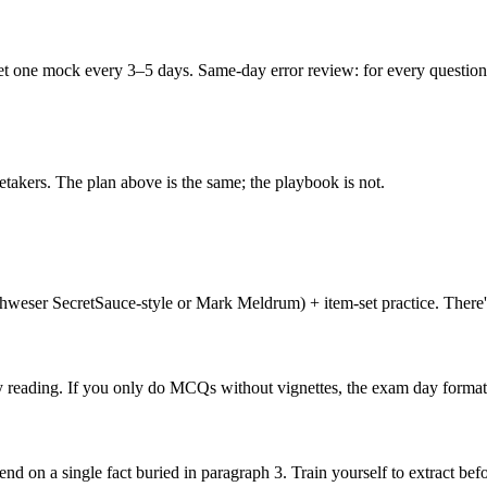
 one mock every 3–5 days. Same-day error review: for every question yo
retakers. The plan above is the same; the playbook is not.
hweser SecretSauce-style or Mark Meldrum) + item-set practice. There's 
 by reading. If you only do MCQs without vignettes, the exam day format
d on a single fact buried in paragraph 3. Train yourself to extract be