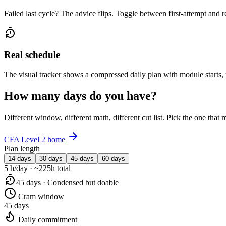
Failed last cycle? The advice flips. Toggle between first-attempt and 
Real schedule
The visual tracker shows a compressed daily plan with module starts,
How many days do you have?
Different window, different math, different cut list. Pick the one tha
CFA Level 2 home
Plan length
14 days
30 days
45 days
60 days
5 h/day · ~225h total
45 days · Condensed but doable
Cram window
45 days
Daily commitment