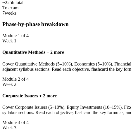
~225h total
To exam
7
weeks
Phase-by-phase breakdown
Module 1 of 4
Week 1
Quantitative Methods + 2 more
Cover Quantitative Methods (5–10%), Economics (5–10%), Financial St
adjacent syllabus sections. Read each objective, flashcard the key fo
Module 2 of 4
Week 2
Corporate Issuers + 2 more
Cover Corporate Issuers (5–10%), Equity Investments (10–15%), Fixed
syllabus sections. Read each objective, flashcard the key formulas, a
Module 3 of 4
Week 3