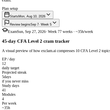
exam.
Plan setup
Starts
Mon, Aug 10, 2026
Review begins
Sep 7
· Week 5
Exam
Sun, Sep 27, 2026
· Week 7
7 weeks · ~35h/week
45-day CFA Level 2 cram tracker
A visual preview of how exclam.ai compresses 10 CFA Level 2 topics in
EP / day
12
daily target
Projected streak
5
days
if you never miss
Study days
41
Modules
4
Per week
~35h