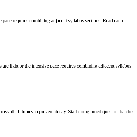
e pace requires combining adjacent syllabus sections. Read each
re light or the intensive pace requires combining adjacent syllabus
ss all 10 topics to prevent decay. Start doing timed question batches