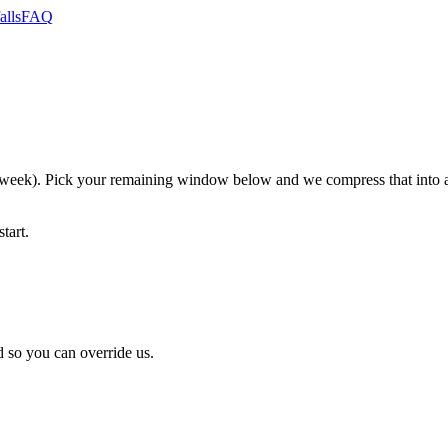
alls
FAQ
eek). Pick your remaining window below and we compress that into an
tart.
 so you can override us.