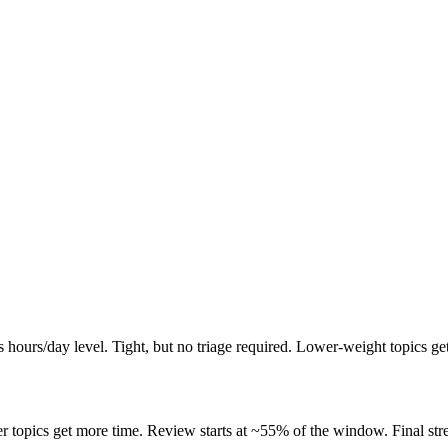
 hours/day level. Tight, but no triage required. Lower-weight topics ge
 topics get more time. Review starts at ~55% of the window. Final stret