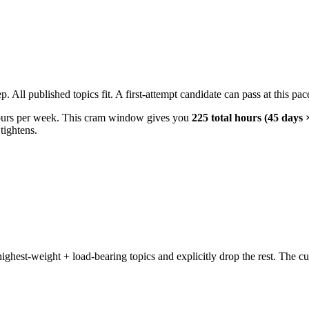
All published topics fit. A first-attempt candidate can pass at this pace
ours per week. This cram window gives you
225 total hours (45 days 
tightens.
hest-weight + load-bearing topics and explicitly drop the rest. The cu