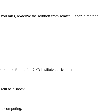
u miss, re-derive the solution from scratch. Taper in the final 3
no time for the full CFA Institute curriculum.
 will be a shock.
fore computing.