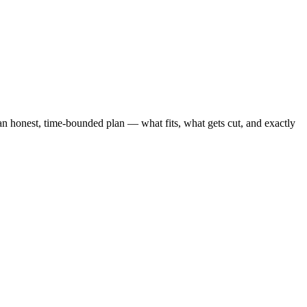
 honest, time-bounded plan — what fits, what gets cut, and exactly