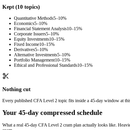
Kept (10 topics)
Quantitative Methods
5–10%
Economics
5–10%
Financial Statement Analysis
10–15%
Corporate Issuers
5–10%
Equity Investments
10–15%
Fixed Income
10–15%
Derivatives
5–10%
Alternative Investments
5–10%
Portfolio Management
10–15%
Ethical and Professional Standards
10–15%
Nothing cut
Every published CFA Level 2 topic fits inside a 45-day window at this
Your 45-day compressed schedule
What a real 45-day CFA Level 2 cram plan actually looks like. Heavier