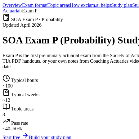
Overview
Exam format
Topic areas
How exclam.ai helps
Study plan
Stu
Actuarial
›
Exam P
SOA Exam P · Probability
Updated April 2026
SOA Exam P (Probability) Stud
Exam P is the first preliminary actuarial exam from the Society of 
TIA PDF handouts, or your own notes from Coaching Actuaries videos)
date.
Typical hours
~100
Typical weeks
~12
Topic areas
3
Pass rate
~40–50%
Start free
Build your study plan