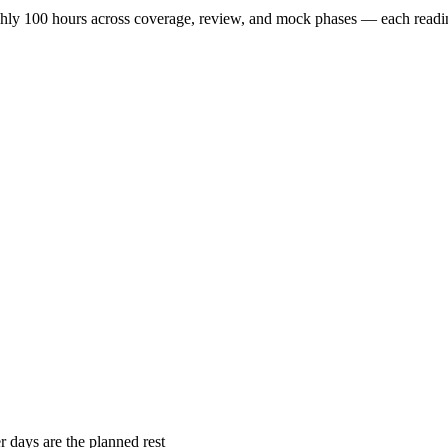
ughly 100 hours across coverage, review, and mock phases — each readi
r days are the planned rest