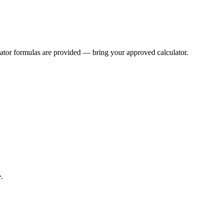
lator formulas are provided — bring your approved calculator.
.