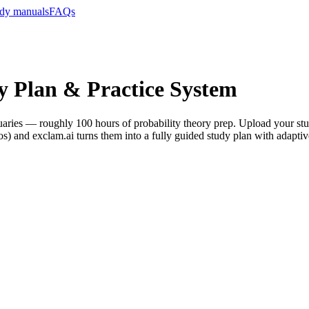
dy manuals
FAQs
y Plan & Practice System
Actuaries — roughly 100 hours of probability theory prep. Upload your 
 and exclam.ai turns them into a fully guided study plan with adaptiv