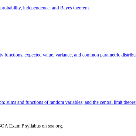
l probability, independence, and Bayes theorem.
ty functions, expected value, variance, and common parametric distribu
ion; sums and functions of random variables; and the central limit theor
SOA Exam P syllabus on soa.org.