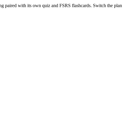
ng paired with its own quiz and FSRS flashcards. Switch the plan