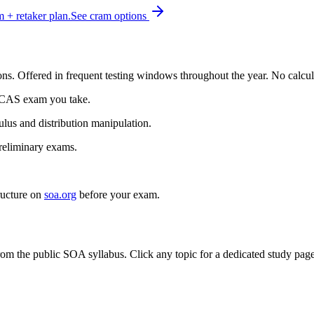
+ retaker plan.
See cram options
ns. Offered in frequent testing windows throughout the year. No calcu
r CAS exam you take.
ulus and distribution manipulation.
reliminary exams.
ructure on
soa.org
before your exam.
om the public SOA syllabus. Click any topic for a dedicated study page