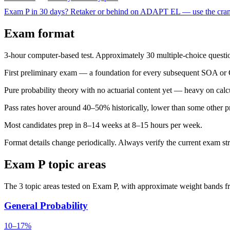
Exam P in 30 days?
Retaker or behind on ADAPT EL — use the cram 
Exam format
3-hour computer-based test. Approximately 30 multiple-choice questio
First preliminary exam — a foundation for every subsequent SOA o
Pure probability theory with no actuarial content yet — heavy on calc
Pass rates hover around 40–50% historically, lower than some other p
Most candidates prep in 8–14 weeks at 8–15 hours per week.
Format details change periodically. Always verify the current exam st
Exam P topic areas
The 3 topic areas tested on Exam P, with approximate weight bands fr
General Probability
10–17%