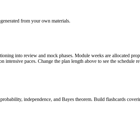
generated from your own materials.
tioning into review and mock phases. Module weeks are allocated pro
s on intensive paces. Change the plan length above to see the schedule r
 probability, independence, and Bayes theorem. Build flashcards coveri