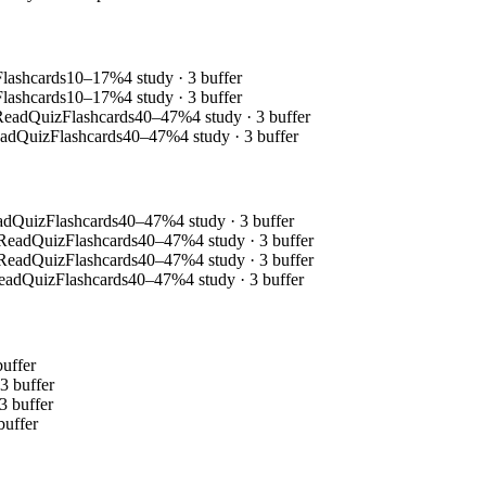
Flashcards
10–17%
4 study · 3 buffer
Flashcards
10–17%
4 study · 3 buffer
Read
Quiz
Flashcards
40–47%
4 study · 3 buffer
ad
Quiz
Flashcards
40–47%
4 study · 3 buffer
ad
Quiz
Flashcards
40–47%
4 study · 3 buffer
Read
Quiz
Flashcards
40–47%
4 study · 3 buffer
Read
Quiz
Flashcards
40–47%
4 study · 3 buffer
ead
Quiz
Flashcards
40–47%
4 study · 3 buffer
buffer
 3 buffer
 3 buffer
buffer