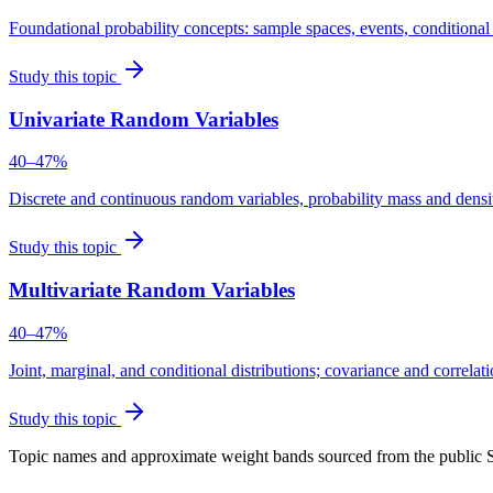
Foundational probability concepts: sample spaces, events, conditiona
Study this topic
Univariate Random Variables
40–47%
Discrete and continuous random variables, probability mass and densi
Study this topic
Multivariate Random Variables
40–47%
Joint, marginal, and conditional distributions; covariance and correlat
Study this topic
Topic names and approximate weight bands sourced from the public 