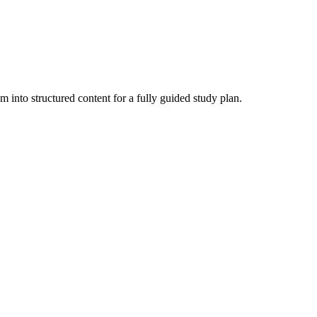
nto structured content for a fully guided study plan.