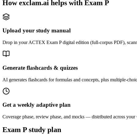
How exclam.ai helps with Exam P
Upload your study manual
Drop in your ACTEX Exam P digital edition (full-corpus PDF), scanne
Generate flashcards & quizzes
AI generates flashcards for formulas and concepts, plus multiple-choice
Get a weekly adaptive plan
Coverage phase, review phase, and mocks — distributed across your
Exam P study plan