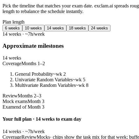
Pick the timeline that matches your exam date. exclam.ai spreads ro
length to rebalance the schedule instantly.
Plan length
6 weeks
10 weeks
14 weeks
18 weeks
24 weeks
14 weeks · ~7h/week
Approximate milestones
14 weeks
Coverage
Months 1–2
General Probability
~wk 2
Univariate Random Variables
~wk 5
Multivariate Random Variables
~wk 8
Review
Months 2–3
Mock exams
Month 3
Exam
end of Month 3
Your full plan · 14 weeks to exam day
14 weeks · ~7h/week
Coverage
Review
Mocks
· chips show the task mix for that week; buffe