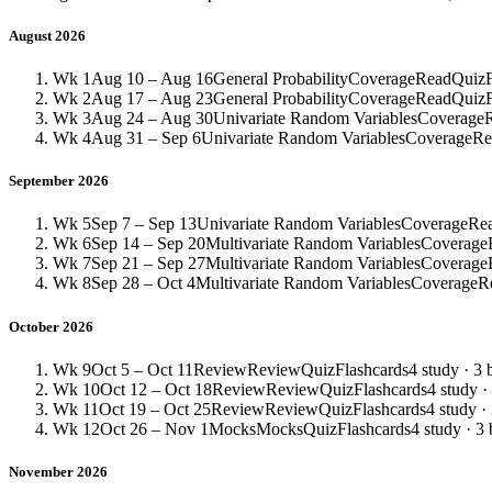
August 2026
Wk 1
Aug 10 – Aug 16
General Probability
Coverage
Read
Quiz
Wk 2
Aug 17 – Aug 23
General Probability
Coverage
Read
Quiz
Wk 3
Aug 24 – Aug 30
Univariate Random Variables
Coverage
Wk 4
Aug 31 – Sep 6
Univariate Random Variables
Coverage
Re
September 2026
Wk 5
Sep 7 – Sep 13
Univariate Random Variables
Coverage
Re
Wk 6
Sep 14 – Sep 20
Multivariate Random Variables
Coverage
Wk 7
Sep 21 – Sep 27
Multivariate Random Variables
Coverage
Wk 8
Sep 28 – Oct 4
Multivariate Random Variables
Coverage
R
October 2026
Wk 9
Oct 5 – Oct 11
Review
Review
Quiz
Flashcards
4 study · 3 
Wk 10
Oct 12 – Oct 18
Review
Review
Quiz
Flashcards
4 study ·
Wk 11
Oct 19 – Oct 25
Review
Review
Quiz
Flashcards
4 study ·
Wk 12
Oct 26 – Nov 1
Mocks
Mocks
Quiz
Flashcards
4 study · 3 
November 2026