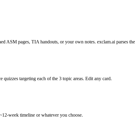
d ASM pages, TIA handouts, or your own notes. exclam.ai parses them i
 quizzes targeting each of the 3 topic areas. Edit any card.
 ~12-week timeline or whatever you choose.