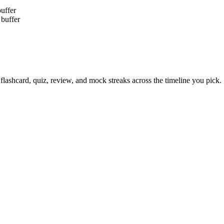
buffer
 buffer
flashcard, quiz, review, and mock streaks across the timeline you pick.