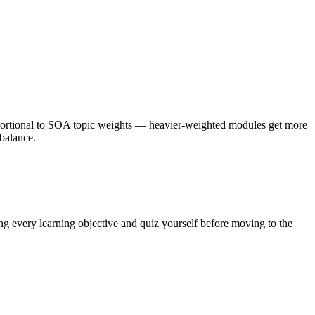
portional to SOA topic weights — heavier-weighted modules get more
ebalance.
ng every learning objective and quiz yourself before moving to the