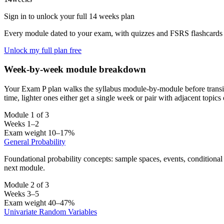
Sign in to unlock your full 14 weeks plan
Every module dated to your exam, with quizzes and FSRS flashcards 
Unlock my full plan free
Week-by-week module breakdown
Your Exam P plan walks the syllabus module-by-module before transi
time, lighter ones either get a single week or pair with adjacent topic
Module 1 of 3
Weeks 1–2
Exam weight 10–17%
General Probability
Foundational probability concepts: sample spaces, events, conditional
next module.
Module 2 of 3
Weeks 3–5
Exam weight 40–47%
Univariate Random Variables