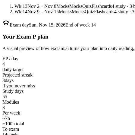
Wk 13
Nov 2 – Nov 8
Mocks
Mocks
Quiz
Flashcards
4 study · 3 
Wk 14
Nov 9 – Nov 15
Mocks
Mocks
Quiz
Flashcards
4 study · 3
Exam day
Sun, Nov 15, 2026
End of week 14
Your Exam P plan
A visual preview of how exclam.ai turns your plan into daily reading, 
EP / day
4
daily target
Projected streak
3
days
if you never miss
Study days
55
Modules
3
Per week
~7h
~100h total
To exam
14
weeks