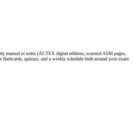
study manual or notes (ACTEX digital editions, scanned ASM pages,
e flashcards, quizzes, and a weekly schedule built around your exam