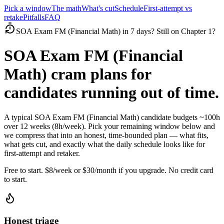
Pick a window
The math
What's cut
Schedule
First-attempt vs
retake
Pitfalls
FAQ
SOA Exam FM (Financial Math) in 7 days? Still on Chapter 1?
SOA Exam FM (Financial
Math) cram plans for
candidates running out of time.
A typical SOA Exam FM (Financial Math) candidate budgets ~100h
over 12 weeks (8h/week). Pick your remaining window below and
we compress that into an honest, time-bounded plan — what fits,
what gets cut, and exactly what the daily schedule looks like for
first-attempt and retaker.
Free to start. $8/week or $30/month if you upgrade. No credit card
to start.
Honest triage