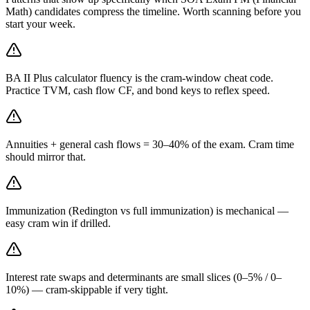
Math) candidates compress the timeline. Worth scanning before you
start your week.
BA II Plus calculator fluency is the cram-window cheat code.
Practice TVM, cash flow CF, and bond keys to reflex speed.
Annuities + general cash flows = 30–40% of the exam. Cram time
should mirror that.
Immunization (Redington vs full immunization) is mechanical —
easy cram win if drilled.
Interest rate swaps and determinants are small slices (0–5% / 0–
10%) — cram-skippable if very tight.