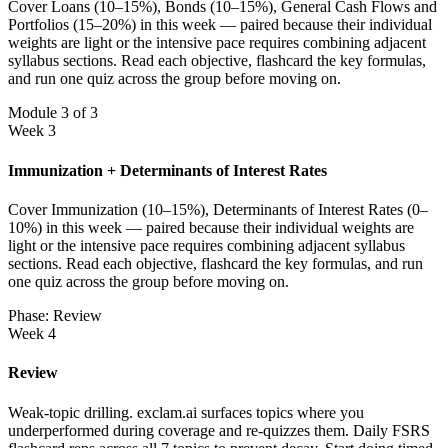
Cover Loans (10–15%), Bonds (10–15%), General Cash Flows and
Portfolios (15–20%) in this week — paired because their individual
weights are light or the intensive pace requires combining adjacent
syllabus sections. Read each objective, flashcard the key formulas,
and run one quiz across the group before moving on.
Module 3 of 3
Week 3
Immunization + Determinants of Interest Rates
Cover Immunization (10–15%), Determinants of Interest Rates (0–
10%) in this week — paired because their individual weights are
light or the intensive pace requires combining adjacent syllabus
sections. Read each objective, flashcard the key formulas, and run
one quiz across the group before moving on.
Phase: Review
Week 4
Review
Weak-topic drilling. exclam.ai surfaces topics where you
underperformed during coverage and re-quizzes them. Daily FSRS