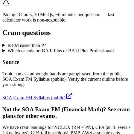
Pacing: 3 hours, 30 MCQs, ~6 minutes per question — fast
calculator work is non-negotiable.
Cram questions
Is FM easier than P?
Which calculator: BA II Plus or BA II Plus Professional?
Source
Topic names and weight bands are paraphrased from the public
SOA Exam FM Syllabus (public). Verify the current outline before
your sitting.
SOA Exam FM Syllabus (public)
Not the SOA Exam FM (Financial Math)? See cram
plans for other exams.
We have cram landings for NCLEX (RN + PN), CFA (all 3 levels +
L3 pathways), CPA (all 6 sections), PMP, AWS associate certs,