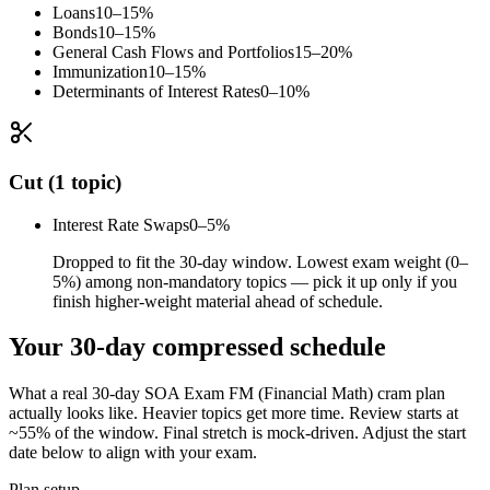
Loans
10–15%
Bonds
10–15%
General Cash Flows and Portfolios
15–20%
Immunization
10–15%
Determinants of Interest Rates
0–10%
Cut (1 topic)
Interest Rate Swaps
0–5%
Dropped to fit the 30-day window. Lowest exam weight (0–
5%) among non-mandatory topics — pick it up only if you
finish higher-weight material ahead of schedule.
Your 30-day compressed schedule
What a real 30-day SOA Exam FM (Financial Math) cram plan
actually looks like. Heavier topics get more time. Review starts at
~55% of the window. Final stretch is mock-driven. Adjust the start
date below to align with your exam.
Plan setup