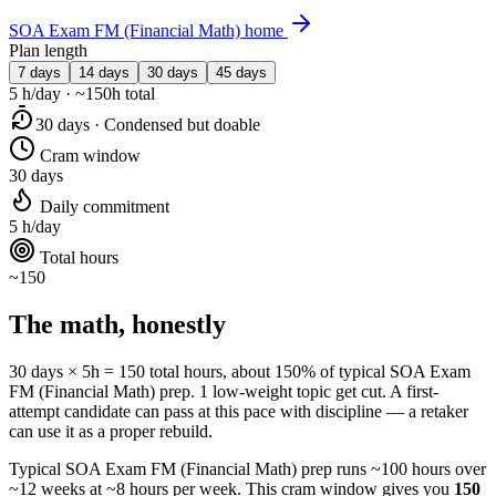
SOA Exam FM (Financial Math) home
Plan length
7 days
14 days
30 days
45 days
5 h/day · ~150h total
30 days · Condensed but doable
Cram window
30 days
Daily commitment
5 h/day
Total hours
~150
The math, honestly
30 days × 5h = 150 total hours, about 150% of typical SOA Exam
FM (Financial Math) prep. 1 low-weight topic get cut. A first-
attempt candidate can pass at this pace with discipline — a retaker
can use it as a proper rebuild.
Typical SOA Exam FM (Financial Math) prep runs ~100 hours over
~12 weeks at ~8 hours per week. This cram window gives you
150