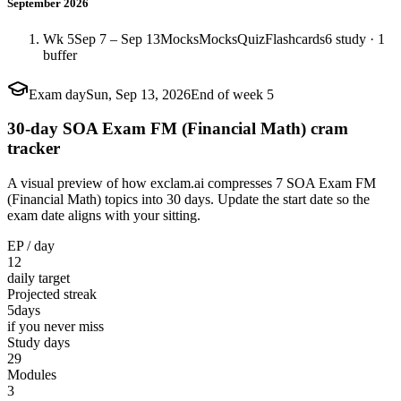
September 2026
Wk 5
Sep 7 – Sep 13
Mocks
Mocks
Quiz
Flashcards
6 study · 1
buffer
Exam day
Sun, Sep 13, 2026
End of week 5
30-day SOA Exam FM (Financial Math) cram
tracker
A visual preview of how exclam.ai compresses 7 SOA Exam FM
(Financial Math) topics into 30 days. Update the start date so the
exam date aligns with your sitting.
EP / day
12
daily target
Projected streak
5
days
if you never miss
Study days
29
Modules
3