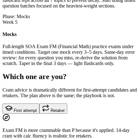
flashcard reps across all 7 topics to prevent decay. Start doing timed
question batches focused on the heaviest-weight sections.
Phase: Mocks
Week 5
Mocks
Full-length SOA Exam FM (Financial Math) practice exams under
timed conditions. Target one mock every 3–5 days. Same-day error
review: for every question you miss, re-derive the solution from
scratch. Taper in the final 3 days — light flashcards only.
Which one are you?
Cram advice is dramatically different for first-attempt candidates and
retakers. The plan above is the same; the playbook is not.
First attempt
Retaker
Exam FM is more crammable than P because it's applied. 14-day
cram with calc fluency is realistic for retakers.