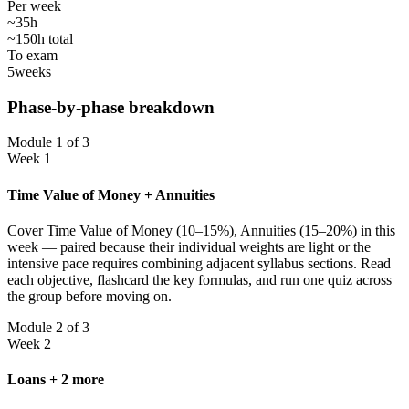
Per week
~35h
~150h total
To exam
5
weeks
Phase-by-phase breakdown
Module 1 of 3
Week 1
Time Value of Money + Annuities
Cover Time Value of Money (10–15%), Annuities (15–20%) in this
week — paired because their individual weights are light or the
intensive pace requires combining adjacent syllabus sections. Read
each objective, flashcard the key formulas, and run one quiz across
the group before moving on.
Module 2 of 3
Week 2
Loans + 2 more