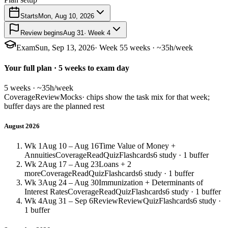
Starts
Mon, Aug 10, 2026
Review begins
Aug 31
· Week 4
Exam
Sun, Sep 13, 2026
· Week 5
5 weeks · ~35h/week
Your full plan · 5 weeks to exam day
5 weeks · ~35h/week
Coverage
Review
Mocks
· chips show the task mix for that week;
buffer days are the planned rest
August 2026
Wk 1
Aug 10 – Aug 16
Time Value of Money +
Annuities
Coverage
Read
Quiz
Flashcards
6 study · 1 buffer
Wk 2
Aug 17 – Aug 23
Loans + 2
more
Coverage
Read
Quiz
Flashcards
6 study · 1 buffer
Wk 3
Aug 24 – Aug 30
Immunization + Determinants of
Interest Rates
Coverage
Read
Quiz
Flashcards
6 study · 1 buffer
Wk 4
Aug 31 – Sep 6
Review
Review
Quiz
Flashcards
6 study ·
1 buffer