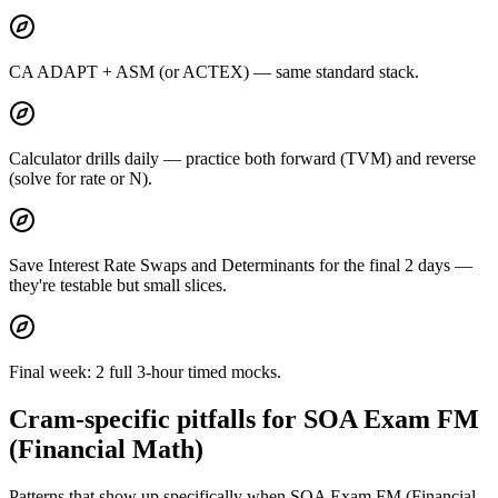
CA ADAPT + ASM (or ACTEX) — same standard stack.
Calculator drills daily — practice both forward (TVM) and reverse
(solve for rate or N).
Save Interest Rate Swaps and Determinants for the final 2 days —
they're testable but small slices.
Final week: 2 full 3-hour timed mocks.
Cram-specific pitfalls for SOA Exam FM
(Financial Math)
Patterns that show up specifically when SOA Exam FM (Financial