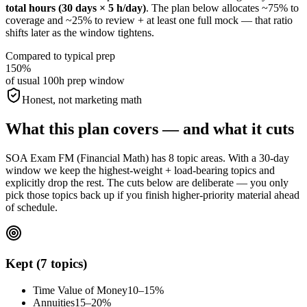
total hours (30 days × 5 h/day)
. The plan below allocates ~75% to
coverage and ~25% to review + at least one full mock — that ratio
shifts later as the window tightens.
Compared to typical prep
150%
of usual 100h prep window
Honest, not marketing math
What this plan covers — and what it cuts
SOA Exam FM (Financial Math) has 8 topic areas. With a 30-day
window we keep the highest-weight + load-bearing topics and
explicitly drop the rest. The cuts below are deliberate — you only
pick those topics back up if you finish higher-priority material ahead
of schedule.
Kept (7 topics)
Time Value of Money
10–15%
Annuities
15–20%