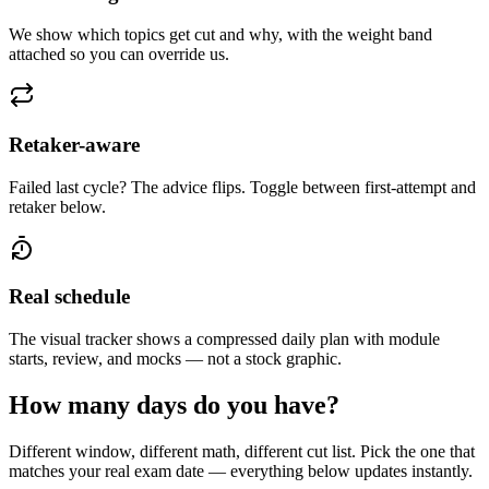
We show which topics get cut and why, with the weight band
attached so you can override us.
Retaker-aware
Failed last cycle? The advice flips. Toggle between first-attempt and
retaker below.
Real schedule
The visual tracker shows a compressed daily plan with module
starts, review, and mocks — not a stock graphic.
How many days do you have?
Different window, different math, different cut list. Pick the one that
matches your real exam date — everything below updates instantly.