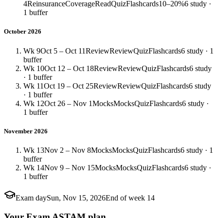
4
Reinsurance
Coverage
Read
Quiz
Flashcards
10–20%
6 study ·
1 buffer
October 2026
Wk 9
Oct 5 – Oct 11
Review
Review
Quiz
Flashcards
6 study · 1
buffer
Wk 10
Oct 12 – Oct 18
Review
Review
Quiz
Flashcards
6 study
· 1 buffer
Wk 11
Oct 19 – Oct 25
Review
Review
Quiz
Flashcards
6 study
· 1 buffer
Wk 12
Oct 26 – Nov 1
Mocks
Mocks
Quiz
Flashcards
6 study ·
1 buffer
November 2026
Wk 13
Nov 2 – Nov 8
Mocks
Mocks
Quiz
Flashcards
6 study · 1
buffer
Wk 14
Nov 9 – Nov 15
Mocks
Mocks
Quiz
Flashcards
6 study ·
1 buffer
Exam day
Sun, Nov 15, 2026
End of week 14
Your Exam ASTAM plan