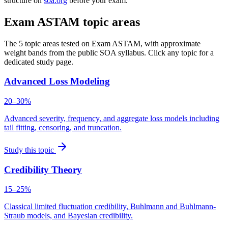
structure on
soa.org
before your exam.
Exam ASTAM topic areas
The 5 topic areas tested on Exam ASTAM, with approximate
weight bands from the public SOA syllabus. Click any topic for a
dedicated study page.
Advanced Loss Modeling
20–30%
Advanced severity, frequency, and aggregate loss models including
tail fitting, censoring, and truncation.
Study this topic
Credibility Theory
15–25%
Classical limited fluctuation credibility, Buhlmann and Buhlmann-
Straub models, and Bayesian credibility.