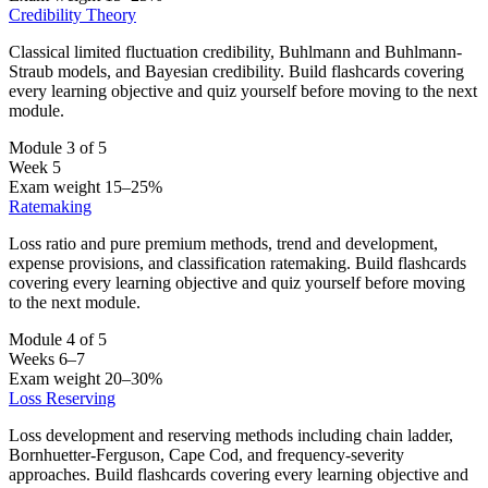
Credibility Theory
Classical limited fluctuation credibility, Buhlmann and Buhlmann-
Straub models, and Bayesian credibility. Build flashcards covering
every learning objective and quiz yourself before moving to the next
module.
Module 3 of 5
Week 5
Exam weight 15–25%
Ratemaking
Loss ratio and pure premium methods, trend and development,
expense provisions, and classification ratemaking. Build flashcards
covering every learning objective and quiz yourself before moving
to the next module.
Module 4 of 5
Weeks 6–7
Exam weight 20–30%
Loss Reserving
Loss development and reserving methods including chain ladder,
Bornhuetter-Ferguson, Cape Cod, and frequency-severity
approaches. Build flashcards covering every learning objective and