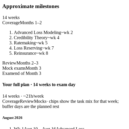
Approximate milestones
14 weeks
Coverage
Months 1–2
Advanced Loss Modeling
~wk 2
Credibility Theory
~wk 4
Ratemaking
~wk 5
Loss Reserving
~wk 7
Reinsurance
~wk 8
Review
Months 2–3
Mock exams
Month 3
Exam
end of Month 3
Your full plan · 14 weeks to exam day
14 weeks · ~21h/week
Coverage
Review
Mocks
· chips show the task mix for that week;
buffer days are the planned rest
August 2026
Wk 1
Aug 10 – Aug 16
Advanced Loss