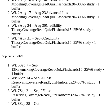
Modeling
Coverage
Read
Quiz
Flashcards
20–30%
6 study · 1
buffer
Wk 2
Aug 17 – Aug 23
Advanced Loss
Modeling
Coverage
Read
Quiz
Flashcards
20–30%
6 study · 1
buffer
Wk 3
Aug 24 – Aug 30
Credibility
Theory
Coverage
Read
Quiz
Flashcards
15–25%
6 study · 1
buffer
Wk 4
Aug 31 – Sep 6
Credibility
Theory
Coverage
Read
Quiz
Flashcards
15–25%
6 study · 1
buffer
September 2026
Wk 5
Sep 7 – Sep
13
Ratemaking
Coverage
Read
Quiz
Flashcards
15–25%
6 study ·
1 buffer
Wk 6
Sep 14 – Sep 20
Loss
Reserving
Coverage
Read
Quiz
Flashcards
20–30%
6 study · 1
buffer
Wk 7
Sep 21 – Sep 27
Loss
Reserving
Coverage
Read
Quiz
Flashcards
20–30%
6 study · 1
buffer
Wk 8
Sep 28 – Oct