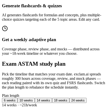
Generate flashcards & quizzes
AI generates flashcards for formulas and concepts, plus multiple-
choice quizzes targeting each of the 5 topic areas. Edit any card.
Get a weekly adaptive plan
Coverage phase, review phase, and mocks — distributed across
your ~18-week timeline or whatever you choose.
Exam ASTAM study plan
Pick the timeline that matches your exam date. exclam.ai spreads
roughly 300 hours across coverage, review, and mock phases —
each reading paired with its own quiz and FSRS flashcards. Switch
the plan length to rebalance the schedule instantly.
Plan length
6 weeks
10 weeks
14 weeks
18 weeks
24 weeks
14 weeks · ~21h/week