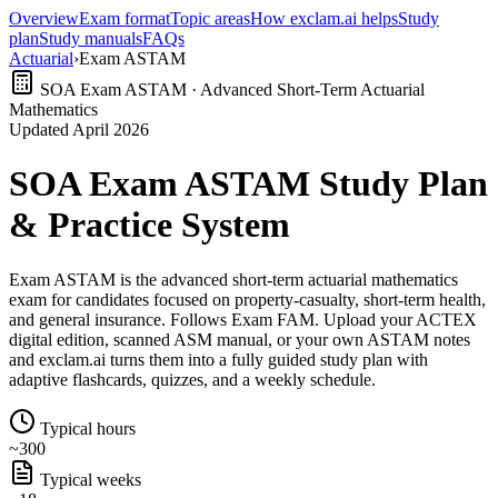
Overview
Exam format
Topic areas
How exclam.ai helps
Study
plan
Study manuals
FAQs
Actuarial
›
Exam ASTAM
SOA Exam ASTAM · Advanced Short-Term Actuarial
Mathematics
Updated April 2026
SOA Exam ASTAM Study Plan
& Practice System
Exam ASTAM is the advanced short-term actuarial mathematics
exam for candidates focused on property-casualty, short-term health,
and general insurance. Follows Exam FAM. Upload your ACTEX
digital edition, scanned ASM manual, or your own ASTAM notes
and exclam.ai turns them into a fully guided study plan with
adaptive flashcards, quizzes, and a weekly schedule.
Typical hours
~300
Typical weeks