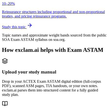
10–20%
Reinsurance structures including proportional and non-proportional
treaties, and pricing reinsurance programs.
Study this topic
Topic names and approximate weight bands sourced from the public
SOA Exam ASTAM syllabus on soa.org.
How exclam.ai helps with Exam ASTAM
Upload your study manual
Drop in your ACTEX Exam ASTAM digital edition (full-corpus
PDF), scanned ASM pages, TIA handouts, or your own notes.
exclam.ai parses them into structured content for a fully guided
study plan.