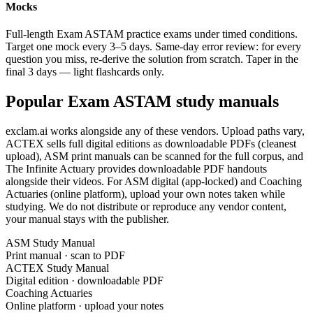
Mocks
Full-length Exam ASTAM practice exams under timed conditions.
Target one mock every 3–5 days. Same-day error review: for every
question you miss, re-derive the solution from scratch. Taper in the
final 3 days — light flashcards only.
Popular Exam ASTAM study manuals
exclam.ai works alongside any of these vendors. Upload paths vary,
ACTEX sells full digital editions as downloadable PDFs (cleanest
upload), ASM print manuals can be scanned for the full corpus, and
The Infinite Actuary provides downloadable PDF handouts
alongside their videos. For ASM digital (app-locked) and Coaching
Actuaries (online platform), upload your own notes taken while
studying. We do not distribute or reproduce any vendor content,
your manual stays with the publisher.
ASM Study Manual
Print manual · scan to PDF
ACTEX Study Manual
Digital edition · downloadable PDF
Coaching Actuaries
Online platform · upload your notes