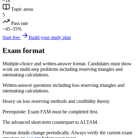
~18
Topic areas
5
Pass rate
~45–55%
Start free
Build your study plan
Exam format
Multiple-choice and written-answer format. Candidates must show
work on multi-step problems including reserving triangles and
ratemaking calculations.
Written-answer questions including loss reserving triangles and
ratemaking calculations.
Heavy on loss reserving methods and credibility theory.
Prerequisite: Exam FAM must be completed first.
The advanced short-term counterpart to ALTAM.
Format details change periodically. Always verify the current exam