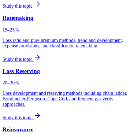
Study this topic
Ratemaking
15–25%
Loss ratio and pure premium methods, trend and development,
expense provisions, and classification ratemaking.
Study this topic
Loss Reserving
20–30%
Loss development and reserving methods including chain ladder,
Bornhuetter-Ferguson, Cape Cod, and frequency-severity
approaches.
Study this topic
Reinsurance