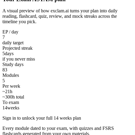
A visual preview of how exclam.ai turns your plan into daily
reading, flashcard, quiz, review, and mock streaks across the
timeline you pick.
EP / day
7
daily target
Projected streak
5
days
if you never miss
Study days
83
Modules
5
Per week
~21h
~300h total
To exam
14
weeks
Sign in to unlock your full 14 weeks plan
Every module dated to your exam, with quizzes and FSRS
flashcards generated from your own materials.