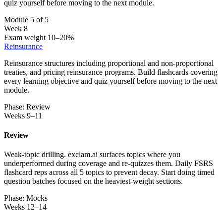
quiz yourself before moving to the next module.
Module 5 of 5
Week 8
Exam weight 10–20%
Reinsurance
Reinsurance structures including proportional and non-proportional
treaties, and pricing reinsurance programs. Build flashcards covering
every learning objective and quiz yourself before moving to the next
module.
Phase: Review
Weeks 9–11
Review
Weak-topic drilling. exclam.ai surfaces topics where you
underperformed during coverage and re-quizzes them. Daily FSRS
flashcard reps across all 5 topics to prevent decay. Start doing timed
question batches focused on the heaviest-weight sections.
Phase: Mocks
Weeks 12–14