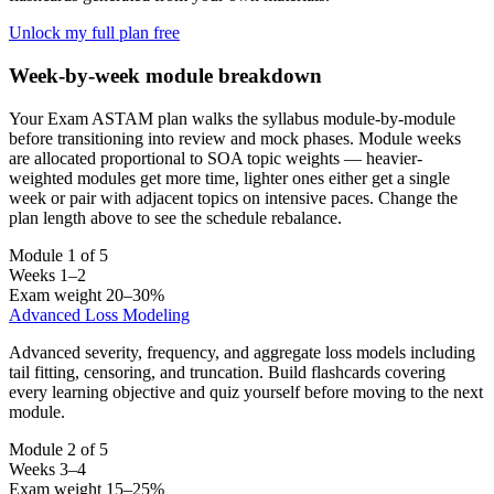
Unlock my full plan free
Week-by-week module breakdown
Your Exam ASTAM plan walks the syllabus module-by-module
before transitioning into review and mock phases. Module weeks
are allocated proportional to SOA topic weights — heavier-
weighted modules get more time, lighter ones either get a single
week or pair with adjacent topics on intensive paces. Change the
plan length above to see the schedule rebalance.
Module 1 of 5
Weeks 1–2
Exam weight 20–30%
Advanced Loss Modeling
Advanced severity, frequency, and aggregate loss models including
tail fitting, censoring, and truncation. Build flashcards covering
every learning objective and quiz yourself before moving to the next
module.
Module 2 of 5
Weeks 3–4
Exam weight 15–25%