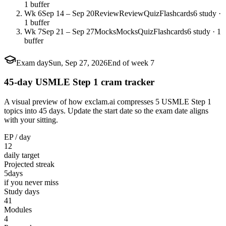
1 buffer
Wk 6
Sep 14 – Sep 20
Review
Review
Quiz
Flashcards
6 study ·
1 buffer
Wk 7
Sep 21 – Sep 27
Mocks
Mocks
Quiz
Flashcards
6 study · 1
buffer
Exam day
Sun, Sep 27, 2026
End of week 7
45-day USMLE Step 1 cram tracker
A visual preview of how exclam.ai compresses 5 USMLE Step 1
topics into 45 days. Update the start date so the exam date aligns
with your sitting.
EP / day
12
daily target
Projected streak
5
days
if you never miss
Study days
41
Modules
4