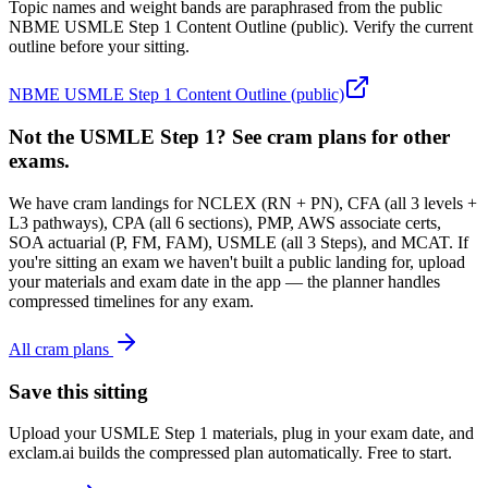
Topic names and weight bands are paraphrased from the public
NBME USMLE Step 1 Content Outline (public). Verify the current
outline before your sitting.
NBME USMLE Step 1 Content Outline (public)
Not the USMLE Step 1? See cram plans for other
exams.
We have cram landings for NCLEX (RN + PN), CFA (all 3 levels +
L3 pathways), CPA (all 6 sections), PMP, AWS associate certs,
SOA actuarial (P, FM, FAM), USMLE (all 3 Steps), and MCAT. If
you're sitting an exam we haven't built a public landing for, upload
your materials and exam date in the app — the planner handles
compressed timelines for any exam.
All cram plans
Save this sitting
Upload your USMLE Step 1 materials, plug in your exam date, and
exclam.ai builds the compressed plan automatically. Free to start.