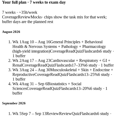
Your full plan · 7 weeks to exam day
7 weeks · ~35h/week
Coverage
Review
Mocks
· chips show the task mix for that week;
buffer days are the planned rest
August 2026
Wk 1
Aug 10 – Aug 16
General Principles + Behavioral
Health & Nervous Systems + Pathology + Pharmacology
(high-yield integration)
Coverage
Read
Quiz
Flashcards
6 study ·
1 buffer
Wk 2
Aug 17 – Aug 23
Cardiovascular + Respiratory + GI +
Renal
Coverage
Read
Quiz
Flashcards
17–33%
6 study · 1 buffer
Wk 3
Aug 24 – Aug 30
Musculoskeletal + Skin + Endocrine +
Reproductive
Coverage
Read
Quiz
Flashcards
13–25%
6 study ·
1 buffer
Wk 4
Aug 31 – Sep 6
Biostatistics + Social
Sciences
Coverage
Read
Quiz
Flashcards
13–20%
6 study · 1
buffer
September 2026
Wk 5
Sep 7 – Sep 13
Review
Review
Quiz
Flashcards
6 study ·