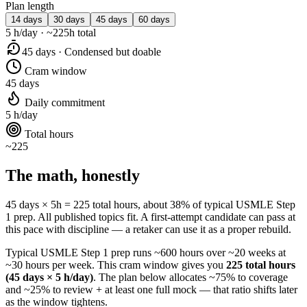
Plan length
14 days
30 days
45 days
60 days
5 h/day · ~225h total
45 days · Condensed but doable
Cram window
45 days
Daily commitment
5 h/day
Total hours
~225
The math, honestly
45 days × 5h = 225 total hours, about 38% of typical USMLE Step
1 prep. All published topics fit. A first-attempt candidate can pass at
this pace with discipline — a retaker can use it as a proper rebuild.
Typical USMLE Step 1 prep runs ~600 hours over ~20 weeks at
~30 hours per week. This cram window gives you
225 total hours
(45 days × 5 h/day)
. The plan below allocates ~75% to coverage
and ~25% to review + at least one full mock — that ratio shifts later
as the window tightens.