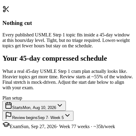
Nothing cut
Every published USMLE Step 1 topic fits inside a 45-day window
at this hours/day level. Tight, but no triage required. Lower-weight
topics get fewer hours but stay on the schedule.
Your 45-day compressed schedule
What a real 45-day USMLE Step 1 cram plan actually looks like.
Heavier topics get more time. Review starts at ~55% of the window.
Final stretch is mock-driven. Adjust the start date below to align
with your exam.
Plan setup
Starts
Mon, Aug 10, 2026
Review begins
Sep 7
· Week 5
Exam
Sun, Sep 27, 2026
· Week 7
7 weeks · ~35h/week