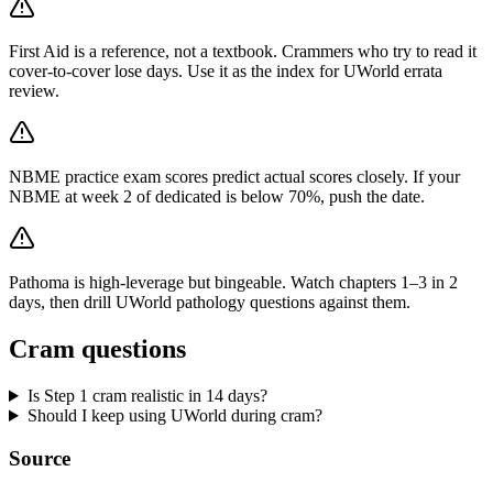
First Aid is a reference, not a textbook. Crammers who try to read it
cover-to-cover lose days. Use it as the index for UWorld errata
review.
NBME practice exam scores predict actual scores closely. If your
NBME at week 2 of dedicated is below 70%, push the date.
Pathoma is high-leverage but bingeable. Watch chapters 1–3 in 2
days, then drill UWorld pathology questions against them.
Cram questions
Is Step 1 cram realistic in 14 days?
Should I keep using UWorld during cram?
Source