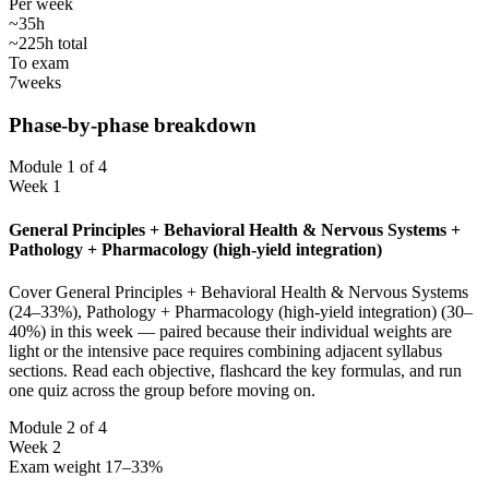
Per week
~35h
~225h total
To exam
7
weeks
Phase-by-phase breakdown
Module 1 of 4
Week 1
General Principles + Behavioral Health & Nervous Systems +
Pathology + Pharmacology (high-yield integration)
Cover General Principles + Behavioral Health & Nervous Systems
(24–33%), Pathology + Pharmacology (high-yield integration) (30–
40%) in this week — paired because their individual weights are
light or the intensive pace requires combining adjacent syllabus
sections. Read each objective, flashcard the key formulas, and run
one quiz across the group before moving on.
Module 2 of 4
Week 2
Exam weight 17–33%