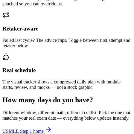
attached so you can override us.
Retaker-aware
Failed last cycle? The advice flips. Toggle between first-attempt and
retaker below.
Real schedule
The visual tracker shows a compressed daily plan with module
starts, review, and mocks — not a stock graphic.
How many days do you have?
Different window, different math, different cut list. Pick the one that
matches your real exam date — everything below updates instantly.
USMLE Step 1 home