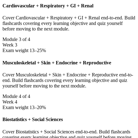
Cardiovascular + Respiratory + GI + Renal
Cover Cardiovascular + Respiratory + GI + Renal end-to-end. Build
flashcards covering every learning objective and quiz yourself
before moving to the next module.
Module 3 of 4
Week 3
Exam weight 13–25%
Musculoskeletal + Skin + Endocrine + Reproductive
Cover Musculoskeletal + Skin + Endocrine + Reproductive end-to-
end. Build flashcards covering every learning objective and quiz
yourself before moving to the next module.
Module 4 of 4
Week 4
Exam weight 13–20%
Biostatistics + Social Sciences
Cover Biostatistics + Social Sciences end-to-end. Build flashcards
covering every learning objective and quiz yourself before moving