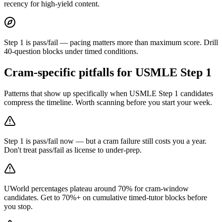
recency for high-yield content.
Step 1 is pass/fail — pacing matters more than maximum score. Drill
40-question blocks under timed conditions.
Cram-specific pitfalls for USMLE Step 1
Patterns that show up specifically when USMLE Step 1 candidates
compress the timeline. Worth scanning before you start your week.
Step 1 is pass/fail now — but a cram failure still costs you a year.
Don't treat pass/fail as license to under-prep.
UWorld percentages plateau around 70% for cram-window
candidates. Get to 70%+ on cumulative timed-tutor blocks before
you stop.