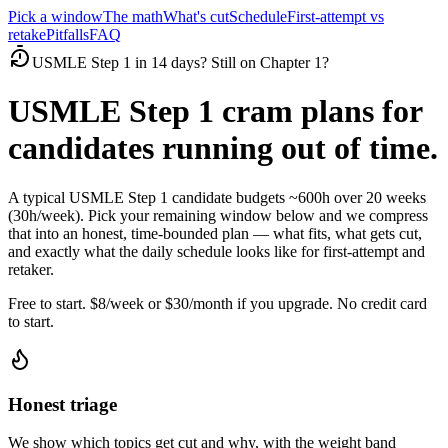
Pick a window
The math
What's cut
Schedule
First-attempt vs
retake
Pitfalls
FAQ
USMLE Step 1 in 14 days? Still on Chapter 1?
USMLE Step 1 cram plans for
candidates running out of time.
A typical USMLE Step 1 candidate budgets ~600h over 20 weeks
(30h/week). Pick your remaining window below and we compress
that into an honest, time-bounded plan — what fits, what gets cut,
and exactly what the daily schedule looks like for first-attempt and
retaker.
Free to start. $8/week or $30/month if you upgrade. No credit card
to start.
Honest triage
We show which topics get cut and why, with the weight band