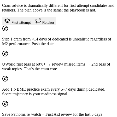
Cram advice is dramatically different for first-attempt candidates and
retakers. The plan above is the same; the playbook is not.
First attempt
Retaker
Step 1 cram from <14 days of dedicated is unrealistic regardless of
M2 performance. Push the date.
UWorld first pass at 60%+ → review missed items → 2nd pass of
weak topics. That's the cram core.
Add 1 NBME practice exam every 5–7 days during dedicated.
Score trajectory is your readiness signal.
Save Pathoma re-watch + First Aid review for the last 5 days —