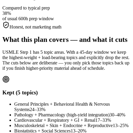
Compared to typical prep
38%
of usual 600h prep window
Honest, not marketing math
What this plan covers — and what it cuts
USMLE Step 1 has 5 topic areas. With a 45-day window we keep
the highest-weight + load-bearing topics and explicitly drop the rest.
The cuts below are deliberate — you only pick those topics back up
if you finish higher-priority material ahead of schedule.
Kept (5 topics)
General Principles + Behavioral Health & Nervous
Systems
24–33%
Pathology + Pharmacology (high-yield integration)
30–40%
Cardiovascular + Respiratory + GI + Renal
17–33%
Musculoskeletal + Skin + Endocrine + Reproductive
13–25%
Biostatistics + Social Sciences
13–20%