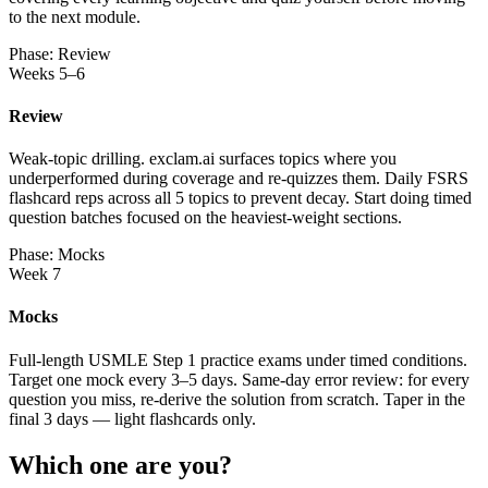
to the next module.
Phase: Review
Weeks 5–6
Review
Weak-topic drilling. exclam.ai surfaces topics where you
underperformed during coverage and re-quizzes them. Daily FSRS
flashcard reps across all 5 topics to prevent decay. Start doing timed
question batches focused on the heaviest-weight sections.
Phase: Mocks
Week 7
Mocks
Full-length USMLE Step 1 practice exams under timed conditions.
Target one mock every 3–5 days. Same-day error review: for every
question you miss, re-derive the solution from scratch. Taper in the
final 3 days — light flashcards only.
Which one are you?